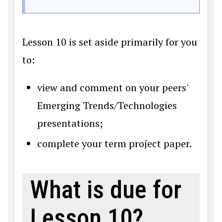
Lesson 10 is set aside primarily for you
to:
view and comment on your peers'
Emerging Trends/Technologies
presentations;
complete your term project paper.
What is due for
Lesson 10?