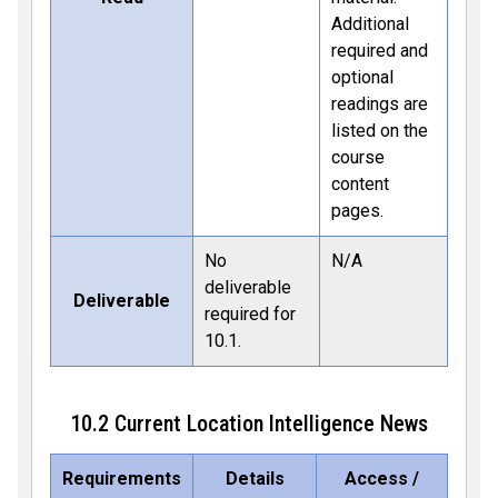
Additional
required and
optional
readings are
listed on the
course
content
pages.
No
N/A
deliverable
Deliverable
required for
10.1.
10.2 Current Location Intelligence News
Requirements
Details
Access /