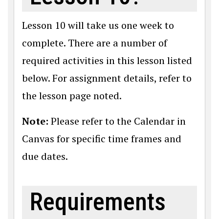
Lesson 10 will take us one week to
complete. There are a number of
required activities in this lesson listed
below. For assignment details, refer to
the lesson page noted.
Note:
Please refer to the Calendar in
Canvas for specific time frames and
due dates.
Requirements