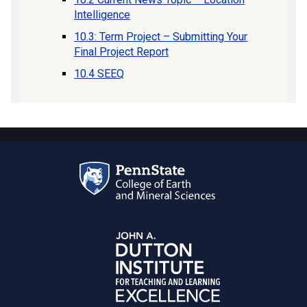
Intelligence
10.3: Term Project – Submitting Your
Final Project Report
10.4 SEEQ