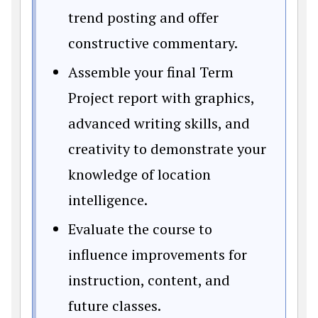
trend posting and offer
constructive commentary.
Assemble your final Term
Project report with graphics,
advanced writing skills, and
creativity to demonstrate your
knowledge of location
intelligence.
Evaluate the course to
influence improvements for
instruction, content, and
future classes.