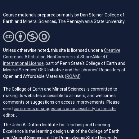
Course materials prepared primarily by Dan Steiner. College of
Earth and Mineral Sciences, The Pennsylvania State University.
Unless otherwise noted, this site is licensed under a
Creative
Commons Attribution-NonCommercial-ShareAlike 4.0
(opens in a new tab)
International License
, part of Penn State's College of Earth and
Mineral Sciences' OER Initiative and the Libraries’ Repository of
(opens in a new tab)
Open and Affordable Materials (
ROAM
).
The College of Earth and Mineral Sciences is committed to
making its websites accessible to all users, and welcomes
comments or suggestions on access improvements. Please
send
comments or suggestions on accessibility to the site
(opens email client)
editor.
.
The John A. Dutton Institute for Teaching and Learning
Excellence is the learning design unit of the College of Earth
and Mineral Sciences at The Pennsylvania State University.