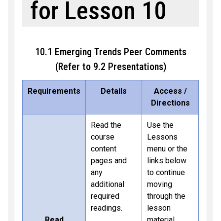
for Lesson 10
10.1 Emerging Trends Peer Comments
(Refer to 9.2 Presentations)
Requirements
Details
Access /
Directions
Read the
Use the
course
Lessons
content
menu or the
pages and
links below
any
to continue
additional
moving
required
through the
readings.
lesson
Read
material.