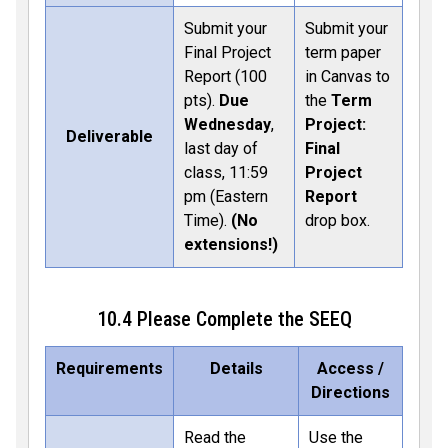
Submit your
Submit your
Final Project
term paper
Report (100
in Canvas to
pts).
Due
the
Term
Wednesday
,
Project:
Deliverable
last day of
Final
class, 11:59
Project
pm (Eastern
Report
Time).
(No
drop box.
extensions!)
10.4 Please Complete the SEEQ
Requirements
Details
Access /
Directions
Read the
Use the