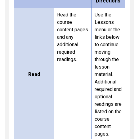
Directions
Read the
Use the
course
Lessons
content pages
menu or the
and any
links below
additional
to continue
required
moving
readings.
through the
lesson
Read
material.
Additional
required and
optional
readings are
listed on the
course
content
pages.