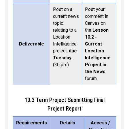
Post on a
Post your
current news
comment in
topic
Canvas on
relating to a
the
Lesson
Location
10.2 -
Deliverable
Intelligence
Current
project,
due
Location
Tuesday
.
Intelligence
(30 pts)
Project in
the News
forum.
10.3 Term Project Submitting Final
Project Report
Requirements
Details
Access /