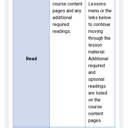
course content
Lessons
pages and any
menu or the
additional
links below
required
to continue
readings.
moving
through the
lesson
material.
Read
Additional
required
and
optional
readings
are listed
on the
course
content
pages.