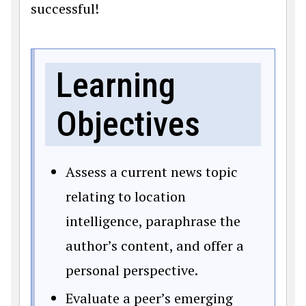
successful!
Learning
Objectives
Assess a current news topic
relating to location
intelligence, paraphrase the
author’s content, and offer a
personal perspective.
Evaluate a peer’s emerging