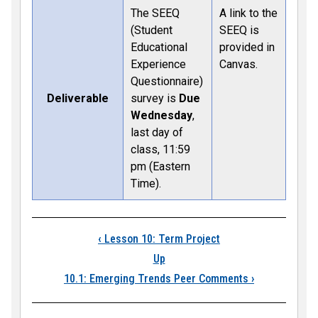
The SEEQ
A link to the
(Student
SEEQ is
Educational
provided in
Experience
Canvas.
Questionnaire)
Deliverable
survey is
Due
Wednesday
,
last day of
class, 11:59
pm (Eastern
Time).
Book traversal links
‹
Lesson 10: Term Project
Up
10.1: Emerging Trends Peer Comments
›