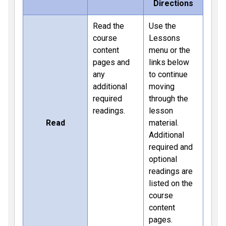
Directions
Read the
Use the
course
Lessons
content
menu or the
pages and
links below
any
to continue
additional
moving
required
through the
readings.
lesson
Read
material.
Additional
required and
optional
readings are
listed on the
course
content
pages.