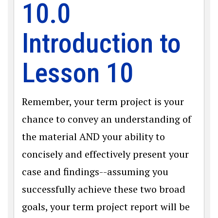
10.0
Introduction to
Lesson 10
Remember, your term project is your
chance to convey an understanding of
the material AND your ability to
concisely and effectively present your
case and findings--assuming you
successfully achieve these two broad
goals, your term project report will be