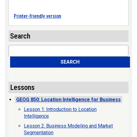
Printer-friendly version
Search
Search
SEARCH
Lessons
GEOG 850: Location Intelligence for Business
Lesson 1: Introduction to Location
Intelligence
Lesson 2: Business Modeling and Market
Segmentation