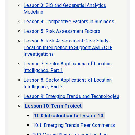
Lesson 3: GIS and Geospatial Analytics
Modeling
Lesson 4: Competitive Factors in Business
Lesson 5: Risk Assessment Factors
Lesson 6: Risk Assessment Case Study:
Location Intelligence to Support AML/CTF
Investigations
Lesson 7: Sector Applications of Location
Intelligence, Part 1
Lesson 8: Sector Applications of Location
Intelligence, Part 2
Lesson 9: Emerging Trends and Technologies
Lesson 10: Term Project
10.0 Introduction to Lesson 10
10.1: Emerging Trends Peer Comments
10.2 Current News Topic – Location