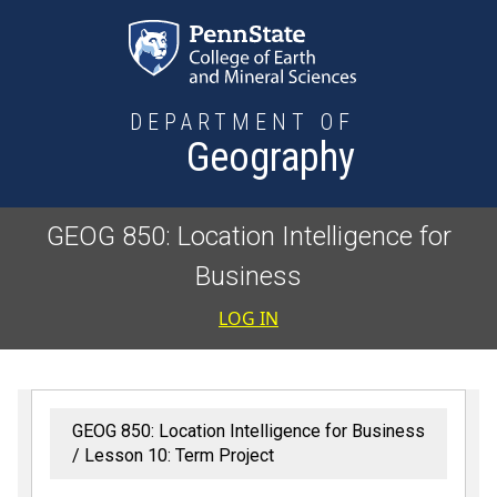
Skip to main content
DEPARTMENT OF
Geography
GEOG 850: Location Intelligence for
Business
User accoun
LOG IN
GEOG 850: Location Intelligence for Business
Lesson 10: Term Project