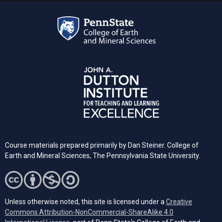
Course materials prepared primarily by Dan Steiner. College of
Earth and Mineral Sciences, The Pennsylvania State University.
Unless otherwise noted, this site is licensed under a
Creative
Commons Attribution-NonCommercial-ShareAlike 4.0
(opens in a new tab)