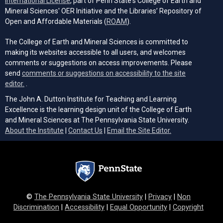
International License
, part of Penn State's College of Earth and
Mineral Sciences' OER Initiative and the Libraries’ Repository of
(opens in a new tab)
Open and Affordable Materials (
ROAM
).
The College of Earth and Mineral Sciences is committed to
making its websites accessible to all users, and welcomes
comments or suggestions on access improvements. Please
send
comments or suggestions on accessibility to the site
(opens email client)
editor.
.
The John A. Dutton Institute for Teaching and Learning
Excellence is the learning design unit of the College of Earth
and Mineral Sciences at The Pennsylvania State University.
(opens email cli
About the Institute
|
Contact Us
|
Email the Site Editor.
©
The Pennsylvania State University
|
Privacy
|
Non
Discrimination
|
Accessibility
|
Equal Opportunity
|
Copyright