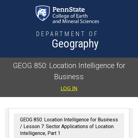
Skip to main content
DEPARTMENT OF
Geography
GEOG 850: Location Intelligence for
Business
User accoun
LOG IN
GEOG 850: Location Intelligence for Business
Lesson 7: Sector Applications of Location
Intelligence, Part 1