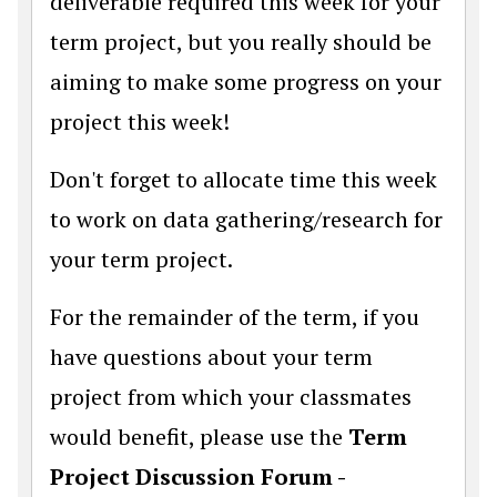
deliverable required this week for your
term project, but you really should be
aiming to make some progress on your
project this week!
Don't forget to allocate time this week
to work on data gathering/research for
your term project.
For the remainder of the term, if you
have questions about your term
project from which your classmates
would benefit, please use the
Term
Project Discussion Forum -