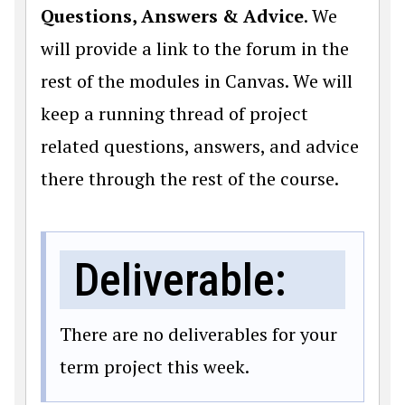
Questions, Answers & Advice
. We
will provide a link to the forum in the
rest of the modules in Canvas. We will
keep a running thread of project
related questions, answers, and advice
there through the rest of the course.
Deliverable:
There are no deliverables for your
term project this week.