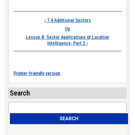
Book traversal links
‹
7.4 Additional Sectors
Up
Lesson 8: Sector Applications of Location
Intelligence, Part 2
›
Printer-friendly version
Search
Search
SEARCH