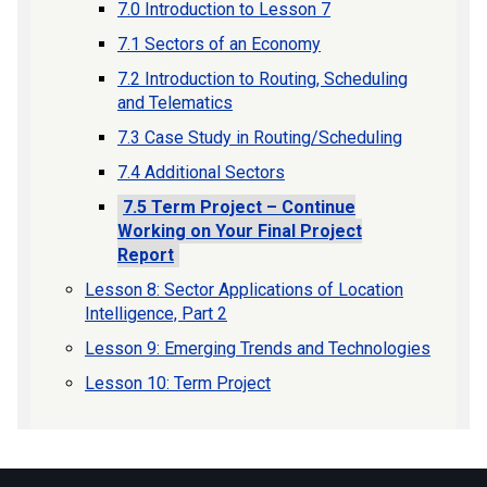
7.0 Introduction to Lesson 7
7.1 Sectors of an Economy
7.2 Introduction to Routing, Scheduling
and Telematics
7.3 Case Study in Routing/Scheduling
7.4 Additional Sectors
7.5 Term Project – Continue
Working on Your Final Project
Report
Lesson 8: Sector Applications of Location
Intelligence, Part 2
Lesson 9: Emerging Trends and Technologies
Lesson 10: Term Project