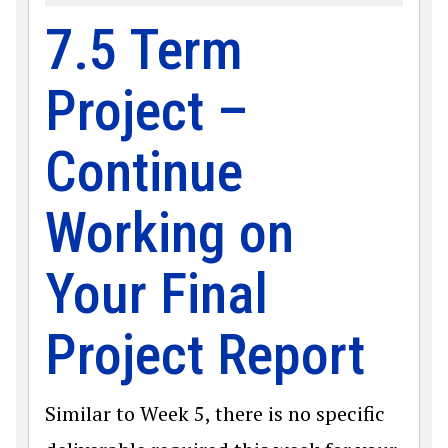
7.5 Term
Project –
Continue
Working on
Your Final
Project Report
Similar to Week 5, there is no specific