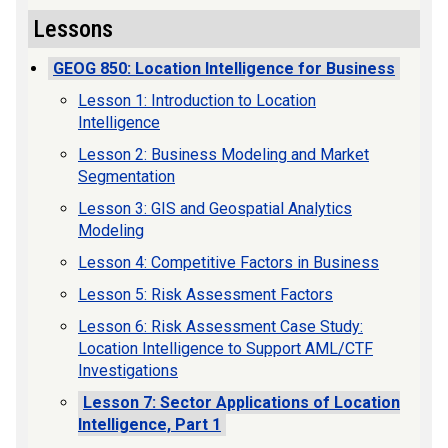
Lessons
GEOG 850: Location Intelligence for Business
Lesson 1: Introduction to Location
Intelligence
Lesson 2: Business Modeling and Market
Segmentation
Lesson 3: GIS and Geospatial Analytics
Modeling
Lesson 4: Competitive Factors in Business
Lesson 5: Risk Assessment Factors
Lesson 6: Risk Assessment Case Study:
Location Intelligence to Support AML/CTF
Investigations
Lesson 7: Sector Applications of Location
Intelligence, Part 1