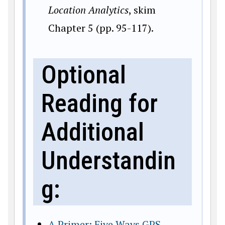
Location Analytics
, skim
Chapter 5 (pp. 95-117).
Optional
Reading for
Additional
Understandin
g:
A Primer: Five Ways GPS