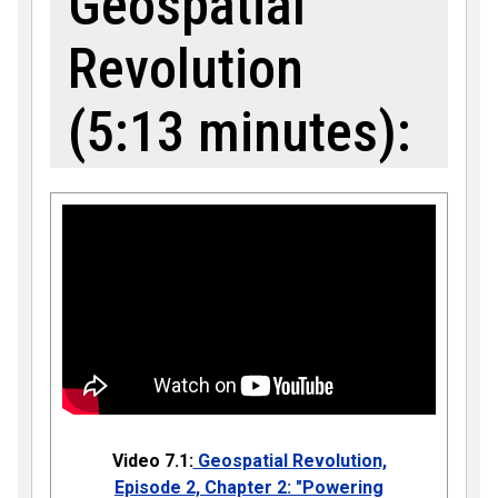
Geospatial
Revolution
(5:13 minutes):
Video 7.1:
Geospatial Revolution,
Episode 2, Chapter 2: "Powering