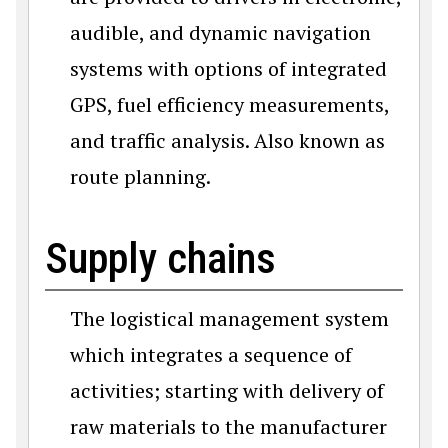
audible, and dynamic navigation
systems with options of integrated
GPS, fuel efficiency measurements,
and traffic analysis. Also known as
route planning.
Supply chains
The logistical management system
which integrates a sequence of
activities; starting with delivery of
raw materials to the manufacturer