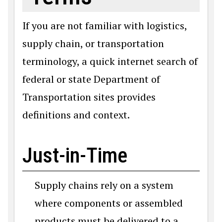
If you are not familiar with logistics,
supply chain, or transportation
terminology, a quick internet search of
federal or state Department of
Transportation sites provides
definitions and context.
Just-in-Time
Supply chains rely on a system
where components or assembled
products must be delivered to a