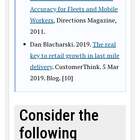
Accuracy for Fleets and Mobile
Workers
, Directions Magazine,
2011.
Dan Blacharski. 2019.
The real
key to retail growth in last mile
delivery
. CustomerThink. 5 Mar
2019. Blog. [10]
Consider the
following