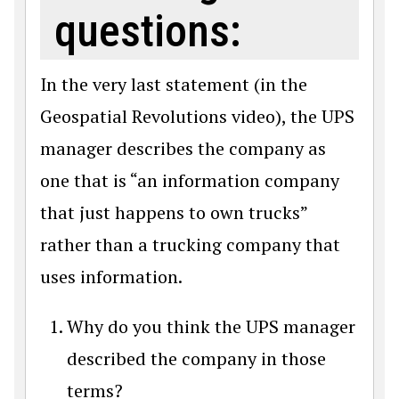
questions:
In the very last statement (in the
Geospatial Revolutions video), the UPS
manager describes the company as
one that is “an information company
that just happens to own trucks”
rather than a trucking company that
uses information.
Why do you think the UPS manager
described the company in those
terms?