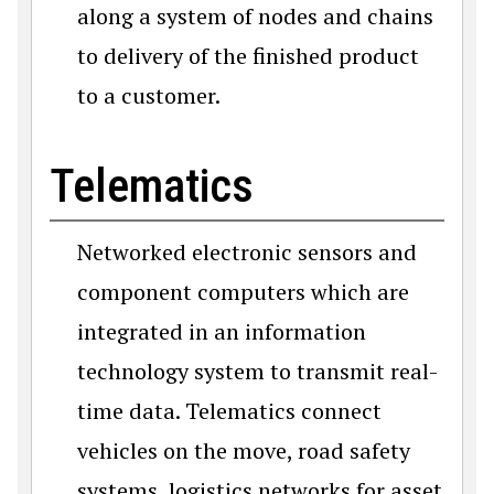
along a system of nodes and chains
to delivery of the finished product
to a customer.
Telematics
Networked electronic sensors and
component computers which are
integrated in an information
technology system to transmit real-
time data. Telematics connect
vehicles on the move, road safety
systems, logistics networks for asset