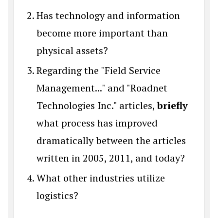
Has technology and information
become more important than
physical assets?
Regarding the "Field Service
Management..." and "Roadnet
Technologies Inc." articles,
briefly
what process has improved
dramatically between the articles
written in 2005, 2011, and today?
What other industries utilize
logistics?