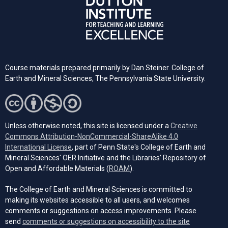
Course materials prepared primarily by Dan Steiner. College of
Earth and Mineral Sciences, The Pennsylvania State University.
Unless otherwise noted, this site is licensed under a
Creative
Commons Attribution-NonCommercial-ShareAlike 4.0
(opens in a new tab)
International License
, part of Penn State's College of Earth and
Mineral Sciences' OER Initiative and the Libraries’ Repository of
(opens in a new tab)
Open and Affordable Materials (
ROAM
).
The College of Earth and Mineral Sciences is committed to
making its websites accessible to all users, and welcomes
comments or suggestions on access improvements. Please
send
comments or suggestions on accessibility to the site