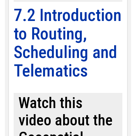
7.2 Introduction
to Routing,
Scheduling and
Telematics
Watch this
video about the