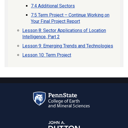
7.4 Additional Sectors
7.5 Term Project – Continue Working on
Your Final Project Report
Lesson 8: Sector Applications of Location
Intelligence, Part 2
Lesson 9: Emerging Trends and Technologies
Lesson 10: Term Project