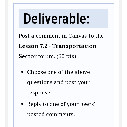
Deliverable:
Post a comment in Canvas to the
Lesson 7.2 - Transportation
Sector
forum. (30 pts)
Choose one of the above
questions and post your
response.
Reply to one of your peers'
posted comments.