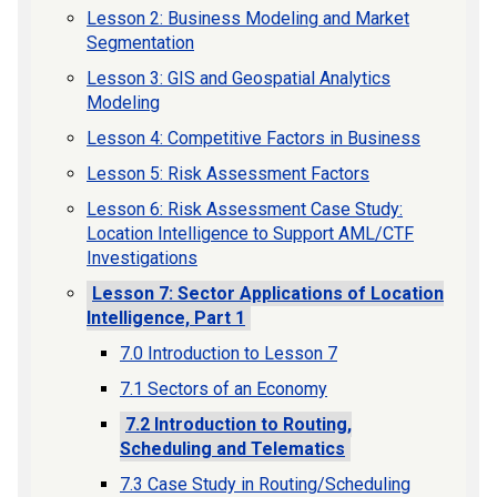
Lesson 2: Business Modeling and Market
Segmentation
Lesson 3: GIS and Geospatial Analytics
Modeling
Lesson 4: Competitive Factors in Business
Lesson 5: Risk Assessment Factors
Lesson 6: Risk Assessment Case Study:
Location Intelligence to Support AML/CTF
Investigations
Lesson 7: Sector Applications of Location
Intelligence, Part 1
7.0 Introduction to Lesson 7
7.1 Sectors of an Economy
7.2 Introduction to Routing,
Scheduling and Telematics
7.3 Case Study in Routing/Scheduling