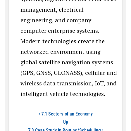
management, electrical
engineering, and company
computer enterprise systems.
Modern technologies create the
networked environment using
global satellite navigation systems
(GPS, GNSS, GLONASS), cellular and
wireless data transmission, IoT, and
intelligent vehicle technologies.
Book traversal links
‹
7.1 Sectors of an Economy
Up
7.3 Case Study in Routing/Scheduling
›