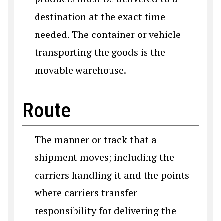
destination at the exact time
needed. The container or vehicle
transporting the goods is the
movable warehouse.
Route
The manner or track that a
shipment moves; including the
carriers handling it and the points
where carriers transfer
responsibility for delivering the