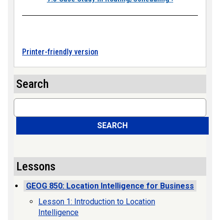
Printer-friendly version
Search
Search
SEARCH
Lessons
GEOG 850: Location Intelligence for Business
Lesson 1: Introduction to Location
Intelligence