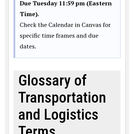
Due Tuesday 11:59 pm (Eastern
Time).
Check the Calendar in Canvas for
specific time frames and due
dates.
Glossary of
Transportation
and Logistics
Terms