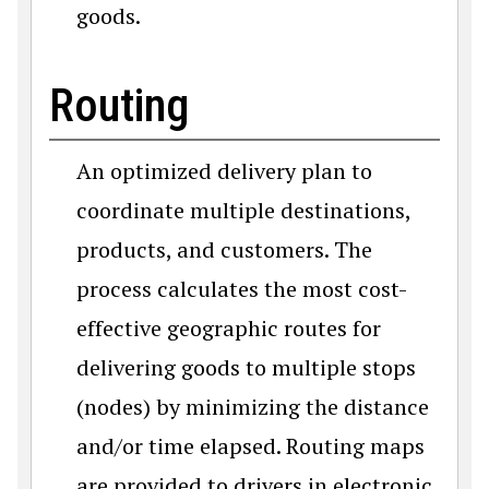
goods.
Routing
An optimized delivery plan to
coordinate multiple destinations,
products, and customers. The
process calculates the most cost-
effective geographic routes for
delivering goods to multiple stops
(nodes) by minimizing the distance
and/or time elapsed. Routing maps
are provided to drivers in electronic,