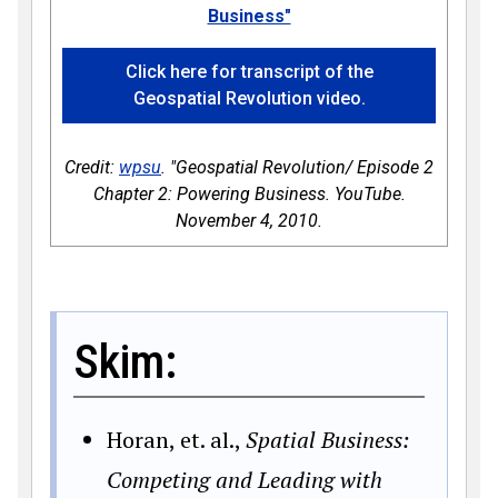
Business"
Click here for transcript of the
Geospatial Revolution video.
Credit:
wpsu
. "Geospatial Revolution/ Episode 2
Chapter 2: Powering Business. YouTube.
November 4, 2010.
Skim:
Horan, et. al.,
Spatial Business:
Competing and Leading with