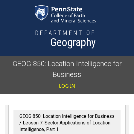
Skip to main content
DEPARTMENT OF
Geography
GEOG 850: Location Intelligence for
Business
User accoun
LOG IN
GEOG 850: Location Intelligence for Business
Lesson 7: Sector Applications of Location
Intelligence, Part 1