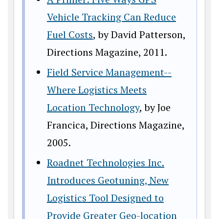
Vehicle Tracking Can Reduce
Fuel Costs
, by David Patterson,
Directions Magazine, 2011.
Field Service Management--
Where Logistics Meets
Location Technology
, by Joe
Francica, Directions Magazine,
2005.
Roadnet Technologies Inc.
Introduces Geotuning, New
Logistics Tool Designed to
Provide Greater Geo-location