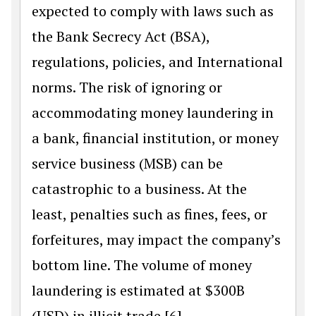
expected to comply with laws such as
the Bank Secrecy Act (BSA),
regulations, policies, and International
norms. The risk of ignoring or
accommodating money laundering in
a bank, financial institution, or money
service business (MSB) can be
catastrophic to a business. At the
least, penalties such as fines, fees, or
forfeitures, may impact the company’s
bottom line. The volume of money
laundering is estimated at $300B
(USD) in illicit trade.[6]