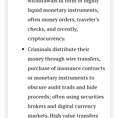
withdrawals in form of highly
liquid monetary instruments,
often money orders, traveler’s
checks, and recently,
cryptocurrency.
Criminals distribute their
money through wire transfers,
purchase of insurance contracts
or monetary instruments to
obscure audit trails and hide
proceeds; often using securities
brokers and digital currency
markets. High value transfers