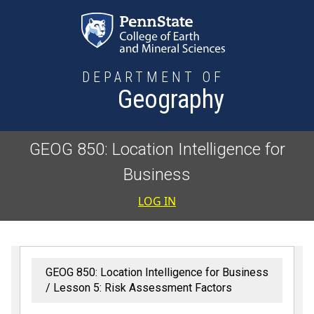
Skip to main content
DEPARTMENT OF
Geography
GEOG 850: Location Intelligence for
Business
User accoun
LOG IN
GEOG 850: Location Intelligence for Business
Lesson 5: Risk Assessment Factors