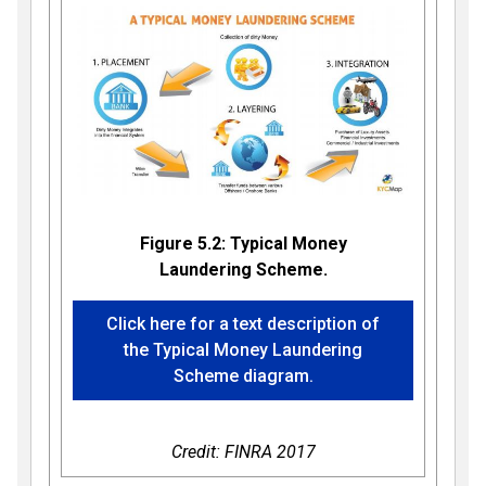
Figure 5.2: Typical Money
Laundering Scheme.
Click here for a text description of
the Typical Money Laundering
Scheme diagram.
Credit: FINRA 2017