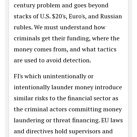
century problem and goes beyond
stacks of U.S. $20's, Euro's, and Russian
rubles. We must understand how
criminals get their funding, where the
money comes from, and what tactics
are used to avoid detection.
FI's which unintentionally or
intentionally launder money introduce
similar risks to the financial sector as
the criminal actors committing money
laundering or threat financing. EU laws
and directives hold supervisors and