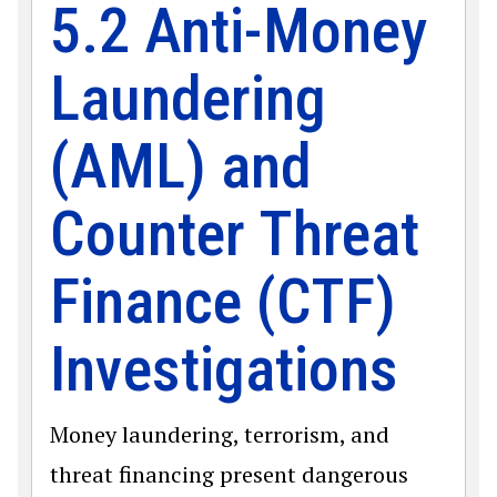
5.2 Anti-Money
Laundering
(AML) and
Counter Threat
Finance (CTF)
Investigations
Money laundering, terrorism, and
threat financing present dangerous