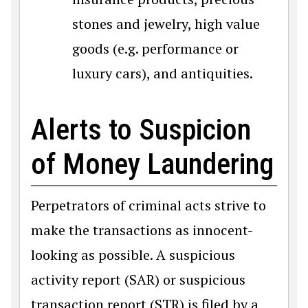
stones and jewelry, high value
goods (e.g. performance or
luxury cars), and antiquities.
Alerts to Suspicion
of Money Laundering
Perpetrators of criminal acts strive to
make the transactions as innocent-
looking as possible. A suspicious
activity report (SAR) or suspicious
transaction report (STR) is filed by a