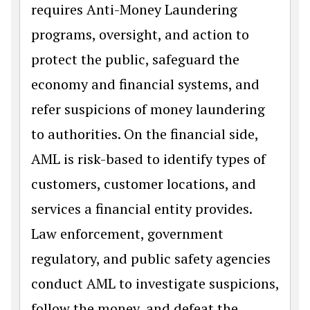
requires Anti-Money Laundering
programs, oversight, and action to
protect the public, safeguard the
economy and financial systems, and
refer suspicions of money laundering
to authorities. On the financial side,
AML is risk-based to identify types of
customers, customer locations, and
services a financial entity provides.
Law enforcement, government
regulatory, and public safety agencies
conduct AML to investigate suspicions,
follow the money, and defeat the