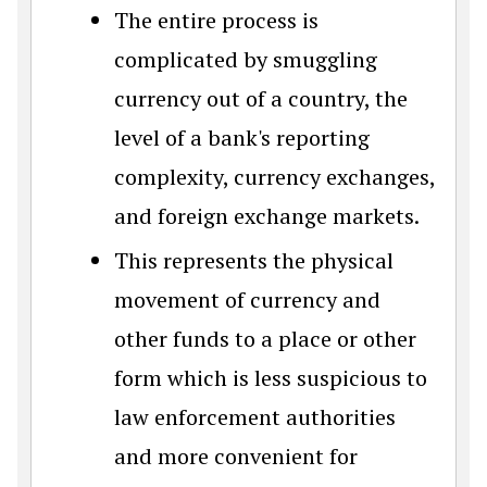
The entire process is
complicated by smuggling
currency out of a country, the
level of a bank's reporting
complexity, currency exchanges,
and foreign exchange markets.
This represents the physical
movement of currency and
other funds to a place or other
form which is less suspicious to
law enforcement authorities
and more convenient for