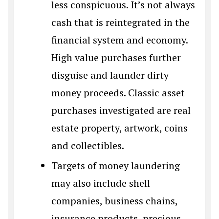
less conspicuous. It’s not always
cash that is reintegrated in the
financial system and economy.
High value purchases further
disguise and launder dirty
money proceeds. Classic asset
purchases investigated are real
estate property, artwork, coins
and collectibles.
Targets of money laundering
may also include shell
companies, business chains,
insurance products, precious