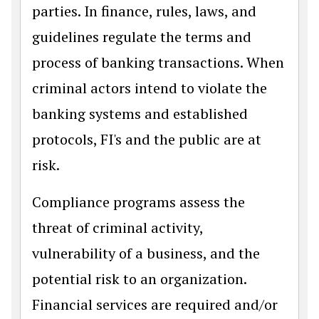
parties. In finance, rules, laws, and
guidelines regulate the terms and
process of banking transactions. When
criminal actors intend to violate the
banking systems and established
protocols, FI's and the public are at
risk.
Compliance programs assess the
threat of criminal activity,
vulnerability of a business, and the
potential risk to an organization.
Financial services are required and/or