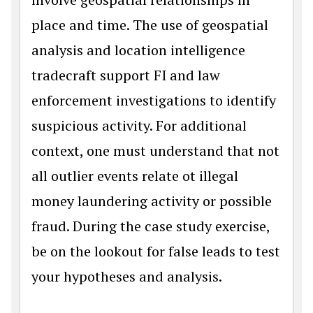
place and time. The use of geospatial
analysis and location intelligence
tradecraft support FI and law
enforcement investigations to identify
suspicious activity. For additional
context, one must understand that not
all outlier events relate ot illegal
money laundering activity or possible
fraud. During the case study exercise,
be on the lookout for false leads to test
your hypotheses and analysis.