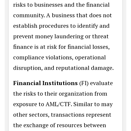
risks to businesses and the financial
community. A business that does not
establish procedures to identify and
prevent money laundering or threat
finance is at risk for financial losses,
compliance violations, operational
disruption, and reputational damage.
Financial Institutions
(FI) evaluate
the risks to their organization from
exposure to AML/CTF. Similar to may
other sectors, transactions represent
the exchange of resources between