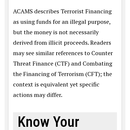
ACAMS describes Terrorist Financing
as using funds for an illegal purpose,
but the money is not necessarily
derived from illicit proceeds. Readers
may see similar references to Counter
Threat Finance (CTF) and Combating
the Financing of Terrorism (CFT); the
context is equivalent yet specific
actions may differ.
Know Your