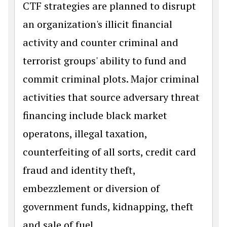
CTF strategies are planned to disrupt
an organization's illicit financial
activity and counter criminal and
terrorist groups' ability to fund and
commit criminal plots. Major criminal
activities that source adversary threat
financing include black market
operatons, illegal taxation,
counterfeiting of all sorts, credit card
fraud and identity theft,
embezzlement or diversion of
government funds, kidnapping, theft
and sale of fuel.