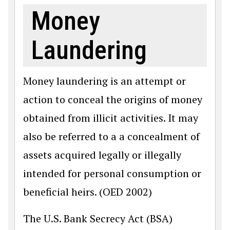
Money
Laundering
Money laundering is an attempt or
action to conceal the origins of money
obtained from illicit activities. It may
also be referred to a a concealment of
assets acquired legally or illegally
intended for personal consumption or
beneficial heirs. (OED 2002)
The U.S. Bank Secrecy Act (BSA)