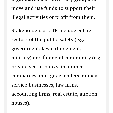
move and use funds to support their
illegal activities or profit from them.
Stakeholders of CTF include entire
sectors of the public safety (e.g.
government, law enforcement,
military) and financial community (e.g.
private sector banks, insurance
companies, mortgage lenders, money
service businesses, law firms,
accounting firms, real estate, auction
houses).