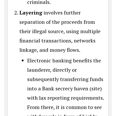
criminals.
Layering
involves further
separation of the proceeds from
their illegal source, using multiple
financial transactions, networks
linkage, and money flows.
Electronic banking benefits the
launderer, directly or
subsequently transferring funds
into a Bank secrecy haven (site)
with lax reporting requirements.
From there, it is common to see