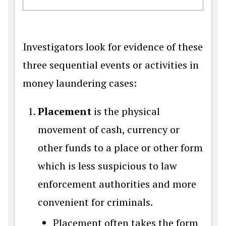
Investigators look for evidence of these
three sequential events or activities in
money laundering cases:
Placement
is the physical
movement of cash, currency or
other funds to a place or other form
which is less suspicious to law
enforcement authorities and more
convenient for criminals.
Placement often takes the form