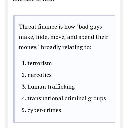
Threat finance is how "bad guys
make, hide, move, and spend their
money," broadly relating to:
terrorism
narcotics
human trafficking
transnational criminal groups
cyber-crimes