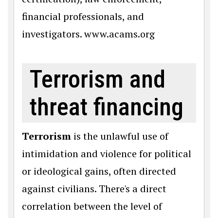
financial professionals, and
investigators. www.acams.org
Terrorism and
threat financing
Terrorism
is the unlawful use of
intimidation and violence for political
or ideological gains, often directed
against civilians. There's a direct
correlation between the level of