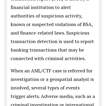
financial institution to alert
authorities of suspicious activity,
known or suspected violations of BSA,
and finance-related laws. Suspicious
transaction detection is used to report
banking transactions that may be
connected with criminal activities.
When an AML/CTF case is referred for
investigation or a geospatial analyst is
involved, several types of events
trigger alerts. Adverse media, such as a
criminal investigation or international