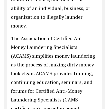
ability of an individual, business, or
organization to illegally launder
money.
The Association of Certified Anti-
Money Laundering Specialists
(ACAMS) simplifies money laundering
as the process of making dirty money
look clean. ACAMS provides training,
continuing education, seminars, and
forums for Certified Anti-Money
Laundering Specialists (CAMS
certification), law enforcement,