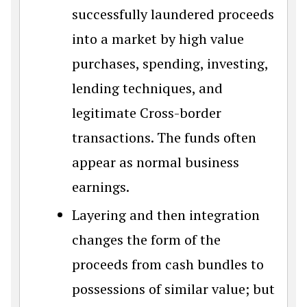
successfully laundered proceeds
into a market by high value
purchases, spending, investing,
lending techniques, and
legitimate Cross-border
transactions. The funds often
appear as normal business
earnings.
Layering and then integration
changes the form of the
proceeds from cash bundles to
possessions of similar value; but