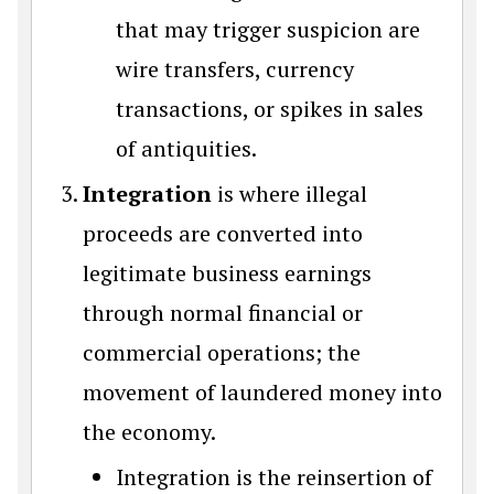
that may trigger suspicion are
wire transfers, currency
transactions, or spikes in sales
of antiquities.
Integration
is where illegal
proceeds are converted into
legitimate business earnings
through normal financial or
commercial operations; the
movement of laundered money into
the economy.
Integration is the reinsertion of