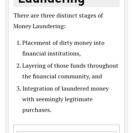
There are three distinct stages of
Money Laundering:
Placement of dirty money into
financial institutions,
Layering of those funds throughout
the financial community, and
Integration of laundered money
with seemingly legitimate
purchases.