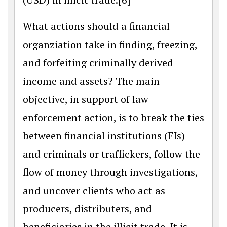
What actions should a financial
organziation take in finding, freezing,
and forfeiting criminally derived
income and assets? The main
objective, in support of law
enforcement action, is to break the ties
between financial institutions (FIs)
and criminals or traffickers, follow the
flow of money through investigations,
and uncover clients who act as
producers, distributers, and
beneficiaries in the illicit trade. It is