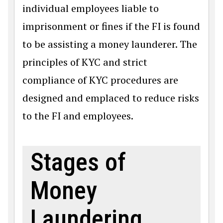
individual employees liable to
imprisonment or fines if the FI is found
to be assisting a money launderer. The
principles of KYC and strict
compliance of KYC procedures are
designed and emplaced to reduce risks
to the FI and employees.
Stages of
Money
Laundering