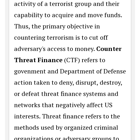
activity of a terrorist group and their
capability to acquire and move funds.
Thus, the primary objective in
countering terrorism is to cut off
adversary's access to money.
Counter
Threat Finance
(CTF) refers to
govenment and Department of Defense
action taken to deny, disrupt, destroy,
or defeat threat finance systems and
networks that negatively affect US
interests. Threat finance refers to the
methods used by organized criminal
organizations or adversary groups to