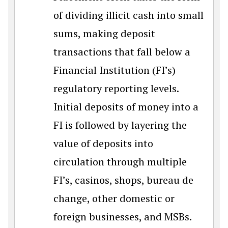
of dividing illicit cash into small
sums, making deposit
transactions that fall below a
Financial Institution (FI’s)
regulatory reporting levels.
Initial deposits of money into a
FI is followed by layering the
value of deposits into
circulation through multiple
FI’s, casinos, shops, bureau de
change, other domestic or
foreign businesses, and MSBs.