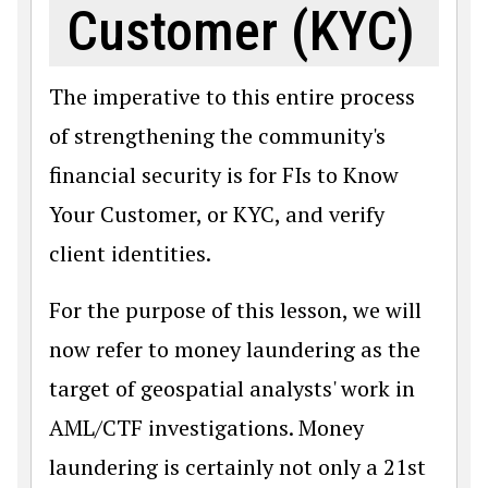
Customer (KYC)
The imperative to this entire process
of strengthening the community's
financial security is for FIs to Know
Your Customer, or KYC, and verify
client identities.
For the purpose of this lesson, we will
now refer to money laundering as the
target of geospatial analysts' work in
AML/CTF investigations. Money
laundering is certainly not only a 21st