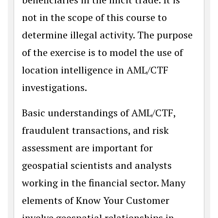
not in the scope of this course to
determine illegal activity. The purpose
of the exercise is to model the use of
location intelligence in AML/CTF
investigations.
Basic understandings of AML/CTF,
fraudulent transactions, and risk
assessment are important for
geospatial scientists and analysts
working in the financial sector. Many
elements of Know Your Customer
involve geospatial relationships in