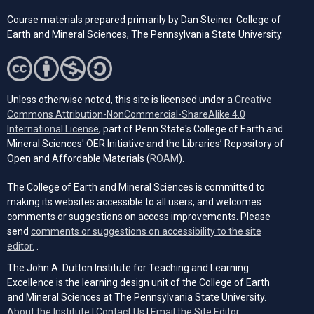
Course materials prepared primarily by Dan Steiner. College of
Earth and Mineral Sciences, The Pennsylvania State University.
Unless otherwise noted, this site is licensed under a
Creative
Commons Attribution-NonCommercial-ShareAlike 4.0
(opens in a new tab)
International License
, part of Penn State's College of Earth and
Mineral Sciences' OER Initiative and the Libraries’ Repository of
(opens in a new tab)
Open and Affordable Materials (
ROAM
).
The College of Earth and Mineral Sciences is committed to
making its websites accessible to all users, and welcomes
comments or suggestions on access improvements. Please
send
comments or suggestions on accessibility to the site
(opens email client)
editor.
.
The John A. Dutton Institute for Teaching and Learning
Excellence is the learning design unit of the College of Earth
and Mineral Sciences at The Pennsylvania State University.
(opens email cli
About the Institute
|
Contact Us
|
Email the Site Editor.