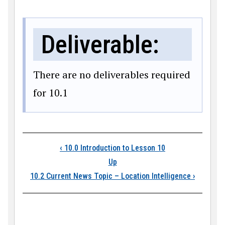
Deliverable:
There are no deliverables required
for 10.1
Book traversal link
‹
10.0 Introduction to Lesson 10
Up
10.2 Current News Topic – Location Intelligence
›