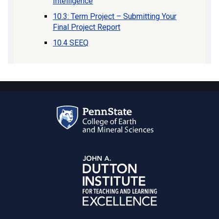
Intelligence
10.3: Term Project – Submitting Your
Final Project Report
10.4 SEEQ