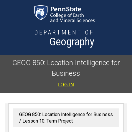
Skip to main content
DEPARTMENT OF
Geography
GEOG 850: Location Intelligence for
Business
User accoun
LOG IN
GEOG 850: Location Intelligence for Business
Lesson 10: Term Project