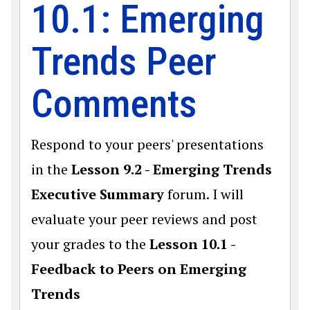
10.1: Emerging
Trends Peer
Comments
Respond to your peers' presentations
in the
Lesson 9.2 - Emerging Trends
Executive Summary
forum. I will
evaluate your peer reviews and post
your grades to the
Lesson 10.1 -
Feedback to Peers on Emerging
Trends