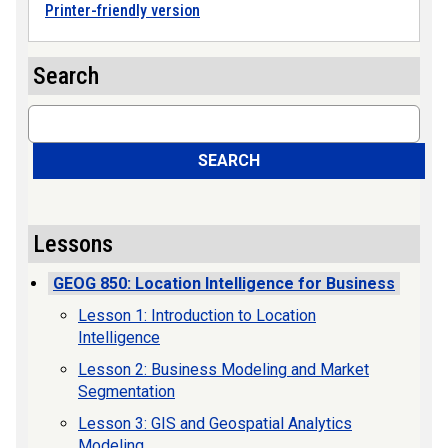
Printer-friendly version
Search
Search
SEARCH
Lessons
GEOG 850: Location Intelligence for Business
Lesson 1: Introduction to Location
Intelligence
Lesson 2: Business Modeling and Market
Segmentation
Lesson 3: GIS and Geospatial Analytics
Modeling