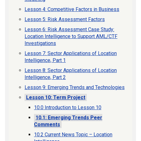
Lesson 4: Competitive Factors in Business
Lesson 5: Risk Assessment Factors
Lesson 6: Risk Assessment Case Study:
Location Intelligence to Support AML/CTF
Investigations
Lesson 7: Sector Applications of Location
Intelligence, Part 1
Lesson 8: Sector Applications of Location
Intelligence, Part 2
Lesson 9: Emerging Trends and Technologies
Lesson 10: Term Project
10.0 Introduction to Lesson 10
10.1: Emerging Trends Peer
Comments
10.2 Current News Topic – Location