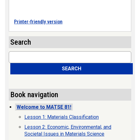
Printer-friendly version
Search
Search
SEARCH
Book navigation
Welcome to MATSE 81!
Lesson 1: Materials Classification
Lesson 2: Economic, Environmental, and
Societal Issues in Materials Science