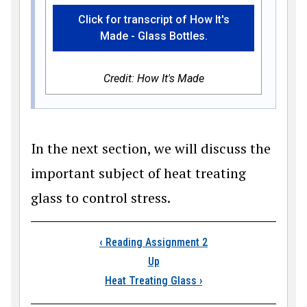
Click for transcript of How It's
Made - Glass Bottles.
Credit: How It's Made
In the next section, we will discuss the
important subject of heat treating
glass to control stress.
Book traversal link
‹
Reading Assignment 2
Up
Heat Treating Glass
›