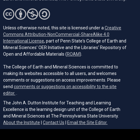
Unless otherwise noted, this site is licensed under a
Creative
Commons Attribution-NonCommercial-ShareAlike 4.0
(opens in a new tab)
International License
, part of Penn State's College of Earth and
Mineral Sciences' OER Initiative and the Libraries’ Repository of
(opens in a new tab)
Open and Affordable Materials (
ROAM
).
The College of Earth and Mineral Sciences is committed to
making its websites accessible to all users, and welcomes
comments or suggestions on access improvements. Please
send
comments or suggestions on accessibility to the site
(opens email client)
editor.
.
The John A. Dutton Institute for Teaching and Learning
Excellence is the learning design unit of the College of Earth
and Mineral Sciences at The Pennsylvania State University.
(opens email cli
About the Institute
|
Contact Us
|
Email the Site Editor.