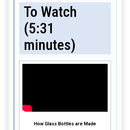
To Watch
(5:31
minutes)
How Glass Bottles are Made