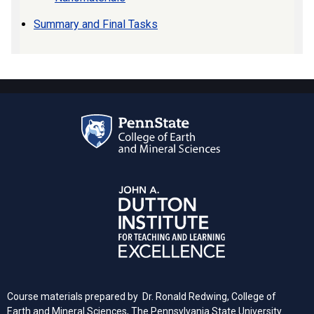
Summary and Final Tasks
Course materials prepared by Dr. Ronald Redwing, College of
Earth and Mineral Sciences, The Pennsylvania State University.