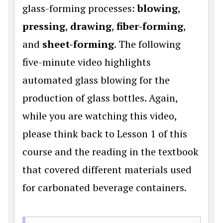
glass-forming processes:
blowing
,
pressing
,
drawing
,
fiber-forming
,
and
sheet-forming
. The following
five-minute video highlights
automated glass blowing for the
production of glass bottles. Again,
while you are watching this video,
please think back to Lesson 1 of this
course and the reading in the textbook
that covered different materials used
for carbonated beverage containers.