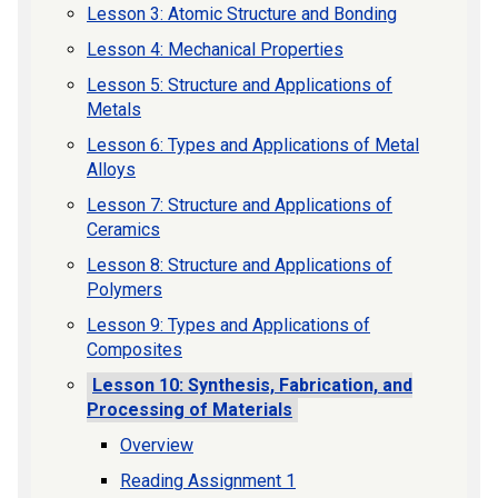
Lesson 3: Atomic Structure and Bonding
Lesson 4: Mechanical Properties
Lesson 5: Structure and Applications of
Metals
Lesson 6: Types and Applications of Metal
Alloys
Lesson 7: Structure and Applications of
Ceramics
Lesson 8: Structure and Applications of
Polymers
Lesson 9: Types and Applications of
Composites
Lesson 10: Synthesis, Fabrication, and
Processing of Materials
Overview
Reading Assignment 1