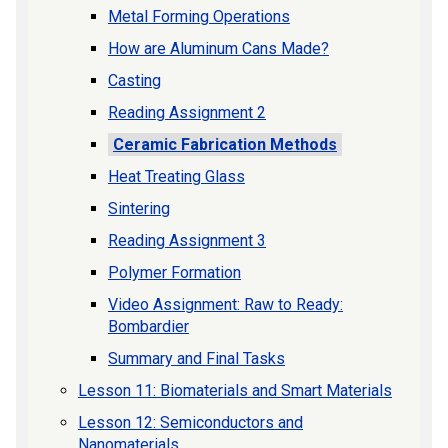
Metal Forming Operations
How are Aluminum Cans Made?
Casting
Reading Assignment 2
Ceramic Fabrication Methods
Heat Treating Glass
Sintering
Reading Assignment 3
Polymer Formation
Video Assignment: Raw to Ready:
Bombardier
Summary and Final Tasks
Lesson 11: Biomaterials and Smart Materials
Lesson 12: Semiconductors and
Nanomaterials