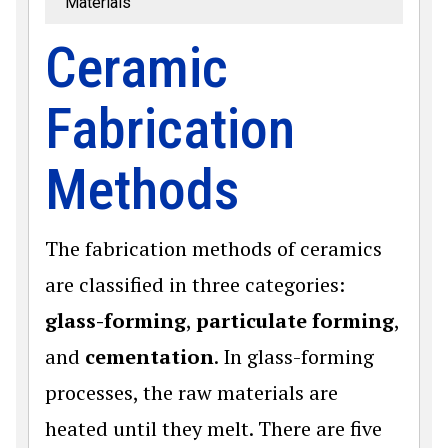
Materials
Ceramic
Fabrication
Methods
The fabrication methods of ceramics
are classified in three categories:
glass-forming
,
particulate forming
,
and
cementation
. In glass-forming
processes, the raw materials are
heated until they melt. There are five