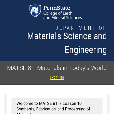
Skip to main content
DEPARTMENT OF
Materials Science and
Engineering
MATSE 81: Materials in Today's World
User accoun
LOG IN
Welcome to MATSE 81!
Lesson 10:
Synthesis, Fabrication, and Processing of