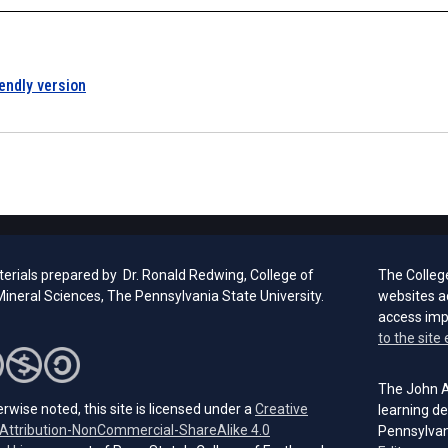
iendly version
erials prepared by Dr. Ronald Redwing, College of
The Colleg
ineral Sciences, The Pennsylvania State University.
websites a
access im
to the site 
The John A.
rwise noted, this site is licensed under a
Creative
learning de
ttribution-NonCommercial-ShareAlike 4.0
Pennsylvan