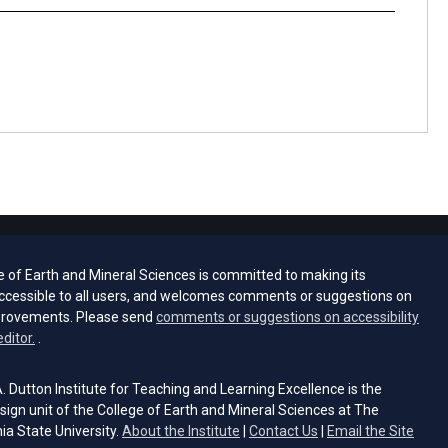
e of Earth and Mineral Sciences is committed to making its
ccessible to all users, and welcomes comments or suggestions on
provements. Please send
comments or suggestions on accessibility
(opens email client)
editor.
.
 Dutton Institute for Teaching and Learning Excellence is the
sign unit of the College of Earth and Mineral Sciences at The
ia State University.
About the Institute
|
Contact Us
|
Email the Site