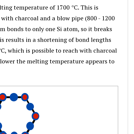
lting temperature of 1700 °C. This is
 with charcoal and a blow pipe (800 - 1200
m bonds to only one Si atom, so it breaks
is results in a shortening of bond lengths
, which is possible to reach with charcoal
o lower the melting temperature appears to