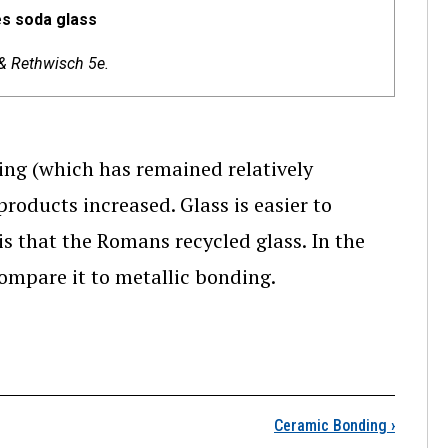
es soda glass
 & Rethwisch 5e.
ng (which has remained relatively
roducts increased. Glass is easier to
is that the Romans recycled glass. In the
compare it to metallic bonding.
lica (SiO2)
Ceramic Bonding
›