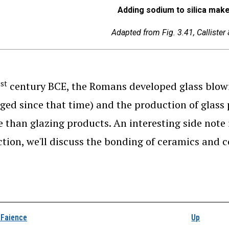
Adding sodium to silica mak
Adapted from Fig. 3.41, Callister
st
1
century BCE, the Romans developed glass blowi
ed since that time) and the production of glass p
 than glazing products. An interesting side note 
ction, we'll discuss the bonding of ceramics and 
k traversal links for Si
 Faience
Up