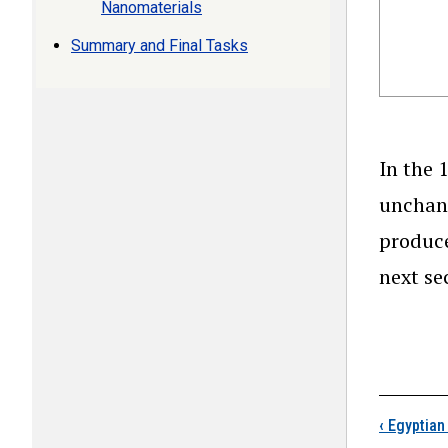
Nanomaterials
Summary and Final Tasks
In the 
unchang
produce
next se
Boo
‹
Egyptian