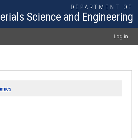
DEPARTMENT OF
erials Science and Engineering
User
Log in
ramics