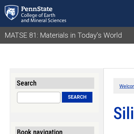
MATSE 81: Materials in Today's World
Search
Welco
Search
SEARCH
Sil
Book navigation