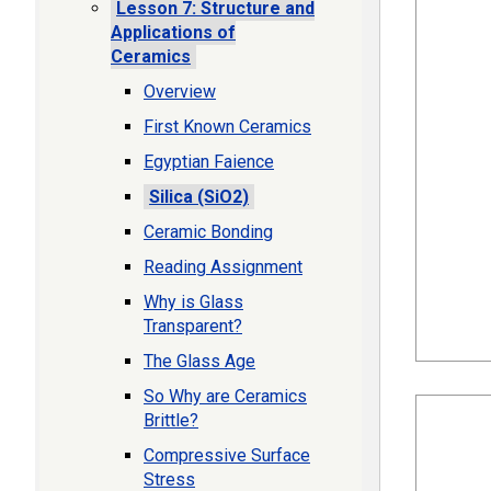
Lesson 7: Structure and
Applications of
Ceramics
Overview
First Known Ceramics
Egyptian Faience
Silica (SiO2)
Ceramic Bonding
Reading Assignment
Why is Glass
Transparent?
The Glass Age
So Why are Ceramics
Brittle?
Compressive Surface
Stress