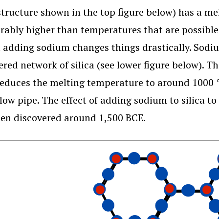
(structure shown in the top figure below) has a me
rably higher than temperatures that are possible
t adding sodium changes things drastically. Sodiu
ered network of silica (see lower figure below). Th
educes the melting temperature to around 1000 °C
low pipe. The effect of adding sodium to silica t
en discovered around 1,500 BCE.