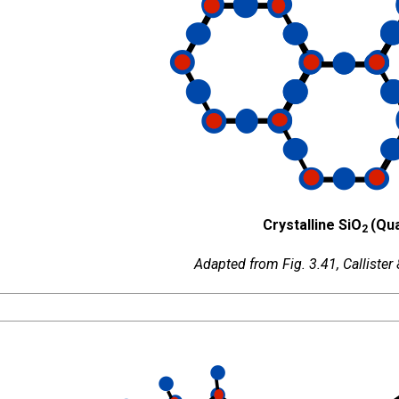
Crystalline SiO
(Qua
2
Adapted from Fig. 3.41, Callister