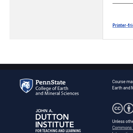
Printer-fr
Course mat
Earth and M
Unless othe
Commons A