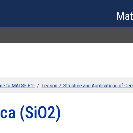
Skip to main content
Mat
me to MATSE 81!
Lesson 7: Structure and Applications of Ce
ica (SiO2)