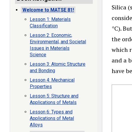
Silica 
Welcome to MATSE 81!
conside
Lesson 1: Materials
Classification
°C). Bu
Lesson 2: Economic,
the ord
Environmental, and Societal
Issues in Materials
which r
Science
and a b
Lesson 3: Atomic Structure
have be
and Bonding
Lesson 4: Mechanical
Properties
Lesson 5: Structure and
Applications of Metals
Lesson 6: Types and
Applications of Metal
Alloys