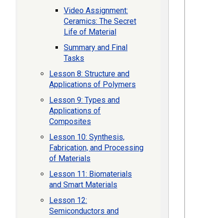
Video Assignment:
Ceramics: The Secret
Life of Material
Summary and Final
Tasks
Lesson 8: Structure and
Applications of Polymers
Lesson 9: Types and
Applications of
Composites
Lesson 10: Synthesis,
Fabrication, and Processing
of Materials
Lesson 11: Biomaterials
and Smart Materials
Lesson 12:
Semiconductors and