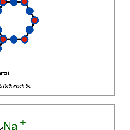
rtz)
 & Rethwisch 5e.