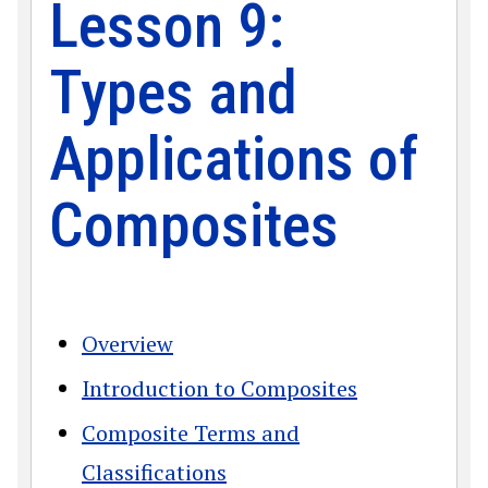
Lesson 9:
Types and
Applications of
Composites
Overview
Introduction to Composites
Composite Terms and
Classifications