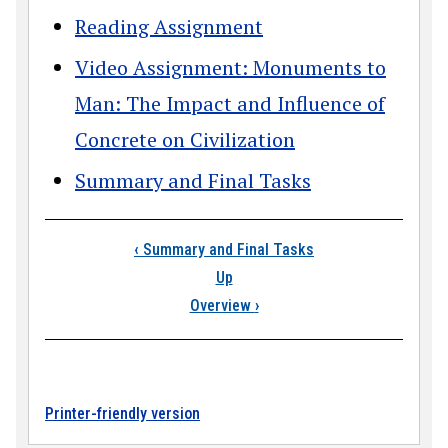
Reading Assignment
Video Assignment: Monuments to
Man: The Impact and Influence of
Concrete on Civilization
Summary and Final Tasks
Book traversal link
‹
Summary and Final Tasks
Up
Overview
›
Printer-friendly version