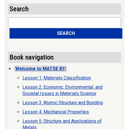
Search
Search
SEARCH
Book navigation
Welcome to MATSE 81!
Lesson 1: Materials Classification
Lesson 2: Economic, Environmental, and
Societal Issues in Materials Science
Lesson 3: Atomic Structure and Bonding
Lesson 4: Mechanical Properties
Lesson 5: Structure and Applications of
Metals