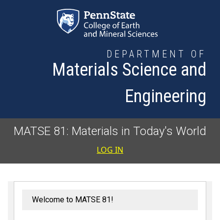
Skip to main content
DEPARTMENT OF
Materials Science and
Engineering
MATSE 81: Materials in Today's World
User accoun
LOG IN
Welcome to MATSE 81!