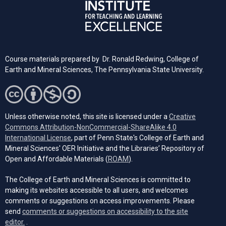
Course materials prepared by Dr. Ronald Redwing, College of
Earth and Mineral Sciences, The Pennsylvania State University.
Unless otherwise noted, this site is licensed under a
Creative
Commons Attribution-NonCommercial-ShareAlike 4.0
(opens in a new tab)
International License
, part of Penn State's College of Earth and
Mineral Sciences' OER Initiative and the Libraries’ Repository of
(opens in a new tab)
Open and Affordable Materials (
ROAM
).
The College of Earth and Mineral Sciences is committed to
making its websites accessible to all users, and welcomes
comments or suggestions on access improvements. Please
send
comments or suggestions on accessibility to the site
(opens email client)
editor.
.