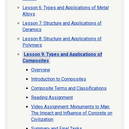
Lesson 6: Types and Applications of Metal
Alloys
Lesson 7: Structure and Applications of
Ceramics
Lesson 8: Structure and Applications of
Polymers
Lesson 9: Types and Applications of
Composites
Overview
Introduction to Composites
Composite Terms and Classifications
Reading Assignment
Video Assignment: Monuments to Man:
The Impact and Influence of Concrete on
Civilization
Summary and Final Tasks