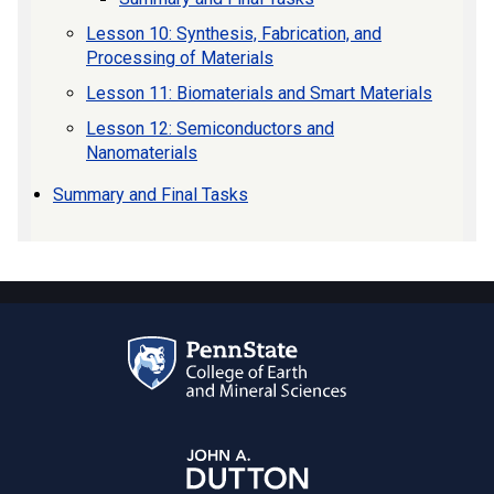
Lesson 10: Synthesis, Fabrication, and
Processing of Materials
Lesson 11: Biomaterials and Smart Materials
Lesson 12: Semiconductors and
Nanomaterials
Summary and Final Tasks