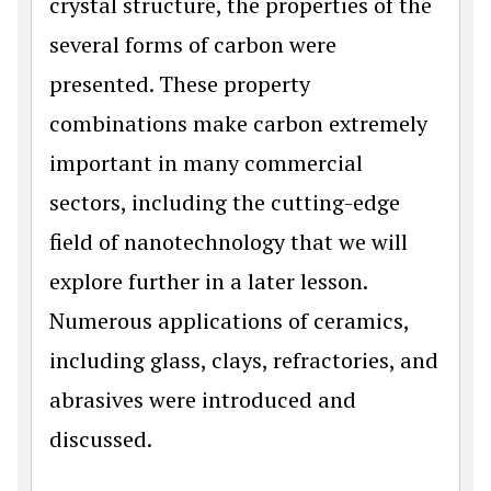
crystal structure, the properties of the
several forms of carbon were
presented. These property
combinations make carbon extremely
important in many commercial
sectors, including the cutting-edge
field of nanotechnology that we will
explore further in a later lesson.
Numerous applications of ceramics,
including glass, clays, refractories, and
abrasives were introduced and
discussed.