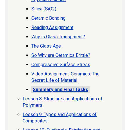
Silica (SiO2)
Ceramic Bonding
Reading Assignment
Why is Glass Transparent?
The Glass Age
So Why are Ceramics Brittle?
Compressive Surface Stress
Video Assignment: Ceramics: The
Secret Life of Material
Summary and Final Tasks
Lesson 8: Structure and Applications of
Polymers
Lesson 9: Types and Applications of
Composites