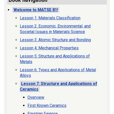
Welcome to MATSE 81!
Lesson 1: Materials Classification
Lesson 2: Economic, Environmental, and
Societal Issues in Materials Science
Lesson 3: Atomic Structure and Bonding
Lesson 4: Mechanical Properties
Lesson 5: Structure and Applications of
Metals
Lesson 6: Types and Applications of Metal
Alloys
Lesson 7: Structure and Applications of
Ceramics
Overview
First Known Ceramics
Egyptian Faience