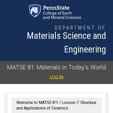
Skip to main content
DEPARTMENT OF
Materials Science and
Engineering
MATSE 81: Materials in Today's World
User accoun
LOG IN
Welcome to MATSE 81!
Lesson 7: Structure
and Applications of Ceramics