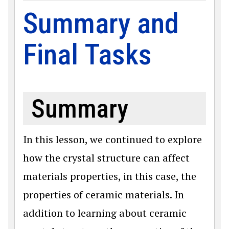
Summary and
Final Tasks
Summary
In this lesson, we continued to explore
how the crystal structure can affect
materials properties, in this case, the
properties of ceramic materials. In
addition to learning about ceramic