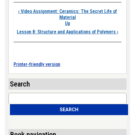
Book traversal link
‹
Video Assignment: Ceramics: The Secret Life of
Material
Up
Lesson 8: Structure and Applications of Polymers
›
Printer-friendly version
Search
Search
SEARCH
Book navigation