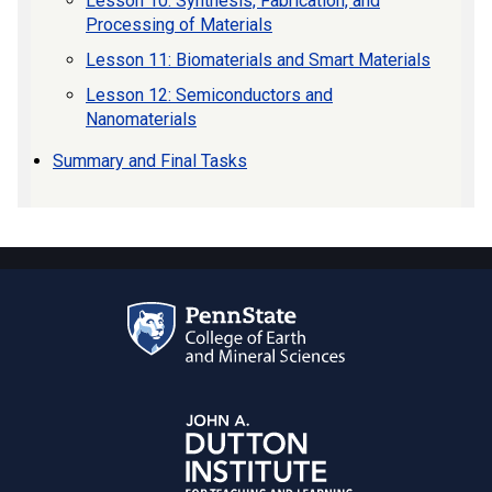
Lesson 10: Synthesis, Fabrication, and
Processing of Materials
Lesson 11: Biomaterials and Smart Materials
Lesson 12: Semiconductors and
Nanomaterials
Summary and Final Tasks