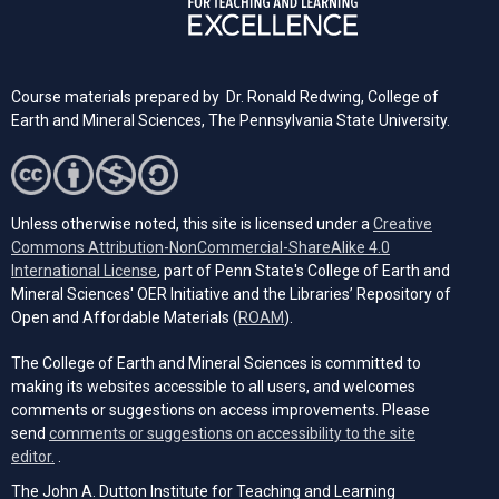
Course materials prepared by Dr. Ronald Redwing, College of
Earth and Mineral Sciences, The Pennsylvania State University.
Unless otherwise noted, this site is licensed under a
Creative
Commons Attribution-NonCommercial-ShareAlike 4.0
(opens in a new tab)
International License
, part of Penn State's College of Earth and
Mineral Sciences' OER Initiative and the Libraries’ Repository of
(opens in a new tab)
Open and Affordable Materials (
ROAM
).
The College of Earth and Mineral Sciences is committed to
making its websites accessible to all users, and welcomes
comments or suggestions on access improvements. Please
send
comments or suggestions on accessibility to the site
(opens email client)
editor.
.
The John A. Dutton Institute for Teaching and Learning