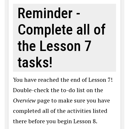
Reminder -
Complete all of
the Lesson 7
tasks!
You have reached the end of Lesson 7!
Double-check the to-do list on the
Overview
page to make sure you have
completed all of the activities listed
there before you begin Lesson 8.