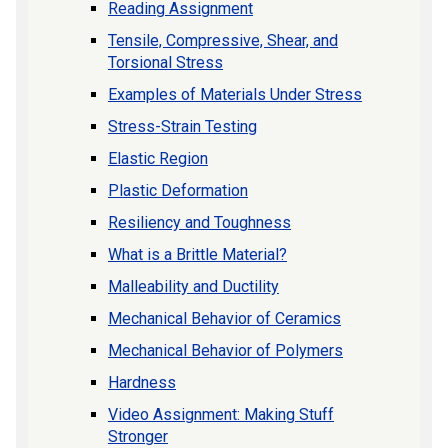
Reading Assignment
Tensile, Compressive, Shear, and
Torsional Stress
Examples of Materials Under Stress
Stress-Strain Testing
Elastic Region
Plastic Deformation
Resiliency and Toughness
What is a Brittle Material?
Malleability and Ductility
Mechanical Behavior of Ceramics
Mechanical Behavior of Polymers
Hardness
Video Assignment: Making Stuff
Stronger