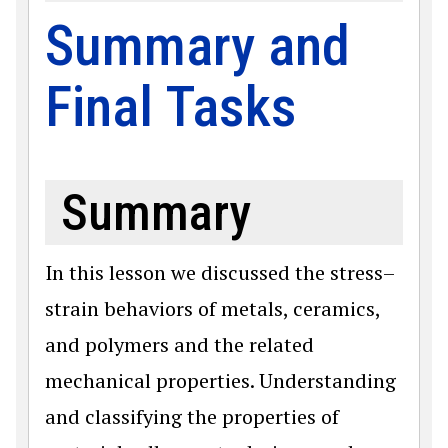
Summary and
Final Tasks
Summary
In this lesson we discussed the stress–
strain behaviors of metals, ceramics,
and polymers and the related
mechanical properties. Understanding
and classifying the properties of