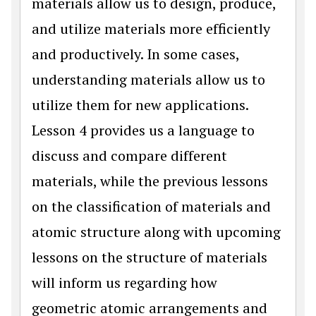
materials allow us to design, produce,
and utilize materials more efficiently
and productively. In some cases,
understanding materials allow us to
utilize them for new applications.
Lesson 4 provides us a language to
discuss and compare different
materials, while the previous lessons
on the classification of materials and
atomic structure along with upcoming
lessons on the structure of materials
will inform us regarding how
geometric atomic arrangements and