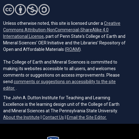
Unless otherwise noted, this site is licensed under a
Creative
Commons Attribution-NonCommercial-ShareAlike 4.0
(opens in a new tab)
International License
, part of Penn State's College of Earth and
Mineral Sciences' OER Initiative and the Libraries’ Repository of
(opens in a new tab)
Open and Affordable Materials (
ROAM
).
The College of Earth and Mineral Sciences is committed to
making its websites accessible to all users, and welcomes
comments or suggestions on access improvements. Please
send
comments or suggestions on accessibility to the site
(opens email client)
editor.
.
The John A. Dutton Institute for Teaching and Learning
Excellence is the learning design unit of the College of Earth
and Mineral Sciences at The Pennsylvania State University.
(opens email cli
About the Institute
|
Contact Us
|
Email the Site Editor.