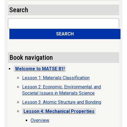
Search
Search
SEARCH
Book navigation
Welcome to MATSE 81!
Lesson 1: Materials Classification
Lesson 2: Economic, Environmental, and
Societal Issues in Materials Science
Lesson 3: Atomic Structure and Bonding
Lesson 4: Mechanical Properties
Overview