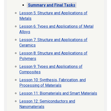
Summary and Final Tasks
Lesson 5: Structure and Applications of
Metals
Lesson 6: Types and Applications of Metal
Alloys
Lesson 7: Structure and Applications of
Ceramics
Lesson 8: Structure and Applications of
Polymers
Lesson 9: Types and Applications of
Composites
Lesson 10: Synthesis, Fabrication, and
Processing of Materials
Lesson 11: Biomaterials and Smart Materials
Lesson 12: Semiconductors and
Nanomaterials