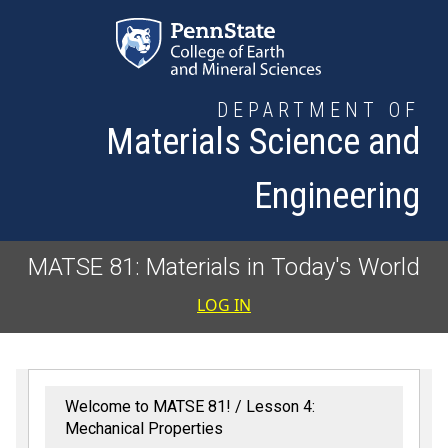
Skip to main content
DEPARTMENT OF
Materials Science and
Engineering
MATSE 81: Materials in Today's World
User accoun
LOG IN
Welcome to MATSE 81!
Lesson 4:
Mechanical Properties