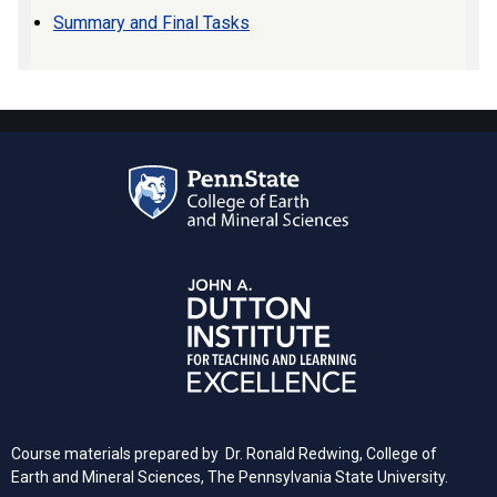
Summary and Final Tasks
Course materials prepared by Dr. Ronald Redwing, College of
Earth and Mineral Sciences, The Pennsylvania State University.