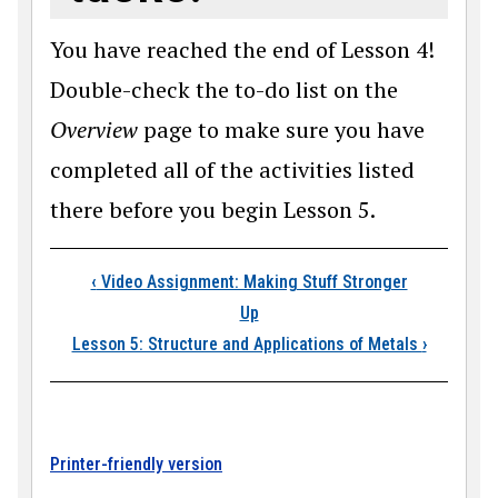
You have reached the end of Lesson 4!
Double-check the to-do list on the
Overview
page to make sure you have
completed all of the activities listed
there before you begin Lesson 5.
Book traversal link
‹
Video Assignment: Making Stuff Stronger
Up
Lesson 5: Structure and Applications of Metals
›
Printer-friendly version