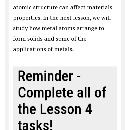
atomic structure can affect materials
properties. In the next lesson, we will
study how metal atoms arrange to
form solids and some of the
applications of metals.
Reminder -
Complete all of
the Lesson 4
tasks!