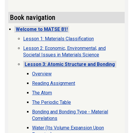
Book navigation
Welcome to MATSE 81!
Lesson 1: Materials Classification
Lesson 2: Economic, Environmental, and
Societal Issues in Materials Science
Lesson 3: Atomic Structure and Bonding
Overview
Reading Assignment
The Atom
The Periodic Table
Bonding and Bonding Type - Material
Correlations
Water (Its Volume Expansion Upon