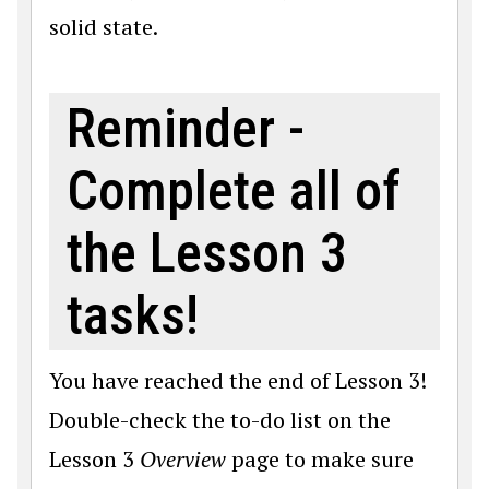
solid state.
Reminder -
Complete all of
the Lesson 3
tasks!
You have reached the end of Lesson 3!
Double-check the to-do list on the
Lesson 3
Overview
page to make sure