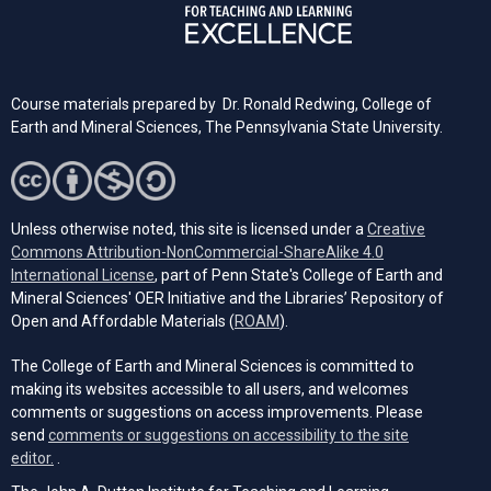
Course materials prepared by Dr. Ronald Redwing, College of
Earth and Mineral Sciences, The Pennsylvania State University.
Unless otherwise noted, this site is licensed under a
Creative
Commons Attribution-NonCommercial-ShareAlike 4.0
(opens in a new tab)
International License
, part of Penn State's College of Earth and
Mineral Sciences' OER Initiative and the Libraries’ Repository of
(opens in a new tab)
Open and Affordable Materials (
ROAM
).
The College of Earth and Mineral Sciences is committed to
making its websites accessible to all users, and welcomes
comments or suggestions on access improvements. Please
send
comments or suggestions on accessibility to the site
(opens email client)
editor.
.