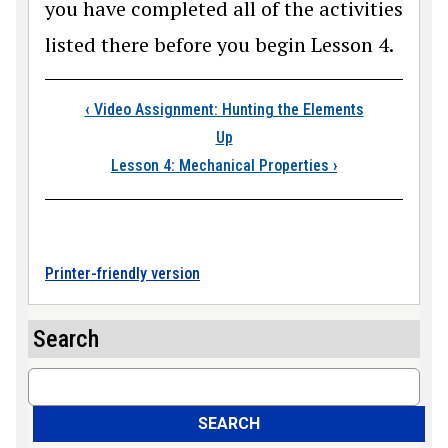
you have completed all of the activities
listed there before you begin Lesson 4.
Book traversal link
‹
Video Assignment: Hunting the Elements
Up
Lesson 4: Mechanical Properties
›
Printer-friendly version
Search
Search
SEARCH