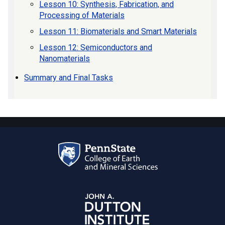
Lesson 10: Synthesis, Fabrication, and
Processing of Materials
Lesson 11: Biomaterials and Smart Materials
Lesson 12: Semiconductors and
Nanomaterials
Summary and Final Tasks