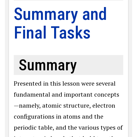
Summary and
Final Tasks
Summary
Presented in this lesson were several
fundamental and important concepts
—namely, atomic structure, electron
configurations in atoms and the
periodic table, and the various types of