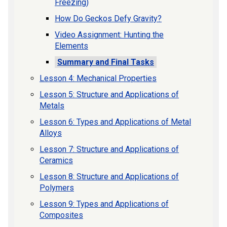
Freezing)
How Do Geckos Defy Gravity?
Video Assignment: Hunting the
Elements
Summary and Final Tasks
Lesson 4: Mechanical Properties
Lesson 5: Structure and Applications of
Metals
Lesson 6: Types and Applications of Metal
Alloys
Lesson 7: Structure and Applications of
Ceramics
Lesson 8: Structure and Applications of
Polymers
Lesson 9: Types and Applications of
Composites