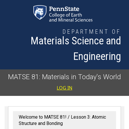
Skip to main content
DEPARTMENT OF
Materials Science and
Engineering
MATSE 81: Materials in Today's World
User accoun
LOG IN
Welcome to MATSE 81!
Lesson 3: Atomic
Structure and Bonding