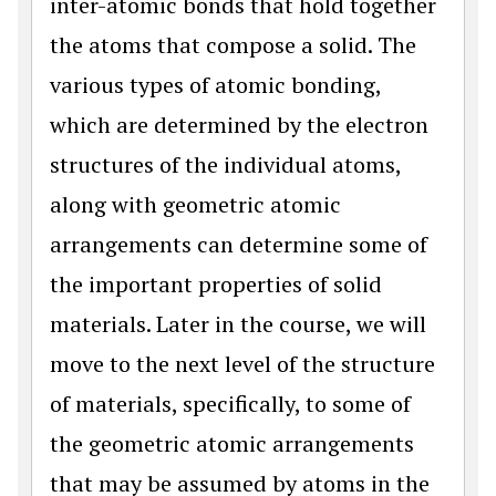
inter-atomic bonds that hold together
the atoms that compose a solid. The
various types of atomic bonding,
which are determined by the electron
structures of the individual atoms,
along with geometric atomic
arrangements can determine some of
the important properties of solid
materials. Later in the course, we will
move to the next level of the structure
of materials, specifically, to some of
the geometric atomic arrangements
that may be assumed by atoms in the