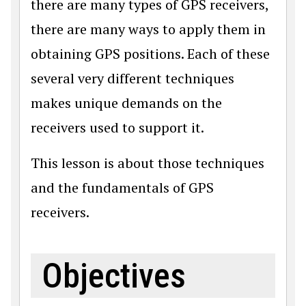
there are many types of GPS receivers,
there are many ways to apply them in
obtaining GPS positions. Each of these
several very different techniques
makes unique demands on the
receivers used to support it.
This lesson is about those techniques
and the fundamentals of GPS
receivers.
Objectives