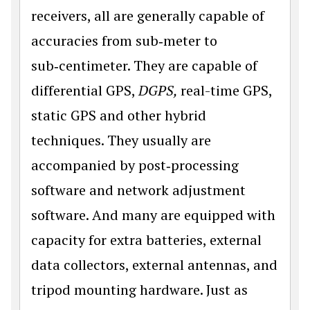
receivers, all are generally capable of
accuracies from sub‑meter to
sub‑centimeter. They are capable of
differential GPS,
DGPS,
real-time GPS,
static GPS and other hybrid
techniques. They usually are
accompanied by post‑processing
software and network adjustment
software. And many are equipped with
capacity for extra batteries, external
data collectors, external antennas, and
tripod mounting hardware. Just as