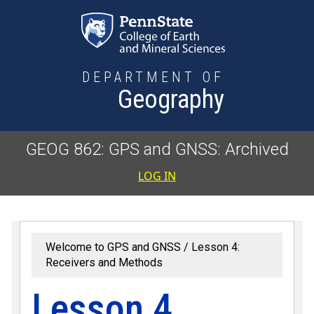
Skip to main content
DEPARTMENT OF
Geography
GEOG 862: GPS and GNSS: Archived
User accoun
LOG IN
Welcome to GPS and GNSS
Lesson 4:
Receivers and Methods
Lesson 4