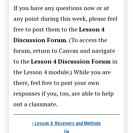
If you have any questions now or at
any point during this week, please feel
free to post them to the
Lesson 4
Discussion Forum
. (To access the
forum, return to Canvas and navigate
to the
Lesson 4 Discussion Forum
in
the Lesson 4 module.) While you are
there, feel free to post your own
responses if you, too, are able to help
out a classmate.
Book traversal link
‹
Lesson 4: Receivers and Methods
Up