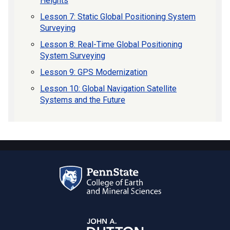
Heights
Lesson 7: Static Global Positioning System
Surveying
Lesson 8: Real-Time Global Positioning
System Surveying
Lesson 9: GPS Modernization
Lesson 10: Global Navigation Satellite
Systems and the Future