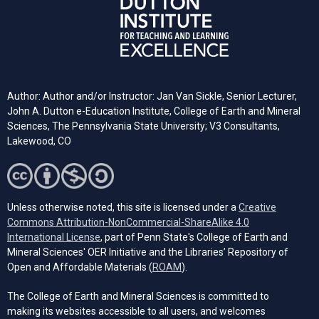
Author: Author and/or Instructor: Jan Van Sickle, Senior Lecturer,
John A. Dutton e-Education Institute, College of Earth and Mineral
Sciences, The Pennsylvania State University; V3 Consultants,
Lakewood, CO
Unless otherwise noted, this site is licensed under a
Creative
Commons Attribution-NonCommercial-ShareAlike 4.0
(opens in a new tab)
International License
, part of Penn State's College of Earth and
Mineral Sciences' OER Initiative and the Libraries’ Repository of
(opens in a new tab)
Open and Affordable Materials (
ROAM
).
The College of Earth and Mineral Sciences is committed to
making its websites accessible to all users, and welcomes