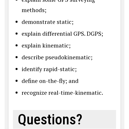
methods;
demonstrate static;
explain differential GPS. DGPS;
explain kinematic;
describe pseudokinematic;
identify rapid-static;
define on-the-fly; and
recognize real-time-kinematic.
Questions?