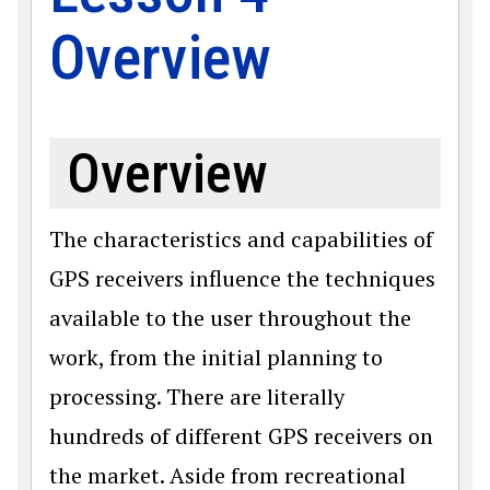
Overview
Overview
The characteristics and capabilities of
GPS receivers influence the techniques
available to the user throughout the
work, from the initial planning to
processing. There are literally
hundreds of different GPS receivers on
the market. Aside from recreational