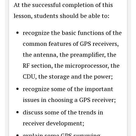
At the successful completion of this
lesson, students should be able to:
recognize the basic functions of the
common features of GPS receivers,
the antenna, the preamplifier, the
RF section, the microprocessor, the
CDU, the storage and the power;
recognize some of the important
issues in choosing a GPS receiver;
discuss some of the trends in
receiver development;
explain some GPS surveying