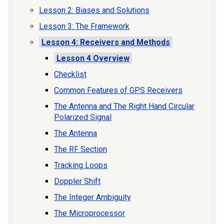
Lesson 2: Biases and Solutions
Lesson 3: The Framework
Lesson 4: Receivers and Methods
Lesson 4 Overview
Checklist
Common Features of GPS Receivers
The Antenna and The Right Hand Circular
Polarized Signal
The Antenna
The RF Section
Tracking Loops
Doppler Shift
The Integer Ambiguity
The Microprocessor