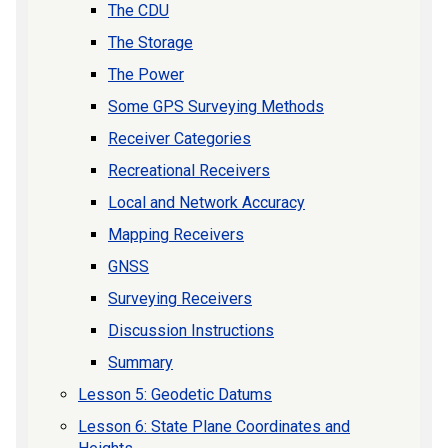
The CDU
The Storage
The Power
Some GPS Surveying Methods
Receiver Categories
Recreational Receivers
Local and Network Accuracy
Mapping Receivers
GNSS
Surveying Receivers
Discussion Instructions
Summary
Lesson 5: Geodetic Datums
Lesson 6: State Plane Coordinates and