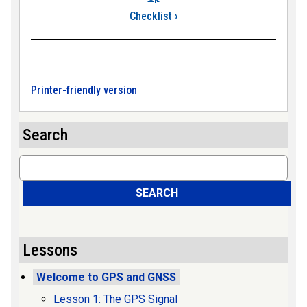
Checklist
›
Printer-friendly version
Search
Search
SEARCH
Lessons
Welcome to GPS and GNSS
Lesson 1: The GPS Signal