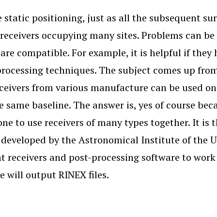
e static positioning, just as all the subsequent s
 receivers occupying many sites. Problems can be 
 are compatible. For example, it is helpful if th
processing techniques. The subject comes up from
ceivers from various manufacture can be used on 
e same baseline. The answer is, yes of course becau
one to use receivers of many types together. It i
 developed by the Astronomical Institute of the Un
nt receivers and post-processing software to wor
e will output RINEX files.