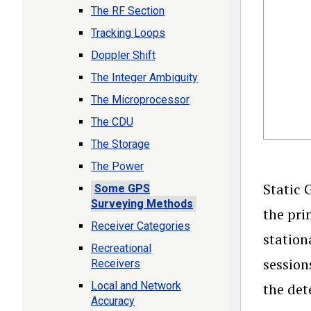
The RF Section
Tracking Loops
Doppler Shift
The Integer Ambiguity
The Microprocessor
The CDU
The Storage
The Power
Static 
Some GPS
Surveying Methods
the pri
Receiver Categories
station
Recreational
session
Receivers
Local and Network
the det
Accuracy