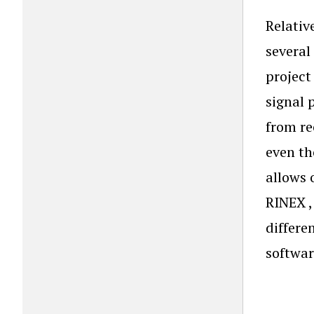
Relativ
several
project
signal 
from re
even th
allows 
RINEX ,
differe
softwar