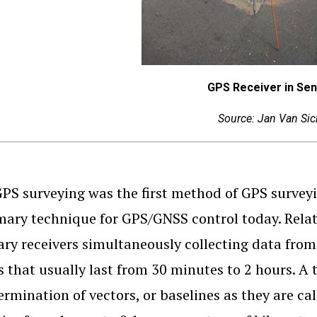
GPS Receiver in Se
Source: Jan Van Sic
GPS surveying was the first method of GPS surveyin
mary technique for GPS/GNSS control today. Relati
ary receivers simultaneously collecting data from 
s that usually last from 30 minutes to 2 hours. A
ermination of vectors, or baselines as they are cal