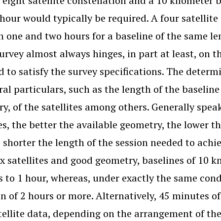
 eight satellite constellation and a 10 kilometer
hour would typically be required. A four satellite
 one and two hours for a baseline of the same le
urvey almost always hinges, in part at least, on t
d to satisfy the survey specifications. The determ
ral particulars, such as the length of the baseline 
y, of the satellites among others. Generally speak
tes, the better the available geometry, the lower t
 shorter the length of the session needed to achi
ix satellites and good geometry, baselines of 10 k
 to 1 hour, whereas, under exactly the same cond
on of 2 hours or more. Alternatively, 45 minutes o
tellite data, depending on the arrangement of the s