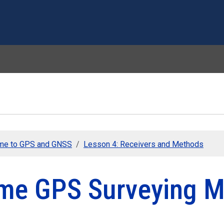
Skip to main content
me to GPS and GNSS
Lesson 4: Receivers and Methods
me GPS Surveying M