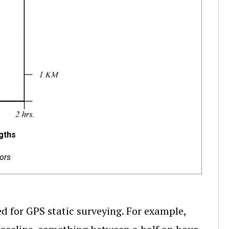
gths
ors
d for GPS static surveying. For example,