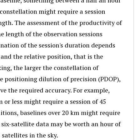
 baseline, something between a half an hour
 constellation might require a session
ngth. The assessment of the productivity of
he length of the observation sessions
ination of the session's duration depends
and the relative position, that is the
ing, the larger the constellation of
he positioning dilution of precision (PDOP),
eve the required accuracy. For example,
m or less might require a session of 45
itions, baselines over 20 km might require
f six-satellite data may be worth an hour of
atellites in the sky.