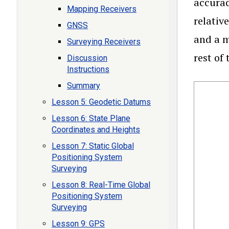
accurac
Mapping Receivers
relativ
GNSS
and a m
Surveying Receivers
rest of
Discussion
Instructions
Summary
Lesson 5: Geodetic Datums
Lesson 6: State Plane
Coordinates and Heights
Lesson 7: Static Global
Positioning System
Surveying
Lesson 8: Real-Time Global
Positioning System
Surveying
Lesson 9: GPS