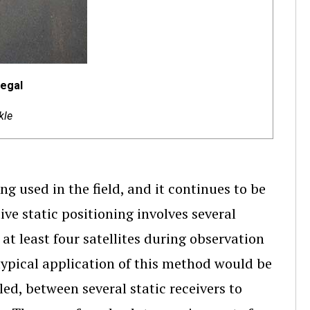
negal
kle
g used in the field, and it continues to be
ve static positioning involves several
at least four satellites during observation
 typical application of this method would be
led, between several static receivers to