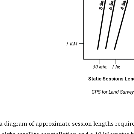
Static Sessions Len
GPS for Land Survey
 a diagram of approximate session lengths require