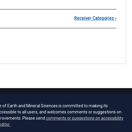
 Some GPS Surveying M
Receiver Categories
›
e of Earth and Mineral Sciences is committed to making its
ccessible to all users, and welcomes comments or suggestions on
provements. Please send
comments or suggestions on accessibility
(opens email client)
editor.
.