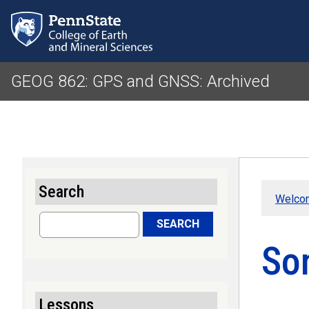
GEOG 862: GPS and GNSS: Archived
Search
Welco
Search
SEARCH
So
Lessons