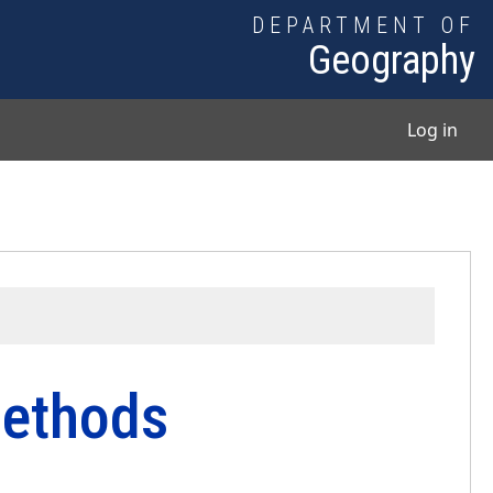
DEPARTMENT OF
Geography
User
Log in
ethods