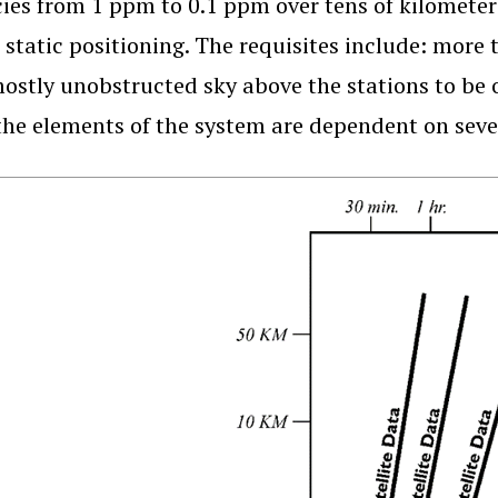
ies from 1 ppm to 0.1 ppm over tens of kilometer
e static positioning. The requisites include: more t
ostly unobstructed sky above the stations to be o
 the elements of the system are dependent on seve