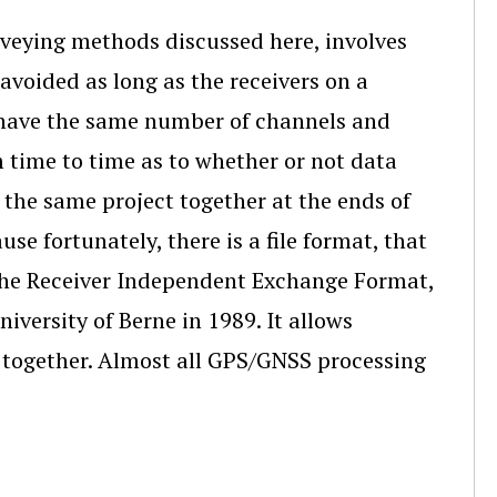
urveying methods discussed here, involves
avoided as long as the receivers on a
ey have the same number of channels and
 time to time as to whether or not data
the same project together at the ends of
se fortunately, there is a file format, that
s the Receiver Independent Exchange Format,
iversity of Berne in 1989. It allows
k together. Almost all GPS/GNSS processing