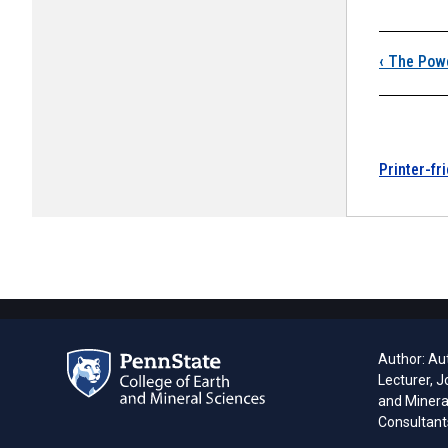
Boo
‹
The Pow
Printer-fr
Author: Aut
Lecturer, J
and Minera
Consultant