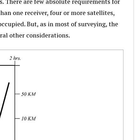
s. There are few absolute requirements for
han one receiver, four or more satellites,
ccupied. But, as in most of surveying, the
ral other considerations.