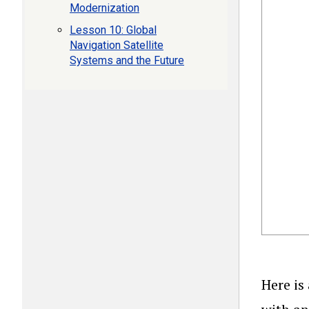
Modernization
Lesson 10: Global
Navigation Satellite
Systems and the Future
Here is