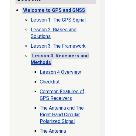
Welcome to GPS and GNSS
Lesson 1: The GPS Signal
Lesson 2: Biases and
Solutions
Lesson 3: The Framework
Lesson 4: Receivers and
Methods
Lesson 4 Overview
Checklist
Common Features of
GPS Receivers
The Antenna and The
Right Hand Circular
Polarized Signal
The Antenna