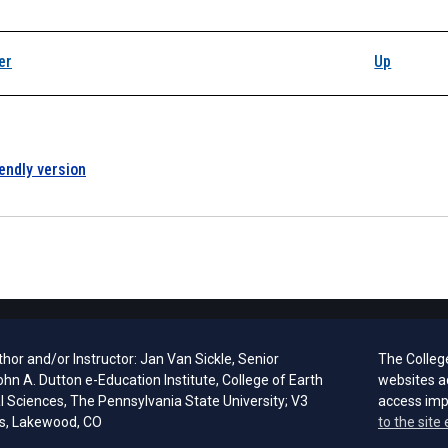
k traversal links for
er
Up
iendly version
hor and/or Instructor: Jan Van Sickle, Senior
The Colleg
ohn A. Dutton e-Education Institute, College of Earth
websites a
l Sciences, The Pennsylvania State University; V3
access im
s, Lakewood, CO
to the site 