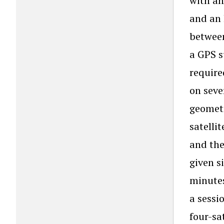
with an
and an 
between
a GPS s
require
on seve
geometr
satelli
and the
given s
minutes
a sessi
four-sa