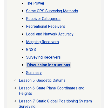
The Power
Some GPS Surveying Methods
Receiver Categories
Recreational Receivers
Local and Network Accuracy
Mapping Receivers
GNSS
Surveying Receivers
Discussion Instructions
Summary
Lesson 5: Geodetic Datums
Lesson 6: State Plane Coordinates and
Heights
Lesson 7: Static Global Positioning System
Surveying