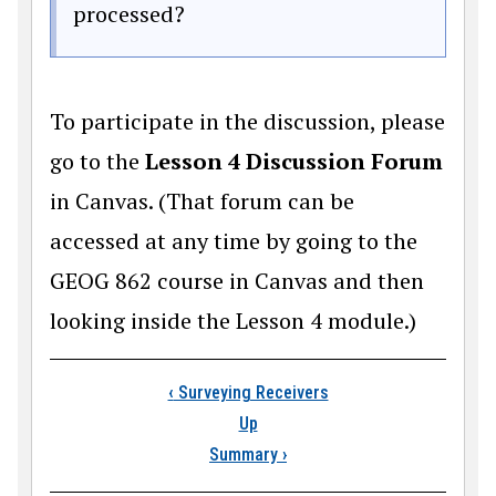
processed?
To participate in the discussion, please
go to the
Lesson 4 Discussion Forum
in Canvas. (That forum can be
accessed at any time by going to the
GEOG 862 course in Canvas and then
looking inside the Lesson 4 module.)
Book traversal links
‹
Surveying Receivers
Up
Summary
›