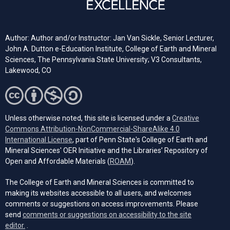
Author: Author and/or Instructor: Jan Van Sickle, Senior Lecturer,
John A. Dutton e-Education Institute, College of Earth and Mineral
Sciences, The Pennsylvania State University; V3 Consultants,
Lakewood, CO
Unless otherwise noted, this site is licensed under a
Creative
Commons Attribution-NonCommercial-ShareAlike 4.0
(opens in a new tab)
International License
, part of Penn State's College of Earth and
Mineral Sciences' OER Initiative and the Libraries’ Repository of
(opens in a new tab)
Open and Affordable Materials (
ROAM
).
The College of Earth and Mineral Sciences is committed to
making its websites accessible to all users, and welcomes
comments or suggestions on access improvements. Please
send
comments or suggestions on accessibility to the site
(opens email client)
editor.
.