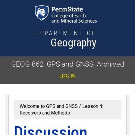
Skip to main content
DEPARTMENT OF
Geography
GEOG 862: GPS and GNSS: Archived
User accoun
LOG IN
Welcome to GPS and GNSS
Lesson 4:
Receivers and Methods
Discussion