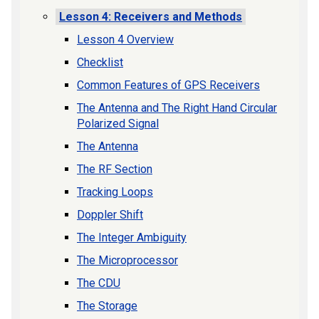
Lesson 4: Receivers and Methods
Lesson 4 Overview
Checklist
Common Features of GPS Receivers
The Antenna and The Right Hand Circular
Polarized Signal
The Antenna
The RF Section
Tracking Loops
Doppler Shift
The Integer Ambiguity
The Microprocessor
The CDU
The Storage