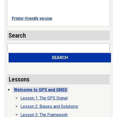
Printer-friendly version
Search
Search
SEARCH
Lessons
Welcome to GPS and GNSS
Lesson 1: The GPS Signal
Lesson 2: Biases and Solutions
Lesson 3: The Framework