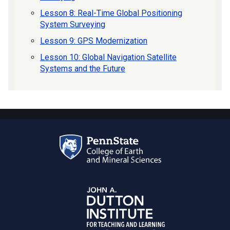
Lesson 8: Real-Time Global Positioning
System Surveying
Lesson 9: GPS Modernization
Lesson 10: Global Navigation Satellite
Systems and the Future