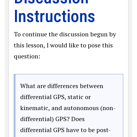
Instructions
To continue the discussion begun by
this lesson, I would like to pose this
question:
What are differences between
differential GPS, static or
kinematic, and autonomous (non-
differential) GPS? Does
differential GPS have to be post-