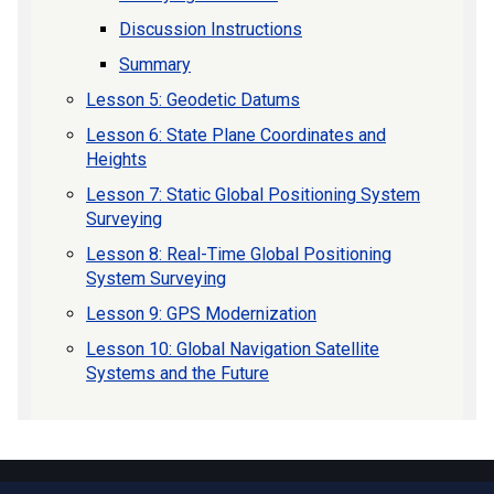
Discussion Instructions
Summary
Lesson 5: Geodetic Datums
Lesson 6: State Plane Coordinates and
Heights
Lesson 7: Static Global Positioning System
Surveying
Lesson 8: Real-Time Global Positioning
System Surveying
Lesson 9: GPS Modernization
Lesson 10: Global Navigation Satellite
Systems and the Future