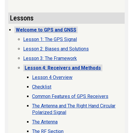
Lessons
Welcome to GPS and GNSS
Lesson 1: The GPS Signal
Lesson 2: Biases and Solutions
Lesson 3: The Framework
Lesson 4: Receivers and Methods
Lesson 4 Overview
Checklist
Common Features of GPS Receivers
The Antenna and The Right Hand Circular
Polarized Signal
The Antenna
The RF Section