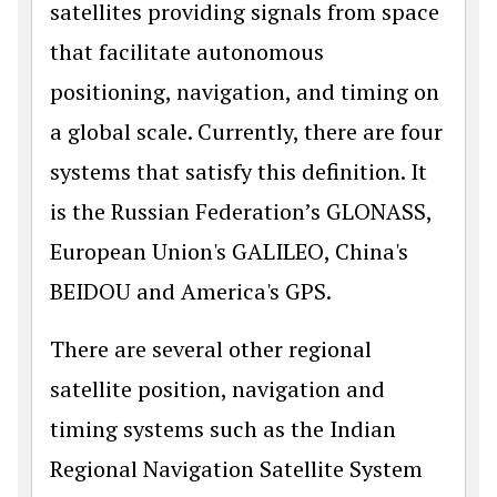
satellites providing signals from space
that facilitate autonomous
positioning, navigation, and timing on
a global scale. Currently, there are four
systems that satisfy this definition. It
is the Russian Federation’s GLONASS,
European Union's GALILEO, China's
BEIDOU and America's GPS.
There are several other regional
satellite position, navigation and
timing systems such as the Indian
Regional Navigation Satellite System