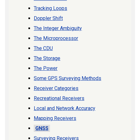
Tracking Loops
Doppler Shift
The Integer Ambiguity
The Microprocessor
The CDU
The Storage
The Power
Some GPS Surveying Methods
Receiver Categories
Recreational Receivers
Local and Network Accuracy
Mapping Receivers
GNSS
Surveying Receivers