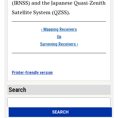
(IRNSS) and the Japanese Quasi-Zenith
Satellite System (QZSS).
Book traversal link
‹
Mapping Receivers
Up
Surveying Receivers
›
Printer-friendly version
Search
Search
SEARCH