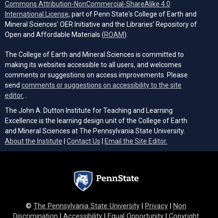
Commons Attribution-NonCommercial-ShareAlike 4.0
(opens in a new tab)
International License
, part of Penn State's College of Earth and
Mineral Sciences' OER Initiative and the Libraries’ Repository of
(opens in a new tab)
Open and Affordable Materials (
ROAM
).
The College of Earth and Mineral Sciences is committed to
making its websites accessible to all users, and welcomes
comments or suggestions on access improvements. Please
send
comments or suggestions on accessibility to the site
(opens email client)
editor.
.
The John A. Dutton Institute for Teaching and Learning
Excellence is the learning design unit of the College of Earth
and Mineral Sciences at The Pennsylvania State University.
(opens email cli
About the Institute
|
Contact Us
|
Email the Site Editor.
©
The Pennsylvania State University
|
Privacy
|
Non
Discrimination
|
Accessibility
|
Equal Opportunity
|
Copyright