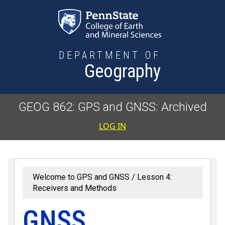
Skip to main content
DEPARTMENT OF
Geography
GEOG 862: GPS and GNSS: Archived
User accoun
LOG IN
Welcome to GPS and GNSS
Lesson 4:
Receivers and Methods
GNSS