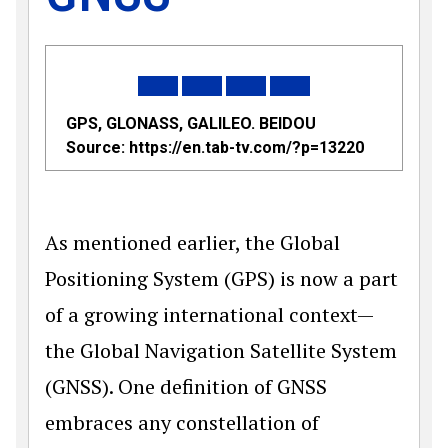
GPS, GLONASS, GALILEO. BEIDOU
Source:
https://en.tab-tv.com/?p=13220
As mentioned earlier, the Global
Positioning System (GPS) is now a part
of a growing international con­text—
the Global Navigation Satellite System
(GNSS). One definition of GNSS
embraces any constellation of