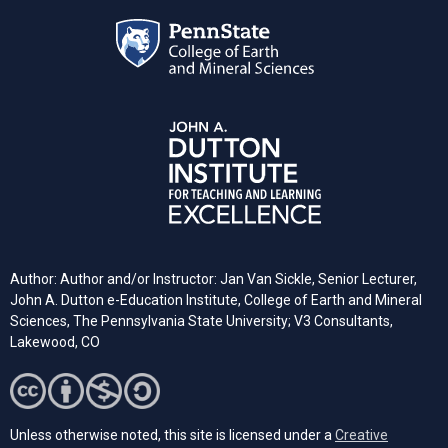
Author: Author and/or Instructor: Jan Van Sickle, Senior Lecturer,
John A. Dutton e-Education Institute, College of Earth and Mineral
Sciences, The Pennsylvania State University; V3 Consultants,
Lakewood, CO
Unless otherwise noted, this site is licensed under a
Creative