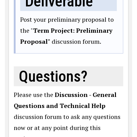
Deliverable
Post your preliminary proposal to
the "
Term Project: Preliminary
Proposal"
discussion forum.
Questions?
Please use the
Discussion - General
Questions and Technical Help
discussion forum to ask any questions
now or at any point during this