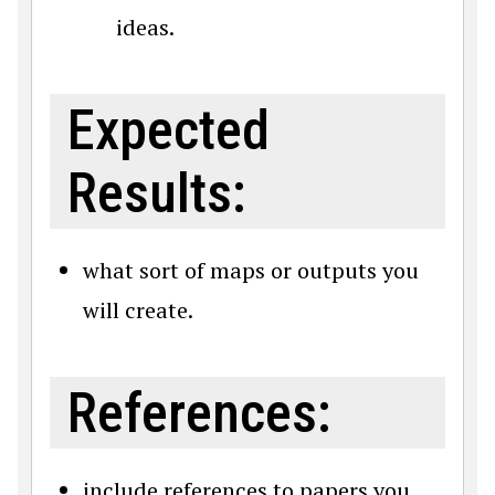
ideas.
Expected
Results:
what sort of maps or outputs you
will create.
References:
include references to papers you