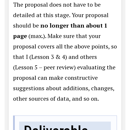
The proposal does not have to be
detailed at this stage. Your proposal
should be
no longer than about 1
page
(max.). Make sure that your
proposal covers all the above points, so
that I (Lesson 3 & 4) and others
(Lesson 5 – peer review) evaluating the
proposal can make constructive
suggestions about additions, changes,
other sources of data, and so on.