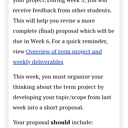
receive feedback from other students.
This will help you revise a more
complete (final) proposal which will be
due in Week 6. For a quick reminder,
view
Overview of term project and
weekly deliverables
This week, you must organize your
thinking about the term project by
developing your topic/scope from last
week into a short proposal.
Your proposal
should
include: