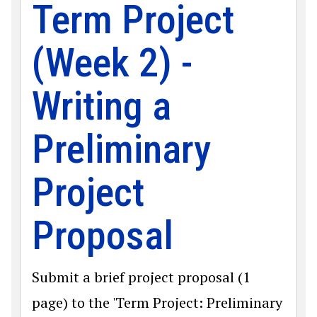
Term Project
(Week 2) -
Writing a
Preliminary
Project
Proposal
Submit a brief project proposal (1
page) to the 'Term Project: Preliminary