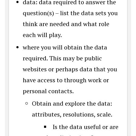
data: data required to answer the
question(s) – list the data sets you
think are needed and what role
each will play.
where you will obtain the data
required. This may be public
websites or perhaps data that you
have access to through work or
personal contacts.
Obtain and explore the data:
attributes, resolutions, scale.
Is the data useful or are