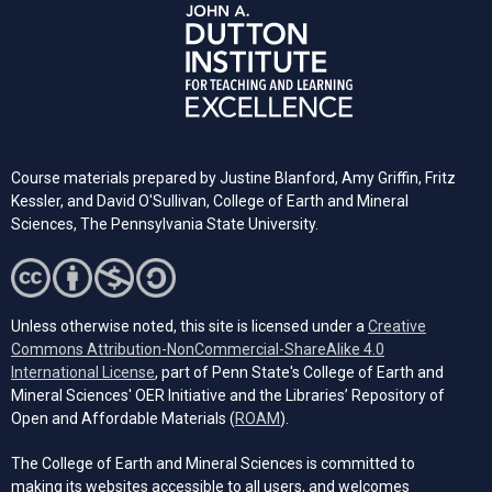
Course materials prepared by Justine Blanford, Amy Griffin, Fritz
Kessler, and David O'Sullivan, College of Earth and Mineral
Sciences, The Pennsylvania State University.
Unless otherwise noted, this site is licensed under a
Creative
Commons Attribution-NonCommercial-ShareAlike 4.0
(opens in a new tab)
International License
, part of Penn State's College of Earth and
Mineral Sciences' OER Initiative and the Libraries’ Repository of
(opens in a new tab)
Open and Affordable Materials (
ROAM
).
The College of Earth and Mineral Sciences is committed to
making its websites accessible to all users, and welcomes