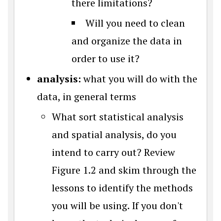
there limitations?
Will you need to clean
and organize the data in
order to use it?
analysis:
what you will do with the
data, in general terms
What sort statistical analysis
and spatial analysis, do you
intend to carry out? Review
Figure 1.2 and skim through the
lessons to identify the methods
you will be using. If you don't