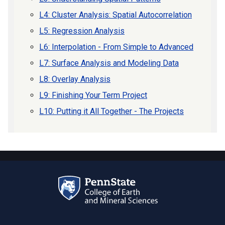
L4: Cluster Analysis: Spatial Autocorrelation
L5: Regression Analysis
L6: Interpolation - From Simple to Advanced
L7: Surface Analysis and Modeling Data
L8: Overlay Analysis
L9: Finishing Your Term Project
L10: Putting it All Together - The Projects