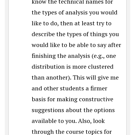
know the technical names for
the types of analysis you would
like to do, then at least try to
describe the types of things you
would like to be able to say after
finishing the analysis (e.g., one
distribution is more clustered
than another). This will give me
and other students a firmer
basis for making constructive
suggestions about the options
available to you. Also, look
through the course topics for