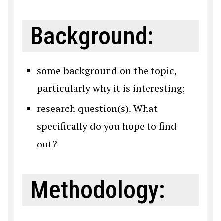
Background:
some background on the topic,
particularly why it is interesting;
research question(s). What
specifically do you hope to find
out?
Methodology: