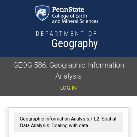
Skip to main content
DEPARTMENT OF
Geography
GEOG 586: Geographic Information
Analysis
User accoun
LOG IN
Geographic Information Analysis
L2: Spatial
Data Analysis: Dealing with data