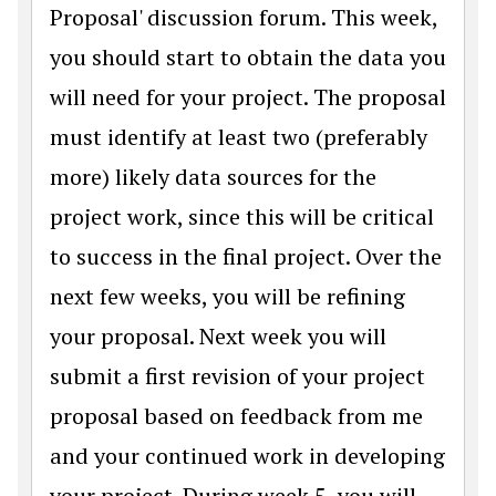
Proposal' discussion forum. This week,
you should start to obtain the data you
will need for your project. The proposal
must identify at least two (preferably
more) likely data sources for the
project work, since this will be critical
to success in the final project. Over the
next few weeks, you will be refining
your proposal. Next week you will
submit a first revision of your project
proposal based on feedback from me
and your continued work in developing
your project. During week 5, you will