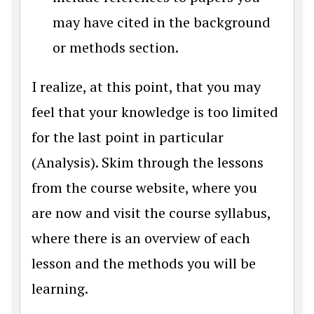
may have cited in the background
or methods section.
I realize, at this point, that you may
feel that your knowledge is too limited
for the last point in particular
(Analysis). Skim through the lessons
from the course website, where you
are now and visit the course syllabus,
where there is an overview of each
lesson and the methods you will be
learning.