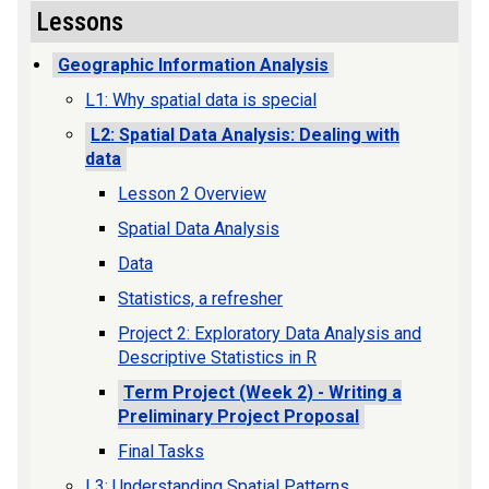
Lessons
Geographic Information Analysis
L1: Why spatial data is special
L2: Spatial Data Analysis: Dealing with
data
Lesson 2 Overview
Spatial Data Analysis
Data
Statistics, a refresher
Project 2: Exploratory Data Analysis and
Descriptive Statistics in R
Term Project (Week 2) - Writing a
Preliminary Project Proposal
Final Tasks
L3: Understanding Spatial Patterns