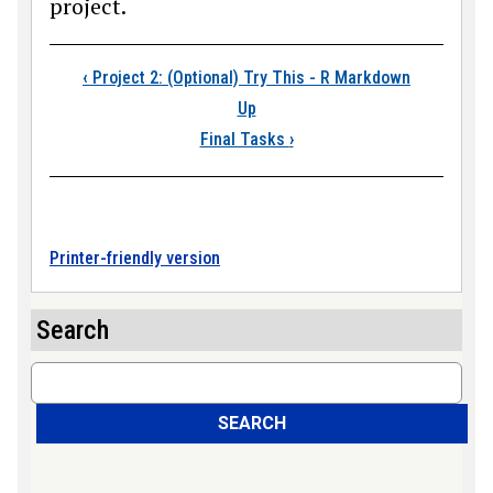
project.
Book traversal links
‹
Project 2: (Optional) Try This - R Markdown
Up
Final Tasks
›
Printer-friendly version
Search
Search
SEARCH