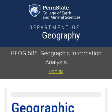
Skip to main content
DEPARTMENT OF
Geography
GEOG 586: Geographic Information
Analysis
User accoun
LOG IN
Geographic