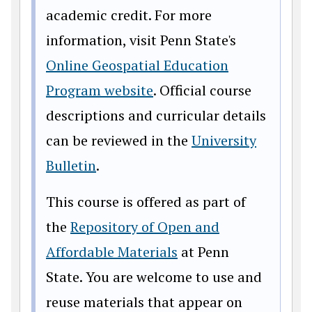
academic credit. For more
information, visit Penn State's
Online Geospatial Education
Program website
. Official course
descriptions and curricular details
can be reviewed in the
University
Bulletin
.
This course is offered as part of
the
Repository of Open and
Affordable Materials
at Penn
State. You are welcome to use and
reuse materials that appear on