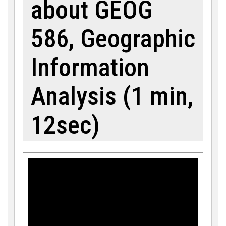
about GEOG
586, Geographic
Information
Analysis (1 min,
12sec)