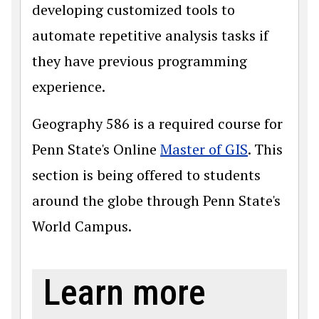
developing customized tools to
automate repetitive analysis tasks if
they have previous programming
experience.
Geography 586 is a required course for
Penn State's Online
Master of GIS
. This
section is being offered to students
around the globe through Penn State's
World Campus.
Learn more