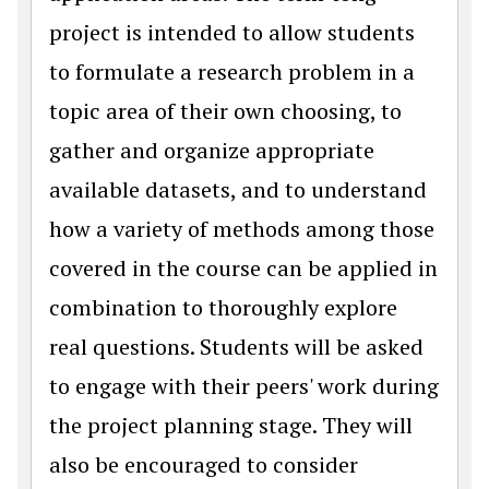
project is intended to allow students
to formulate a research problem in a
topic area of their own choosing, to
gather and organize appropriate
available datasets, and to understand
how a variety of methods among those
covered in the course can be applied in
combination to thoroughly explore
real questions. Students will be asked
to engage with their peers' work during
the project planning stage. They will
also be encouraged to consider