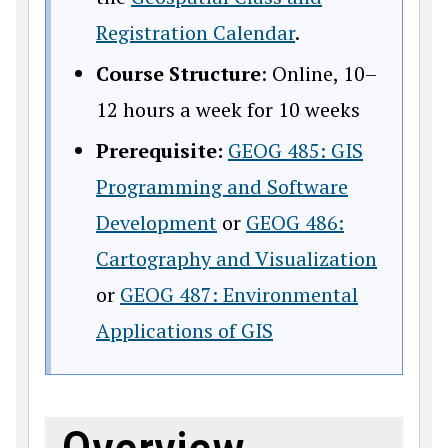
Registration Calendar
.
Course Structure
: Online, 10–
12 hours a week for 10 weeks
Prerequisite:
GEOG 485: GIS
Programming and Software
Development
or
GEOG 486:
Cartography and Visualization
or
GEOG 487: Environmental
Applications of GIS