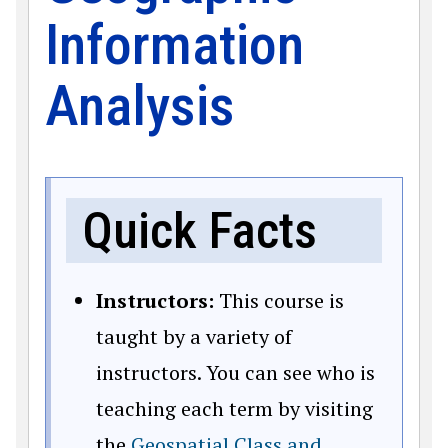
Information
Analysis
Quick Facts
Instructors:
This course is
taught by a variety of
instructors. You can see who is
teaching each term by visiting
the
Geospatial Class and