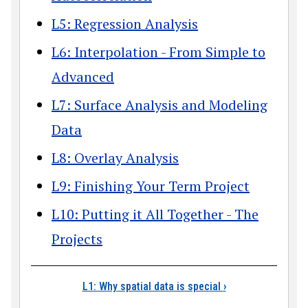
L5: Regression Analysis
L6: Interpolation - From Simple to
Advanced
L7: Surface Analysis and Modeling
Data
L8: Overlay Analysis
L9: Finishing Your Term Project
L10: Putting it All Together - The
Projects
Book traversal link
L1: Why spatial data is special
›