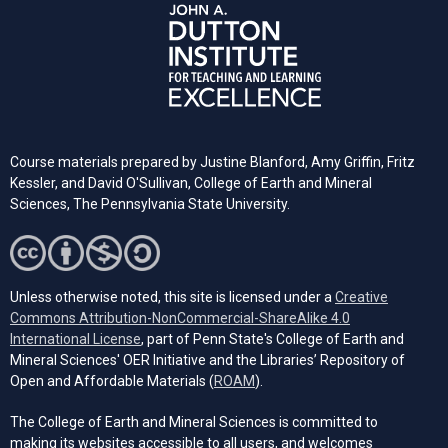
Course materials prepared by Justine Blanford, Amy Griffin, Fritz
Kessler, and David O'Sullivan, College of Earth and Mineral
Sciences, The Pennsylvania State University.
Unless otherwise noted, this site is licensed under a
Creative
Commons Attribution-NonCommercial-ShareAlike 4.0
(opens in a new tab)
International License
, part of Penn State's College of Earth and
Mineral Sciences' OER Initiative and the Libraries’ Repository of
(opens in a new tab)
Open and Affordable Materials (
ROAM
).
The College of Earth and Mineral Sciences is committed to
making its websites accessible to all users, and welcomes