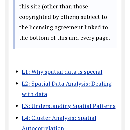
this site (other than those
copyrighted by others) subject to
the licensing agreement linked to
the bottom of this and every page.
L1: Why spatial data is special
L2: Spatial Data Analysis: Dealing
with data
L3: Understanding Spatial Patterns
L4: Cluster Analysis: Spatial
Autocorrelation