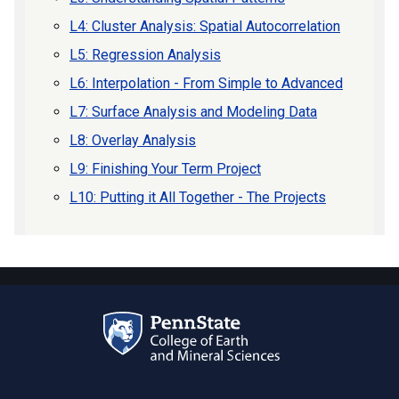
L4: Cluster Analysis: Spatial Autocorrelation
L5: Regression Analysis
L6: Interpolation - From Simple to Advanced
L7: Surface Analysis and Modeling Data
L8: Overlay Analysis
L9: Finishing Your Term Project
L10: Putting it All Together - The Projects