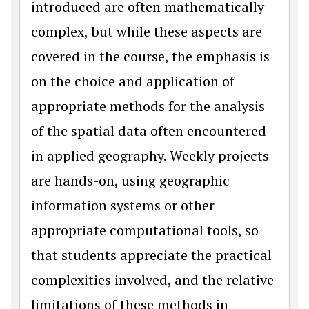
introduced are often mathematically
complex, but while these aspects are
covered in the course, the emphasis is
on the choice and application of
appropriate methods for the analysis
of the spatial data often encountered
in applied geography. Weekly projects
are hands-on, using geographic
information systems or other
appropriate computational tools, so
that students appreciate the practical
complexities involved, and the relative
limitations of these methods in