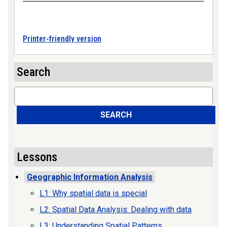
Printer-friendly version
Search
Search
SEARCH
Lessons
Geographic Information Analysis
L1: Why spatial data is special
L2: Spatial Data Analysis: Dealing with data
L3: Understanding Spatial Patterns