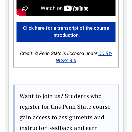
Click here for a transcript of the course
introduction.
Credit: © Penn State is licensed under
CC BY-
NC-SA 4.0
Want to join us? Students who
register for this Penn State course
gain access to assignments and
instructor feedback and earn