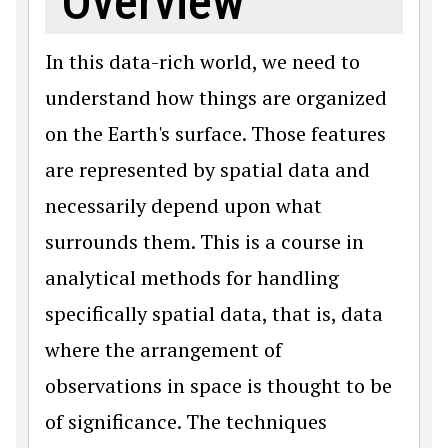
Overview
In this data-rich world, we need to
understand how things are organized
on the Earth's surface. Those features
are represented by spatial data and
necessarily depend upon what
surrounds them. This is a course in
analytical methods for handling
specifically spatial data, that is, data
where the arrangement of
observations in space is thought to be
of significance. The techniques