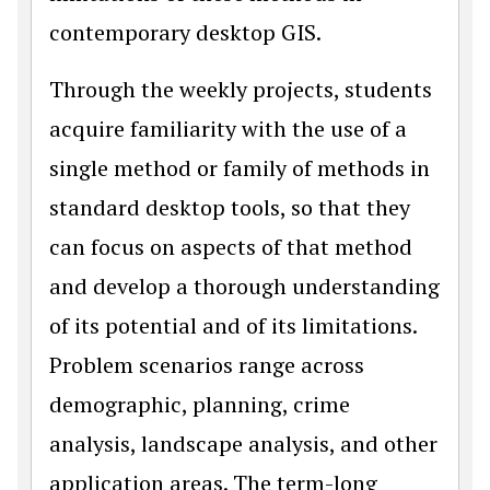
contemporary desktop GIS.
Through the weekly projects, students
acquire familiarity with the use of a
single method or family of methods in
standard desktop tools, so that they
can focus on aspects of that method
and develop a thorough understanding
of its potential and of its limitations.
Problem scenarios range across
demographic, planning, crime
analysis, landscape analysis, and other
application areas. The term-long