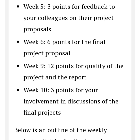
Week 5: 3 points for feedback to
your colleagues on their project
proposals
Week 6: 6 points for the final
project proposal
Week 9: 12 points for quality of the
project and the report
Week 10: 3 points for your
involvement in discussions of the
final projects
Below is an outline of the weekly