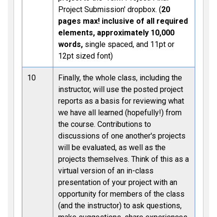
Project Submission' dropbox. (
20
pages max! inclusive of all required
elements, approximately 10,000
words,
single spaced, and 11pt or
12pt sized font)
10
Finally, the whole class, including the
instructor, will use the posted project
reports as a basis for reviewing what
we have all learned (hopefully!) from
the course. Contributions to
discussions of one another's projects
will be evaluated, as well as the
projects themselves. Think of this as a
virtual version of an in-class
presentation of your project with an
opportunity for members of the class
(and the instructor) to ask questions,