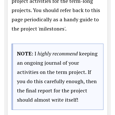
project activities for the term-long
projects. You should refer back to this
page periodically as a handy guide to
the project 'milestones'.
NOTE
: I
highly recommend
keeping
an ongoing journal of your
activities on the term project. If
you do this carefully enough, then
the final report for the project
should almost write itself!