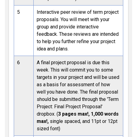
5
Interactive peer review of term project
proposals. You will meet with your
group and provide interactive
feedback. These reviews are intended
to help you further refine your project
idea and plans.
6
A final project proposal is due this
week. This will commit you to some
targets in your project and will be used
as a basis for assessment of how
well you have done. The final proposal
should be submitted through the 'Term
Project: Final Project Proposal'
dropbox. (
3 pages max!, 1,000 words
max!,
single spaced, and 11pt or 12pt
sized font)