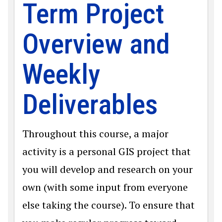
Term Project
Overview and
Weekly
Deliverables
Throughout this course, a major
activity is a personal GIS project that
you will develop and research on your
own (with some input from everyone
else taking the course). To ensure that