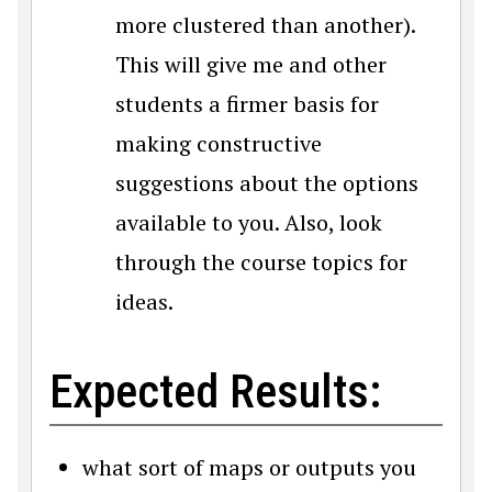
more clustered than another).
This will give me and other
students a firmer basis for
making constructive
suggestions about the options
available to you. Also, look
through the course topics for
ideas.
Expected Results:
what sort of maps or outputs you