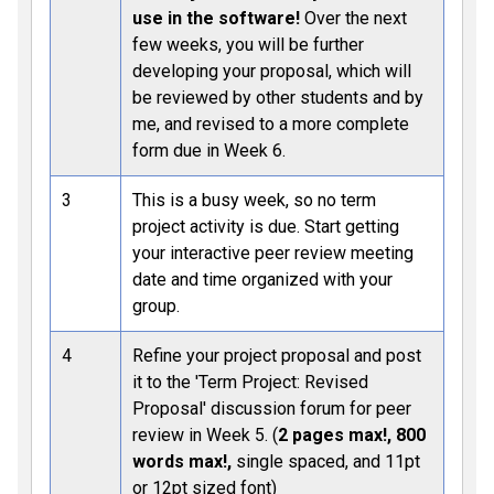
use in the software!
Over the next
few weeks, you will be further
developing your proposal, which will
be reviewed by other students and by
me, and revised to a more complete
form due in Week 6.
3
This is a busy week, so no term
project activity is due. Start getting
your interactive peer review meeting
date and time organized with your
group.
4
Refine your project proposal and post
it to the 'Term Project: Revised
Proposal' discussion forum for peer
review in Week 5. (
2 pages max!, 800
words max!,
single spaced, and 11pt
or 12pt sized font)