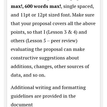
max!, 600 words max!
, single spaced,
and 11pt or 12pt sized font. Make sure
that your proposal covers all the above
points, so that I (Lesson 3 & 4) and
others (Lesson 5 – peer review)
evaluating the proposal can make
constructive suggestions about
additions, changes, other sources of
data, and so on.
Additional writing and formatting
guidelines are provided in the
document