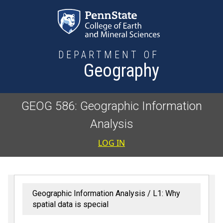
Skip to main content
DEPARTMENT OF
Geography
GEOG 586: Geographic Information
Analysis
User accoun
LOG IN
Geographic Information Analysis
L1: Why
spatial data is special