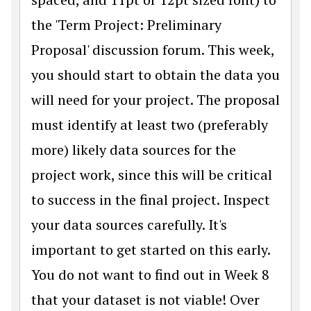
the 'Term Project: Preliminary
Proposal' discussion forum. This week,
you should start to obtain the data you
will need for your project. The proposal
must identify at least two (preferably
more) likely data sources for the
project work, since this will be critical
to success in the final project. Inspect
your data sources carefully. It's
important to get started on this early.
You do not want to find out in Week 8
that your dataset is not viable! Over