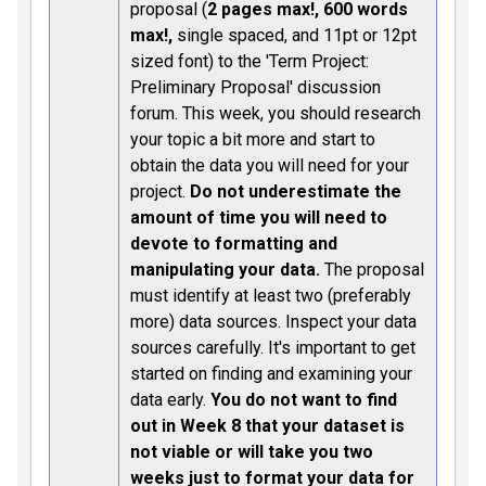
proposal (
2 pages max!, 600 words
max!,
single spaced, and 11pt or 12pt
sized font) to the 'Term Project:
Preliminary Proposal' discussion
forum. This week, you should research
your topic a bit more and start to
obtain the data you will need for your
project.
Do not underestimate the
amount of time you will need to
devote to formatting and
manipulating your data.
The proposal
must identify at least two (preferably
more) data sources. Inspect your data
sources carefully. It's important to get
started on finding and examining your
data early.
You do not want to find
out in Week 8 that your dataset is
not viable or will take you two
weeks just to format your data for