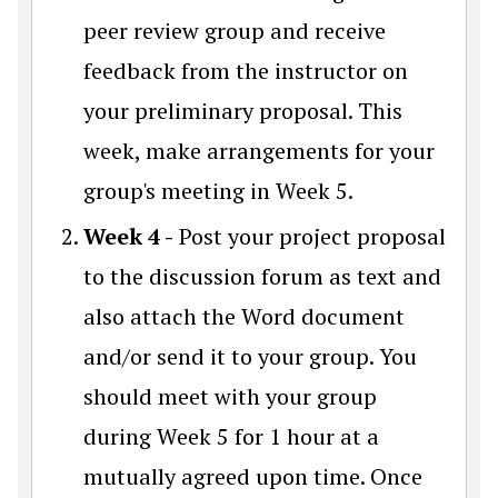
peer review group and receive
feedback from the instructor on
your preliminary proposal. This
week, make arrangements for your
group's meeting in Week 5.
Week 4 -
Post your project proposal
to the discussion forum as text and
also attach the Word document
and/or send it to your group. You
should meet with your group
during Week 5 for 1 hour at a
mutually agreed upon time. Once