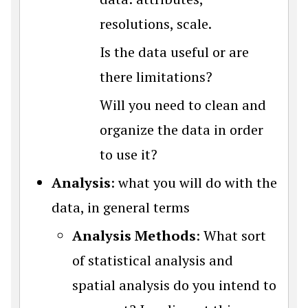
resolutions, scale.
Is the data useful or are
there limitations?
Will you need to clean and
organize the data in order
to use it?
Analysis
: what you will do with the
data, in general terms
Analysis Methods
: What sort
of statistical analysis and
spatial analysis do you intend to