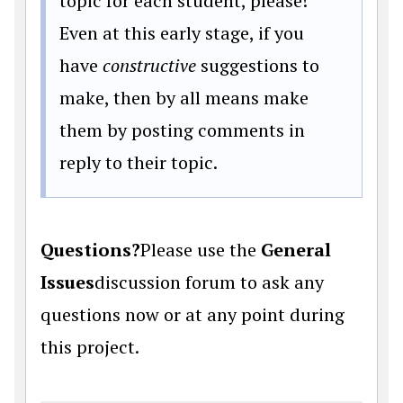
topic for each student, please!
Even at this early stage, if you
have
constructive
suggestions to
make, then by all means make
them by posting comments in
reply to their topic.
Questions?
Please use the
General
Issues
discussion forum to ask any
questions now or at any point during
this project.