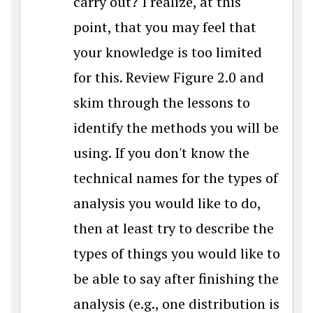
carry out? I realize, at this
point, that you may feel that
your knowledge is too limited
for this. Review Figure 2.0 and
skim through the lessons to
identify the methods you will be
using. If you don't know the
technical names for the types of
analysis you would like to do,
then at least try to describe the
types of things you would like to
be able to say after finishing the
analysis (e.g., one distribution is