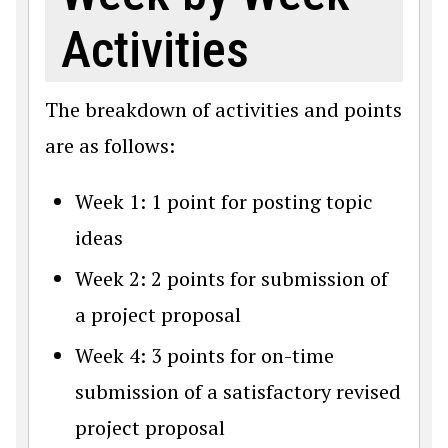
Activities
The breakdown of activities and points
are as follows:
Week 1: 1 point for posting topic
ideas
Week 2: 2 points for submission of
a project proposal
Week 4: 3 points for on-time
submission of a satisfactory revised
project proposal