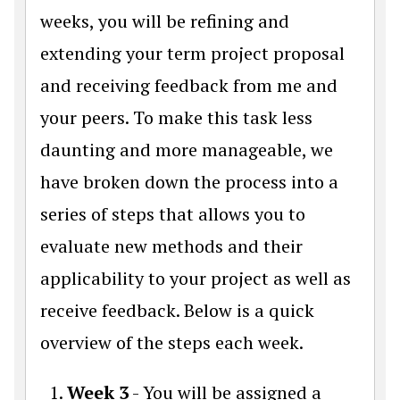
weeks, you will be refining and
extending your term project proposal
and receiving feedback from me and
your peers. To make this task less
daunting and more manageable, we
have broken down the process into a
series of steps that allows you to
evaluate new methods and their
applicability to your project as well as
receive feedback. Below is a quick
overview of the steps each week.
Week 3
- You will be assigned a