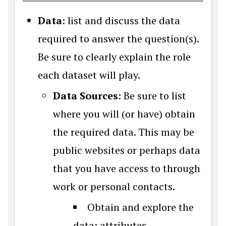
Data
: list and discuss the data
required to answer the question(s).
Be sure to clearly explain the role
each dataset will play.
Data Sources
: Be sure to list
where you will (or have) obtain
the required data. This may be
public websites or perhaps data
that you have access to through
work or personal contacts.
Obtain and explore the
data: attributes,