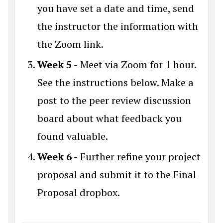
you have set a date and time, send
the instructor the information with
the Zoom link.
Week 5 -
Meet via Zoom for 1 hour.
See the instructions below. Make a
post to the peer review discussion
board about what feedback you
found valuable.
Week 6 -
Further refine your project
proposal and submit it to the Final
Proposal dropbox.