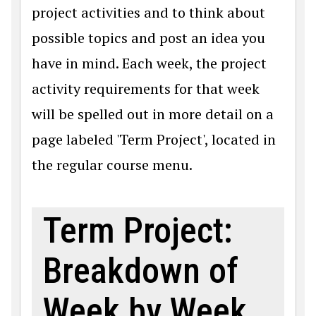
project activities and to think about
possible topics and post an idea you
have in mind. Each week, the project
activity requirements for that week
will be spelled out in more detail on a
page labeled 'Term Project', located in
the regular course menu.
Term Project:
Breakdown of
Week by Week