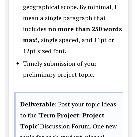
geographical scope. By minimal, I
mean a single paragraph that
includes
no more than 250 words
max!,
single spaced, and 11pt or
12pt sized font.
Timely submission of your
preliminary project topic.
Deliverable:
Post your topic ideas
to the '
Term Project: Project
Topic
' Discussion Forum. One new