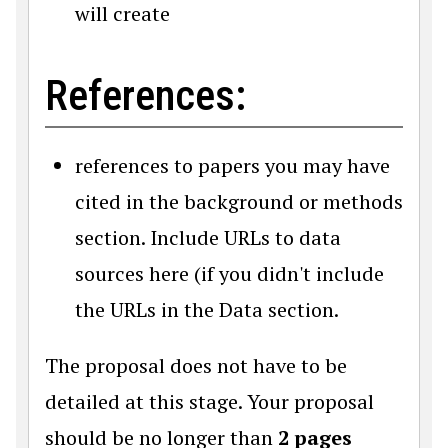
will create
References:
references to papers you may have
cited in the background or methods
section. Include URLs to data
sources here (if you didn't include
the URLs in the Data section.
The proposal does not have to be
detailed at this stage. Your proposal
should be no longer than
2 pages