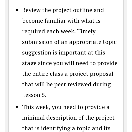
Review the project outline and
become familiar with what is
required each week. Timely
submission of an appropriate topic
suggestion is important at this
stage since you will need to provide
the entire class a project proposal
that will be peer reviewed during
Lesson 5.
This week, you need to provide a
minimal description of the project
that is identifying a topic and its