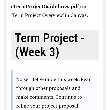
(
TermProjectGuidelines.pdf
) in
'Term Project Overview' in Canvas.
Term Project -
(Week 3)
No set deliverable this week. Read
through other proposals and
make comments. Continue to
refine your project proposal.