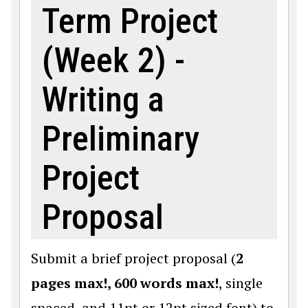
Term Project
(Week 2) -
Writing a
Preliminary
Project
Proposal
Submit a brief project proposal (
2
pages max!, 600 words max!
, single
spaced, and 11pt or 12pt sized font) to