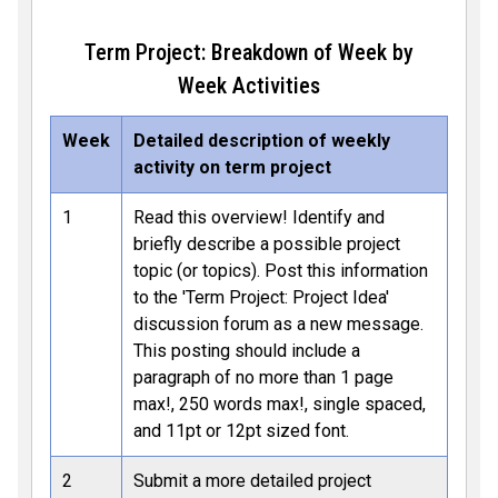
Term Project: Breakdown of Week by
Week Activities
Week
Detailed description of weekly
activity on term project
1
Read this overview! Identify and
briefly describe a possible project
topic (or topics). Post this information
to the 'Term Project: Project Idea'
discussion forum as a new message.
This posting should include a
paragraph of no more than 1 page
max!, 250 words max!, single spaced,
and 11pt or 12pt sized font.
2
Submit a more detailed project