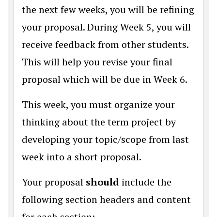
the next few weeks, you will be refining
your proposal. During Week 5, you will
receive feedback from other students.
This will help you revise your final
proposal which will be due in Week 6.
This week, you must organize your
thinking about the term project by
developing your topic/scope from last
week into a short proposal.
Your proposal
should
include the
following section headers and content
for each section: