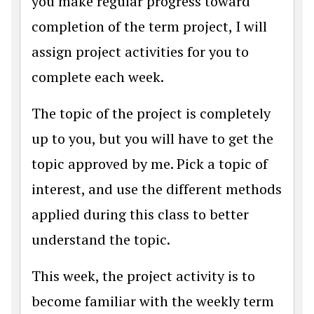
you make regular progress toward
completion of the term project, I will
assign project activities for you to
complete each week.
The topic of the project is completely
up to you, but you will have to get the
topic approved by me. Pick a topic of
interest, and use the different methods
applied during this class to better
understand the topic.
This week, the project activity is to
become familiar with the weekly term