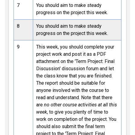
7
You should aim to make steady
progress on the project this week.
8
You should aim to make steady
progress on the project this week.
9
This week, you should complete your
project work and post it as a PDF
attachment on the 'Term Project: Final
Discussion' discussion forum and let
the class know that you are finished.
The report should be suitable for
anyone involved with the course to
read and understand. Note that there
are
no other course activities at all this
week
, to give you plenty of time to
work on completion of the project. You
should also submit the final term
project to the 'Term Project: Final