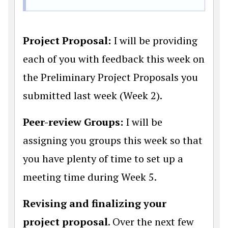
Project Proposal:
I will be providing
each of you with feedback this week on
the Preliminary Project Proposals you
submitted last week (Week 2).
Peer-review Groups:
I will be
assigning you groups this week so that
you have plenty of time to set up a
meeting time during Week 5.
Revising and finalizing your
project proposal
. Over the next few