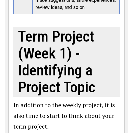
make suggestions, share experiences,
review ideas, and so on.
Term Project
(Week 1) -
Identifying a
Project Topic
In addition to the weekly project, it is
also time to start to think about your
term project.