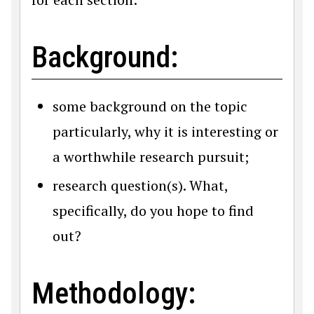
Background:
some background on the topic
particularly, why it is interesting or
a worthwhile research pursuit;
research question(s). What,
specifically, do you hope to find
out?
Methodology: