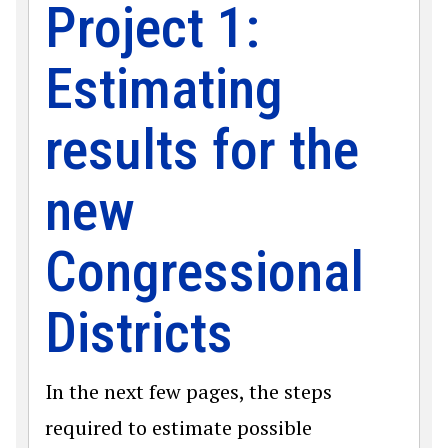
Project 1:
Estimating
results for the
new
Congressional
Districts
In the next few pages, the steps
required to estimate possible