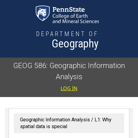
Skip to main content
DEPARTMENT OF
Geography
GEOG 586: Geographic Information
Analysis
User accoun
LOG IN
Geographic Information Analysis
L1: Why
spatial data is special