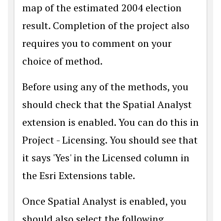
map of the estimated 2004 election
result. Completion of the project also
requires you to comment on your
choice of method.
Before using any of the methods, you
should check that the Spatial Analyst
extension is enabled. You can do this in
Project - Licensing. You should see that
it says 'Yes' in the Licensed column in
the Esri Extensions table.
Once Spatial Analyst is enabled, you
should also select the following