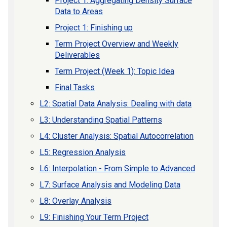
Project 1: Aggregating Density Surface
Data to Areas
Project 1: Finishing up
Term Project Overview and Weekly
Deliverables
Term Project (Week 1): Topic Idea
Final Tasks
L2: Spatial Data Analysis: Dealing with data
L3: Understanding Spatial Patterns
L4: Cluster Analysis: Spatial Autocorrelation
L5: Regression Analysis
L6: Interpolation - From Simple to Advanced
L7: Surface Analysis and Modeling Data
L8: Overlay Analysis
L9: Finishing Your Term Project