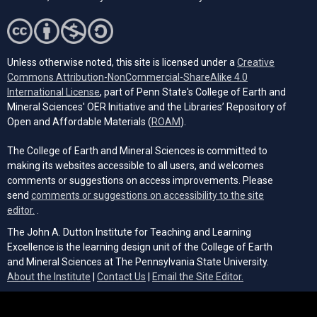
Unless otherwise noted, this site is licensed under a
Creative
Commons Attribution-NonCommercial-ShareAlike 4.0
(opens in a new tab)
International License
, part of Penn State's College of Earth and
Mineral Sciences' OER Initiative and the Libraries’ Repository of
(opens in a new tab)
Open and Affordable Materials (
ROAM
).
The College of Earth and Mineral Sciences is committed to
making its websites accessible to all users, and welcomes
comments or suggestions on access improvements. Please
send
comments or suggestions on accessibility to the site
(opens email client)
editor.
.
The John A. Dutton Institute for Teaching and Learning
Excellence is the learning design unit of the College of Earth
and Mineral Sciences at The Pennsylvania State University.
(opens email cli
About the Institute
|
Contact Us
|
Email the Site Editor.