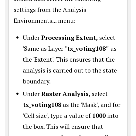
settings from the Analysis -
Environments... menu:
Under
Processing Extent,
select
'Same as Layer "
tx_voting108
"' as
the 'Extent'. This ensures that the
analysis is carried out to the state
boundary.
Under
Raster Analysis
, select
tx_voting108
as the 'Mask', and for
'Cell size', type a value of
1000
into
the box. This will ensure that