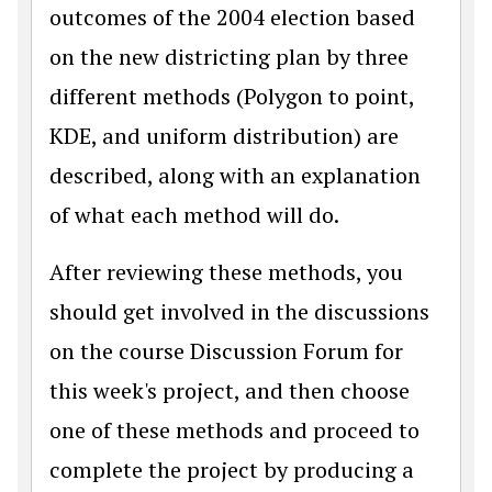
outcomes of the 2004 election based
on the new districting plan by three
different methods (Polygon to point,
KDE, and uniform distribution) are
described, along with an explanation
of what each method will do.
After reviewing these methods, you
should get involved in the discussions
on the course Discussion Forum for
this week's project, and then choose
one of these methods and proceed to
complete the project by producing a