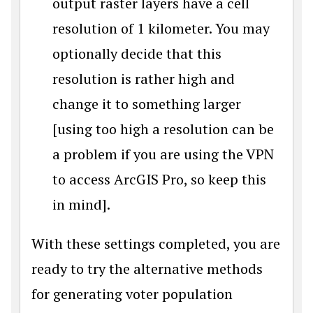
output raster layers have a cell
resolution of 1 kilometer. You may
optionally decide that this
resolution is rather high and
change it to something larger
[using too high a resolution can be
a problem if you are using the VPN
to access ArcGIS Pro, so keep this
in mind].
With these settings completed, you are
ready to try the alternative methods
for generating voter population