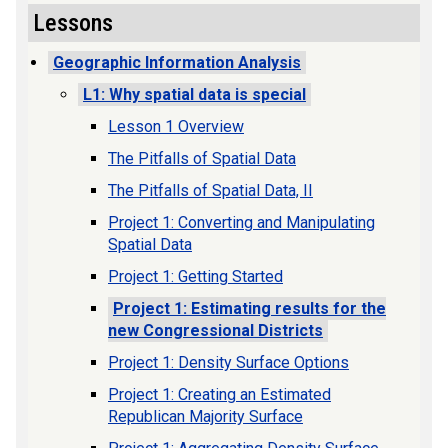
Lessons
Geographic Information Analysis
L1: Why spatial data is special
Lesson 1 Overview
The Pitfalls of Spatial Data
The Pitfalls of Spatial Data, II
Project 1: Converting and Manipulating
Spatial Data
Project 1: Getting Started
Project 1: Estimating results for the
new Congressional Districts
Project 1: Density Surface Options
Project 1: Creating an Estimated
Republican Majority Surface