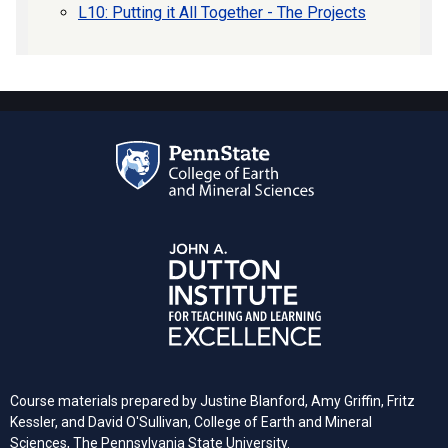
L10: Putting it All Together - The Projects
Course materials prepared by Justine Blanford, Amy Griffin, Fritz
Kessler, and David O'Sullivan, College of Earth and Mineral
Sciences, The Pennsylvania State University.