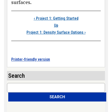
surfaces.
Book traversal links
‹
Project 1: Getting Started
Up
Project 1: Density Surface Options
›
Printer-friendly version
Search
Search
SEARCH