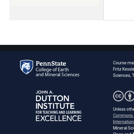
Course mate
Fritz Kessl
Sciences, T
Unless othe
Commons A
Internation
Mineral Sci