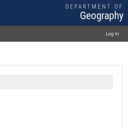
DEPARTMENT OF
Geography
User
Log in