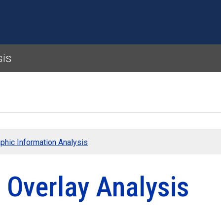
Skip to main content
sis
phic Information Analysis
 Overlay Analysis