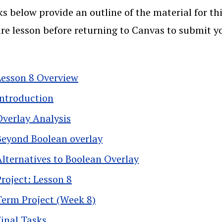
ks below provide an outline of the material for thi
ire lesson before returning to Canvas to submit 
Lesson 8 Overview
Introduction
Overlay Analysis
Beyond Boolean overlay
Alternatives to Boolean Overlay
Project: Lesson 8
Term Project (Week 8)
Final Tasks