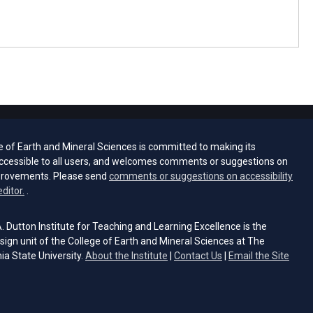
e of Earth and Mineral Sciences is committed to making its
ccessible to all users, and welcomes comments or suggestions on
provements. Please send
comments or suggestions on accessibility
(opens email client)
editor.
.
 Dutton Institute for Teaching and Learning Excellence is the
sign unit of the College of Earth and Mineral Sciences at The
ia State University.
About the Institute
|
Contact Us
|
Email the Site
s email client)