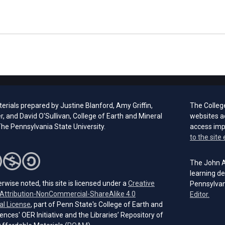
rials prepared by Justine Blanford, Amy Griffin,
The Colleg
er, and David O'Sullivan, College of Earth and Mineral
websites a
he Pennsylvania State University.
access im
to the site 
The John A.
learning de
rwise noted, this site is licensed under a
Creative
Pennsylvan
ttribution-NonCommercial-ShareAlike 4.0
(open
Editor.
(opens in a new tab)
al License
, part of Penn State's College of Earth and
ences' OER Initiative and the Libraries’ Repository of
(opens in a new tab)