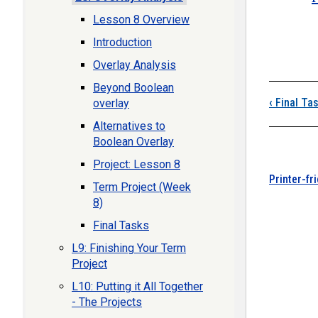
Lesson 8 Overview
Boo
Introduction
Overlay Analysis
Beyond Boolean
‹
Final Ta
overlay
Alternatives to
Boolean Overlay
Project: Lesson 8
Printer-fr
Term Project (Week
8)
Final Tasks
L9: Finishing Your Term
Project
L10: Putting it All Together
- The Projects