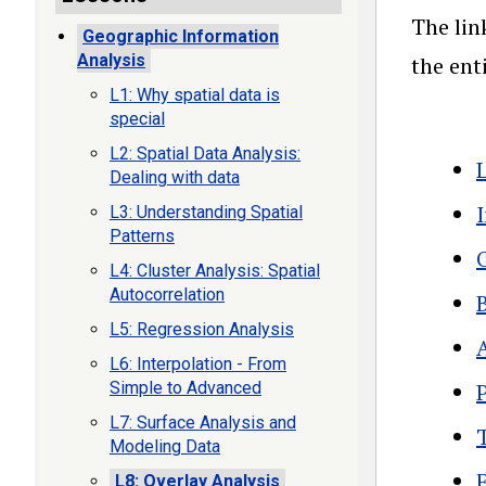
The lin
Geographic Information
Analysis
the ent
L1: Why spatial data is
special
L2: Spatial Data Analysis:
Dealing with data
L3: Understanding Spatial
Patterns
L4: Cluster Analysis: Spatial
Autocorrelation
L5: Regression Analysis
L6: Interpolation - From
Simple to Advanced
L7: Surface Analysis and
Modeling Data
L8: Overlay Analysis