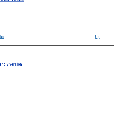
k traversal links for L
sks
Up
iendly version