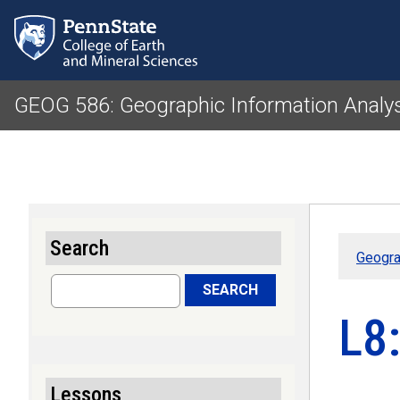
GEOG 586: Geographic Information Analy
Search
Geogra
Search
SEARCH
L8:
Lessons