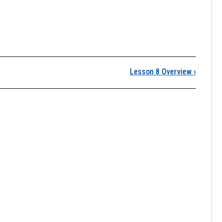
8: Overlay Analysis
Lesson 8 Overview
›