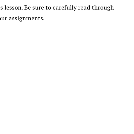
s lesson. Be sure to carefully read through
your assignments.