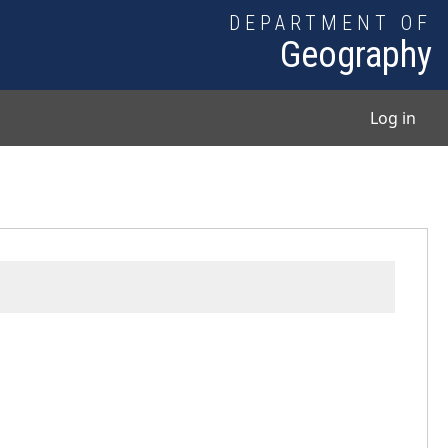
DEPARTMENT OF
Geography
User
Log in