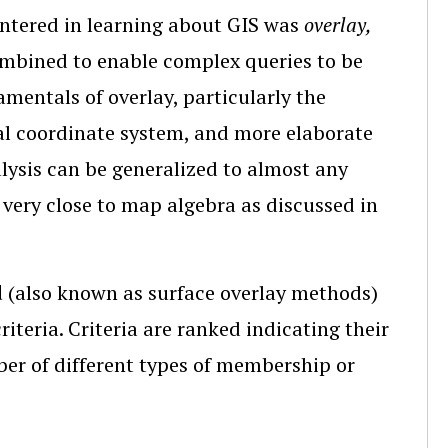
countered in learning about GIS was
overlay,
combined to enable complex queries to be
mentals of overlay, particularly the
al coordinate system, and more elaborate
alysis can be generalized to almost any
 very close to map algebra as discussed in
d
(also known as surface overlay methods)
iteria. Criteria are ranked indicating their
er of different types of membership or