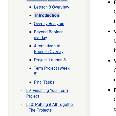
Lesson 8 Overview
O
Introduction
t
Overlay Analysis
Beyond Boolean
overlay
Alternatives to
Boolean Overlay
Project: Lesson 8
Term Project (Week
8)
Final Tasks
L9: Finishing Your Term
Project
L10: Putting it All Together
o
- The Projects