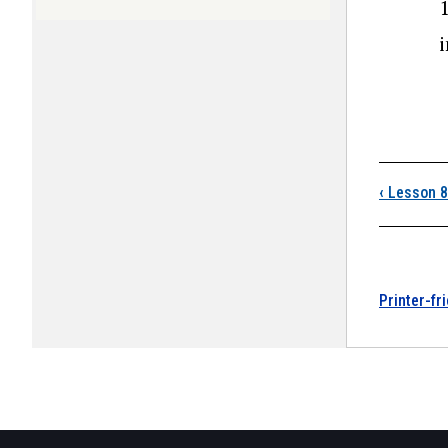
i
Boo
‹
Lesson 8
Printer-fr