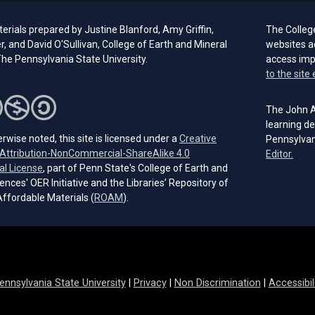
rials prepared by Justine Blanford, Amy Griffin,
The Colleg
er, and David O'Sullivan, College of Earth and Mineral
websites a
he Pennsylvania State University.
access im
to the site 
The John A.
learning de
rwise noted, this site is licensed under a
Creative
Pennsylvan
ttribution-NonCommercial-ShareAlike 4.0
(open
Editor.
(opens in a new tab)
al License
, part of Penn State's College of Earth and
ences' OER Initiative and the Libraries’ Repository of
(opens in a new tab)
ffordable Materials (
ROAM
).
ennsylvania State University
|
Privacy
|
Non Discrimination
|
Accessibil