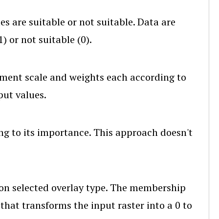
es are suitable or not suitable. Data are
) or not suitable (0).
ment scale and weights each according to
put values.
ng to its importance. This approach doesn't
on selected overlay type. The membership
that transforms the input raster into a 0 to