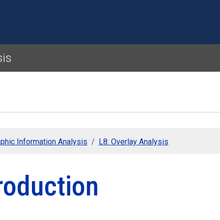
Skip to main content
sis
phic Information Analysis
L8: Overlay Analysis
roduction