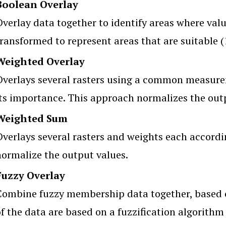
Boolean Overlay
verlay data together to identify areas where valu
ransformed to represent areas that are suitable (1
Weighted Overlay
Overlays several rasters using a common measure
its importance. This approach normalizes the out
Weighted Sum
Overlays several rasters and weights each accordi
normalize the output values.
Fuzzy Overlay
Combine fuzzy membership data together, based 
f the data are based on a fuzzification algorithm 