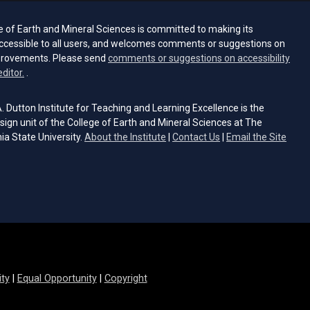
e of Earth and Mineral Sciences is committed to making its
ccessible to all users, and welcomes comments or suggestions on
provements. Please send
comments or suggestions on accessibility
(opens email client)
editor.
.
 Dutton Institute for Teaching and Learning Excellence is the
sign unit of the College of Earth and Mineral Sciences at The
ia State University.
About the Institute
|
Contact Us
|
Email the Site
s email client)
ity
|
Equal Opportunity
|
Copyright