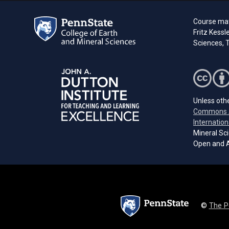
Course mate
Fritz Kessl
Sciences, T
Unless othe
Commons A
Internation
Mineral Sci
Open and A
©
The P