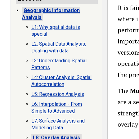
It is f
Geographic Information
Analysis
where i
L1: Why spatial data is
perform
special
importa
L2: Spatial Data Analysis:
Dealing with data
version
L3: Understanding Spatial
operati
Patterns
the pre
L4: Cluster Analysis: Spatial
Autocorrelation
The
Mul
L5: Regression Analysis
are a s
L6: Interpolation - From
Simple to Advanced
strengt
L7: Surface Analysis and
overlay
Modeling Data
L8: Overlay Analysis