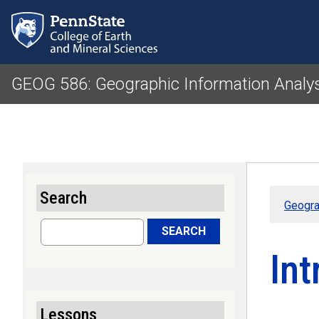
GEOG 586: Geographic Information Analy
Search
Geogra
Search
SEARCH
Int
Lessons