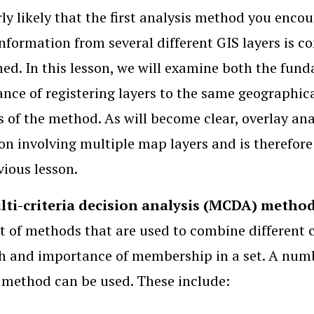
airly likely that the first analysis method you en
nformation from several different GIS layers is 
ed. In this lesson, we will examine both the funda
nce of registering layers to the same geographic
s of the method. As will become clear, overlay an
on involving multiple map layers and is therefore
vious lesson.
ti-criteria decision analysis (MCDA) metho
et of methods that are used to combine different cr
h and importance of membership in a set. A numb
 method can be used. These include: