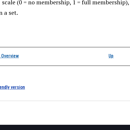
1 scale (0 = no membership, 1 = full membership),
n a set.
k traversal links for I
 Overview
Up
iendly version