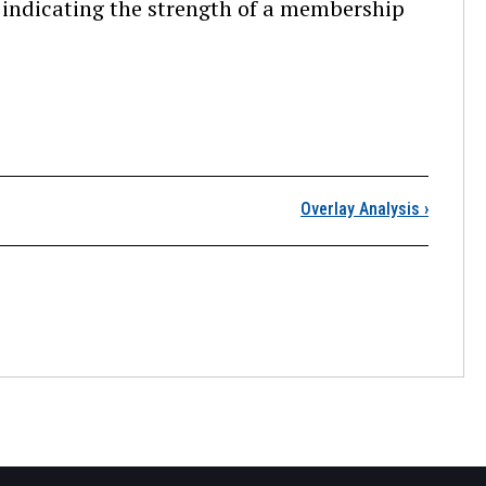
 indicating the strength of a membership
ntroduction
Overlay Analysis
›