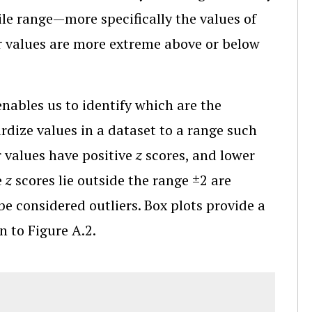
ile range—more specifically the values of
 values are more extreme above or below
ables us to identify which are the
dize values in a dataset to a range such
r values have positive
z
scores, and lower
e
z
scores lie outside the range ±2 are
be considered outliers. Box plots provide a
n to Figure A.2.