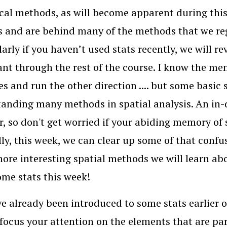
ical methods, as will become apparent during this
s and are behind many of the methods that we regu
larly if you haven’t used stats recently, we will r
nt through the rest of the course. I know the men
es and run the other direction .... but some basic s
anding many methods in spatial analysis. An in-
, so don't get worried if your abiding memory of st
ly, this week, we can clear up some of that confu
re interesting spatial methods we will learn abo
ome stats this week!
e already been introduced to some stats earlier on
 focus your attention on the elements that are pa