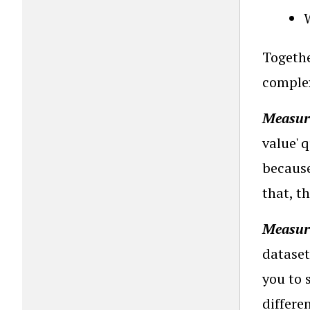
Togethe
complex 
Measure
value' 
because
that, t
Measure
dataset
you to 
differe