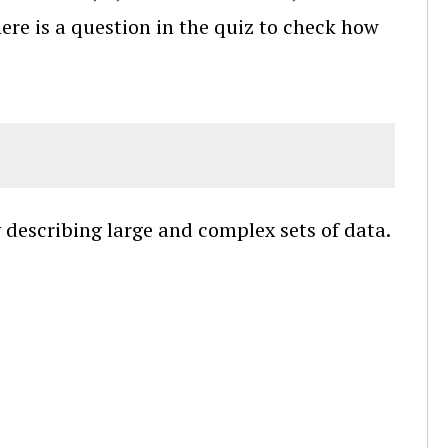
here is a question in the quiz to check how
 describing large and complex sets of data.