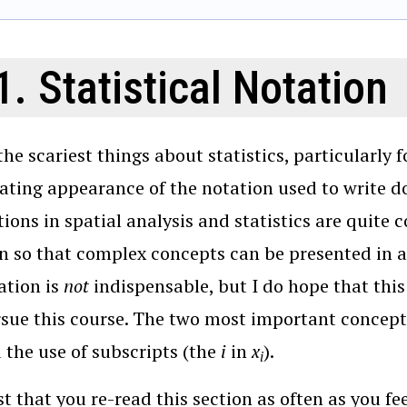
1. Statistical Notation
the scariest things about statistics, particularly f
ating appearance of the notation used to write 
tions in spatial analysis and statistics are quite 
n so that complex concepts can be presented in 
ation is
not
indispensable, but I do hope that this 
sue this course. The two most important concep
d the use of subscripts (the
i
in
x
).
i
t that you re-read this section as often as you fee