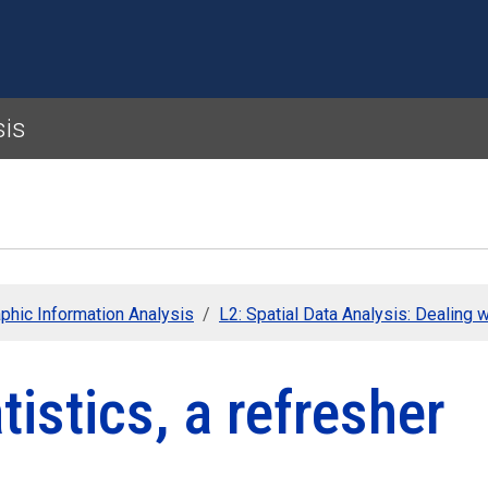
Skip to main content
sis
phic Information Analysis
L2: Spatial Data Analysis: Dealing w
tistics, a refresher