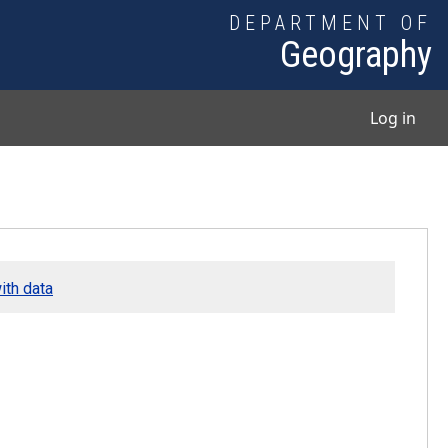
DEPARTMENT OF
Geography
User
Log in
ith data