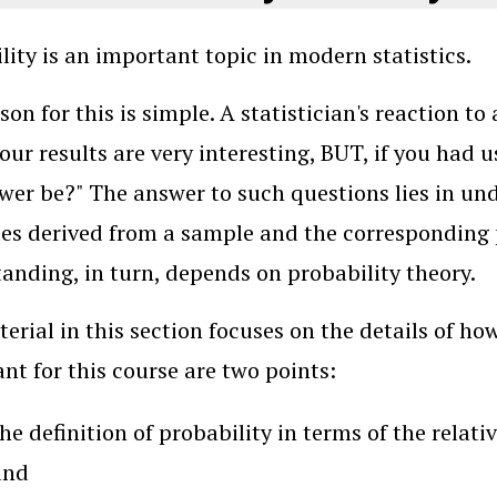
lity is an important topic in modern statistics.
son for this is simple. A statistician's reaction to
your results are very interesting, BUT, if you had
wer be?" The answer to such questions lies in un
es derived from a sample and the corresponding
anding, in turn, depends on probability theory.
erial in this section focuses on the details of ho
nt for this course are two points:
he definition of probability in terms of the relat
and