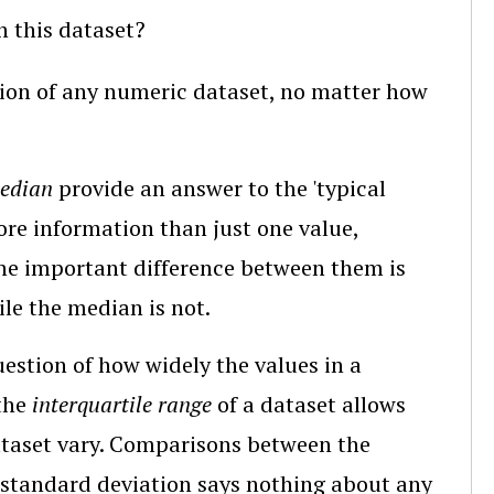
n this dataset?
tion of any numeric dataset, no matter how
edian
provide an answer to the 'typical
ore information than just one value,
The important difference between them is
ile the median is not.
uestion of how widely the values in a
 the
interquartile range
of a dataset allows
ataset vary. Comparisons between the
e standard deviation says nothing about any