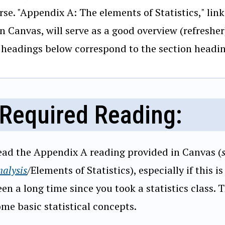
rse. "Appendix A: The elements of Statistics," linke
in Canvas, will serve as a good overview (refresher
 headings below correspond to the section headin
Required Reading:
ead the Appendix A reading provided in Canvas (
alysis
/Elements of Statistics), especially if this is
en a long time since you took a statistics class. 
ome basic statistical concepts.