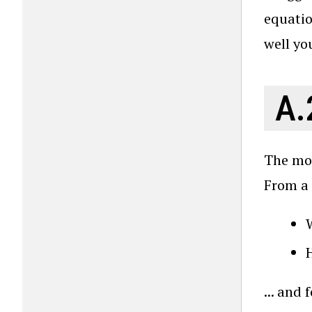
equatio
well you
A.
The mos
From a 
W
... and