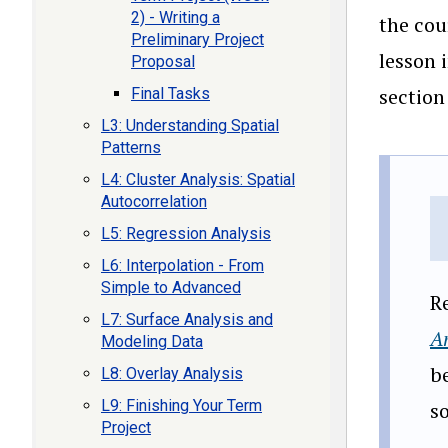
2) - Writing a
the cou
Preliminary Project
lesson 
Proposal
section
Final Tasks
L3: Understanding Spatial
Patterns
L4: Cluster Analysis: Spatial
Autocorrelation
L5: Regression Analysis
L6: Interpolation - From
Simple to Advanced
R
L7: Surface Analysis and
An
Modeling Data
be
L8: Overlay Analysis
L9: Finishing Your Term
s
Project