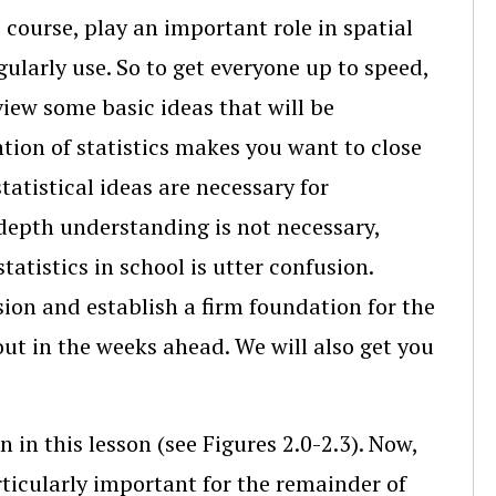
 course, play an important role in spatial
larly use. So to get everyone up to speed,
eview some basic ideas that will be
tion of statistics makes you want to close
tatistical ideas are necessary for
depth understanding is not necessary,
atistics in school is utter confusion.
sion and establish a firm foundation for the
ut in the weeks ahead. We will also get you
 in this lesson (see Figures 2.0-2.3). Now,
rticularly important for the remainder of