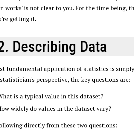
n works' is not clear to you. For the time being, t
're getting it.
2. Describing Data
t fundamental application of statistics is simply
statistician's perspective, the key questions are:
hat is a typical value in this dataset?
How widely do values in the dataset vary?
 following directly from these two questions: