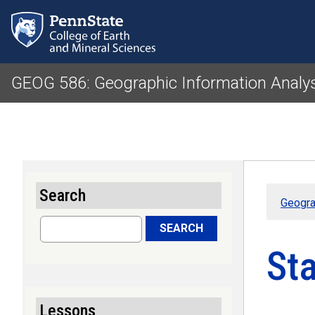
GEOG 586: Geographic Information Analy
Search
Geogra
Search
SEARCH
Sta
Lessons