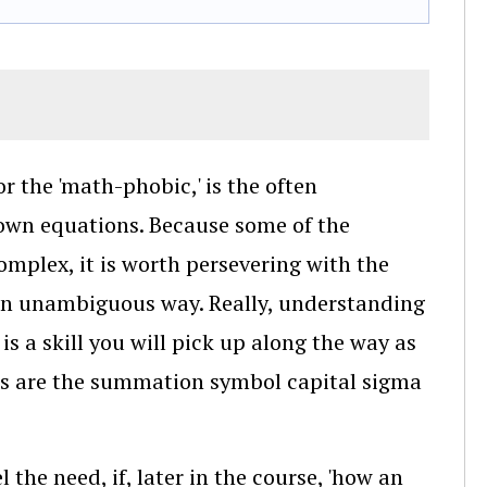
or the 'math-phobic,' is the often
down equations. Because some of the
complex, it is worth persevering with the
an unambiguous way. Really, understanding
is a skill you will pick up along the way as
ts are the summation symbol capital sigma
l the need, if, later in the course, 'how an