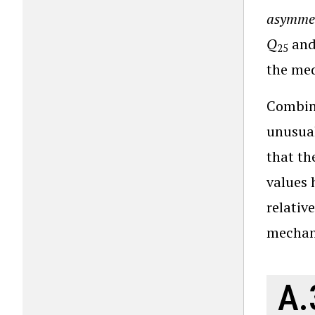
asymme
Q
an
25
the me
Combini
unusual
that th
values 
relativ
mechani
A.