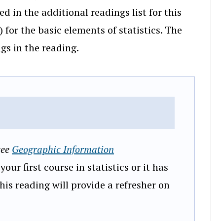
d in the additional readings list for this
) for the basic elements of statistics. The
gs in the reading.
see
Geographic Information
 your first course in statistics or it has
This reading will provide a refresher on