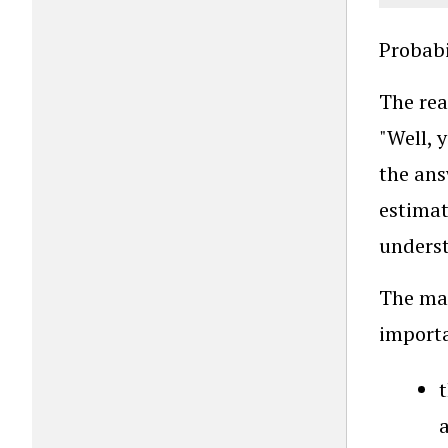
Probabi
The rea
"Well, 
the ans
estimat
underst
The mat
importa
t