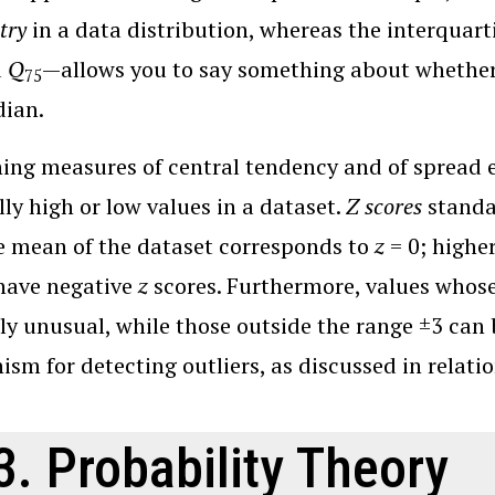
try
in a data distribution, whereas the interquart
d
Q
—allows you to say something about whether
75
dian.
ng measures of central tendency and of spread en
ly high or low values in a dataset.
Z scores
standar
e mean of the dataset corresponds to
z
= 0; highe
have negative
z
scores. Furthermore, values whos
ely unusual, while those outside the range ±3 can 
sm for detecting outliers, as discussed in relatio
3. Probability Theory