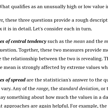
What qualifies as an unusually high or low value i
r, these three questions provide a rough descrip
it is in detail. Let's consider each in turn.
s of central tendency
such as the
mean
and the
m
question. Together, these two measures provide m
 the relationship between the two is revealing. 
he mean is strongly affected by extreme values wh
s of spread
are the statistician's answer to the q
 vary. Any of the
range
, the
standard deviation
, or
say something about how much the values in a d
nt approaches are again helpful. For example, th