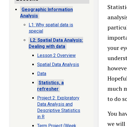
Statist
Geographic Information
Analysis
analysi
L1: Why spatial data is
particu
special
importa
L2: Spatial Data Analysis:
Dealing with data
your ey
Lesson 2 Overview
underst
Spatial Data Analysis
however
Data
Hopeful
Statistics, a
much mo
refresher
to do s
Project 2: Exploratory
Data Analysis and
Descriptive Statistics
You hav
in R
we will
Term Project (Week