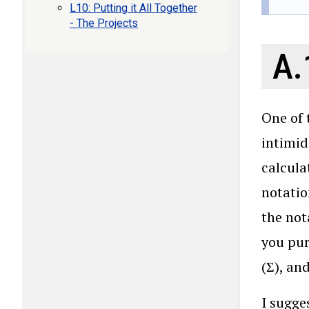
L10: Putting it All Together
- The Projects
A.
One of 
intimid
calcula
notatio
the not
you pur
(Σ), an
I sugges