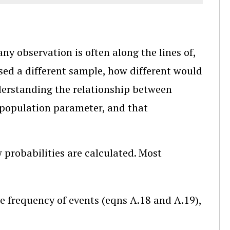
 any observation is often along the lines of,
 used a different sample, how different would
derstanding the relationship between
 population parameter, and that
w probabilities are calculated. Most
ive frequency of events (eqns A.18 and A.19),