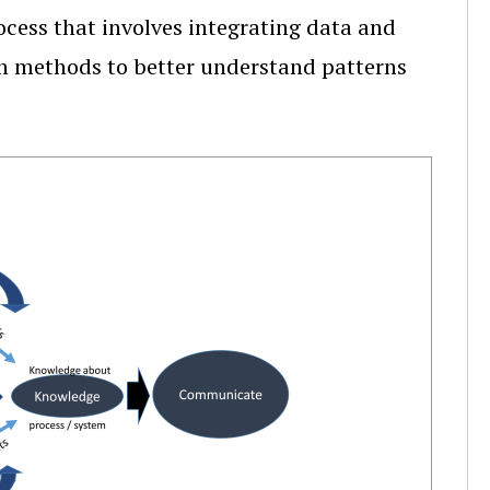
ocess that involves integrating data and
tion methods to better understand patterns