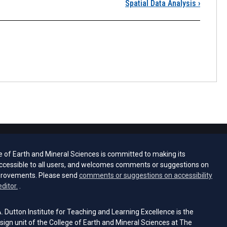
Lesson 2 Overview
Spatial Data Analysis
›
e of Earth and Mineral Sciences is committed to making its
ccessible to all users, and welcomes comments or suggestions on
provements. Please send
comments or suggestions on accessibility
(opens email client)
editor.
.
 Dutton Institute for Teaching and Learning Excellence is the
sign unit of the College of Earth and Mineral Sciences at The