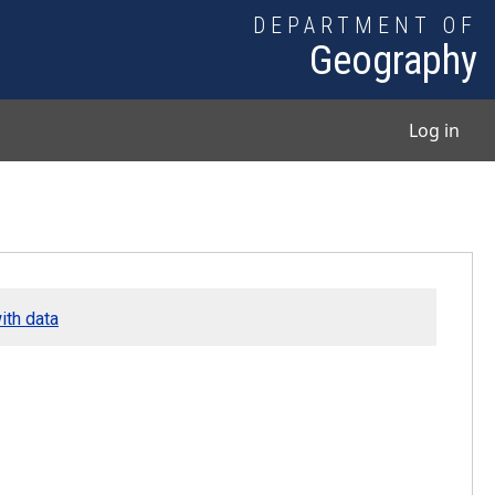
DEPARTMENT OF
Geography
User
Log in
ith data