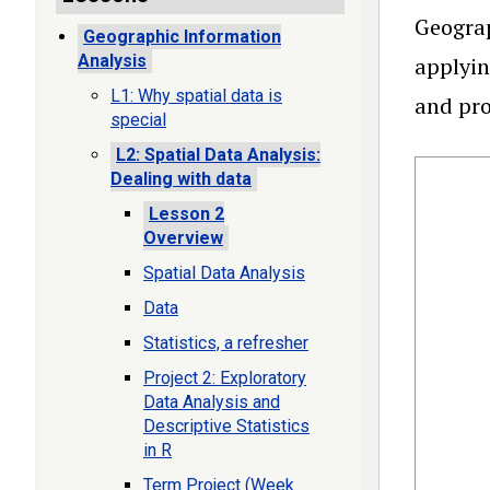
Geograp
Geographic Information
Analysis
applyin
L1: Why spatial data is
and pro
special
L2: Spatial Data Analysis:
Dealing with data
Lesson 2
Overview
Spatial Data Analysis
Data
Statistics, a refresher
Project 2: Exploratory
Data Analysis and
Descriptive Statistics
in R
Term Project (Week