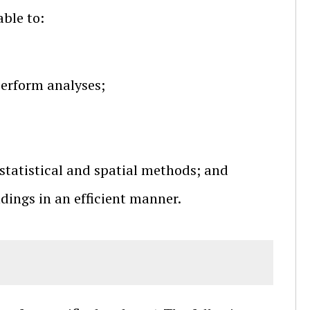
able to:
perform analyses;
statistical and spatial methods; and
ings in an efficient manner.