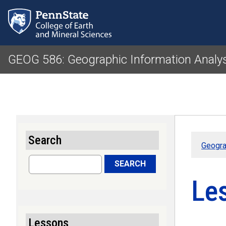
GEOG 586: Geographic Information Analy
Search
Geogra
Search
SEARCH
Le
Lessons