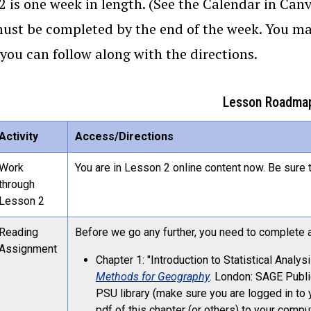
2 is one week in length. (See the Calendar in Canv
ust be completed by the end of the week. You may f
 you can follow along with the directions.
Lesson Roadma
Activity
Access/Directions
Work
You are in Lesson 2 online content now. Be sure t
through
Lesson 2
Reading
Before we go any further, you need to complete al
Assignment
Chapter 1: "Introduction to Statistical Analy
Methods for Geography
. London: SAGE Public
PSU library (make sure you are logged in t
pdf of this chapter (or others) to your compu