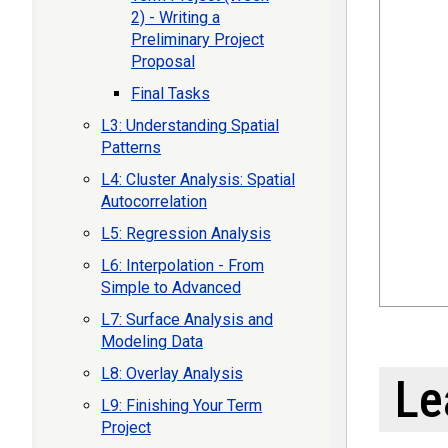
2) - Writing a
Preliminary Project
Proposal
Final Tasks
L3: Understanding Spatial
Patterns
L4: Cluster Analysis: Spatial
Autocorrelation
L5: Regression Analysis
L6: Interpolation - From
Simple to Advanced
L7: Surface Analysis and
Modeling Data
L8: Overlay Analysis
Le
L9: Finishing Your Term
Project