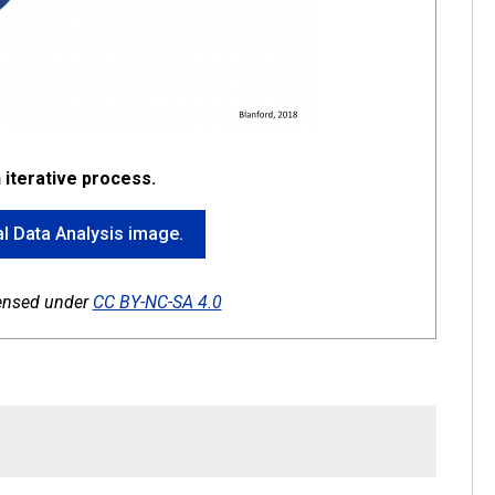
n iterative process.
ial Data Analysis image.
icensed under
CC BY-NC-SA 4.0