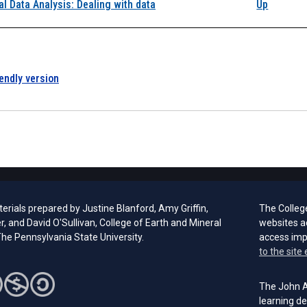
k traversal links for 
al Data Analysis: Dealing with data
Up
iendly version
rials prepared by Justine Blanford, Amy Griffin,
The Colleg
er, and David O'Sullivan, College of Earth and Mineral
websites a
he Pennsylvania State University.
access im
to the site 
The John A.
learning de