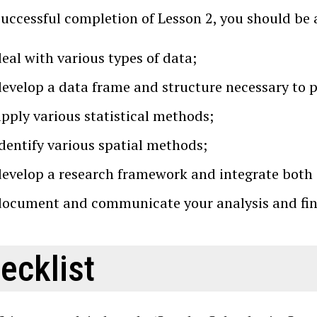
successful completion of Lesson 2, you should be 
eal with various types of data;
develop a data frame and structure necessary to 
apply various statistical methods;
identify various spatial methods;
develop a research framework and integrate both 
document and communicate your analysis and find
ecklist