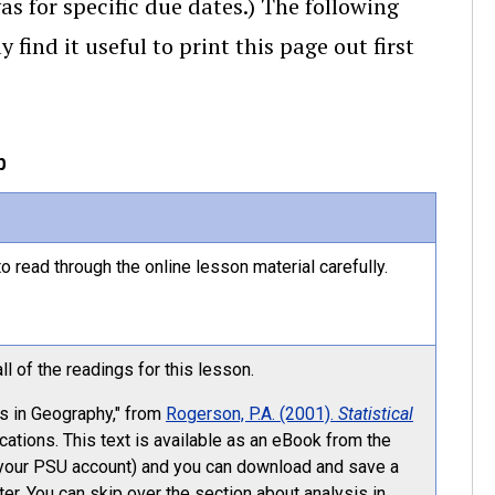
as for specific due dates.) The following
ind it useful to print this page out first
p
o read through the online lesson material carefully.
l of the readings for this lesson.
sis in Geography," from
Rogerson, P.A. (2001).
Statistical
ations. This text is available as an eBook from the
o your PSU account) and you can download and save a
ter. You can skip over the section about analysis in