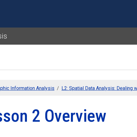
Skip to main content
sis
phic Information Analysis
L2: Spatial Data Analysis: Dealing w
sson 2 Overview