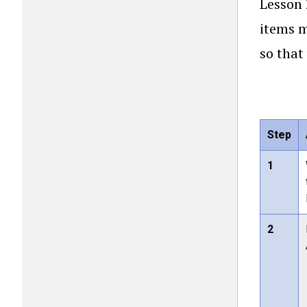
Lesson 
items m
so that
Step
1
2