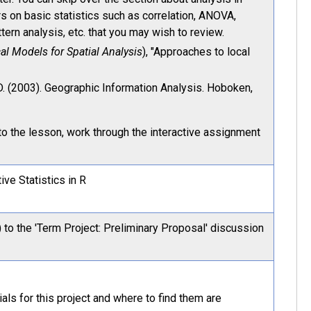
s on basic statistics such as correlation, ANOVA,
ttern analysis, etc. that you may wish to review.
al Models for Spatial Analysis
), "Approaches to local
D. (2003). Geographic Information Analysis. Hoboken,
to the lesson, work through the interactive assignment
ive Statistics in R
 to the 'Term Project: Preliminary Proposal' discussion
ials for this project and where to find them are