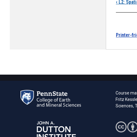
Boo
‹
L2: Spati
Printer-fr
Course mate
Fritz Kessl
Sciences, T