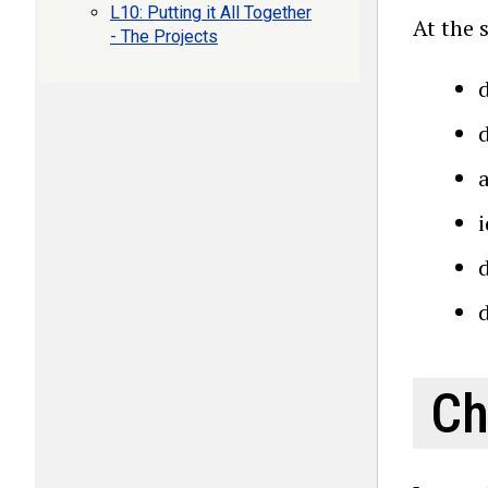
L10: Putting it All Together
At the 
- The Projects
d
Ch