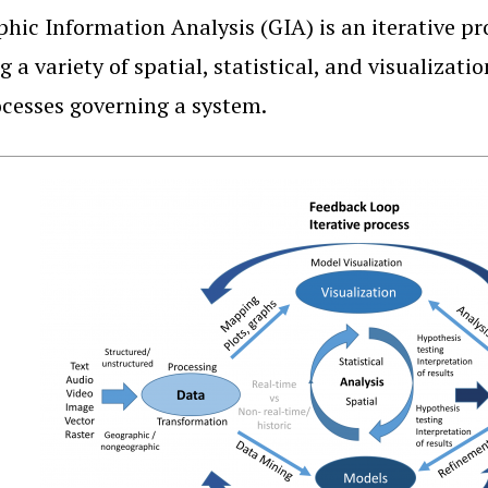
hic Information Analysis (GIA) is an iterative pr
g a variety of spatial, statistical, and visualiza
cesses governing a system.