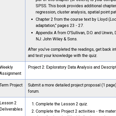
SPSS. This book provides additional chapter
regression, cluster analysis, spatial point pa
Chapter 2 from the course text by Lloyd (
Loc
adaptation," pages 23 - 27.
Appendix A from O'Sullivan, D.O. and Unwin, 
NJ: John Wiley & Sons.
After you've completed the readings, get back in
and test your knowledge with the quiz.
Weekly
Project 2: Exploratory Data Analysis and Descript
Assignment
Term Project
Submit a more detailed project proposal (1 page)
forum.
Lesson 2
Complete the Lesson 2 quiz.
Deliverables
Complete the Project 2 activities - the mater