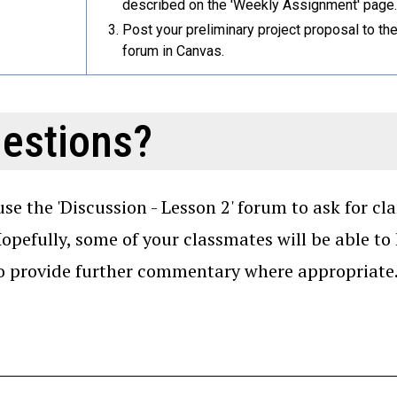
described on the 'Weekly Assignment' page.
Post your preliminary project proposal to th
forum in Canvas.
estions?
use the 'Discussion - Lesson 2' forum to ask for cl
Hopefully, some of your classmates will be able to
so provide further commentary where appropriate