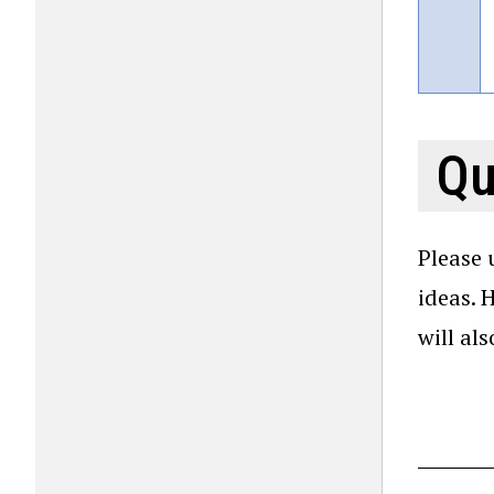
Qu
Please 
ideas. 
will al