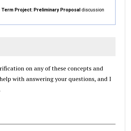
e
Term Project: Preliminary Proposal
discussion
arification on any of these concepts and
 help with answering your questions, and I
.