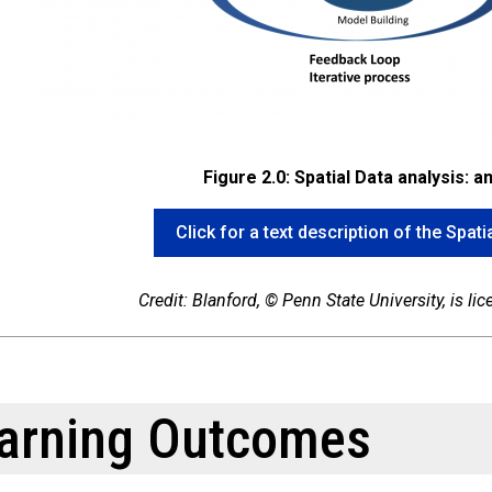
Figure 2.0: Spatial Data analysis: a
Click for a text description of the Spat
Credit: Blanford, © Penn State University, is l
arning Outcomes