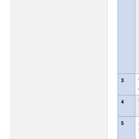
3
4
5