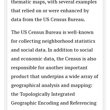
thematic maps, with several examples
that relied on or were enhanced by
data from the US Census Bureau.
The US Census Bureau is well-known
for collecting neighborhood statistics
and social data. In addition to social
and economic data, the Census is also
responsible for another important
product that underpins a wide array of
geographical analysis and mapping:
the Topologically Integrated
Geographic Encoding and Referencing