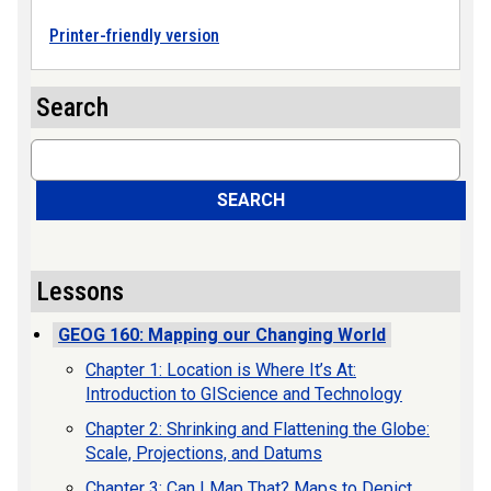
Printer-friendly version
Search
Search
SEARCH
Lessons
GEOG 160: Mapping our Changing World
Chapter 1: Location is Where It’s At:
Introduction to GIScience and Technology
Chapter 2: Shrinking and Flattening the Globe:
Scale, Projections, and Datums
Chapter 3: Can I Map That? Maps to Depict