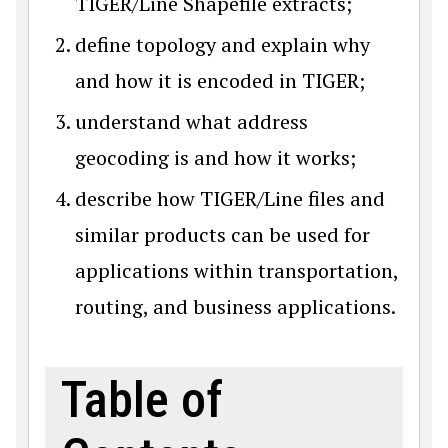
TIGER/Line Shapefile extracts;
define topology and explain why
and how it is encoded in TIGER;
understand what address
geocoding is and how it works;
describe how TIGER/Line files and
similar products can be used for
applications within transportation,
routing, and business applications.
Table of