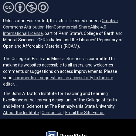
Unless otherwise noted, this site is licensed under a
Creative
Commons Attribution-NonCommercial-ShareAlike 4.0
(opens in a new tab)
International License
, part of Penn State's College of Earth and
Mineral Sciences' OER Initiative and the Libraries’ Repository of
(opens in a new tab)
Open and Affordable Materials (
ROAM
).
The College of Earth and Mineral Sciences is committed to
making its websites accessible to all users, and welcomes
comments or suggestions on access improvements. Please
send
comments or suggestions on accessibility to the site
(opens email client)
editor.
.
The John A. Dutton Institute for Teaching and Learning
Excellence is the learning design unit of the College of Earth
and Mineral Sciences at The Pennsylvania State University.
(opens email cli
About the Institute
|
Contact Us
|
Email the Site Editor.