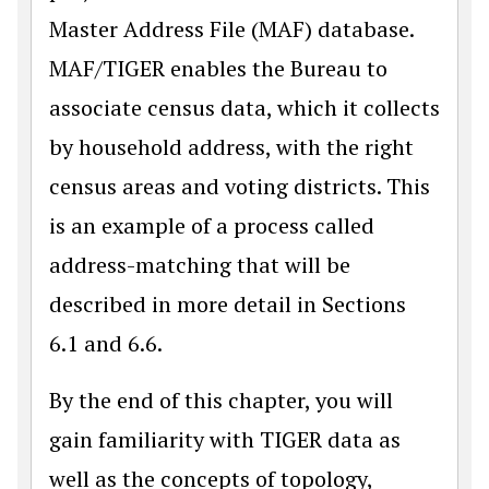
Master Address File (MAF) database.
MAF/TIGER enables the Bureau to
associate census data, which it collects
by household address, with the right
census areas and voting districts. This
is an example of a process called
address-matching that will be
described in more detail in Sections
6.1 and 6.6.
By the end of this chapter, you will
gain familiarity with TIGER data as
well as the concepts of topology,