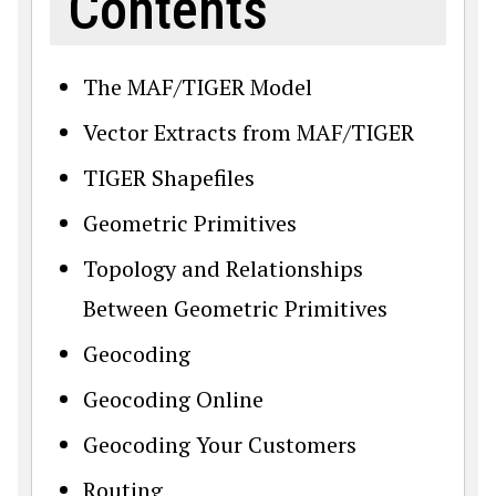
Contents
The MAF/TIGER Model
Vector Extracts from MAF/TIGER
TIGER Shapefiles
Geometric Primitives
Topology and Relationships
Between Geometric Primitives
Geocoding
Geocoding Online
Geocoding Your Customers
Routing