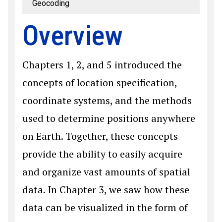
Geocoding
Overview
Chapters 1, 2, and 5 introduced the
concepts of location specification,
coordinate systems, and the methods
used to determine positions anywhere
on Earth. Together, these concepts
provide the ability to easily acquire
and organize vast amounts of spatial
data. In Chapter 3, we saw how these
data can be visualized in the form of