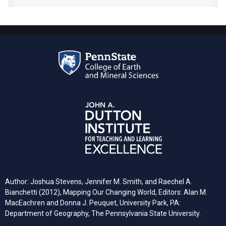
Author: Joshua Stevens, Jennifer M. Smith, and Raechel A.
Bianchetti (2012), Mapping Our Changing World, Editors: Alan M.
MacEachren and Donna J. Peuquet, University Park, PA:
Department of Geography, The Pennsylvania State University.