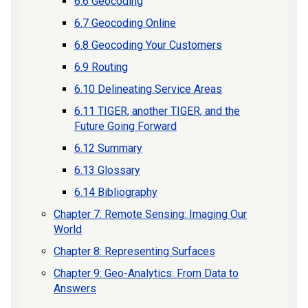
6.6 Geocoding
6.7 Geocoding Online
6.8 Geocoding Your Customers
6.9 Routing
6.10 Delineating Service Areas
6.11 TIGER, another TIGER, and the
Future Going Forward
6.12 Summary
6.13 Glossary
6.14 Bibliography
Chapter 7: Remote Sensing: Imaging Our
World
Chapter 8: Representing Surfaces
Chapter 9: Geo-Analytics: From Data to
Answers