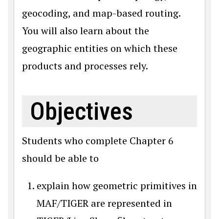
geocoding, and map-based routing.
You will also learn about the
geographic entities on which these
products and processes rely.
Objectives
Students who complete Chapter 6
should be able to
explain how geometric primitives in
MAF/TIGER are represented in