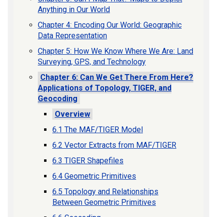
Anything in Our World
Chapter 4: Encoding Our World: Geographic
Data Representation
Chapter 5: How We Know Where We Are: Land
Surveying, GPS, and Technology
Chapter 6: Can We Get There From Here?
Applications of Topology, TIGER, and
Geocoding
Overview
6.1 The MAF/TIGER Model
6.2 Vector Extracts from MAF/TIGER
6.3 TIGER Shapefiles
6.4 Geometric Primitives
6.5 Topology and Relationships
Between Geometric Primitives