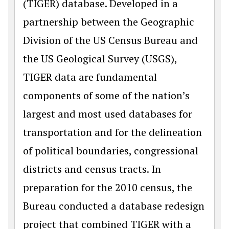
(TIGER) database. Developed in a
partnership between the Geographic
Division of the US Census Bureau and
the US Geological Survey (USGS),
TIGER data are fundamental
components of some of the nation’s
largest and most used databases for
transportation and for the delineation
of political boundaries, congressional
districts and census tracts. In
preparation for the 2010 census, the
Bureau conducted a database redesign
project that combined TIGER with a