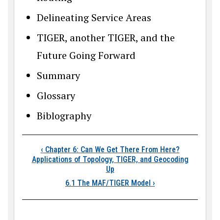
Delineating Service Areas
TIGER, another TIGER, and the
Future Going Forward
Summary
Glossary
Biblography
Book traversal links
‹
Chapter 6: Can We Get There From Here?
Applications of Topology, TIGER, and Geocoding
Up
6.1 The MAF/TIGER Model
›