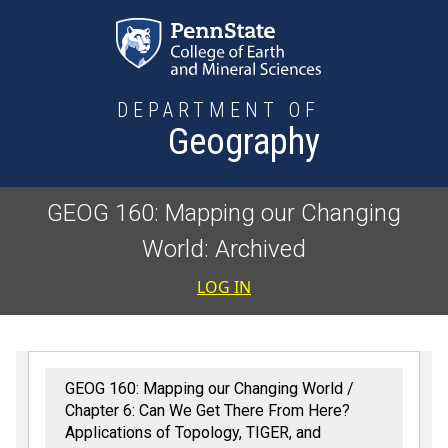
Skip to main content
DEPARTMENT OF
Geography
GEOG 160: Mapping our Changing
World: Archived
User accoun
LOG IN
GEOG 160: Mapping our Changing World
Chapter 6: Can We Get There From Here?
Applications of Topology, TIGER, and