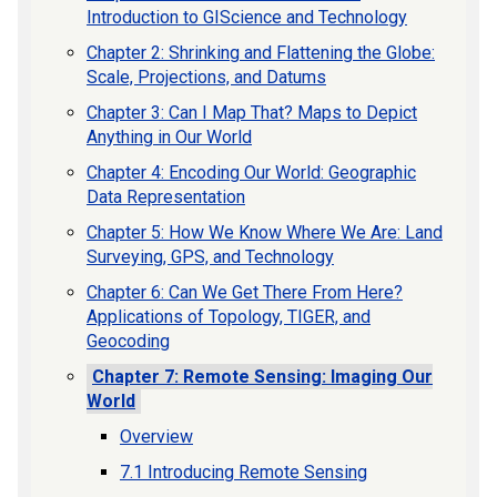
Introduction to GIScience and Technology
Chapter 2: Shrinking and Flattening the Globe:
Scale, Projections, and Datums
Chapter 3: Can I Map That? Maps to Depict
Anything in Our World
Chapter 4: Encoding Our World: Geographic
Data Representation
Chapter 5: How We Know Where We Are: Land
Surveying, GPS, and Technology
Chapter 6: Can We Get There From Here?
Applications of Topology, TIGER, and
Geocoding
Chapter 7: Remote Sensing: Imaging Our
World
Overview
7.1 Introducing Remote Sensing