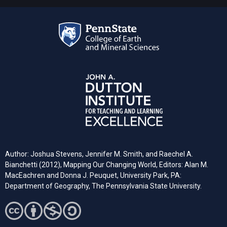
Author: Joshua Stevens, Jennifer M. Smith, and Raechel A.
Bianchetti (2012), Mapping Our Changing World, Editors: Alan M.
MacEachren and Donna J. Peuquet, University Park, PA:
Department of Geography, The Pennsylvania State University.