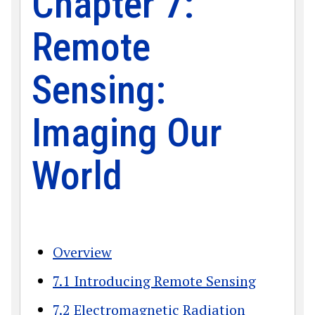
Chapter 7:
Remote
Sensing:
Imaging Our
World
Overview
7.1 Introducing Remote Sensing
7.2 Electromagnetic Radiation