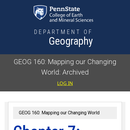
Skip to main content
DEPARTMENT OF
Geography
GEOG 160: Mapping our Changing
World: Archived
User accoun
LOG IN
GEOG 160: Mapping our Changing World