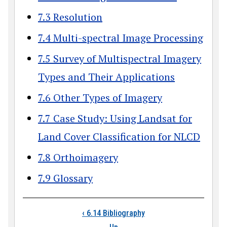
7.3 Resolution
7.4 Multi-spectral Image Processing
7.5 Survey of Multispectral Imagery
Types and Their Applications
7.6 Other Types of Imagery
7.7 Case Study: Using Landsat for
Land Cover Classification for NLCD
7.8 Orthoimagery
7.9 Glossary
Book traversal link
‹
6.14 Bibliography