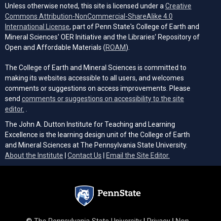
Unless otherwise noted, this site is licensed under a
Creative
Commons Attribution-NonCommercial-ShareAlike 4.0
(opens in a new tab)
International License
, part of Penn State's College of Earth and
Mineral Sciences' OER Initiative and the Libraries’ Repository of
(opens in a new tab)
Open and Affordable Materials (
ROAM
).
The College of Earth and Mineral Sciences is committed to
making its websites accessible to all users, and welcomes
comments or suggestions on access improvements. Please
send
comments or suggestions on accessibility to the site
(opens email client)
editor.
.
The John A. Dutton Institute for Teaching and Learning
Excellence is the learning design unit of the College of Earth
and Mineral Sciences at The Pennsylvania State University.
(opens email cli
About the Institute
|
Contact Us
|
Email the Site Editor.