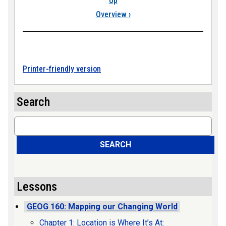
Up
Overview
›
Printer-friendly version
Search
Search
SEARCH
Lessons
GEOG 160: Mapping our Changing World
Chapter 1: Location is Where It’s At: