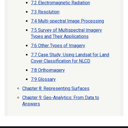
7.2 Electromagnetic Radiation
7.3 Resolution
7.4 Multi-spectral Image Processing
7.5 Survey of Multispectral Imagery
Types and Their Applications
7.6 Other Types of Imagery
7.7 Case Study: Using Landsat for Land
Cover Classification for NLCD
7.8 Orthoimagery
7.9 Glossary
Chapter 8: Representing Surfaces
Chapter 9: Geo-Analytics: From Data to
Answers