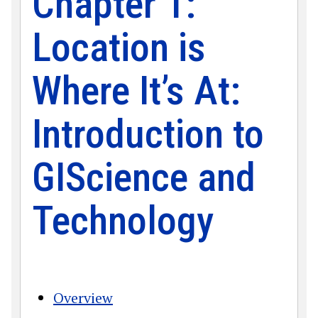
Chapter 1:
Location is
Where It’s At:
Introduction to
GIScience and
Technology
Overview