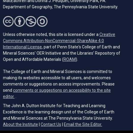
MacEachren and Donna J. Peuquet, University Park, PA:
Department of Geography, The Pennsylvania State University.
Unless otherwise noted, this site is licensed under a
Creative
Commons Attribution-NonCommercial-ShareAlike 4.0
(opens in a new tab)
International License
, part of Penn State's College of Earth and
Mineral Sciences' OER Initiative and the Libraries’ Repository of
(opens in a new tab)
Open and Affordable Materials (
ROAM
).
The College of Earth and Mineral Sciences is committed to
making its websites accessible to all users, and welcomes
comments or suggestions on access improvements. Please
send
comments or suggestions on accessibility to the site
(opens email client)
editor.
.
The John A. Dutton Institute for Teaching and Learning
Excellence is the learning design unit of the College of Earth
and Mineral Sciences at The Pennsylvania State University.
(opens email cli
About the Institute
|
Contact Us
|
Email the Site Editor.