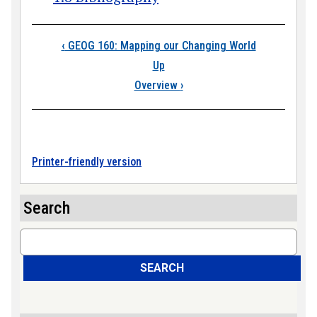
Book traversal links
‹
GEOG 160: Mapping our Changing World
Up
Overview
›
Printer-friendly version
Search
Search
SEARCH