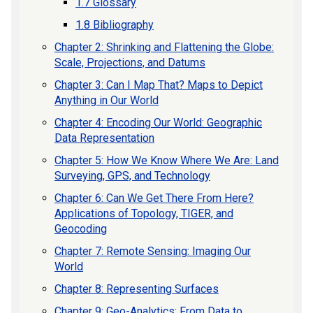
1.7 Glossary
1.8 Bibliography
Chapter 2: Shrinking and Flattening the Globe:
Scale, Projections, and Datums
Chapter 3: Can I Map That? Maps to Depict
Anything in Our World
Chapter 4: Encoding Our World: Geographic
Data Representation
Chapter 5: How We Know Where We Are: Land
Surveying, GPS, and Technology
Chapter 6: Can We Get There From Here?
Applications of Topology, TIGER, and
Geocoding
Chapter 7: Remote Sensing: Imaging Our
World
Chapter 8: Representing Surfaces
Chapter 9: Geo-Analytics: From Data to