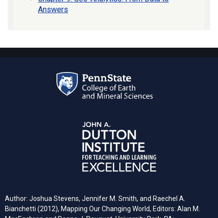
Answers
Author: Joshua Stevens, Jennifer M. Smith, and Raechel A.
Bianchetti (2012), Mapping Our Changing World, Editors: Alan M.