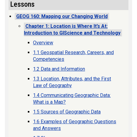
Lessons
GEOG 160: Mapping our Changing World
Chapter 1: Location is Where It’s At:
Introduction to GIScience and Technology
Overview
1.1 Geospatial Research, Careers, and
Competencies
1.2 Data and Information
1.3 Location, Attributes, and the First
Law of Geography
1.4 Communicating Geographic Data:
What is a Map?
1.5 Sources of Geographic Data
1.6 Examples of Geographic Questions
and Answers