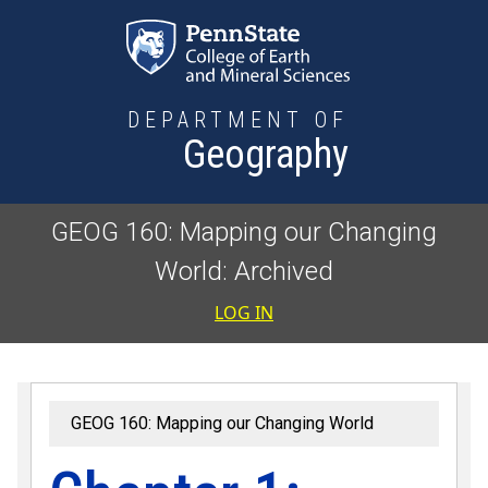
Skip to main content
DEPARTMENT OF
Geography
GEOG 160: Mapping our Changing
World: Archived
User accoun
LOG IN
GEOG 160: Mapping our Changing World