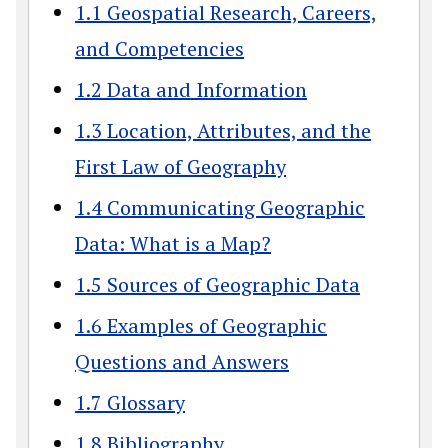
1.1 Geospatial Research, Careers,
and Competencies
1.2 Data and Information
1.3 Location, Attributes, and the
First Law of Geography
1.4 Communicating Geographic
Data: What is a Map?
1.5 Sources of Geographic Data
1.6 Examples of Geographic
Questions and Answers
1.7 Glossary
1.8 Bibliography