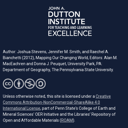
Author: Joshua Stevens, Jennifer M. Smith, and Raechel A.
Bianchetti (2012), Mapping Our Changing World, Editors: Alan M.
MacEachren and Donna J. Peuquet, University Park, PA:
Department of Geography, The Pennsylvania State University.
Unless otherwise noted, this site is licensed under a
Creative
Commons Attribution-NonCommercial-ShareAlike 4.0
(opens in a new tab)
International License
, part of Penn State's College of Earth and
Mineral Sciences' OER Initiative and the Libraries’ Repository of
(opens in a new tab)
Open and Affordable Materials (
ROAM
).