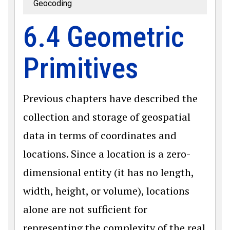
Geocoding
6.4 Geometric
Primitives
Previous chapters have described the
collection and storage of geospatial
data in terms of coordinates and
locations. Since a location is a zero-
dimensional entity (it has no length,
width, height, or volume), locations
alone are not sufficient for
representing the complexity of the real