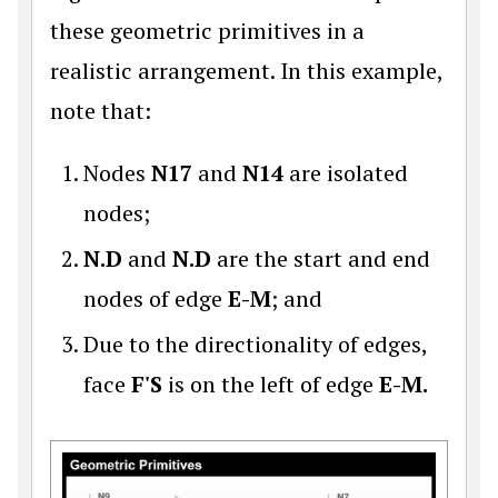
these geometric primitives in a
realistic arrangement. In this example,
note that:
Nodes
N17
and
N14
are isolated
nodes;
N.D
and
N.D
are the start and end
nodes of edge
E-M
; and
Due to the directionality of edges,
face
F'S
is on the left of edge
E-M.