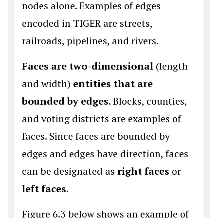
nodes alone. Examples of edges
encoded in TIGER are streets,
railroads, pipelines, and rivers.
Faces are two-dimensional
(length
and width)
entities that are
bounded by edges
. Blocks, counties,
and voting districts are examples of
faces. Since faces are bounded by
edges and edges have direction, faces
can be designated as
right faces
or
left faces
.
Figure 6.3 below shows an example of