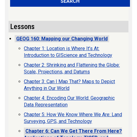
SEARCH
Lessons
GEOG 160: Mapping our Changing World
Chapter 1: Location is Where It’s At:
Introduction to GIScience and Technology
Chapter 2: Shrinking and Flattening the Globe:
Scale, Projections, and Datums
Chapter 3: Can I Map That? Maps to Depict
Anything in Our World
Chapter 4: Encoding Our World: Geographic
Data Representation
Chapter 5: How We Know Where We Are: Land
Surveying, GPS, and Technology
Chapter 6: Can We Get There From Here?