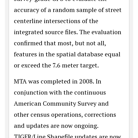
accuracy of a random sample of street
centerline intersections of the
integrated source files. The evaluation
confirmed that most, but not all,
features in the spatial database equal
or exceed the 7.6 meter target.
MTA was completed in 2008. In
conjunction with the continuous
American Community Survey and
other census operations, corrections
and updates are now ongoing.
TIGER/Line Shapefile updates are now