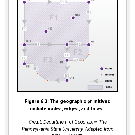
Figure 6.3: The geographic primitives
include nodes, edges, and faces.
Credit: Department of Geography, The
Pennsylvania State University. Adapted from