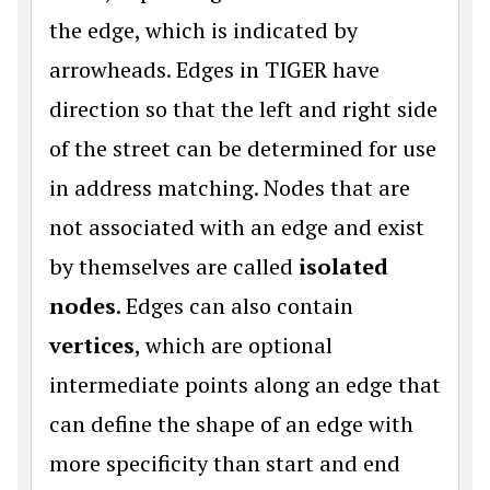
the edge, which is indicated by
arrowheads. Edges in TIGER have
direction so that the left and right side
of the street can be determined for use
in address matching. Nodes that are
not associated with an edge and exist
by themselves are called
isolated
nodes
. Edges can also contain
vertices
, which are optional
intermediate points along an edge that
can define the shape of an edge with
more specificity than start and end