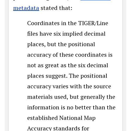
metadata
stated that:
Coordinates in the TIGER/Line
files have six implied decimal
places, but the positional
accuracy of these coordinates is
not as great as the six decimal
places suggest. The positional
accuracy varies with the source
materials used, but generally the
information is no better than the
established National Map
Accuracy standards for