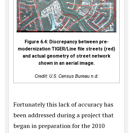
Figure 6.4: Discrepancy between pre-
modernization TIGER/Line file streets (red)
and actual geometry of street network
shown in an aerial image.
Credit: U.S. Census Bureau n.d.
Fortunately this lack of accuracy has
been addressed during a project that
began in preparation for the 2010