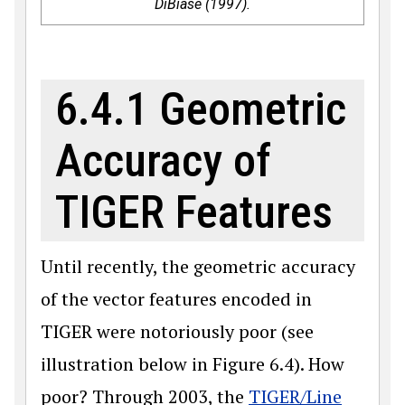
DiBiase (1997).
6.4.1 Geometric
Accuracy of
TIGER Features
Until recently, the geometric accuracy
of the vector features encoded in
TIGER were notoriously poor (see
illustration below in Figure 6.4). How
poor? Through 2003, the
TIGER/Line