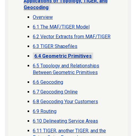
Applications of Topology, TIGER, and
Geocoding
Overview
6.1 The MAF/TIGER Model
6.2 Vector Extracts from MAF/TIGER
6.3 TIGER Shapefiles
6.4 Geometric Primitives
6.5 Topology and Relationships
Between Geometric Primitives
6.6 Geocoding
6.7 Geocoding Online
6.8 Geocoding Your Customers
6.9 Routing
6.10 Delineating Service Areas
6.11 TIGER, another TIGER, and the