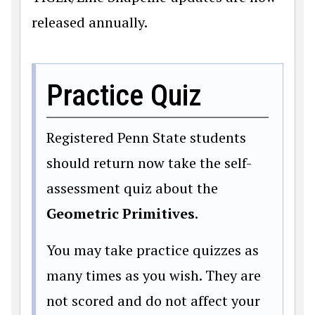
released annually.
Practice Quiz
Registered Penn State students
should return now take the self-
assessment quiz about the
Geometric Primitives
.
You may take practice quizzes as
many times as you wish. They are
not scored and do not affect your