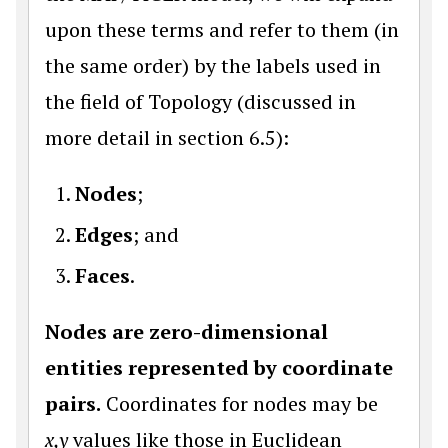
upon these terms and refer to them (in
the same order) by the labels used in
the field of Topology (discussed in
more detail in section 6.5):
Nodes
;
Edges
; and
Faces
.
Nodes are zero-dimensional
entities represented by coordinate
pairs.
Coordinates for nodes may be
x,y
values like those in Euclidean