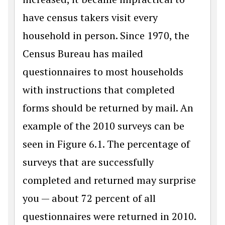
have census takers visit every
household in person. Since 1970, the
Census Bureau has mailed
questionnaires to most households
with instructions that completed
forms should be returned by mail. An
example of the 2010 surveys can be
seen in Figure 6.1. The percentage of
surveys that are successfully
completed and returned may surprise
you — about 72 percent of all
questionnaires were returned in 2010.