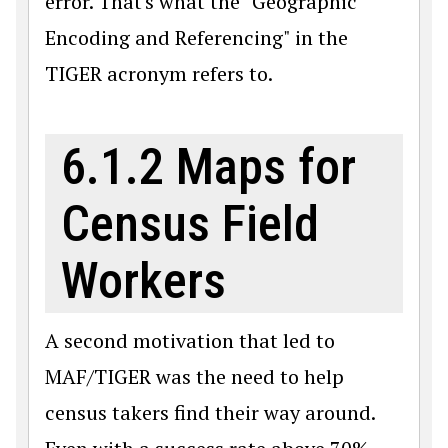
error. That's what the "Geographic
Encoding and Referencing" in the
TIGER acronym refers to.
6.1.2 Maps for
Census Field
Workers
A second motivation that led to
MAF/TIGER was the need to help
census takers find their way around.