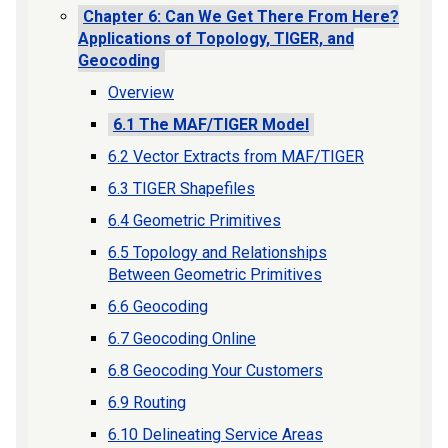
Chapter 6: Can We Get There From Here?
Applications of Topology, TIGER, and
Geocoding
Overview
6.1 The MAF/TIGER Model
6.2 Vector Extracts from MAF/TIGER
6.3 TIGER Shapefiles
6.4 Geometric Primitives
6.5 Topology and Relationships
Between Geometric Primitives
6.6 Geocoding
6.7 Geocoding Online
6.8 Geocoding Your Customers
6.9 Routing
6.10 Delineating Service Areas