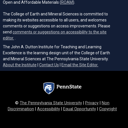
(opens in a new tab)
Open and Affordable Materials (
ROAM
).
The College of Earth and Mineral Sciences is committed to
making its websites accessible to all users, and welcomes
comments or suggestions on access improvements. Please
send
comments or suggestions on accessibility to the site
(opens email client)
editor.
.
The John A. Dutton Institute for Teaching and Learning
Excellence is the learning design unit of the College of Earth
and Mineral Sciences at The Pennsylvania State University.
(opens email cli
About the Institute
|
Contact Us
|
Email the Site Editor.
©
The Pennsylvania State University
|
Privacy
|
Non
Discrimination
|
Accessibility
|
Equal Opportunity
|
Copyright