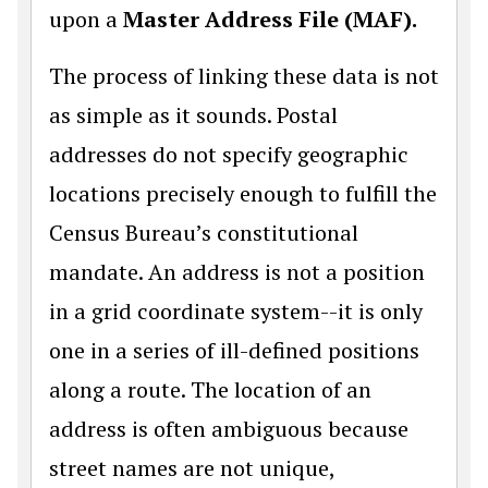
upon a
Master Address File (MAF).
The process of linking these data is not
as simple as it sounds. Postal
addresses do not specify geographic
locations precisely enough to fulfill the
Census Bureau’s constitutional
mandate. An address is not a position
in a grid coordinate system--it is only
one in a series of ill-defined positions
along a route. The location of an
address is often ambiguous because
street names are not unique,