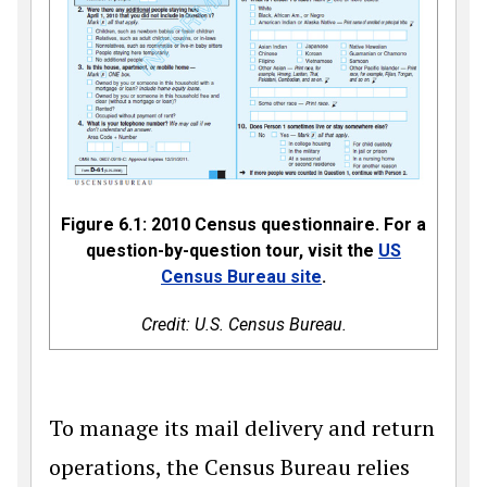
Figure 6.1: 2010 Census questionnaire. For a
question-by-question tour, visit the
US
Census Bureau site
.
Credit: U.S. Census Bureau.
To manage its mail delivery and return
operations, the Census Bureau relies