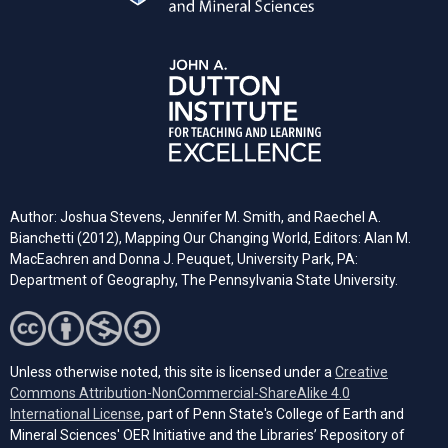
Author: Joshua Stevens, Jennifer M. Smith, and Raechel A.
Bianchetti (2012), Mapping Our Changing World, Editors: Alan M.
MacEachren and Donna J. Peuquet, University Park, PA:
Department of Geography, The Pennsylvania State University.
Unless otherwise noted, this site is licensed under a
Creative
Commons Attribution-NonCommercial-ShareAlike 4.0
(opens in a new tab)
International License
, part of Penn State's College of Earth and
Mineral Sciences' OER Initiative and the Libraries’ Repository of