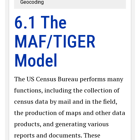
Geocoding
6.1 The
MAF/TIGER
Model
The US Census Bureau performs many
functions, including the collection of
census data by mail and in the field,
the production of maps and other data
products, and generating various
reports and documents. These