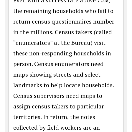
Even with a success rate above 70%,
the remaining households who fail to
return census questionnaires number
in the millions. Census takers (called
“enumerators” at the Bureau) visit
these non-responding households in
person. Census enumerators need
maps showing streets and select
landmarks to help locate households.
Census supervisors need maps to
assign census takers to particular
territories. In return, the notes
collected by field workers are an