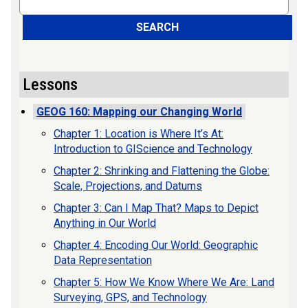
SEARCH
Lessons
GEOG 160: Mapping our Changing World
Chapter 1: Location is Where It’s At:
Introduction to GIScience and Technology
Chapter 2: Shrinking and Flattening the Globe:
Scale, Projections, and Datums
Chapter 3: Can I Map That? Maps to Depict
Anything in Our World
Chapter 4: Encoding Our World: Geographic
Data Representation
Chapter 5: How We Know Where We Are: Land
Surveying, GPS, and Technology