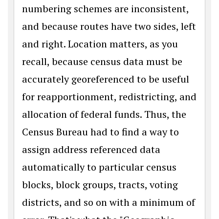
numbering schemes are inconsistent,
and because routes have two sides, left
and right. Location matters, as you
recall, because census data must be
accurately georeferenced to be useful
for reapportionment, redistricting, and
allocation of federal funds. Thus, the
Census Bureau had to find a way to
assign address referenced data
automatically to particular census
blocks, block groups, tracts, voting
districts, and so on with a minimum of