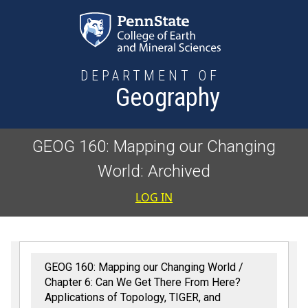
Skip to main content
DEPARTMENT OF
Geography
GEOG 160: Mapping our Changing
World: Archived
User accoun
LOG IN
GEOG 160: Mapping our Changing World
Chapter 6: Can We Get There From Here?
Applications of Topology, TIGER, and