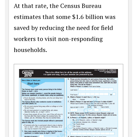
At that rate, the Census Bureau
estimates that some $1.6 billion was
saved by reducing the need for field
workers to visit non-responding
households.