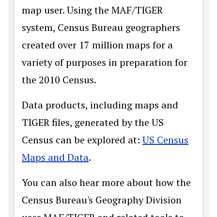
map user. Using the MAF/TIGER
system, Census Bureau geographers
created over 17 million maps for a
variety of purposes in preparation for
the 2010 Census.
Data products, including maps and
TIGER files, generated by the US
Census can be explored at:
US Census
Maps and Data
.
You can also hear more about how the
Census Bureau's Geography Division