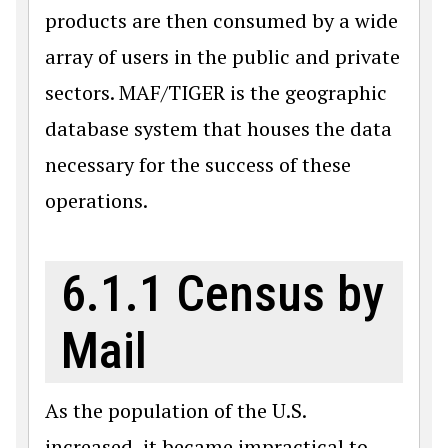
products are then consumed by a wide
array of users in the public and private
sectors. MAF/TIGER is the geographic
database system that houses the data
necessary for the success of these
operations.
6.1.1 Census by
Mail
As the population of the U.S.
increased, it became impractical to