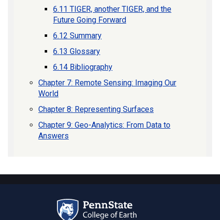
6.11 TIGER, another TIGER, and the
Future Going Forward
6.12 Summary
6.13 Glossary
6.14 Bibliography
Chapter 7: Remote Sensing: Imaging Our
World
Chapter 8: Representing Surfaces
Chapter 9: Geo-Analytics: From Data to
Answers