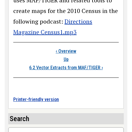
uses MAF/TIGER and related tools to
create maps for the 2010 Census in the
following podcast:
Directions
Magazine Census1.mp3
Book traversal link
‹
Overview
Up
6.2 Vector Extracts from MAF/TIGER
›
Printer-friendly version
Search
Search