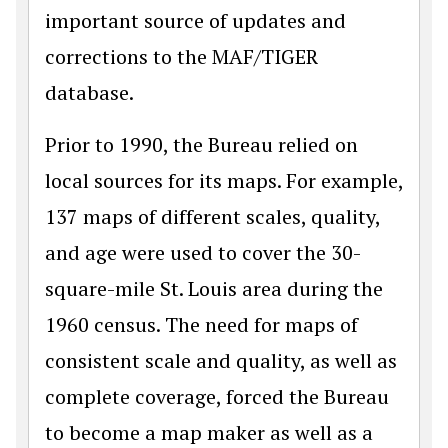
important source of updates and
corrections to the MAF/TIGER
database.
Prior to 1990, the Bureau relied on
local sources for its maps. For example,
137 maps of different scales, quality,
and age were used to cover the 30-
square-mile St. Louis area during the
1960 census. The need for maps of
consistent scale and quality, as well as
complete coverage, forced the Bureau
to become a map maker as well as a