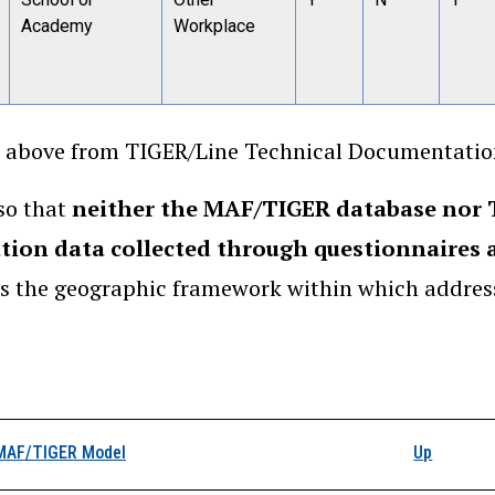
Academy
Workplace
 above from TIGER/Line Technical Documentation
so that
neither the MAF/TIGER database nor T
tion data collected through questionnaires a
s the geographic framework within which address
k traversal links for 
MAF/TIGER Model
Up