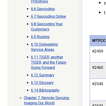
Primitives
m
6.6 Geocoding
t
6.7 Geocoding Online
6.8 Geocoding Your
Customers
6.9 Routing
MTFCC
6.10 Delineating
Service Areas
K2459
6.11 TIGER, another
TIGER, and the Future
Going Forward
K2460
6.12 Summary
6.13 Glossary
K2540
6.14 Bibliography
Chapter 7: Remote Sensing:
Imaging Our World
K2543