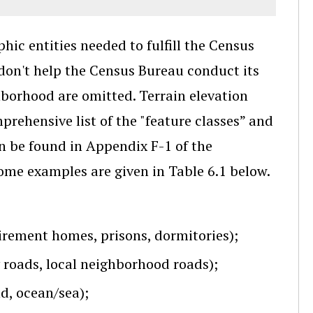
ic entities needed to fulfill the Census
 don't help the Census Bureau conduct its
hborhood are omitted. Terrain elevation
prehensive list of the "feature classes” and
n be found in Appendix F-1 of the
Some examples are given in Table 6.1 below.
retirement homes, prisons, dormitories);
y roads, local neighborhood roads);
nd, ocean/sea);