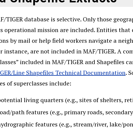
/TIGER database is selective. Only those geograph
s operational mission are included. Entities that
ons by mail or help field workers navigate a neig
or instance, are not included in MAF/TIGER. A com
lasses” included in MAF/TIGER and Shapefiles ca
GER/Line Shapefiles Technical Documentation
. 
s of superclasses include:
otential living quarters (e.g., sites of shelters, 
road/path features (e.g., primary roads, secondar
ydrographic features (e.g., stream/river, lake/po