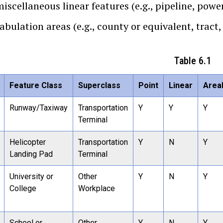
iscellaneous linear features (e.g., pipeline, power
abulation areas (e.g., county or equivalent, tract,
Table 6.1
Feature Class
Superclass
Point
Linear
Area
Runway/Taxiway
Transportation
Y
Y
Y
Terminal
Helicopter
Transportation
Y
N
Y
Landing Pad
Terminal
University or
Other
Y
N
Y
College
Workplace
School or
Other
Y
N
Y