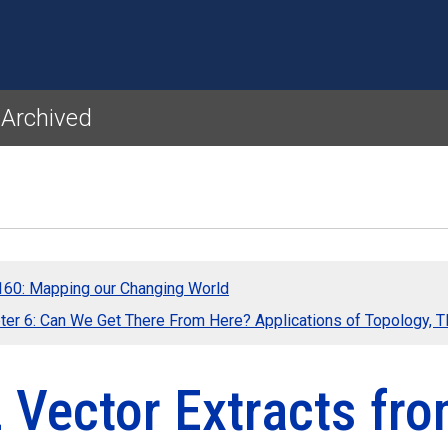
Skip to main content
 Archived
60: Mapping our Changing World
ter 6: Can We Get There From Here? Applications of Topology, 
2 Vector Extracts f