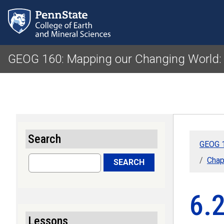
GEOG 160: Mapping our Changing World:
Search
GEOG 1
Search
Chap
SEARCH
6.
Lessons