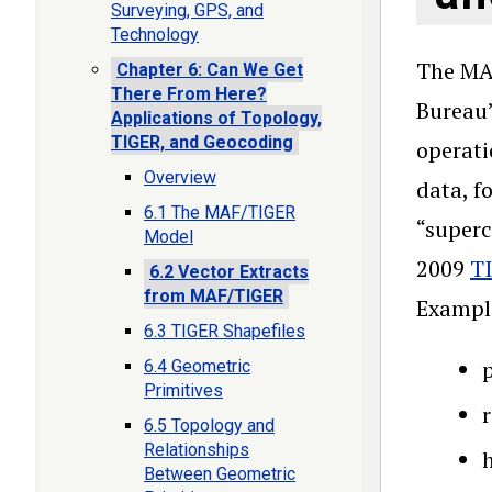
Surveying, GPS, and
Technology
The MAF
Chapter 6: Can We Get
There From Here?
Bureau’
Applications of Topology,
TIGER, and Geocoding
operati
Overview
data, f
6.1 The MAF/TIGER
“superc
Model
2009
TI
6.2 Vector Extracts
from MAF/TIGER
Example
6.3 TIGER Shapefiles
p
6.4 Geometric
Primitives
6.5 Topology and
Relationships
h
Between Geometric