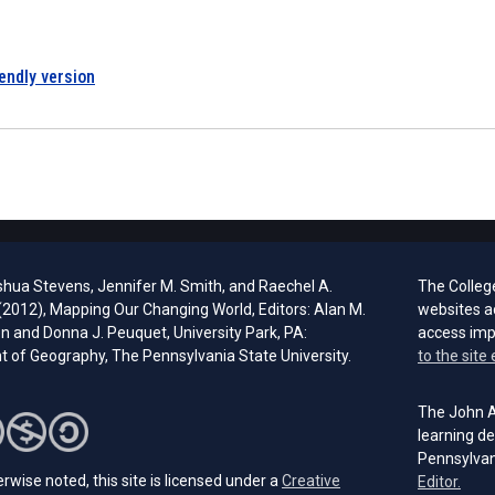
iendly version
shua Stevens, Jennifer M. Smith, and Raechel A.
The Colleg
 (2012), Mapping Our Changing World, Editors: Alan M.
websites a
 and Donna J. Peuquet, University Park, PA:
access im
 of Geography, The Pennsylvania State University.
to the site 
The John A.
learning de
Pennsylvan
rwise noted, this site is licensed under a
Creative
(open
Editor.