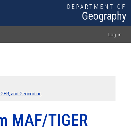
DEPARTMENT OF
Geography
User
Log in
TIGER, and Geocoding
rom MAF/TIGER