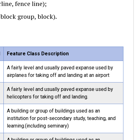
line, fence line);
 block group, block).
l
Feature Class Description
A fairly level and usually paved expanse used by
airplanes for taking off and landing at an airport
A fairly level and usually paved expanse used by
helicopters for taking off and landing.
A building or group of buildings used as an
institution for post-secondary study, teaching, and
learning.(including seminary)
A building or group of buildings used as an