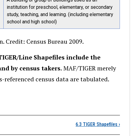
institution for preschool, elementary, or secondary
study, teaching, and learning. (including elementary
school and high school)
. Credit: Census Bureau 2009.
IGER/Line Shapefiles include the
nd by census takers.
MAF/TIGER merely
-referenced census data are tabulated.
6.2 Vector Extracts fr
6.3 TIGER Shapefiles
›