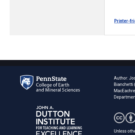
Printer-fr
Author: Jo
Bianchetti
MacEachren
Department
Unless othe