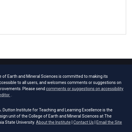
e of Earth and Mineral Sciences is committed to making its
ccessible to all users, and welcomes comments or suggestions on
provements. Please send
comments or suggestions on accessibility
(opens email client)
editor.
.
 Dutton Institute for Teaching and Learning Excellence is the
sign unit of the College of Earth and Mineral Sciences at The
ia State University.
About the Institute
|
Contact Us
|
Email the Site
s email client)