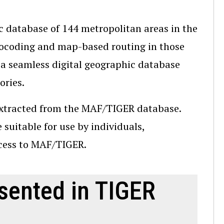
c database of 144 metropolitan areas in the
eocoding and map-based routing in those
 a seamless digital geographic database
ories.
extracted from the MAF/TIGER database.
suitable for use by individuals,
ccess to MAF/TIGER.
sented in TIGER