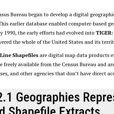
sus Bureau began to develop a digital geographi
This earlier database enabled computer-based g
By 1990, the early efforts had evolved into
TIGER
:
vered the whole of the United States and its territ
Line Shapefiles
are digital map data products 
e freely available from the Census Bureau and are 
ses, and other agencies that don’t have direct a
2.1 Geographies Repre
d Shapefile Extracts