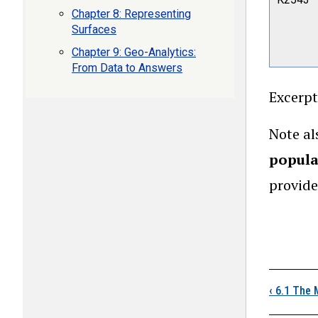
Chapter 8: Representing
Surfaces
Chapter 9: Geo-Analytics:
From Data to Answers
Excerpt
Note al
popula
provide
Boo
‹
6.1 The 