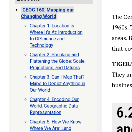
GEOG 160: Mapping our
The Cen
Changing World
Chapter 1: Location is
1960s. 
Where It’s At: Introduction
areas. 
to GIScience and
Technology
that co
Chapter 2: Shrinking and
Flattening the Globe: Scale,
TIGER/
Projections, and Datums
They ar
Chapter 3: Can I Map That?
Maps to Depict Anything in
busines
Our World
Chapter 4: Encoding Our
World: Geographic Data
6.
Representation
Chapter 5: How We Know
an
Where We Are: Land