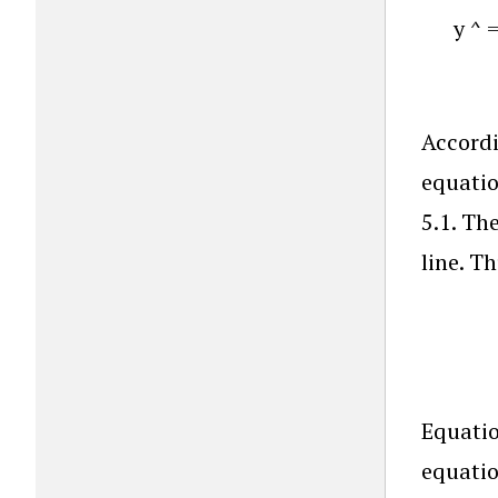
y
^
Accordi
equatio
5.1. Th
line. T
Equatio
equatio