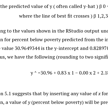
=
the predicted value of y
(
often called y-hat
)
β
0
where the line of best fit crosses
)
β
1
,
2
,
3
ng to the values shown in the RStudio output und
n for percent below poverty predicted from the i
e value 30.9649344 is the y-intercept and 0.82897
hus, we have the following (rounding to two signifi
y
^
=
30.96
+
0.83
x
1
−
0.00
x
2
+
2.1
n 5.1 suggests that by inserting any value of
x
for
n, a value of
y
(percent below poverty) will be pre