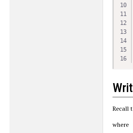
Wri
Recall 
where