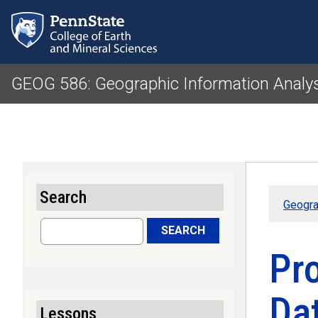
GEOG 586: Geographic Information Analy
Search
Geogra
Search
SEARCH
Pro
Da
Lessons