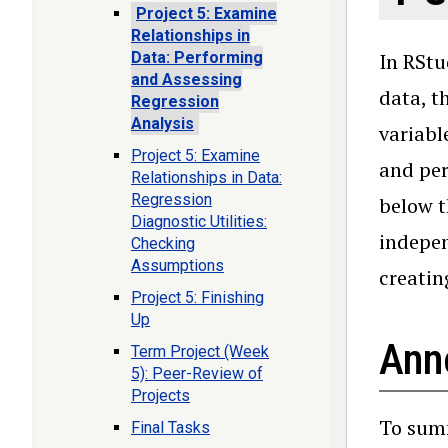
Project 5: Examine
Relationships in
Data: Performing
In RStu
and Assessing
data, t
Regression
Analysis
variabl
Project 5: Examine
and per
Relationships in Data:
Regression
below t
Diagnostic Utilities:
indepen
Checking
Assumptions
creatin
Project 5: Finishing
Up
Ann
Term Project (Week
5): Peer-Review of
Projects
To summ
Final Tasks