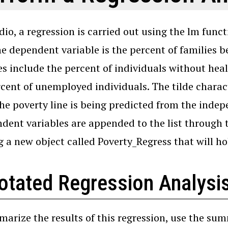
dio, a regression is carried out using the lm func
he dependent variable is the percent of families 
es include the percent of individuals without he
cent of unemployed individuals. The tilde charac
he poverty line is being predicted from the indep
dent variables are appended to the list through th
g a new object called Poverty_Regress that will hol
otated Regression Analysis
arize the results of this regression, use the sum