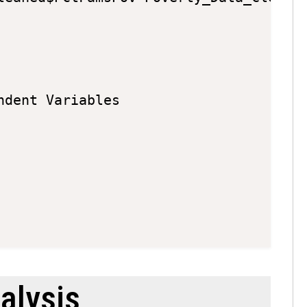
dent Variables

alysis