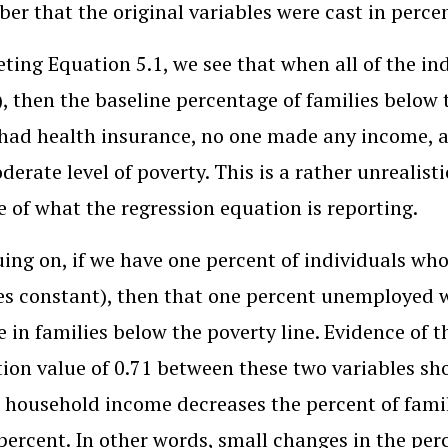
r that the original variables were cast in perce
eting Equation 5.1, we see that when all of the in
0), then the baseline percentage of families below t
had health insurance, no one made any income, 
derate level of poverty. This is a rather unrealist
e of what the regression equation is reporting.
ing on, if we have one percent of individuals wh
es constant), then that one percent unemployed w
e in families below the poverty line. Evidence of t
tion value of 0.71 between these two variables sho
household income decreases the percent of famili
percent. In other words, small changes in the p