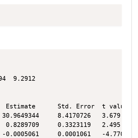
Copy
Copy