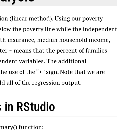
tion (linear method). Using our poverty
below the poverty line while the independent
alth insurance, median household income,
ter ~ means that the percent of families
endent variables. The additional
e use of the “+” sign. Note that we are
d all of the regression output.
 in RStudio
mary() function: