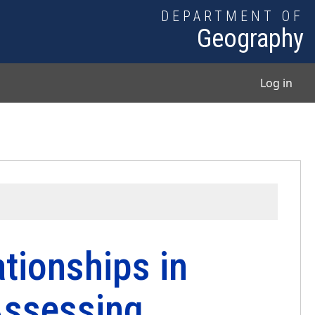
DEPARTMENT OF
Geography
User
Log in
tionships in
Assessing