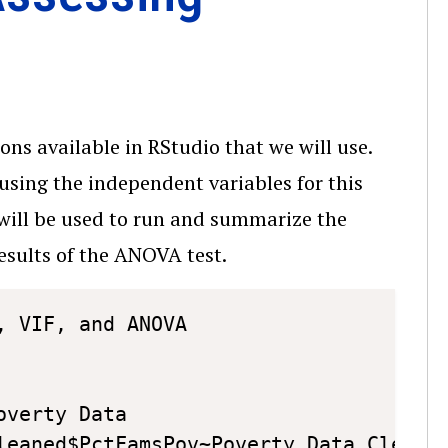
ons available in RStudio that we will use.
 using the independent variables for this
will be used to run and summarize the
esults of the ANOVA test.
Copy
 VIF, and ANOVA

verty Data

leaned$PctFamsPov~Poverty_Data_Cleaned