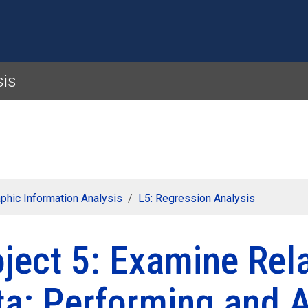
Skip to main content
sis
phic Information Analysis
L5: Regression Analysis
ject 5: Examine Rela
ta: Performing and 