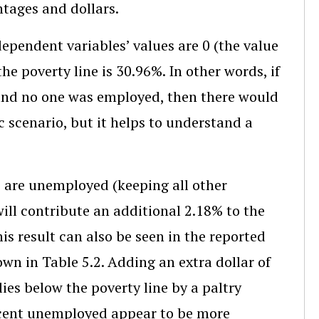
ntages and dollars.
dependent variables’ values are 0 (the value
he poverty line is 30.96%. In other words, if
and no one was employed, then there would
ic scenario, but it helps to understand a
o are unemployed (keeping all other
ill contribute an additional 2.18% to the
his result can also be seen in the reported
wn in Table 5.2. Adding an extra dollar of
es below the poverty line by a paltry
ercent unemployed appear to be more