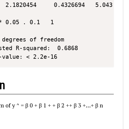
 0.05 . 0.1   1

degrees of freedom

-value: < 2.2e-16 
on
rm of
y
^
=
β
0
+
β
1
+
+
β
2
+
+
β
3
+
…
+
β
n