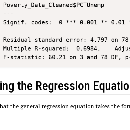
Poverty_Data_Cleaned$PCTUnemp   	  2.1820454 	0.4326694	5.043	2.91e-06 ***

---

Signif. codes:  0 *** 0.001 ** 0.01 *
Residual standard error: 4.797 on 78 
Multiple R-squared:  0.6984,	Adjusted R-squared:  0.6868 

F-statistic: 60.21 on 3 and 78 DF, p
ting the Regression Equati
that the general regression equation takes the fo