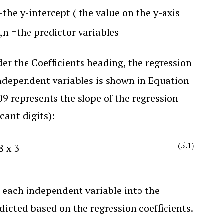
=
the y-intercept
(
the value on the y-axis
,
n
=
the predictor variables
er the Coefficients heading, the regression
ndependent variables is shown in Equation
09 represents the slope of the regression
cant digits):
(5.1)
8
x
3
 each independent variable into the
dicted based on the regression coefficients.