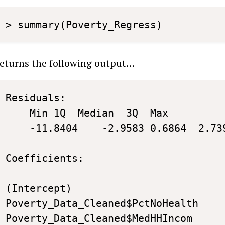
> summary(Poverty_Regress)
eturns the following output…
Residuals:

	Min	1Q	Median	3Q	Max 

	-11.8404	-2.9583	0.6864	2.7394	9.2912 

Coefficients:

                                   	  Estimate  	Std. Error	t value	Pr(>|t|)    

(Intercept)                        	 30.9649344 	8.4170726	3.679	0.000429 ***

Poverty_Data_Cleaned$PctNoHealth	  0.8289709 	0.3323119	2.495	0.014725 *  

Poverty_Data_Cleaned$MedHHIncom 	 -0.0005061 	0.0001061	-4.770	8.43e-06 ***
