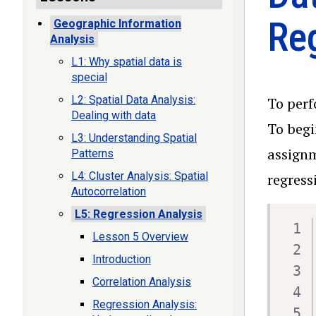
Re
Geographic Information
Analysis
L1: Why spatial data is
special
L2: Spatial Data Analysis:
To perf
Dealing with data
To begi
L3: Understanding Spatial
assignm
Patterns
L4: Cluster Analysis: Spatial
regress
Autocorrelation
L5: Regression Analysis
Lesson 5 Overview
Introduction
Correlation Analysis
Regression Analysis: