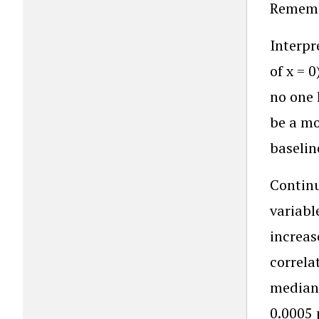
Remembe
Interpr
of x = 
no one 
be a mo
baselin
Continu
variabl
increas
correla
median 
0.0005 