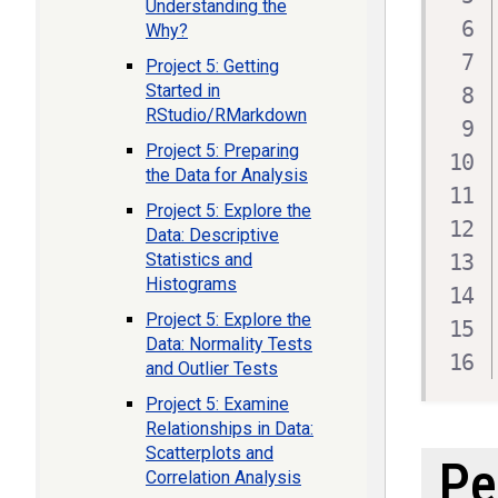
Understanding the
Why?
Project 5: Getting
Started in
RStudio/RMarkdown
Project 5: Preparing
the Data for Analysis
Project 5: Explore the
Data: Descriptive
Statistics and
Histograms
Project 5: Explore the
Data: Normality Tests
and Outlier Tests
Project 5: Examine
Relationships in Data:
Scatterplots and
Pe
Correlation Analysis