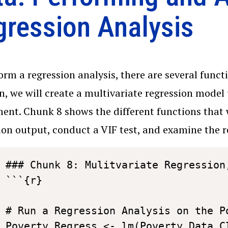
gression Analysis
orm a regression analysis, there are several functi
n, we will create a multivariate regression model
ent. Chunk 8 shows the different functions that 
ion output, conduct a VIF test, and examine the r
### Chunk 8: Mulitvariate Regression,
```{r}

# Run a Regression Analysis on the Po
Poverty_Regress <- lm(Poverty_Data_C