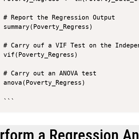
# Report the Regression Output

summary(Poverty_Regress)

# Carry ouf a VIF Test on the Indepen
vif(Poverty_Regress)

# Carry out an ANOVA test

anova(Poverty_Regress)

rform a Regression An