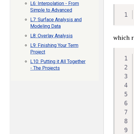
L6: Interpolation - From
Simple to Advanced
L7: Surface Analysis and
Modeling Data
L8: Overlay Analysis
which r
L9: Finishing Your Term
Project
L10: Putting it All Together
- The Projects