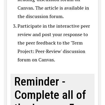
Canvas. The article is available in
the discussion forum.
Participate in the interactive peer
review and post your response to
the peer feedback to the 'Term
Project: Peer-Review' discussion
forum on Canvas.
Reminder -
Complete all of