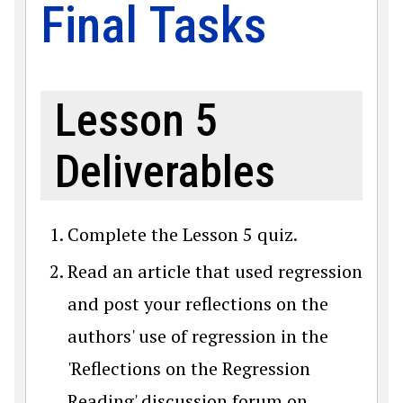
Final Tasks
Lesson 5
Deliverables
Complete the Lesson 5 quiz.
Read an article that used regression
and post your reflections on the
authors' use of regression in the
'Reflections on the Regression
Reading' discussion forum on