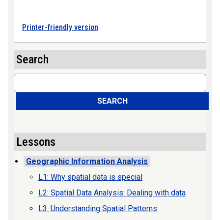
Printer-friendly version
Search
Search
SEARCH
Lessons
Geographic Information Analysis
L1: Why spatial data is special
L2: Spatial Data Analysis: Dealing with data
L3: Understanding Spatial Patterns