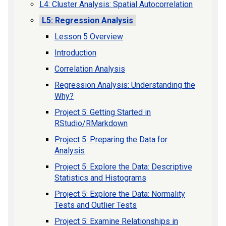
L4: Cluster Analysis: Spatial Autocorrelation
L5: Regression Analysis
Lesson 5 Overview
Introduction
Correlation Analysis
Regression Analysis: Understanding the
Why?
Project 5: Getting Started in
RStudio/RMarkdown
Project 5: Preparing the Data for
Analysis
Project 5: Explore the Data: Descriptive
Statistics and Histograms
Project 5: Explore the Data: Normality
Tests and Outlier Tests
Project 5: Examine Relationships in