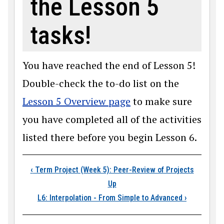
the Lesson 5
tasks!
You have reached the end of Lesson 5!
Double-check the to-do list on the
Lesson 5 Overview page
to make sure
you have completed all of the activities
listed there before you begin Lesson 6.
Book traversal links
‹
Term Project (Week 5): Peer-Review of Projects
Up
L6: Interpolation - From Simple to Advanced
›