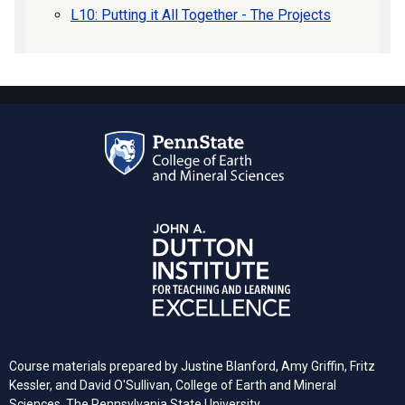
L10: Putting it All Together - The Projects
Course materials prepared by Justine Blanford, Amy Griffin, Fritz
Kessler, and David O'Sullivan, College of Earth and Mineral
Sciences, The Pennsylvania State University.