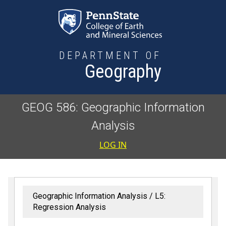
Skip to main content
DEPARTMENT OF
Geography
GEOG 586: Geographic Information
Analysis
User accoun
LOG IN
Geographic Information Analysis
L5:
Regression Analysis