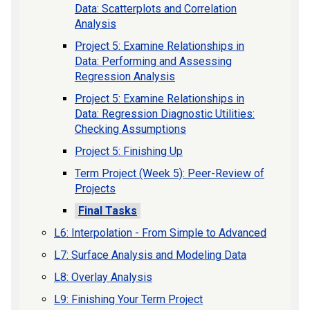
Data: Scatterplots and Correlation
Analysis
Project 5: Examine Relationships in
Data: Performing and Assessing
Regression Analysis
Project 5: Examine Relationships in
Data: Regression Diagnostic Utilities:
Checking Assumptions
Project 5: Finishing Up
Term Project (Week 5): Peer-Review of
Projects
Final Tasks
L6: Interpolation - From Simple to Advanced
L7: Surface Analysis and Modeling Data
L8: Overlay Analysis
L9: Finishing Your Term Project