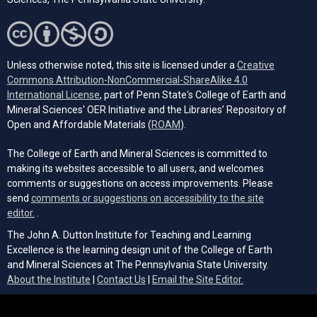
Unless otherwise noted, this site is licensed under a
Creative
Commons Attribution-NonCommercial-ShareAlike 4.0
(opens in a new tab)
International License
, part of Penn State's College of Earth and
Mineral Sciences' OER Initiative and the Libraries’ Repository of
(opens in a new tab)
Open and Affordable Materials (
ROAM
).
The College of Earth and Mineral Sciences is committed to
making its websites accessible to all users, and welcomes
comments or suggestions on access improvements. Please
send
comments or suggestions on accessibility to the site
(opens email client)
editor.
.
The John A. Dutton Institute for Teaching and Learning
Excellence is the learning design unit of the College of Earth
and Mineral Sciences at The Pennsylvania State University.
(opens email cli
About the Institute
|
Contact Us
|
Email the Site Editor.