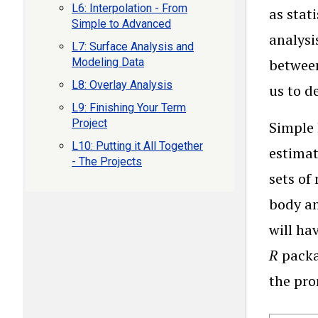
L6: Interpolation - From
as stat
Simple to Advanced
analysi
L7: Surface Analysis and
Modeling Data
between
L8: Overlay Analysis
us to d
L9: Finishing Your Term
Project
Simple 
L10: Putting it All Together
estimat
- The Projects
sets of
body an
will ha
R
packa
the pr