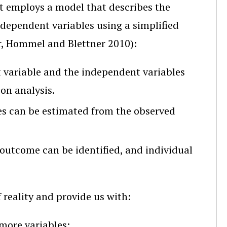
hat employs a model that describes the
dependent variables using a simplified
r, Hommel and Blettner 2010):
variable and the independent variables
ion analysis.
es can be estimated from the observed
 outcome can be identified, and individual
reality and provide us with:
 more variables;