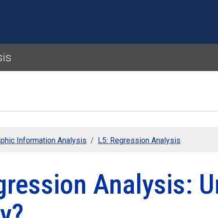
Skip to main content
sis
phic Information Analysis
L5: Regression Analysis
gression Analysis: U
y?