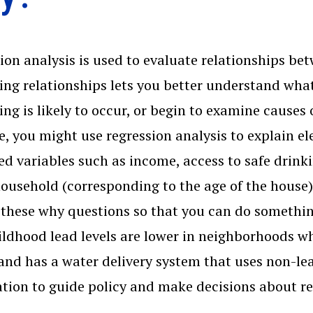
ion analysis is used to evaluate relationships be
ng relationships lets you better understand what'
ng is likely to occur, or begin to examine causes
, you might use regression analysis to explain ele
ted variables such as income, access to safe drin
household (corresponding to the age of the house).
these why questions so that you can do something
ildhood lead levels are lower in neighborhoods wh
and has a water delivery system that uses non-le
tion to guide policy and make decisions about r