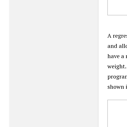
A regre
and all
have a 
weight.
program
shown i