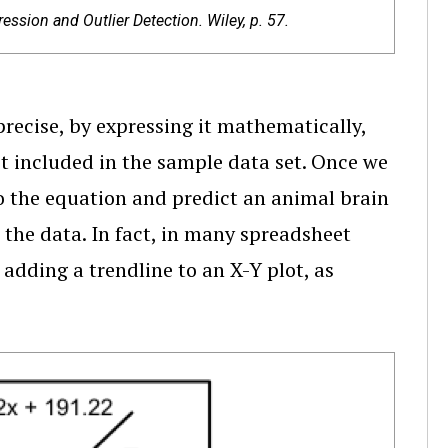
ssion and Outlier Detection. Wiley, p. 57.
recise, by expressing it mathematically,
ot included in the sample data set. Once we
o the equation and predict an animal brain
n the data. In fact, in many spreadsheet
adding a trendline to an X-Y plot, as