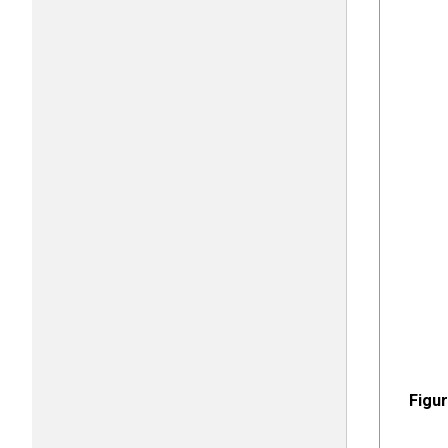
Figur