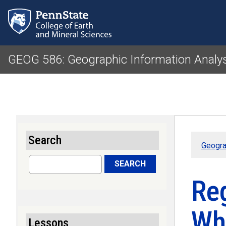
GEOG 586: Geographic Information Analy
Search
Geogra
Search
SEARCH
Re
Wh
Lessons