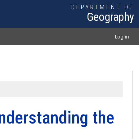
DEPARTMENT OF
Geography
User
Log in
nderstanding the