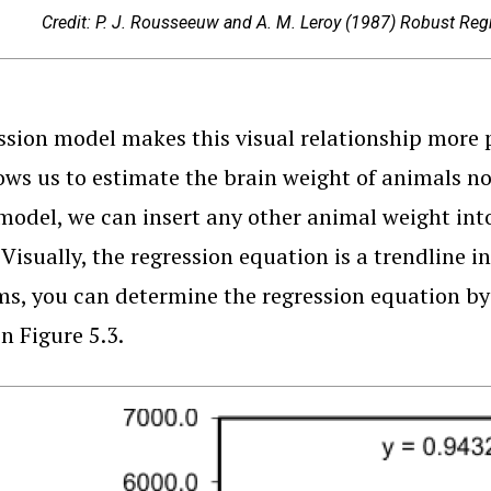
Credit: P. J. Rousseeuw and A. M. Leroy (1987) Robust Regre
ssion model makes this visual relationship more p
ows us to estimate the brain weight of animals n
model, we can insert any other animal weight int
 Visually, the regression equation is a trendline i
s, you can determine the regression equation by 
n Figure 5.3.