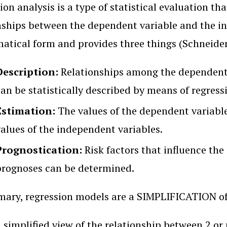
ion analysis is a type of statistical evaluation t
nships between the dependent variable and the in
tical form and provides three things (Schneide
Description:
Relationships among the dependent 
an be statistically described by means of regress
Estimation:
The values of the dependent variabl
values of the independent variables.
Prognostication:
Risk factors that influence the
prognoses can be determined.
ary, regression models are a SIMPLIFICATION of 
a simplified view of the relationship between 2 or