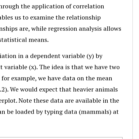
through the application of correlation
ables us to examine the relationship
ships are, while regression analysis allows
statistical means.
iation in a dependent variable (y) by
 variable (x). The idea is that we have two
y, for example, we have data on the mean
5.2). We would expect that heavier animals
erplot. Note these data are available in the
an be loaded by typing data (mammals) at