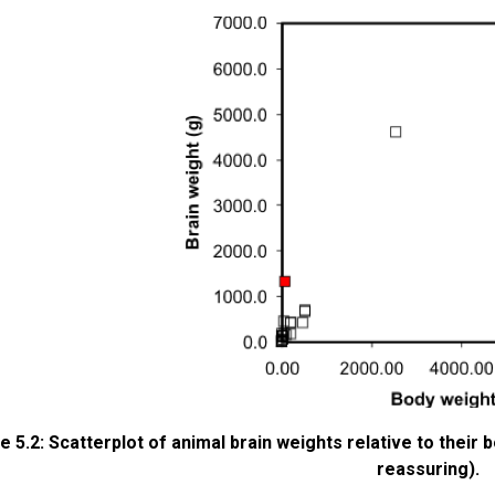
e 5.2: Scatterplot of animal brain weights relative to their
reassuring).