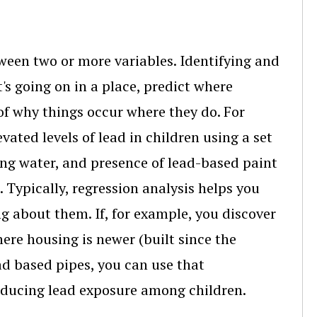
tween two or more variables. Identifying and
s going on in a place, predict where
 of why things occur where they do. For
vated levels of lead in children using a set
king water, and presence of lead-based paint
 Typically, regression analysis helps you
 about them. If, for example, you discover
ere housing is newer (built since the
ad based pipes, you can use that
educing lead exposure among children.