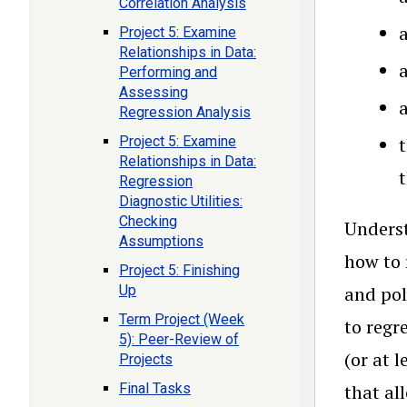
Correlation Analysis
a
Project 5: Examine
Relationships in Data:
Performing and
Assessing
a
Regression Analysis
Project 5: Examine
t
Relationships in Data:
Regression
Diagnostic Utilities:
Checking
Underst
Assumptions
how to 
Project 5: Finishing
Up
and pol
Term Project (Week
to regr
5): Peer-Review of
(or at 
Projects
Final Tasks
that al