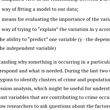
 way of fitting a model to our data;
a means for evaluating the importance of the varia
 way of trying to “explain” the variation in y acr
he ability to “predict” one variable (y - the depen
the independent variable)
anding why something is occurring in a particula
respond and what is needed. During the last two 
ygons to identify clusters of crime and populatio
ession analysis, which might be useful for unders
least variables that are contributing to crime occ
low researchers to ask questions about the factor