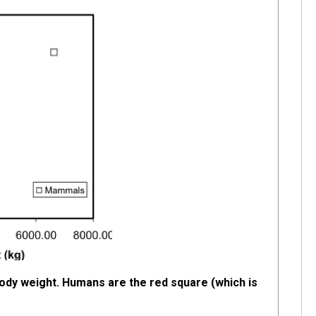
 body weight. Humans are the red square (which is