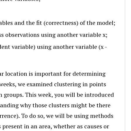
bles and the fit (correctness) of the model;
oss observations using another variable x;
dent variable) using another variable (x -
r location is important for determining
weeks, we examined clustering in points
n groups. This week, you will be introduced
tanding why those clusters might be there
urrence). To do so, we will be using methods
s present in an area, whether as causes or