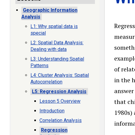
Geographic Information
Analysis
Regress
L1: Why spatial data is
special
measuri
L2: Spatial Data Analysis:
somethi
Dealing with data
example
L3: Understanding Spatial
Patterns
of rela
L4: Cluster Analysis: Spatial
in the 
Autocorrelation
answer 
L5: Regression Analysis
that ch
Lesson 5 Overview
Introduction
1980s) 
Correlation Analysis
informa
Regression