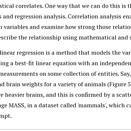
istical correlates. One way that we can do this is 
s and regression analysis. Correlation analysis en
 variables and examine how strong those relation
escribe the relationship using mathematical and 
linear regression is a method that models the var
ing a best-fit linear equation with an independent
 measurements on some collection of entities. Sa
d brain weights for a variety of animals (Figure 
ve heavier brains, and this is confirmed by a scatt
ge MASS, in a dataset called 'mammals', which c
ompt.