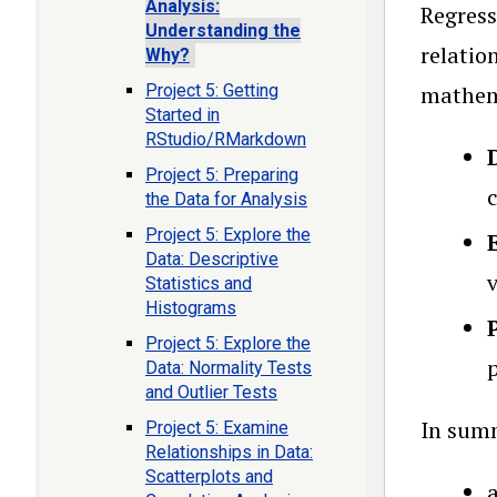
Analysis:
Regress
Understanding the
relatio
Why?
Project 5: Getting
mathema
Started in
RStudio/RMarkdown
Project 5: Preparing
c
the Data for Analysis
Project 5: Explore the
Data: Descriptive
Statistics and
Histograms
Project 5: Explore the
Data: Normality Tests
and Outlier Tests
In summ
Project 5: Examine
Relationships in Data:
Scatterplots and