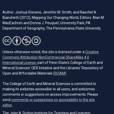
Author: Joshua Stevens, Jennifer M. Smith, and Raechel A.
Bianchetti (2012), Mapping Our Changing World, Editors: Alan M.
MacEachren and Donna J. Peuquet, University Park, PA:
Department of Geography, The Pennsylvania State University.
Unless otherwise noted, this site is licensed under a
Creative
Commons Attribution-NonCommercial-ShareAlike 4.0
(opens in a new tab)
International License
, part of Penn State's College of Earth and
Mineral Sciences' OER Initiative and the Libraries’ Repository of
(opens in a new tab)
Open and Affordable Materials (
ROAM
).
The College of Earth and Mineral Sciences is committed to
making its websites accessible to all users, and welcomes
comments or suggestions on access improvements. Please
send
comments or suggestions on accessibility to the site
(opens email client)
editor.
.
The John A. Dutton Institute for Teaching and Learning