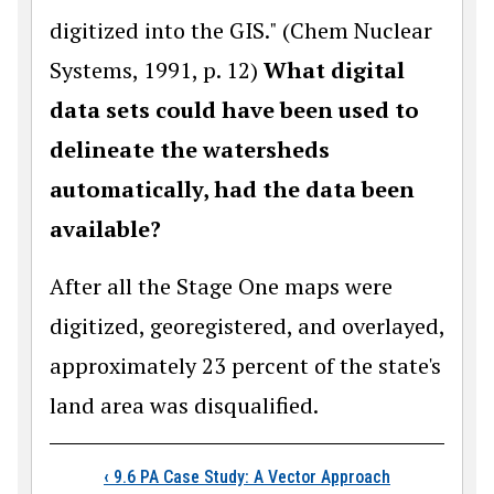
digitized into the GIS." (Chem Nuclear
Systems, 1991, p. 12)
What digital
data sets could have been used to
delineate the watersheds
automatically, had the data been
available?
After all the Stage One maps were
digitized, georegistered, and overlayed,
approximately 23 percent of the state's
land area was disqualified.
Book traversal link
‹
9.6 PA Case Study: A Vector Approach