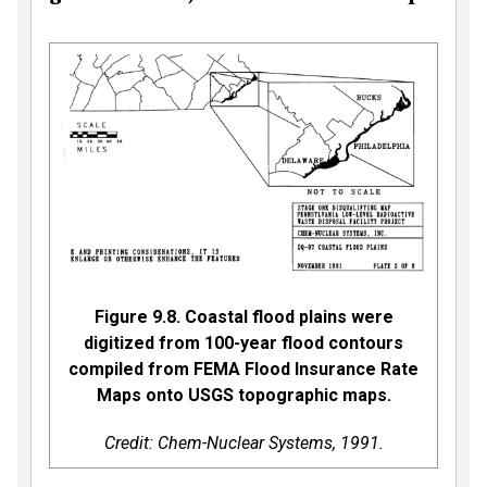
Figure 9.8. Coastal flood plains were
digitized from 100-year flood contours
compiled from FEMA Flood Insurance Rate
Maps onto USGS topographic maps.
Credit: Chem-Nuclear Systems, 1991.