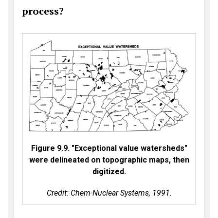
process?
Figure 9.9. "Exceptional value watersheds"
were delineated on topographic maps, then
digitized.
Credit: Chem-Nuclear Systems, 1991.