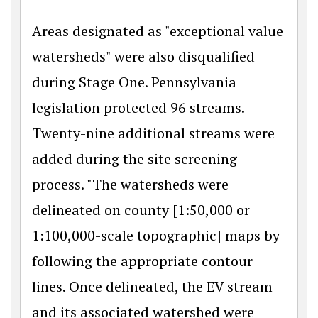
Areas designated as "exceptional value
watersheds" were also disqualified
during Stage One. Pennsylvania
legislation protected 96 streams.
Twenty-nine additional streams were
added during the site screening
process. "The watersheds were
delineated on county [1:50,000 or
1:100,000-scale topographic] maps by
following the appropriate contour
lines. Once delineated, the EV stream
and its associated watershed were