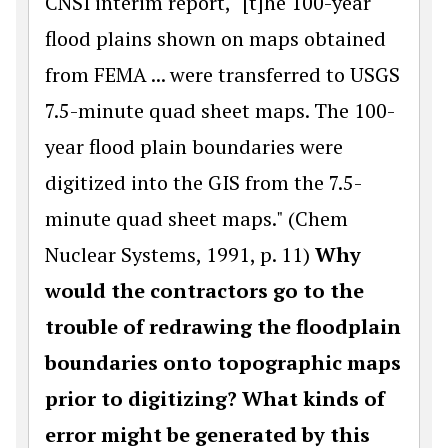
CNSI interim report, "[t]he 100-year
flood plains shown on maps obtained
from FEMA ... were transferred to USGS
7.5-minute quad sheet maps. The 100-
year flood plain boundaries were
digitized into the GIS from the 7.5-
minute quad sheet maps." (Chem
Nuclear Systems, 1991, p. 11)
Why
would the contractors go to the
trouble of redrawing the floodplain
boundaries onto topographic maps
prior to digitizing? What kinds of
error might be generated by this