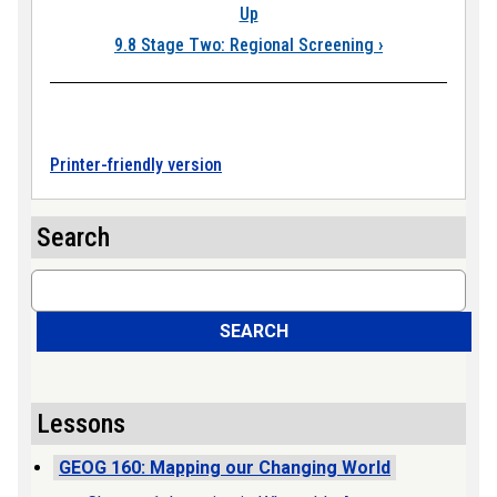
Up
9.8 Stage Two: Regional Screening
›
Printer-friendly version
Search
Search
SEARCH
Lessons
GEOG 160: Mapping our Changing World