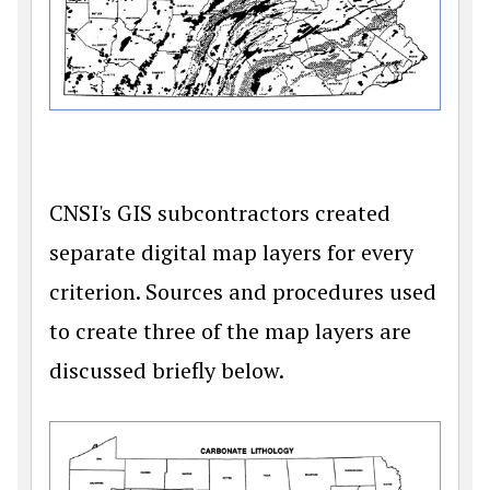
CNSI's GIS subcontractors created
separate digital map layers for every
criterion. Sources and procedures used
to create three of the map layers are
discussed briefly below.