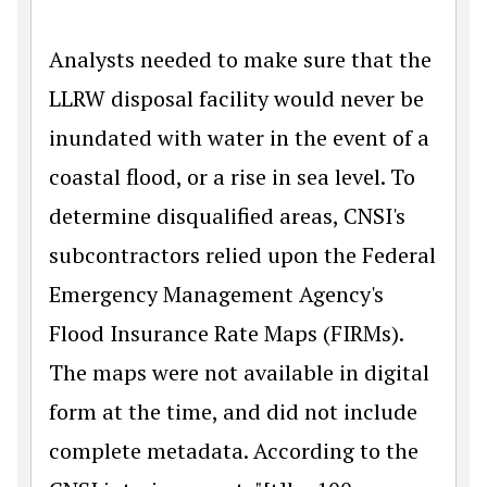
Analysts needed to make sure that the
LLRW disposal facility would never be
inundated with water in the event of a
coastal flood, or a rise in sea level. To
determine disqualified areas, CNSI's
subcontractors relied upon the Federal
Emergency Management Agency's
Flood Insurance Rate Maps (FIRMs).
The maps were not available in digital
form at the time, and did not include
complete metadata. According to the