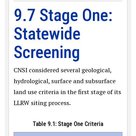
9.7 Stage One:
Statewide
Screening
CNSI considered several geological,
hydrological, surface and subsurface
land use criteria in the first stage of its
LLRW siting process.
Table 9.1: Stage One Criteria