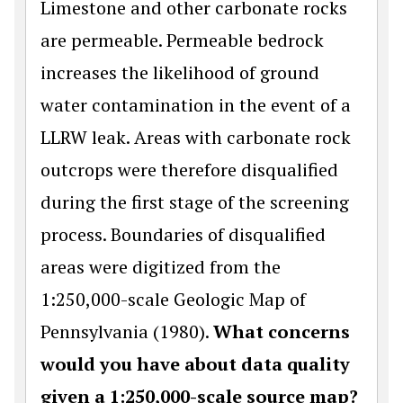
Limestone and other carbonate rocks
are permeable. Permeable bedrock
increases the likelihood of ground
water contamination in the event of a
LLRW leak. Areas with carbonate rock
outcrops were therefore disqualified
during the first stage of the screening
process. Boundaries of disqualified
areas were digitized from the
1:250,000-scale Geologic Map of
Pennsylvania (1980).
What concerns
would you have about data quality
given a 1:250,000-scale source map?