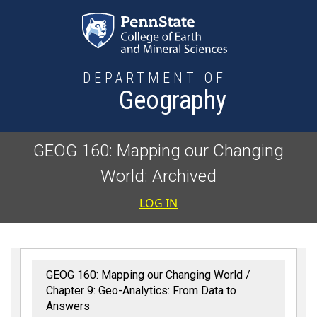
Skip to main content
DEPARTMENT OF
Geography
GEOG 160: Mapping our Changing
World: Archived
User accoun
LOG IN
GEOG 160: Mapping our Changing World
Chapter 9: Geo-Analytics: From Data to
Answers