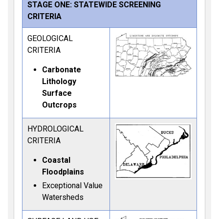
STAGE ONE: STATEWIDE SCREENING
CRITERIA
GEOLOGICAL
CRITERIA
Carbonate
Lithology
Surface
Outcrops
HYDROLOGICAL
CRITERIA
Coastal
Floodplains
Exceptional Value
Watersheds