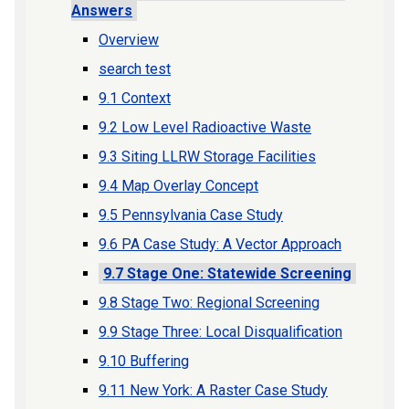
Answers
Overview
search test
9.1 Context
9.2 Low Level Radioactive Waste
9.3 Siting LLRW Storage Facilities
9.4 Map Overlay Concept
9.5 Pennsylvania Case Study
9.6 PA Case Study: A Vector Approach
9.7 Stage One: Statewide Screening
9.8 Stage Two: Regional Screening
9.9 Stage Three: Local Disqualification
9.10 Buffering
9.11 New York: A Raster Case Study