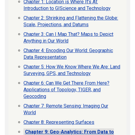
Chapter 1: Location is Where It’s At:
Introduction to GIScience and Technology
Chapter 2: Shrinking and Flattening the Globe:
Scale, Projections, and Datums
Chapter 3: Can I Map That? Maps to Depict
Anything in Our World
Chapter 4: Encoding Our World: Geographic
Data Representation
Chapter 5: How We Know Where We Are: Land
Surveying, GPS, and Technology
Chapter 6: Can We Get There From Here?
Applications of Topology, TIGER, and
Geocoding
Chapter 7: Remote Sensing: Imaging Our
World
Chapter 8: Representing Surfaces
Chapter 9: Geo-Analytics: From Data to