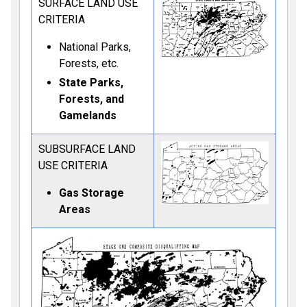
SURFACE LAND USE
CRITERIA
National Parks,
Forests, etc.
State Parks,
Forests, and
Gamelands
SUBSURFACE LAND
USE CRITERIA
Gas Storage
Areas