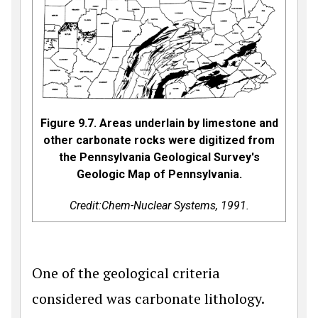
Figure 9.7. Areas underlain by limestone and
other carbonate rocks were digitized from
the Pennsylvania Geological Survey's
Geologic Map of Pennsylvania.
Credit:Chem-Nuclear Systems, 1991.
One of the geological criteria
considered was carbonate lithology.