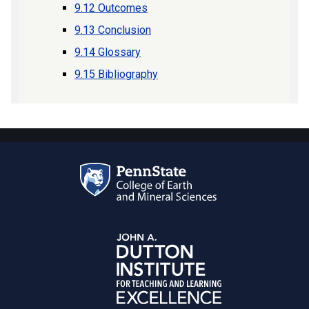
9.12 Outcomes
9.13 Conclusion
9.14 Glossary
9.15 Bibliography