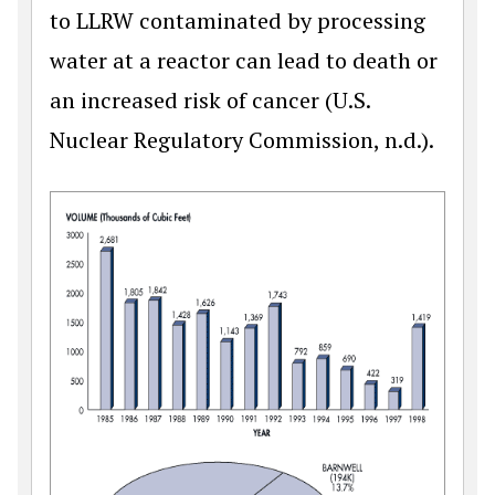
to LLRW contaminated by processing
water at a reactor can lead to death or
an increased risk of cancer (U.S.
Nuclear Regulatory Commission, n.d.).