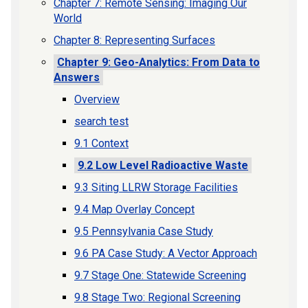
Chapter 7: Remote Sensing: Imaging Our
World
Chapter 8: Representing Surfaces
Chapter 9: Geo-Analytics: From Data to
Answers
Overview
search test
9.1 Context
9.2 Low Level Radioactive Waste
9.3 Siting LLRW Storage Facilities
9.4 Map Overlay Concept
9.5 Pennsylvania Case Study
9.6 PA Case Study: A Vector Approach
9.7 Stage One: Statewide Screening
9.8 Stage Two: Regional Screening