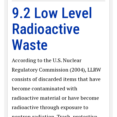
9.2 Low Level
Radioactive
Waste
According to the U.S. Nuclear
Regulatory Commission (2004), LLRW
consists of discarded items that have
become contaminated with
radioactive material or have become
radioactive through exposure to
neutron radiation. Trash, protective