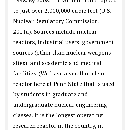
1998. By 2008, the volume had dropped
to just over 2,000,000 cubic feet (U.S.
Nuclear Regulatory Commission,
2011a). Sources include nuclear
reactors, industrial users, government
sources (other than nuclear weapons
sites), and academic and medical
facilities. (We have a small nuclear
reactor here at Penn State that is used
by students in graduate and
undergraduate nuclear engineering
classes. It is the longest operating
research reactor in the country, in