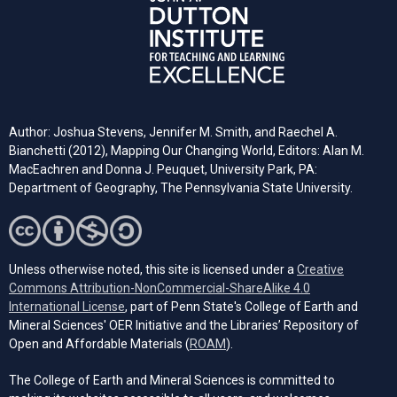
Author: Joshua Stevens, Jennifer M. Smith, and Raechel A.
Bianchetti (2012), Mapping Our Changing World, Editors: Alan M.
MacEachren and Donna J. Peuquet, University Park, PA:
Department of Geography, The Pennsylvania State University.
Unless otherwise noted, this site is licensed under a
Creative
Commons Attribution-NonCommercial-ShareAlike 4.0
(opens in a new tab)
International License
, part of Penn State's College of Earth and
Mineral Sciences' OER Initiative and the Libraries’ Repository of
(opens in a new tab)
Open and Affordable Materials (
ROAM
).
The College of Earth and Mineral Sciences is committed to