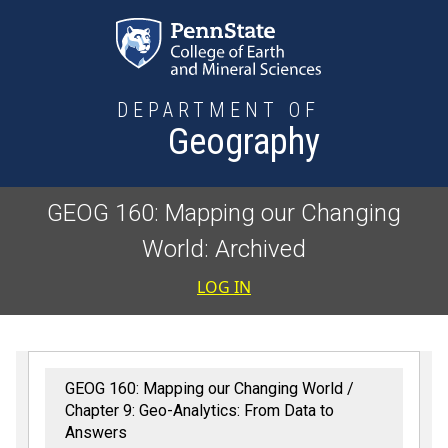
Skip to main content
DEPARTMENT OF
Geography
GEOG 160: Mapping our Changing
World: Archived
User accoun
LOG IN
GEOG 160: Mapping our Changing World
Chapter 9: Geo-Analytics: From Data to
Answers