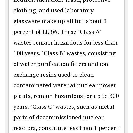
clothing, and used laboratory
glassware make up all but about 3
percent of LLRW. These "Class A"
wastes remain hazardous for less than
100 years. "Class B" wastes, consisting
of water purification filters and ion
exchange resins used to clean
contaminated water at nuclear power
plants, remain hazardous for up to 300
years. "Class C" wastes, such as metal
parts of decommissioned nuclear
reactors, constitute less than 1 percent