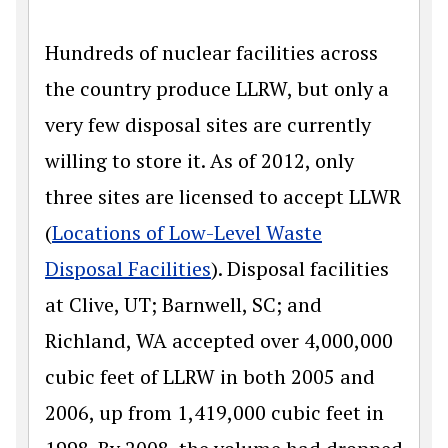
Hundreds of nuclear facilities across
the country produce LLRW, but only a
very few disposal sites are currently
willing to store it. As of 2012, only
three sites are licensed to accept LLWR
(
Locations of Low-Level Waste
Disposal Facilities
). Disposal facilities
at Clive, UT; Barnwell, SC; and
Richland, WA accepted over 4,000,000
cubic feet of LLRW in both 2005 and
2006, up from 1,419,000 cubic feet in