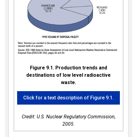
Figure 9.1. Production trends and
destinations of low level radioactive
waste.
Click for a text description of Figure 9.1.
Credit: U.S. Nuclear Regulatory Commission,
2005.