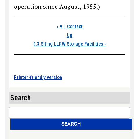
operation since August, 1955.)
Book traversal link
‹
9.1 Context
Up
9.3 Siting LLRW Storage Facilities
›
Printer-friendly version
Search
Search
SEARCH