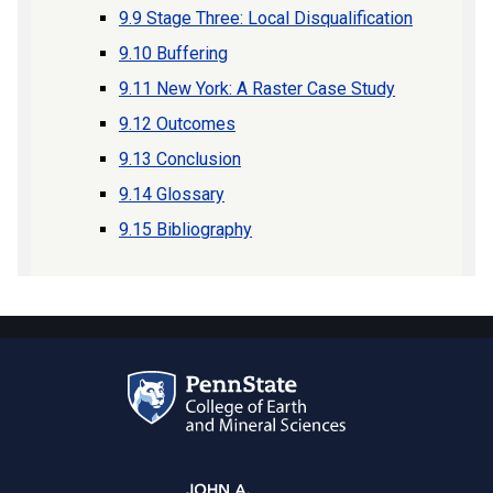
9.9 Stage Three: Local Disqualification
9.10 Buffering
9.11 New York: A Raster Case Study
9.12 Outcomes
9.13 Conclusion
9.14 Glossary
9.15 Bibliography