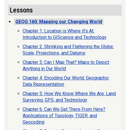
Lessons
GEOG 160: Mapping our Changing World
Chapter 1: Location is Where It’s At:
Introduction to GIScience and Technology
Chapter 2: Shrinking and Flattening the Globe:
Scale, Projections, and Datums
Chapter 3: Can I Map That? Maps to Depict
Anything in Our World
Chapter 4: Encoding Our World: Geographic
Data Representation
Chapter 5: How We Know Where We Are: Land
Surveying, GPS, and Technology
Chapter 6: Can We Get There From Here?
Applications of Topology, TIGER, and
Geocoding