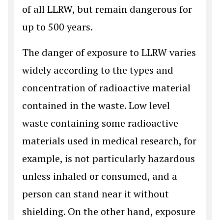
of all LLRW, but remain dangerous for
up to 500 years.
The danger of exposure to LLRW varies
widely according to the types and
concentration of radioactive material
contained in the waste. Low level
waste containing some radioactive
materials used in medical research, for
example, is not particularly hazardous
unless inhaled or consumed, and a
person can stand near it without
shielding. On the other hand, exposure