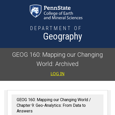
Skip to main content
DEPARTMENT OF
Geography
GEOG 160: Mapping our Changing
World: Archived
User accoun
LOG IN
GEOG 160: Mapping our Changing World
Chapter 9: Geo-Analytics: From Data to
Answers