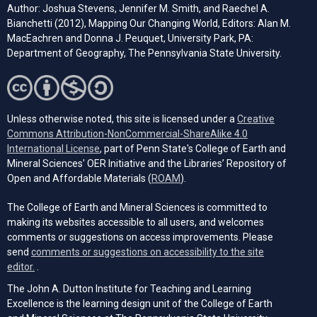
Author: Joshua Stevens, Jennifer M. Smith, and Raechel A.
Bianchetti (2012), Mapping Our Changing World, Editors: Alan M.
MacEachren and Donna J. Peuquet, University Park, PA:
Department of Geography, The Pennsylvania State University.
Unless otherwise noted, this site is licensed under a
Creative
Commons Attribution-NonCommercial-ShareAlike 4.0
(opens in a new tab)
International License
, part of Penn State's College of Earth and
Mineral Sciences' OER Initiative and the Libraries’ Repository of
(opens in a new tab)
Open and Affordable Materials (
ROAM
).
The College of Earth and Mineral Sciences is committed to
making its websites accessible to all users, and welcomes
comments or suggestions on access improvements. Please
send
comments or suggestions on accessibility to the site
(opens email client)
editor.
.
The John A. Dutton Institute for Teaching and Learning
Excellence is the learning design unit of the College of Earth