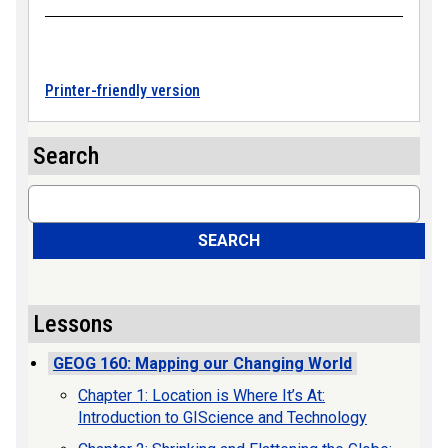
Printer-friendly version
Search
Search
SEARCH
Lessons
GEOG 160: Mapping our Changing World
Chapter 1: Location is Where It’s At:
Introduction to GIScience and Technology