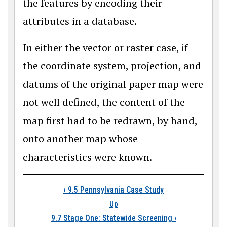
the features by encoding their
attributes in a database.
In either the vector or raster case, if
the coordinate system, projection, and
datums of the original paper map were
not well defined, the content of the
map first had to be redrawn, by hand,
onto another map whose
characteristics were known.
Book traversal link
‹
9.5 Pennsylvania Case Study
Up
9.7 Stage One: Statewide Screening
›