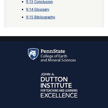
9.13 Conclusion
9.14 Glossary
9.15 Bibliography