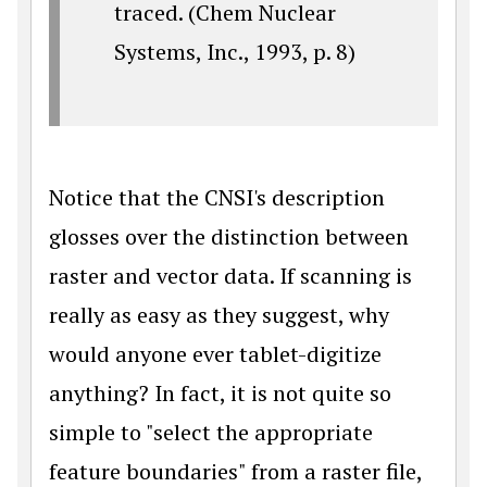
traced. (Chem Nuclear
Systems, Inc., 1993, p. 8)
Notice that the CNSI's description
glosses over the distinction between
raster and vector data. If scanning is
really as easy as they suggest, why
would anyone ever tablet-digitize
anything? In fact, it is not quite so
simple to "select the appropriate
feature boundaries" from a raster file,