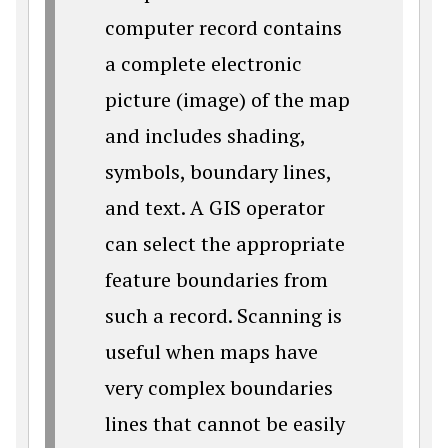
computer record contains
a complete electronic
picture (image) of the map
and includes shading,
symbols, boundary lines,
and text. A GIS operator
can select the appropriate
feature boundaries from
such a record. Scanning is
useful when maps have
very complex boundaries
lines that cannot be easily