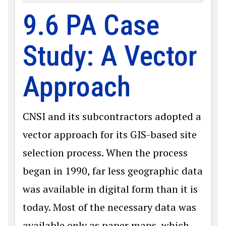
9.6 PA Case
Study: A Vector
Approach
CNSI and its subcontractors adopted a
vector approach for its GIS-based site
selection process. When the process
began in 1990, far less geographic data
was available in digital form than it is
today. Most of the necessary data was
available only as paper maps, which