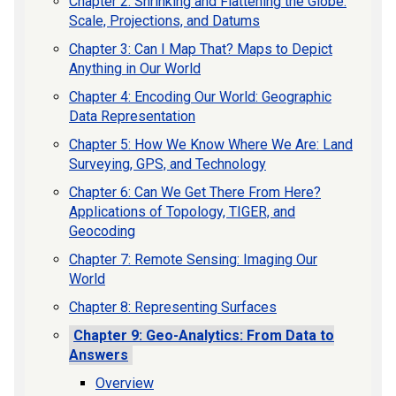
Chapter 2: Shrinking and Flattening the Globe:
Scale, Projections, and Datums
Chapter 3: Can I Map That? Maps to Depict
Anything in Our World
Chapter 4: Encoding Our World: Geographic
Data Representation
Chapter 5: How We Know Where We Are: Land
Surveying, GPS, and Technology
Chapter 6: Can We Get There From Here?
Applications of Topology, TIGER, and
Geocoding
Chapter 7: Remote Sensing: Imaging Our
World
Chapter 8: Representing Surfaces
Chapter 9: Geo-Analytics: From Data to
Answers
Overview