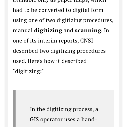
had to be converted to digital form
using one of two digitizing procedures,
manual
digitizing
and
scanning
. In
one of its interim reports, CNSI
described two digitizing procedures
used. Here's how it described
"digitizing:"
In the digitizing process, a
GIS operator uses a hand-