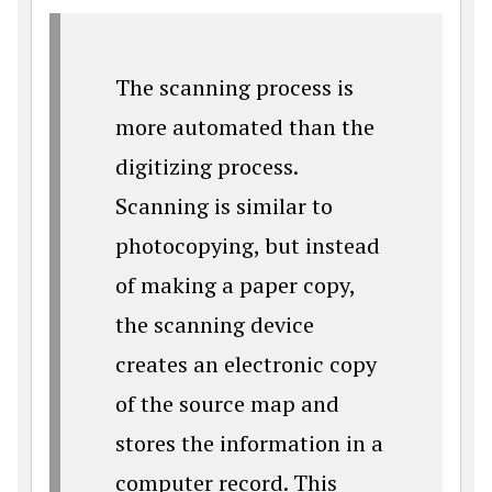
The scanning process is
more automated than the
digitizing process.
Scanning is similar to
photocopying, but instead
of making a paper copy,
the scanning device
creates an electronic copy
of the source map and
stores the information in a
computer record. This