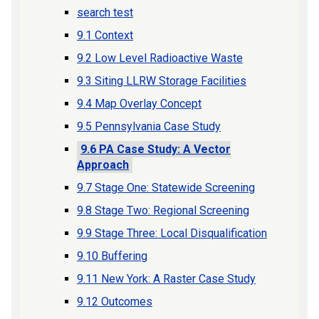
search test
9.1 Context
9.2 Low Level Radioactive Waste
9.3 Siting LLRW Storage Facilities
9.4 Map Overlay Concept
9.5 Pennsylvania Case Study
9.6 PA Case Study: A Vector
Approach
9.7 Stage One: Statewide Screening
9.8 Stage Two: Regional Screening
9.9 Stage Three: Local Disqualification
9.10 Buffering
9.11 New York: A Raster Case Study
9.12 Outcomes