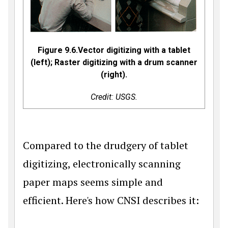
Figure 9.6.Vector digitizing with a tablet
(left); Raster digitizing with a drum scanner
(right).
Credit: USGS.
Compared to the drudgery of tablet
digitizing, electronically scanning
paper maps seems simple and
efficient. Here's how CNSI describes it: