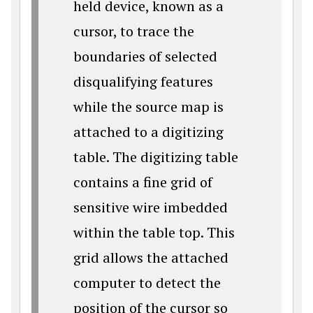
held device, known as a
cursor, to trace the
boundaries of selected
disqualifying features
while the source map is
attached to a digitizing
table. The digitizing table
contains a fine grid of
sensitive wire imbedded
within the table top. This
grid allows the attached
computer to detect the
position of the cursor so