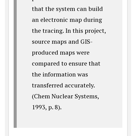
that the system can build
an electronic map during
the tracing. In this project,
source maps and GIS-
produced maps were
compared to ensure that
the information was
transferred accurately.
(Chem Nuclear Systems,
1993, p. 8).