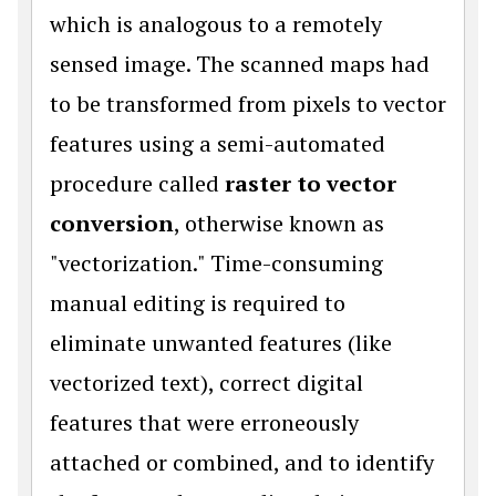
which is analogous to a remotely
sensed image. The scanned maps had
to be transformed from pixels to vector
features using a semi-automated
procedure called
raster to vector
conversion
, otherwise known as
"vectorization." Time-consuming
manual editing is required to
eliminate unwanted features (like
vectorized text), correct digital
features that were erroneously
attached or combined, and to identify