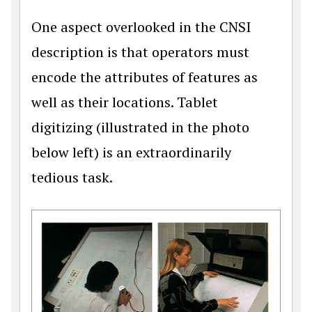
One aspect overlooked in the CNSI
description is that operators must
encode the attributes of features as
well as their locations. Tablet
digitizing (illustrated in the photo
below left) is an extraordinarily
tedious task.