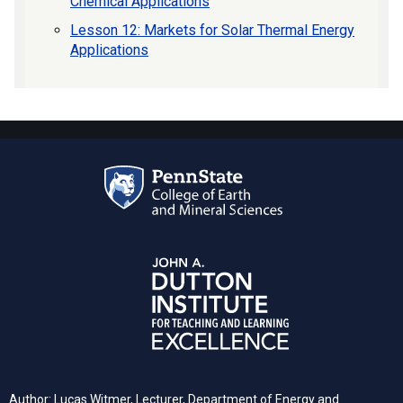
Chemical Applications
Lesson 12: Markets for Solar Thermal Energy
Applications
Author: Lucas Witmer, Lecturer, Department of Energy and