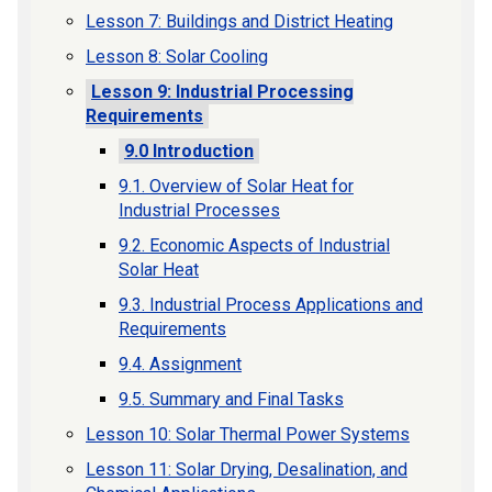
Lesson 7: Buildings and District Heating
Lesson 8: Solar Cooling
Lesson 9: Industrial Processing
Requirements
9.0 Introduction
9.1. Overview of Solar Heat for
Industrial Processes
9.2. Economic Aspects of Industrial
Solar Heat
9.3. Industrial Process Applications and
Requirements
9.4. Assignment
9.5. Summary and Final Tasks
Lesson 10: Solar Thermal Power Systems
Lesson 11: Solar Drying, Desalination, and