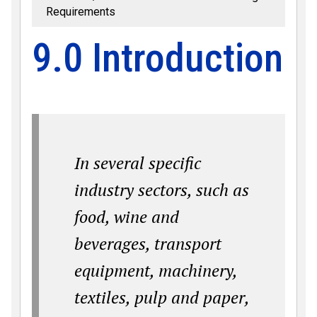
Requirements
9.0 Introduction
In several specific
industry sectors, such as
food, wine and
beverages, transport
equipment, machinery,
textiles, pulp and paper,