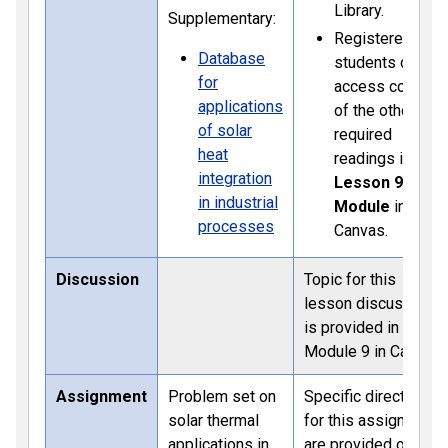
Library.
Supplementary:
Registered
Database
students can
for
access copies
applications
of the other
of solar
required
heat
readings in the
integration
Lesson 9
in industrial
Module
in
processes
Canvas.
Discussion
Topic for this
lesson discussion
is provided in
Module 9 in Canvas
Assignment
Problem set on
Specific directions
solar thermal
for this assignment
applications in
are provided on the