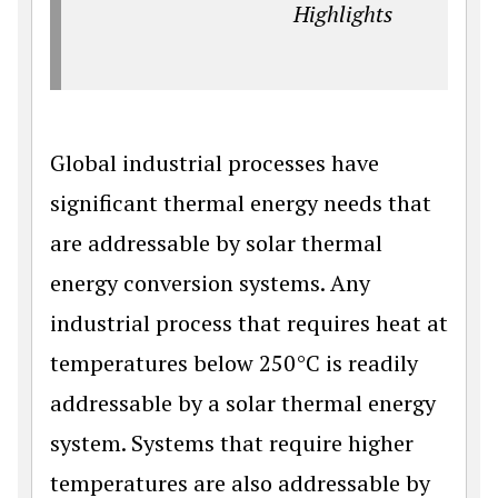
Highlights
Global industrial processes have
significant thermal energy needs that
are addressable by solar thermal
energy conversion systems. Any
industrial process that requires heat at
temperatures below 250°C is readily
addressable by a solar thermal energy
system. Systems that require higher
temperatures are also addressable by