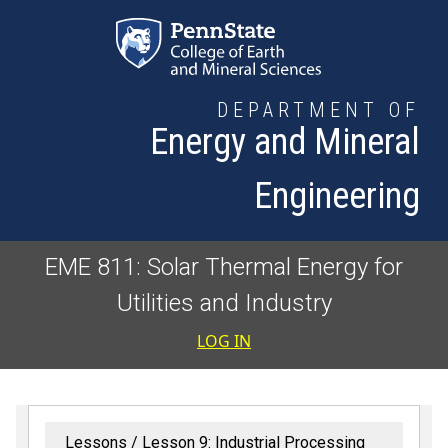
Skip to main content
DEPARTMENT OF
Energy and Mineral
Engineering
EME 811: Solar Thermal Energy for
Utilities and Industry
User accoun
LOG IN
Lessons
Lesson 9: Industrial Processing