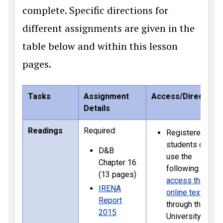
complete. Specific directions for
different assignments are given in the
table below and within this lesson
pages.
Tasks
Assignment
Access/Directions
Details
Readings
Required:
Registered
students can
D&B
use the
Chapter 16
following link to
(13 pages)
access the
IRENA
online textbook
Report
through the
2015
University