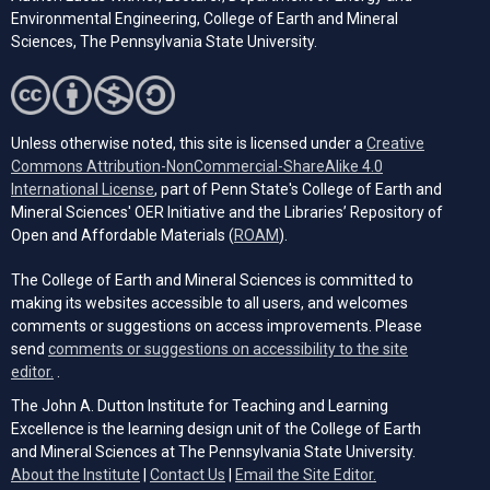
Environmental Engineering, College of Earth and Mineral
Sciences, The Pennsylvania State University.
Unless otherwise noted, this site is licensed under a
Creative
Commons Attribution-NonCommercial-ShareAlike 4.0
(opens in a new tab)
International License
, part of Penn State's College of Earth and
Mineral Sciences' OER Initiative and the Libraries’ Repository of
(opens in a new tab)
Open and Affordable Materials (
ROAM
).
The College of Earth and Mineral Sciences is committed to
making its websites accessible to all users, and welcomes
comments or suggestions on access improvements. Please
send
comments or suggestions on accessibility to the site
(opens email client)
editor.
.
The John A. Dutton Institute for Teaching and Learning
Excellence is the learning design unit of the College of Earth
and Mineral Sciences at The Pennsylvania State University.
(opens email cli
About the Institute
|
Contact Us
|
Email the Site Editor.