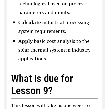
technologies based on process
parameters and inputs.
Calculate
industrial processing
system requirements.
Apply
basic cost analysis to the
solar thermal system in industry
applications.
What is due for
Lesson 9?
This lesson will take us one week to