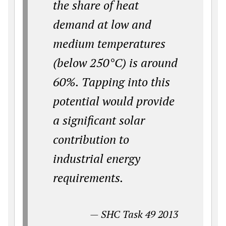
the share of heat
demand at low and
medium temperatures
(below 250°C) is around
60%. Tapping into this
potential would provide
a significant solar
contribution to
industrial energy
requirements.
—
SHC Task 49 2013