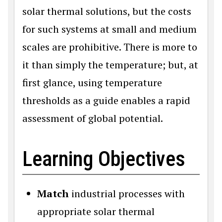
solar thermal solutions, but the costs
for such systems at small and medium
scales are prohibitive. There is more to
it than simply the temperature; but, at
first glance, using temperature
thresholds as a guide enables a rapid
assessment of global potential.
Learning Objectives
Match
industrial processes with
appropriate solar thermal