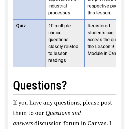
industrial
respective page of
processes.
this lesson.
Quiz
10 multiple
Registered
choice
students can
questions
access the quiz in
closely related
the Lesson 9
to lesson
Module in Canvas.
readings
Questions?
If you have any questions, please post
them to our
Questions and
answers
discussion forum in Canvas. I