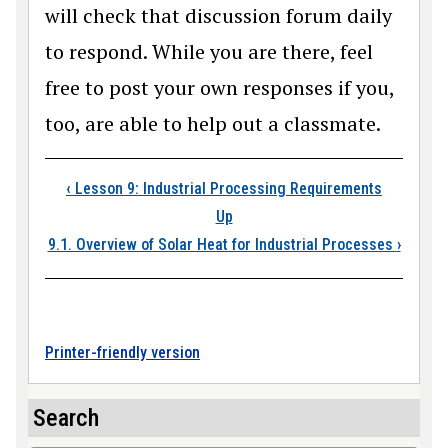
will check that discussion forum daily
to respond. While you are there, feel
free to post your own responses if you,
too, are able to help out a classmate.
Book traversal links
‹
Lesson 9: Industrial Processing Requirements
Up
9.1. Overview of Solar Heat for Industrial Processes
›
Printer-friendly version
Search