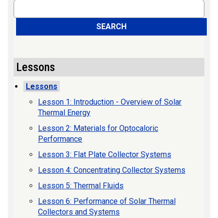
Search
SEARCH
Lessons
Lessons
Lesson 1: Introduction - Overview of Solar
Thermal Energy
Lesson 2: Materials for Optocaloric
Performance
Lesson 3: Flat Plate Collector Systems
Lesson 4: Concentrating Collector Systems
Lesson 5: Thermal Fluids
Lesson 6: Performance of Solar Thermal
Collectors and Systems