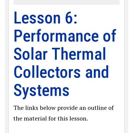
Lesson 6:
Performance of
Solar Thermal
Collectors and
Systems
The links below provide an outline of
the material for this lesson.