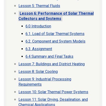
Lesson 5: Thermal Fluids
Lesson 6: Performance of Solar Thermal
Collectors and Systems
6.0 Introduction
6.1. Load of Solar Thermal Systems
6.2. Component and System Models
6.3. Assignment
6.4 Summary and Final Tasks
Lesson 7: Buildings and District Heating
Lesson 8: Solar Cooling
Lesson 9: Industrial Processing
Requirements
Lesson 10: Solar Thermal Power Systems
Lesson 11: Solar Drying, Desalination, and
Chemical Applications