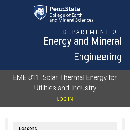
Skip to main content
DEPARTMENT OF
Energy and Mineral
Engineering
EME 811: Solar Thermal Energy for
Utilities and Industry
User accoun
LOG IN
Lessons