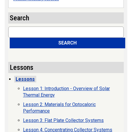
Search
Search
SEARCH
Lessons
Lessons
Lesson 1: Introduction - Overview of Solar
Thermal Energy
Lesson 2: Materials for Optocaloric
Performance
Lesson 3: Flat Plate Collector Systems
Lesson 4: Concentrating Collector Systems