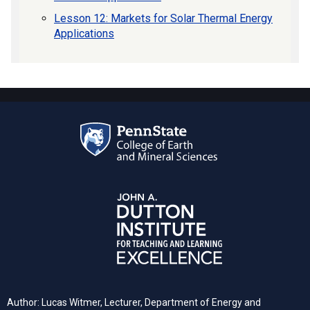
Lesson 12: Markets for Solar Thermal Energy
Applications
Author: Lucas Witmer, Lecturer, Department of Energy and