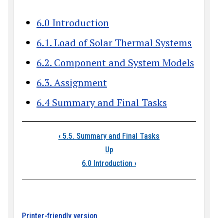
6.0 Introduction
6.1. Load of Solar Thermal Systems
6.2. Component and System Models
6.3. Assignment
6.4 Summary and Final Tasks
Book traversal link
‹
5.5. Summary and Final Tasks
Up
6.0 Introduction
›
Printer-friendly version