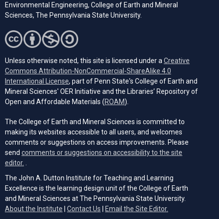
Environmental Engineering, College of Earth and Mineral
Sciences, The Pennsylvania State University.
Unless otherwise noted, this site is licensed under a
Creative
Commons Attribution-NonCommercial-ShareAlike 4.0
(opens in a new tab)
International License
, part of Penn State's College of Earth and
Mineral Sciences' OER Initiative and the Libraries’ Repository of
(opens in a new tab)
Open and Affordable Materials (
ROAM
).
The College of Earth and Mineral Sciences is committed to
making its websites accessible to all users, and welcomes
comments or suggestions on access improvements. Please
send
comments or suggestions on accessibility to the site
(opens email client)
editor.
.
The John A. Dutton Institute for Teaching and Learning
Excellence is the learning design unit of the College of Earth
and Mineral Sciences at The Pennsylvania State University.
(opens email cli
About the Institute
|
Contact Us
|
Email the Site Editor.