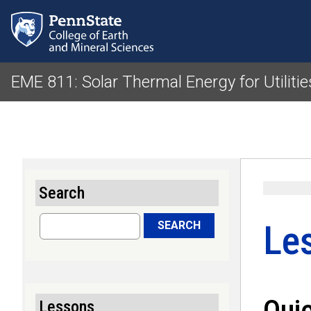
EME 811: Solar Thermal Energy for Utiliti
Search
Search
Le
SEARCH
Qui
Lessons