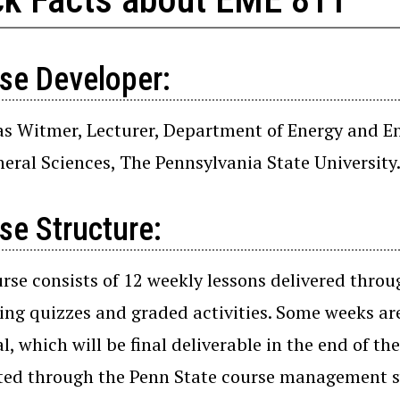
se Developer:
as Witmer, Lecturer, Department of Energy and En
eral Sciences, The Pennsylvania State University
se Structure:
rse consists of 12 weekly lessons delivered throu
ing quizzes and graded activities. Some weeks are
l, which will be final deliverable in the end of t
ed through the Penn State course management sy