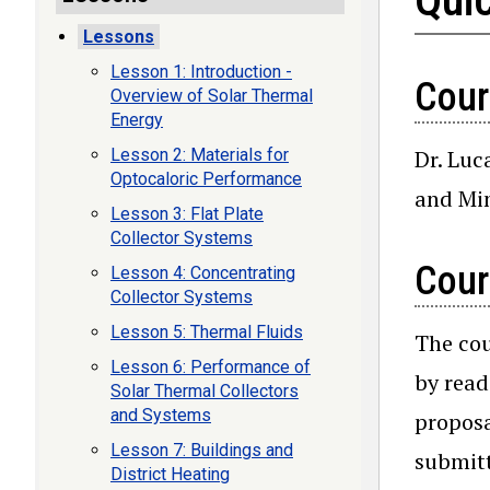
Lessons
Lesson 1: Introduction -
Cour
Overview of Solar Thermal
Energy
Dr. Luc
Lesson 2: Materials for
Optocaloric Performance
and Min
Lesson 3: Flat Plate
Collector Systems
Cour
Lesson 4: Concentrating
Collector Systems
Lesson 5: Thermal Fluids
The cou
Lesson 6: Performance of
by read
Solar Thermal Collectors
and Systems
proposa
Lesson 7: Buildings and
submitt
District Heating