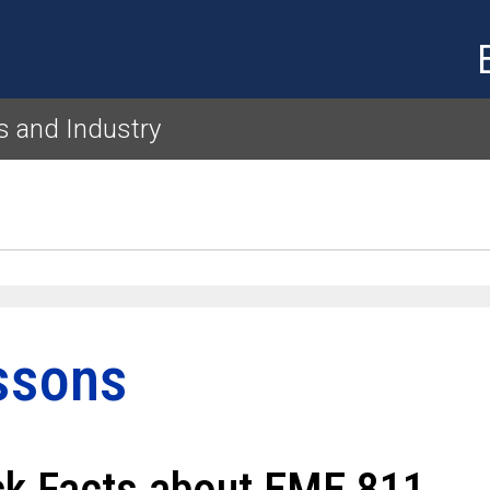
Skip to main content
es and Industry
ssons
ck Facts about EME 811