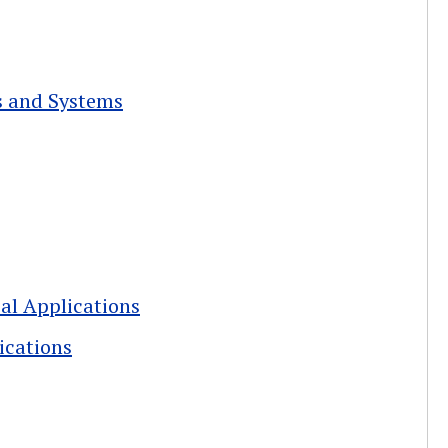
s and Systems
cal Applications
ications
Lessons