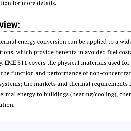
tion for more details.
view:
hermal energy conversion can be applied to a wide 
tions, which provide benefits in avoided fuel cos
y. EME 811 covers the physical materials used for
 the function and performance of non-concentrat
systems; the markets and thermal requirements fo
hermal energy to buildings (heating/cooling), chem
ation.