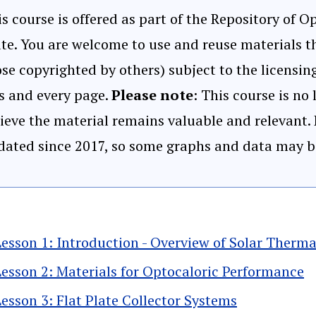
s course is offered as part of the Repository of 
te. You are welcome to use and reuse materials th
se copyrighted by others) subject to the licensi
s and every page.
Please note
: This course is no
ieve the material remains valuable and relevant.
dated since 2017, so some graphs and data may b
Lesson 1: Introduction - Overview of Solar Therma
Lesson 2: Materials for Optocaloric Performance
Lesson 3: Flat Plate Collector Systems