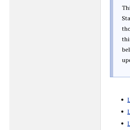
Thi
Sta
tho
thi
bel
up