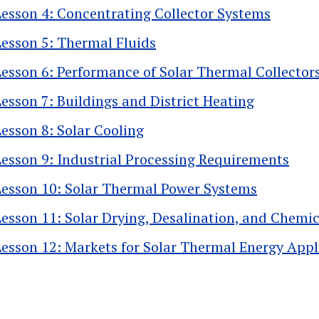
Lesson 4: Concentrating Collector Systems
Lesson 5: Thermal Fluids
Lesson 6: Performance of Solar Thermal Collector
Lesson 7: Buildings and District Heating
Lesson 8: Solar Cooling
Lesson 9: Industrial Processing Requirements
Lesson 10: Solar Thermal Power Systems
Lesson 11: Solar Drying, Desalination, and Chemi
Lesson 12: Markets for Solar Thermal Energy Appl
k traversal links for 