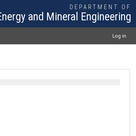
DEPARTMENT OF
Energy and Mineral Engineering
User
Log in