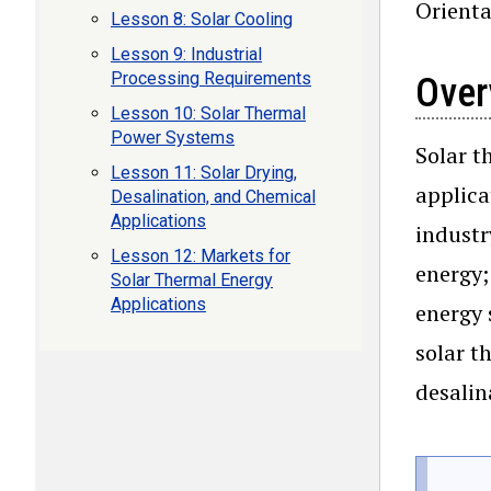
Orienta
Lesson 8: Solar Cooling
Lesson 9: Industrial
Processing Requirements
Over
Lesson 10: Solar Thermal
Power Systems
Solar t
Lesson 11: Solar Drying,
applica
Desalination, and Chemical
Applications
industr
Lesson 12: Markets for
energy;
Solar Thermal Energy
Applications
energy 
solar t
desalin