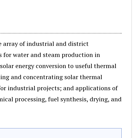
array of industrial and district
ts for water and steam production in
 solar energy conversion to useful thermal
ing and concentrating solar thermal
r industrial projects; and applications of
ical processing, fuel synthesis, drying, and