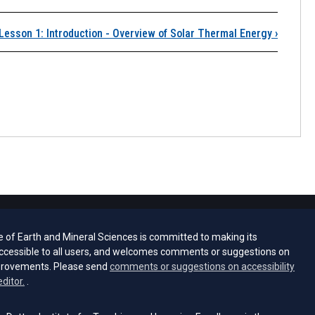
Lesson 1: Introduction - Overview of Solar Thermal Energy
›
e of Earth and Mineral Sciences is committed to making its
ccessible to all users, and welcomes comments or suggestions on
provements. Please send
comments or suggestions on accessibility
(opens email client)
editor.
.