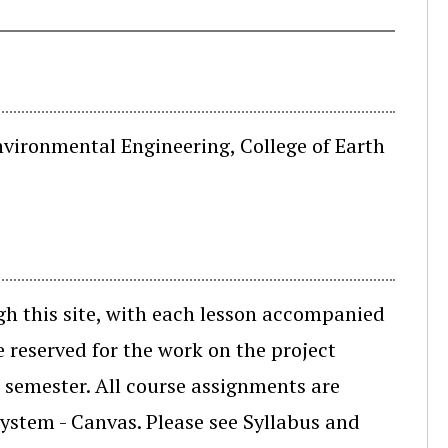
vironmental Engineering, College of Earth
.
gh this site, with each lesson accompanied
 reserved for the work on the project
he semester. All course assignments are
stem - Canvas. Please see Syllabus and