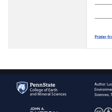
Printer-fr
Author: Lu
Environmen
Sciences, T