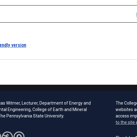
iendly version
cas Witmer, Lecturer, Department of Energy and
The Colleg
tal Engineering, College of Earth and Mineral
websites a
he Pennsylvania State University.
access im
to the site 