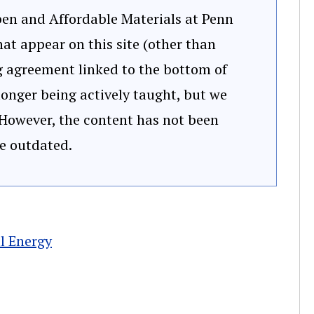
Open and Affordable Materials at Penn
at appear on this site (other than
ng agreement linked to the bottom of
 longer being actively taught, but we
 However, the content has not been
e outdated.
l Energy