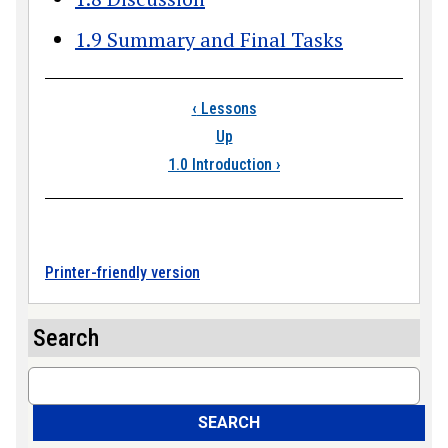
1.9 Summary and Final Tasks
Book traversal links
‹
Lessons
Up
1.0 Introduction
›
Printer-friendly version
Search
Search
SEARCH