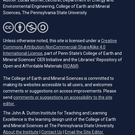
Author: Lucas Witmer, Lecturer, Department of Energy and
Environmental Engineering, College of Earth and Mineral
Sciences, The Pennsylvania State University.
Unless otherwise noted, this site is licensed under a
Creative
Commons Attribution-NonCommercial-ShareAlike 4.0
(opens in a new tab)
International License
, part of Penn State's College of Earth and
Mineral Sciences' OER Initiative and the Libraries’ Repository of
(opens in a new tab)
Open and Affordable Materials (
ROAM
).
The College of Earth and Mineral Sciences is committed to
making its websites accessible to all users, and welcomes
comments or suggestions on access improvements. Please
send
comments or suggestions on accessibility to the site
(opens email client)
editor.
.
The John A. Dutton Institute for Teaching and Learning
Excellence is the learning design unit of the College of Earth
and Mineral Sciences at The Pennsylvania State University.
(opens email cli
About the Institute
|
Contact Us
|
Email the Site Editor.