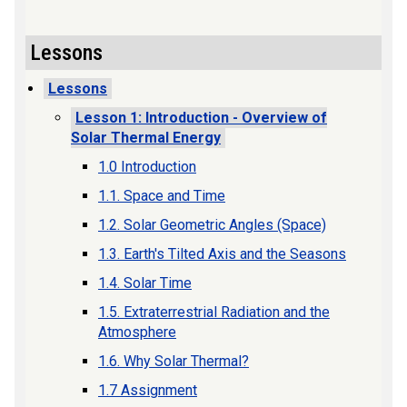
Lessons
Lessons
Lesson 1: Introduction - Overview of
Solar Thermal Energy
1.0 Introduction
1.1. Space and Time
1.2. Solar Geometric Angles (Space)
1.3. Earth's Tilted Axis and the Seasons
1.4. Solar Time
1.5. Extraterrestrial Radiation and the
Atmosphere
1.6. Why Solar Thermal?
1.7 Assignment