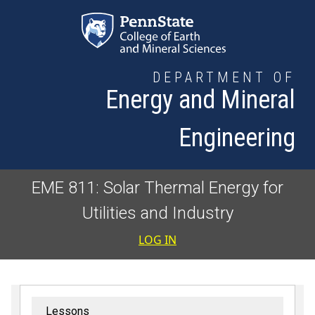
Skip to main content
DEPARTMENT OF
Energy and Mineral
Engineering
EME 811: Solar Thermal Energy for
Utilities and Industry
User accoun
LOG IN
Lessons