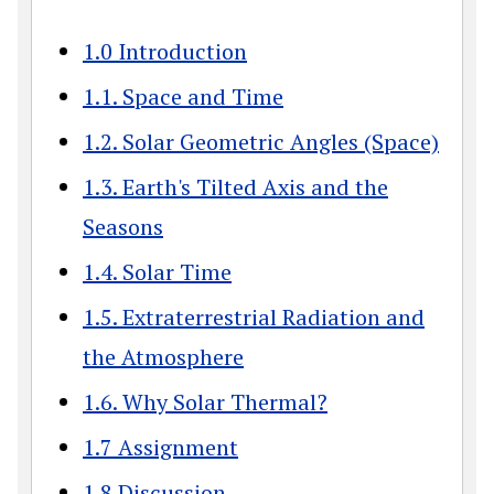
1.0 Introduction
1.1. Space and Time
1.2. Solar Geometric Angles (Space)
1.3. Earth's Tilted Axis and the
Seasons
1.4. Solar Time
1.5. Extraterrestrial Radiation and
the Atmosphere
1.6. Why Solar Thermal?
1.7 Assignment
1.8 Discussion