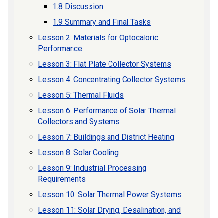
1.8 Discussion
1.9 Summary and Final Tasks
Lesson 2: Materials for Optocaloric
Performance
Lesson 3: Flat Plate Collector Systems
Lesson 4: Concentrating Collector Systems
Lesson 5: Thermal Fluids
Lesson 6: Performance of Solar Thermal
Collectors and Systems
Lesson 7: Buildings and District Heating
Lesson 8: Solar Cooling
Lesson 9: Industrial Processing
Requirements
Lesson 10: Solar Thermal Power Systems
Lesson 11: Solar Drying, Desalination, and