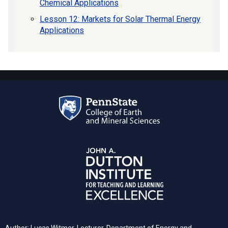
Chemical Applications
Lesson 12: Markets for Solar Thermal Energy
Applications