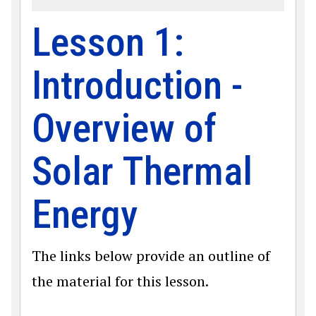
Lesson 1:
Introduction -
Overview of
Solar Thermal
Energy
The links below provide an outline of
the material for this lesson.