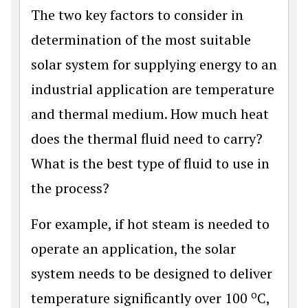
The two key factors to consider in
determination of the most suitable
solar system for supplying energy to an
industrial application are temperature
and thermal medium. How much heat
does the thermal fluid need to carry?
What is the best type of fluid to use in
the process?
For example, if hot steam is needed to
operate an application, the solar
system needs to be designed to deliver
o
temperature significantly over 100
C,