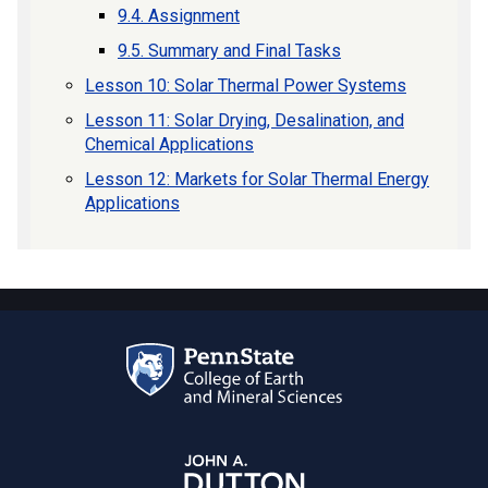
9.4. Assignment
9.5. Summary and Final Tasks
Lesson 10: Solar Thermal Power Systems
Lesson 11: Solar Drying, Desalination, and
Chemical Applications
Lesson 12: Markets for Solar Thermal Energy
Applications