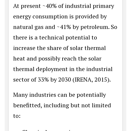
At present ~40% of industrial primary
energy consumption is provided by
natural gas and ~41% by petroleum. So
there is a technical potential to
increase the share of solar thermal
heat and possibly reach the solar
thermal deployment in the industrial
sector of 33% by 2030 (IRENA, 2015).
Many industries can be potentially
benefitted, including but not limited
to: