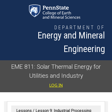
Skip to main content
DEPARTMENT OF
Energy and Mineral
Engineering
EME 811: Solar Thermal Energy for
Utilities and Industry
User accoun
LOG IN
Lessons
Lesson 9: Industrial Processing