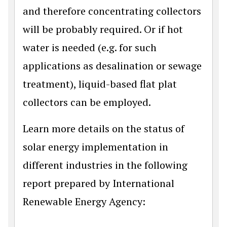
and therefore concentrating collectors
will be probably required. Or if hot
water is needed (e.g. for such
applications as desalination or sewage
treatment), liquid-based flat plat
collectors can be employed.
Learn more details on the status of
solar energy implementation in
different industries in the following
report prepared by International
Renewable Energy Agency: