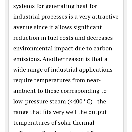
systems for generating heat for
industrial processes is a very attractive
avenue since it allows significant
reduction in fuel costs and decreases
environmental impact due to carbon
emissions. Another reason is that a
wide range of industrial applications
require temperatures from near-
ambient to those corresponding to
o
low-pressure steam (<400
C) - the
range that fits very well the output
temperatures of solar thermal