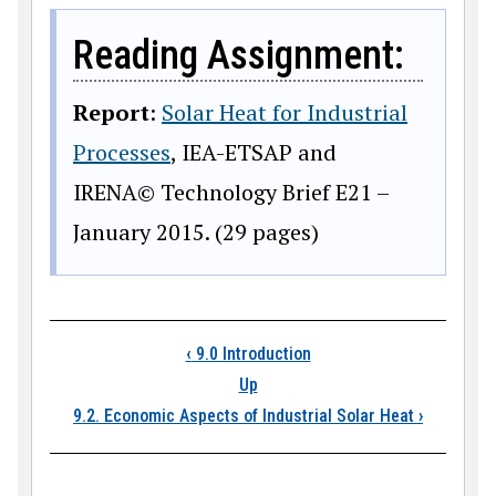
Reading Assignment:
Report
:
Solar Heat for Industrial
Processes
, IEA-ETSAP and
IRENA© Technology Brief E21 –
January 2015. (29 pages)
Book traversal links
‹
9.0 Introduction
Up
9.2. Economic Aspects of Industrial Solar Heat
›