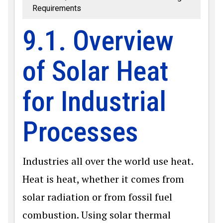
Requirements
9.1. Overview
of Solar Heat
for Industrial
Processes
Industries all over the world use heat.
Heat is heat, whether it comes from
solar radiation or from fossil fuel
combustion. Using solar thermal