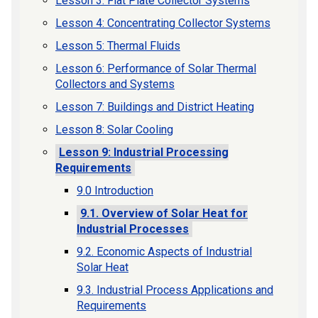
Lesson 3: Flat Plate Collector Systems
Lesson 4: Concentrating Collector Systems
Lesson 5: Thermal Fluids
Lesson 6: Performance of Solar Thermal
Collectors and Systems
Lesson 7: Buildings and District Heating
Lesson 8: Solar Cooling
Lesson 9: Industrial Processing
Requirements
9.0 Introduction
9.1. Overview of Solar Heat for
Industrial Processes
9.2. Economic Aspects of Industrial
Solar Heat
9.3. Industrial Process Applications and
Requirements