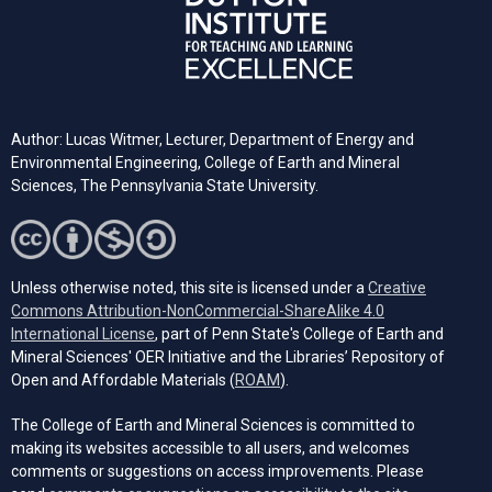
Author: Lucas Witmer, Lecturer, Department of Energy and
Environmental Engineering, College of Earth and Mineral
Sciences, The Pennsylvania State University.
Unless otherwise noted, this site is licensed under a
Creative
Commons Attribution-NonCommercial-ShareAlike 4.0
(opens in a new tab)
International License
, part of Penn State's College of Earth and
Mineral Sciences' OER Initiative and the Libraries’ Repository of
(opens in a new tab)
Open and Affordable Materials (
ROAM
).
The College of Earth and Mineral Sciences is committed to
making its websites accessible to all users, and welcomes
comments or suggestions on access improvements. Please