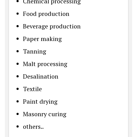
Chemical processing
Food production
Beverage production
Paper making
Tanning
Malt processing
Desalination
Textile
Paint drying
Masonry curing
others..