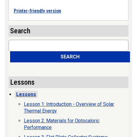
Printer-friendly version
Search
Search
SEARCH
Lessons
Lessons
Lesson 1: Introduction - Overview of Solar
Thermal Energy
Lesson 2: Materials for Optocaloric
Performance