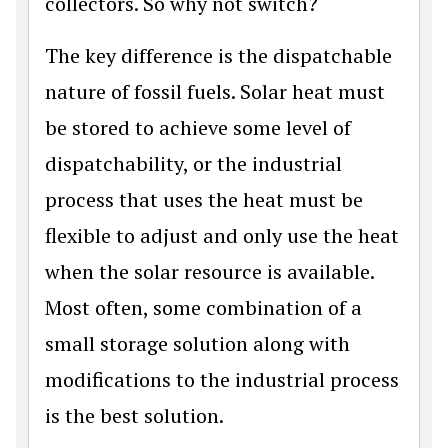
collectors. So why not switch?
The key difference is the dispatchable
nature of fossil fuels. Solar heat must
be stored to achieve some level of
dispatchability, or the industrial
process that uses the heat must be
flexible to adjust and only use the heat
when the solar resource is available.
Most often, some combination of a
small storage solution along with
modifications to the industrial process
is the best solution.