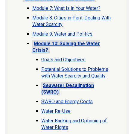
Module 7: What is in Your Water?
Module 8: Cities in Peril: Dealing With
Water Scarcity
Module 9: Water and Politics
Module 10: Solving the Water
Crisis?
Goals and Objectives
Potential Solutions to Problems
with Water Scarcity and Quality
Seawater Desalination
(SWRO)
SWRO and Energy Costs
Water Re-Use
Water Banking and Optioning of
Water Rights