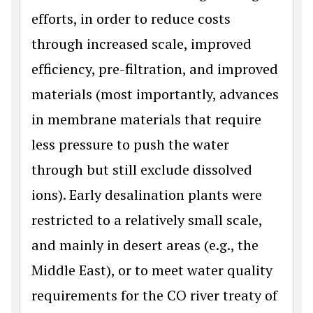
efforts, in order to reduce costs
through increased scale, improved
efficiency, pre-filtration, and improved
materials (most importantly, advances
in membrane materials that require
less pressure to push the water
through but still exclude dissolved
ions). Early desalination plants were
restricted to a relatively small scale,
and mainly in desert areas (e.g., the
Middle East), or to meet water quality
requirements for the CO river treaty of