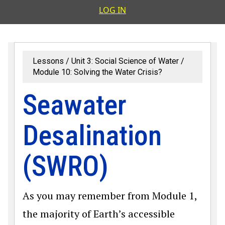
User accoun
LOG IN
Lessons
Unit 3: Social Science of Water
Module 10: Solving the Water Crisis?
Seawater
Desalination
(SWRO)
As you may remember from Module 1,
the majority of Earth’s accessible