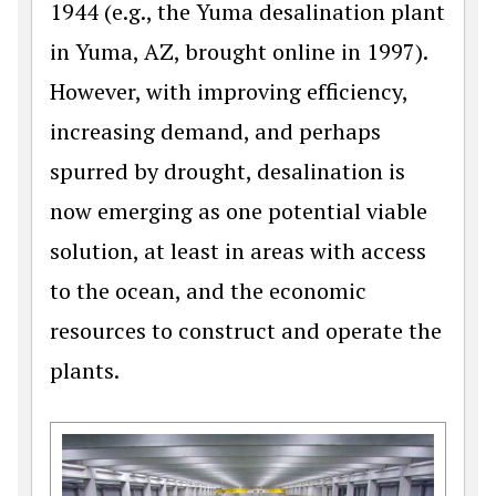
1944 (e.g., the Yuma desalination plant
in Yuma, AZ, brought online in 1997).
However, with improving efficiency,
increasing demand, and perhaps
spurred by drought, desalination is
now emerging as one potential viable
solution, at least in areas with access
to the ocean, and the economic
resources to construct and operate the
plants.