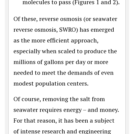
molecules to pass (Figures 1 and 2).
Of these, reverse osmosis (or seawater
reverse osmosis, SWRO) has emerged
as the more efficient approach,
especially when scaled to produce the
millions of gallons per day or more
needed to meet the demands of even
modest population centers.
Of course, removing the salt from
seawater requires energy – and money.
For that reason, it has been a subject
of intense research and engineering