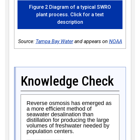
Figure 2 Diagram of a typical SWRO
plant process. Click for a text
description
Source:
Tampa Bay Water
and appears on
NOAA
Knowledge Check