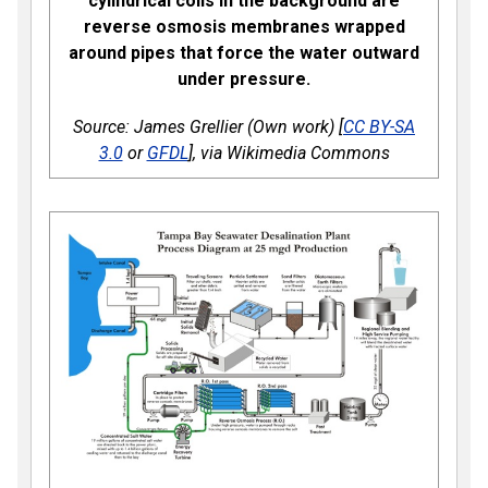
cylindrical coils in the background are
reverse osmosis membranes wrapped
around pipes that force the water outward
under pressure.
Source: James Grellier (Own work) [
CC BY-SA
3.0
or
GFDL
], via Wikimedia Commons