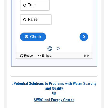
Book traversal link
‹
Potential Solutions to Problems with Water Scarcity
and Quality
Up
SWRO and Energy Costs
›