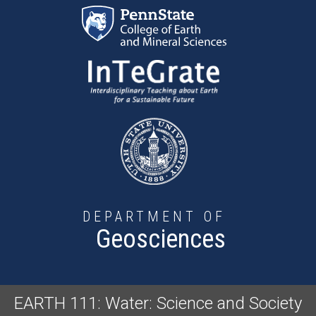
Skip to main content
DEPARTMENT OF
Geosciences
EARTH 111: Water: Science and Society