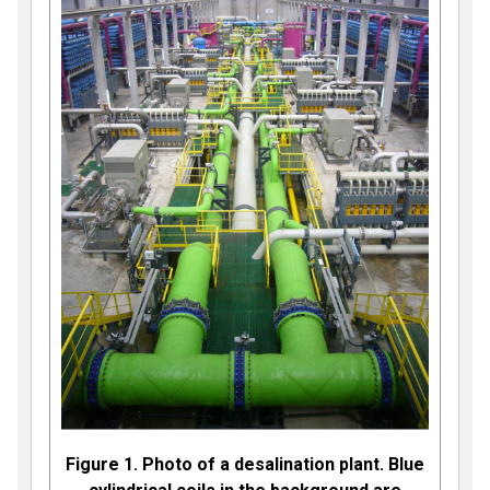
Figure 1. Photo of a desalination plant. Blue