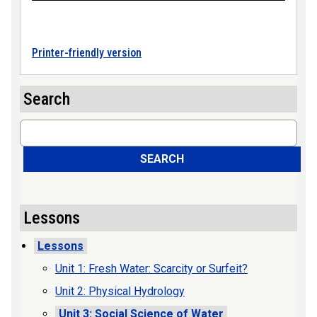
Printer-friendly version
Search
Search
SEARCH
Lessons
Lessons
Unit 1: Fresh Water: Scarcity or Surfeit?
Unit 2: Physical Hydrology
Unit 3: Social Science of Water