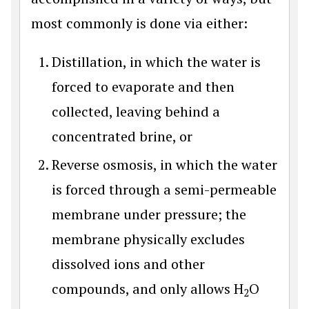
most commonly is done via either:
Distillation, in which the water is
forced to evaporate and then
collected, leaving behind a
concentrated brine, or
Reverse osmosis, in which the water
is forced through a semi-permeable
membrane under pressure; the
membrane physically excludes
dissolved ions and other
compounds, and only allows H
O
2