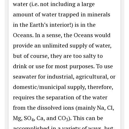
water (i.e. not including a large
amount of water trapped in minerals
in the Earth’s interior!) is in the
Oceans. In a sense, the Oceans would
provide an unlimited supply of water,
but of course, they are too salty to
drink or use for most purposes. To use
seawater for industrial, agricultural, or
domestic/municipal supply, therefore,
requires the separation of the water
from the dissolved ions (mainly Na, Cl,
Mg, SO
, Ca, and CO
). This can be
4
3
accomplished in a variety of ways, but