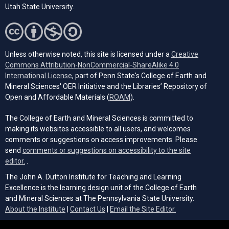
Utah State University.
Unless otherwise noted, this site is licensed under a
Creative
Commons Attribution-NonCommercial-ShareAlike 4.0
(opens in a new tab)
International License
, part of Penn State's College of Earth and
Mineral Sciences' OER Initiative and the Libraries’ Repository of
(opens in a new tab)
Open and Affordable Materials (
ROAM
).
The College of Earth and Mineral Sciences is committed to
making its websites accessible to all users, and welcomes
comments or suggestions on access improvements. Please
send
comments or suggestions on accessibility to the site
(opens email client)
editor.
.
The John A. Dutton Institute for Teaching and Learning
Excellence is the learning design unit of the College of Earth
and Mineral Sciences at The Pennsylvania State University.
(opens email cli
About the Institute
|
Contact Us
|
Email the Site Editor.