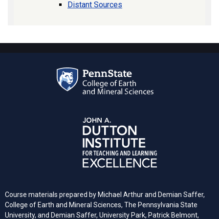
Distant Sources
Course materials prepared by Michael Arthur and Demian Saffer,
College of Earth and Mineral Sciences, The Pennsylvania State
University, and
Demian Saffer, University Park, Patrick Belmont,