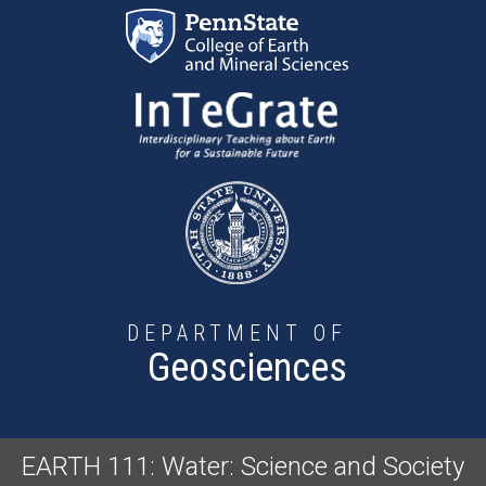
Skip to main content
DEPARTMENT OF
Geosciences
EARTH 111: Water: Science and Society