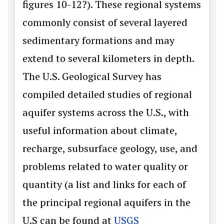
figures 10-12?). These regional systems
commonly consist of several layered
sedimentary formations and may
extend to several kilometers in depth.
The U.S. Geological Survey has
compiled detailed studies of regional
aquifer systems across the U.S., with
useful information about climate,
recharge, subsurface geology, use, and
problems related to water quality or
quantity (a list and links for each of
the principal regional aquifers in the
U.S can be found at
USGS