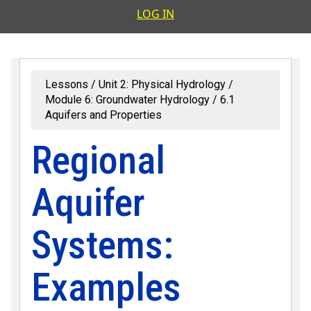
User accoun
LOG IN
Lessons
Unit 2: Physical Hydrology
Module 6: Groundwater Hydrology
6.1
Aquifers and Properties
Regional
Aquifer
Systems:
Examples