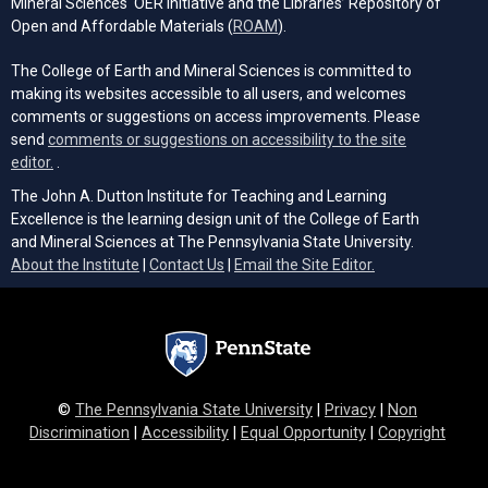
Mineral Sciences' OER Initiative and the Libraries’ Repository of
(opens in a new tab)
Open and Affordable Materials (
ROAM
).
The College of Earth and Mineral Sciences is committed to
making its websites accessible to all users, and welcomes
comments or suggestions on access improvements. Please
send
comments or suggestions on accessibility to the site
(opens email client)
editor.
.
The John A. Dutton Institute for Teaching and Learning
Excellence is the learning design unit of the College of Earth
and Mineral Sciences at The Pennsylvania State University.
(opens email cli
About the Institute
|
Contact Us
|
Email the Site Editor.
©
The Pennsylvania State University
|
Privacy
|
Non
Discrimination
|
Accessibility
|
Equal Opportunity
|
Copyright