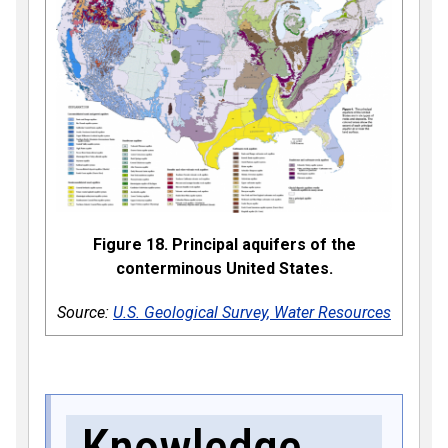
Figure 18. Principal aquifers of the
conterminous United States.
Source:
U.S. Geological Survey, Water Resources
Knowledge