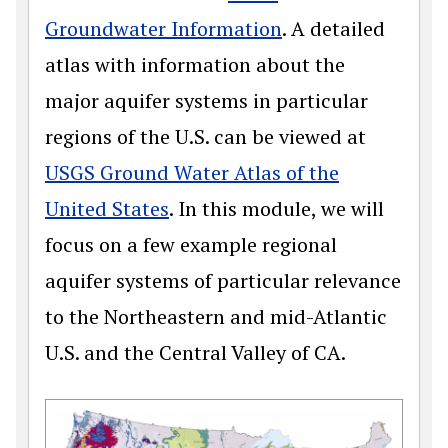
Groundwater Information
. A detailed
atlas with information about the
major aquifer systems in particular
regions of the U.S. can be viewed at
USGS Ground Water Atlas of the
United States
. In this module, we will
focus on a few example regional
aquifer systems of particular relevance
to the Northeastern and mid-Atlantic
U.S. and the Central Valley of CA.