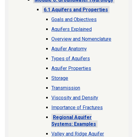
6.1 Aquifers and Properties
Goals and Objectives
Aquifers Explained
Overview and Nomenclature
Aquifer Anatomy
Types of Aquifers
Aquifer Properties
Storage
Transmission
Viscosity and Density
Importance of Fractures
Regional Aquifer
Systems: Examples
Valley and Ridge Aquifer