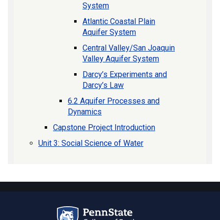
System
Atlantic Coastal Plain
Aquifer System
Central Valley/San Joaquin
Valley Aquifer System
Darcy’s Experiments and
Darcy’s Law
6.2 Aquifer Processes and
Dynamics
Capstone Project Introduction
Unit 3: Social Science of Water