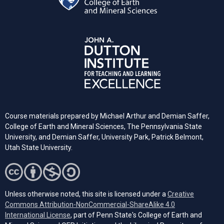
Course materials prepared by Michael Arthur and Demian Saffer,
College of Earth and Mineral Sciences, The Pennsylvania State
University, and
Demian Saffer, University Park, Patrick Belmont,
Utah State University.
Unless otherwise noted, this site is licensed under a
Creative
Commons Attribution-NonCommercial-ShareAlike 4.0
(opens in a new tab)
International License
, part of Penn State's College of Earth and