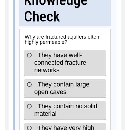
Check