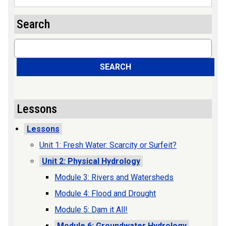
Search
Search
SEARCH
Lessons
Lessons
Unit 1: Fresh Water: Scarcity or Surfeit?
Unit 2: Physical Hydrology
Module 3: Rivers and Watersheds
Module 4: Flood and Drought
Module 5: Dam it All!
Module 6: Groundwater Hydrology