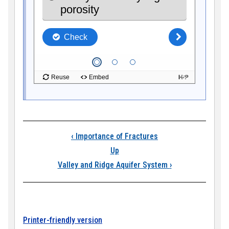
Book traversal link
‹
Importance of Fractures
Up
Valley and Ridge Aquifer System
›
Printer-friendly version