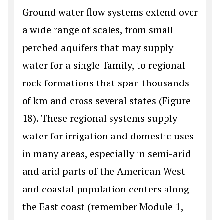
Ground water flow systems extend over
a wide range of scales, from small
perched aquifers that may supply
water for a single-family, to regional
rock formations that span thousands
of km and cross several states (Figure
18). These regional systems supply
water for irrigation and domestic uses
in many areas, especially in semi-arid
and arid parts of the American West
and coastal population centers along
the East coast (remember Module 1,