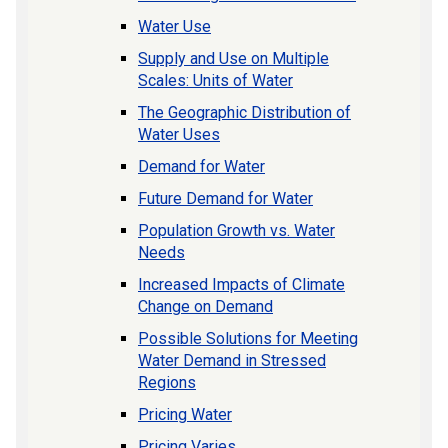
Water Use
Supply and Use on Multiple
Scales: Units of Water
The Geographic Distribution of
Water Uses
Demand for Water
Future Demand for Water
Population Growth vs. Water
Needs
Increased Impacts of Climate
Change on Demand
Possible Solutions for Meeting
Water Demand in Stressed
Regions
Pricing Water
Pricing Varies