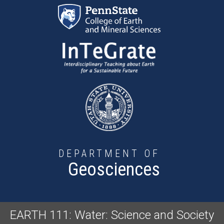
Skip to main content
DEPARTMENT OF
Geosciences
EARTH 111: Water: Science and Society