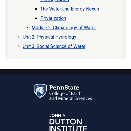
The Water and Energy Nexus
Privatization
Module 2: Climatology of Water
Unit 2: Physical Hydrology
Unit 3: Social Science of Water