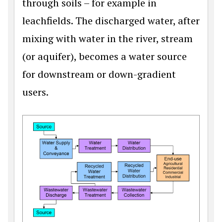
through soils – for example in
leachfields. The discharged water, after
mixing with water in the river, stream
(or aquifer), becomes a water source
for downstream or down-gradient
users.