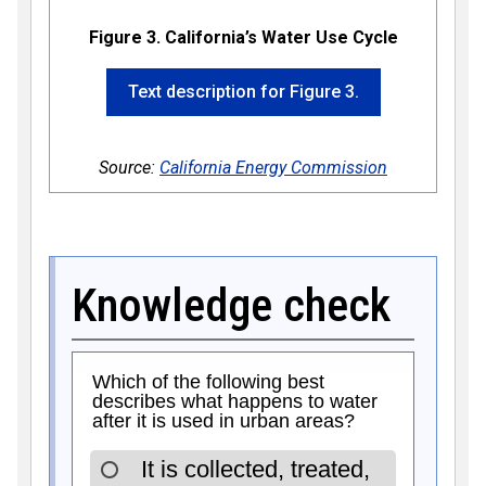
Figure 3. California’s Water Use Cycle
Text description for Figure 3.
Source:
California Energy Commission
Knowledge check