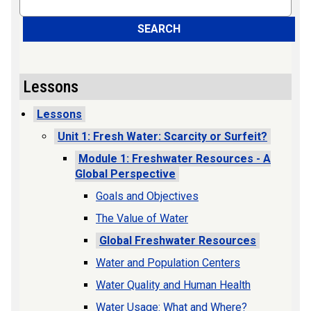
SEARCH
Lessons
Lessons
Unit 1: Fresh Water: Scarcity or Surfeit?
Module 1: Freshwater Resources - A
Global Perspective
Goals and Objectives
The Value of Water
Global Freshwater Resources
Water and Population Centers
Water Quality and Human Health
Water Usage: What and Where?