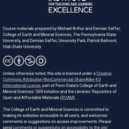
Course materials prepared by Michael Arthur and Demian Saffer,
College of Earth and Mineral Sciences, The Pennsylvania State
University, and
Demian Saffer, University Park, Patrick Belmont,
Utah State University.
Unless otherwise noted, this site is licensed under a
Creative
Commons Attribution-NonCommercial-ShareAlike 4.0
(opens in a new tab)
International License
, part of Penn State's College of Earth and
Mineral Sciences' OER Initiative and the Libraries’ Repository of
(opens in a new tab)
Open and Affordable Materials (
ROAM
).
The College of Earth and Mineral Sciences is committed to
making its websites accessible to all users, and welcomes
comments or suggestions on access improvements. Please
send
comments or suggestions on accessibility to the site