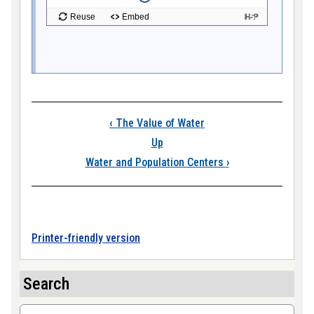
Book traversal link
‹
The Value of Water
Up
Water and Population Centers
›
Printer-friendly version
Search
Search