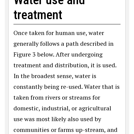
treatment
Once taken for human use, water
generally follows a path described in
Figure 3 below. After undergoing
treatment and distribution, it is used.
In the broadest sense, water is
constantly being re-used. Water that is
taken from rivers or streams for
domestic, industrial, or agricultural
use was most likely also used by
communities or farms up-stream, and