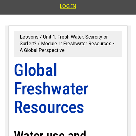
User accoun
LOG IN
Lessons
Unit 1: Fresh Water: Scarcity or
Surfeit?
Module 1: Freshwater Resources -
A Global Perspective
Global
Freshwater
Resources
Water use and