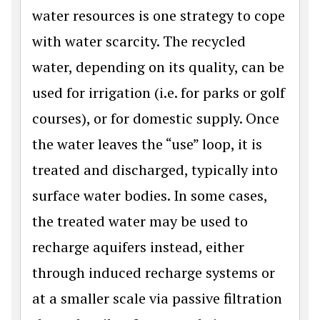
water resources is one strategy to cope
with water scarcity. The recycled
water, depending on its quality, can be
used for irrigation (i.e. for parks or golf
courses), or for domestic supply. Once
the water leaves the “use” loop, it is
treated and discharged, typically into
surface water bodies. In some cases,
the treated water may be used to
recharge aquifers instead, either
through induced recharge systems or
at a smaller scale via passive filtration