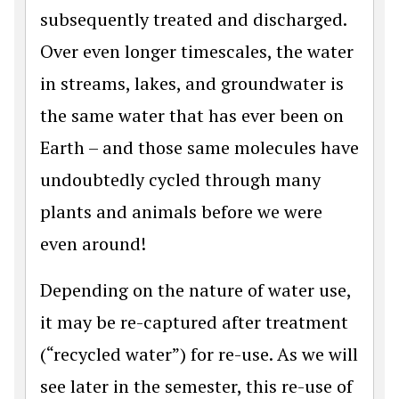
subsequently treated and discharged.
Over even longer timescales, the water
in streams, lakes, and groundwater is
the same water that has ever been on
Earth – and those same molecules have
undoubtedly cycled through many
plants and animals before we were
even around!
Depending on the nature of water use,
it may be re-captured after treatment
(“recycled water”) for re-use. As we will
see later in the semester, this re-use of