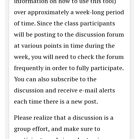
information on how to use this tool)
over approximately a week-long period
of time. Since the class participants
will be posting to the discussion forum
at various points in time during the
week, you will need to check the forum
frequently in order to fully participate.
You can also subscribe to the
discussion and receive e-mail alerts
each time there is a new post.
Please realize that a discussion is a
group effort, and make sure to