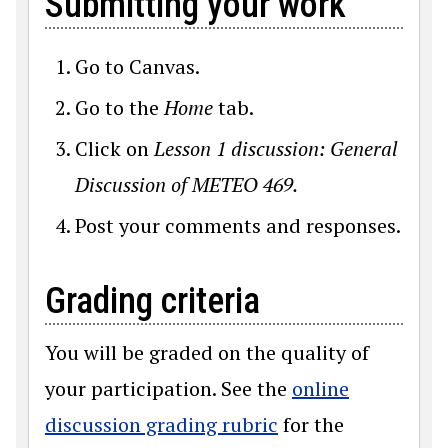
Submitting your work
Go to Canvas.
Go to the
Home
tab.
Click on
Lesson 1 discussion: General
Discussion of METEO 469.
Post your comments and responses.
Grading criteria
You will be graded on the quality of
your participation. See the
online
discussion grading rubric
for the