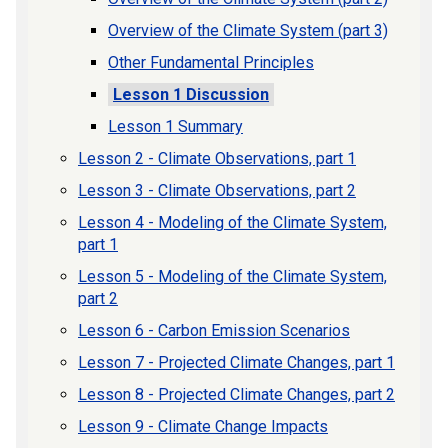
Overview of the Climate System (part 3)
Other Fundamental Principles
Lesson 1 Discussion
Lesson 1 Summary
Lesson 2 - Climate Observations, part 1
Lesson 3 - Climate Observations, part 2
Lesson 4 - Modeling of the Climate System,
part 1
Lesson 5 - Modeling of the Climate System,
part 2
Lesson 6 - Carbon Emission Scenarios
Lesson 7 - Projected Climate Changes, part 1
Lesson 8 - Projected Climate Changes, part 2
Lesson 9 - Climate Change Impacts