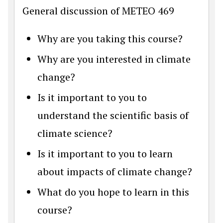
General discussion of METEO 469
Why are you taking this course?
Why are you interested in climate
change?
Is it important to you to
understand the scientific basis of
climate science?
Is it important to you to learn
about impacts of climate change?
What do you hope to learn in this
course?