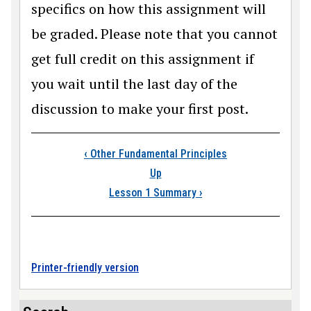
specifics on how this assignment will
be graded. Please note that you cannot
get full credit on this assignment if
you wait until the last day of the
discussion to make your first post.
Book traversal link
‹
Other Fundamental Principles
Up
Lesson 1 Summary
›
Printer-friendly version