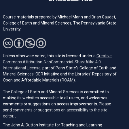
Course materials prepared by Michael Mann and Brian Gaudet,
College of Earth and Mineral Sciences, The Pennsylvania State
University.
Unless otherwise noted, this site is licensed under a
Creative
Commons Attribution-NonCommercial-ShareAlike 4.0
(opens in a new tab)
International License
, part of Penn State's College of Earth and
Mineral Sciences' OER Initiative and the Libraries’ Repository of
(opens in a new tab)
Open and Affordable Materials (
ROAM
).
The College of Earth and Mineral Sciences is committed to
making its websites accessible to all users, and welcomes
comments or suggestions on access improvements. Please
send
comments or suggestions on accessibility to the site
(opens email client)
editor.
.
The John A. Dutton Institute for Teaching and Learning