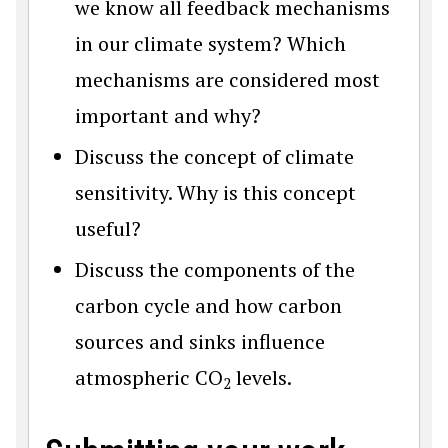
we know all feedback mechanisms
in our climate system? Which
mechanisms are considered most
important and why?
Discuss the concept of climate
sensitivity. Why is this concept
useful?
Discuss the components of the
carbon cycle and how carbon
sources and sinks influence
atmospheric CO
levels.
2