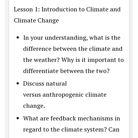
Lesson 1: Introduction to Climate and
Climate Change
In your understanding, what is the
difference between the climate and
the weather? Why is it important to
differentiate between the two?
Discuss natural
versus anthropogenic climate
change.
What are feedback mechanisms in
regard to the climate system? Can