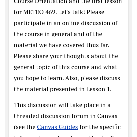
Course Orientation and the first lesson
for METEO 469. Let's talk! Please
participate in an online discussion of
the course in general and of the
material we have covered thus far.
Please share your thoughts about the
general topic of this course and what
you hope to learn. Also, please discuss
the material presented in Lesson 1.
This discussion will take place in a
threaded discussion forum in Canvas
(see the
Canvas Guides
for the specific