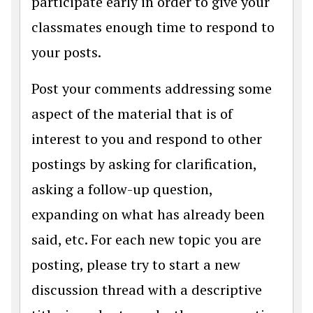
participate early in order to give your
classmates enough time to respond to
your posts.
Post your comments addressing some
aspect of the material that is of
interest to you and respond to other
postings by asking for clarification,
asking a follow-up question,
expanding on what has already been
said, etc. For each new topic you are
posting, please try to start a new
discussion thread with a descriptive