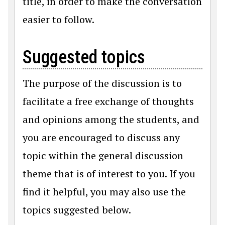
title, in order to make the conversation
easier to follow.
Suggested topics
The purpose of the discussion is to
facilitate a free exchange of thoughts
and opinions among the students, and
you are encouraged to discuss any
topic within the general discussion
theme that is of interest to you. If you
find it helpful, you may also use the
topics suggested below.