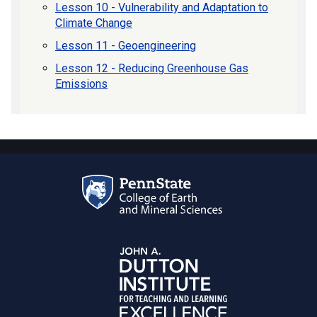
Lesson 10 - Vulnerability and Adaptation to
Climate Change
Lesson 11 - Geoengineering
Lesson 12 - Reducing Greenhouse Gas
Emissions