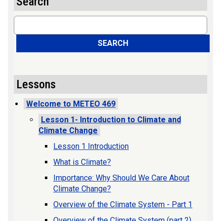
Search
Search
SEARCH
Lessons
Welcome to METEO 469
Lesson 1- Introduction to Climate and
Climate Change
Lesson 1 Introduction
What is Climate?
Importance: Why Should We Care About
Climate Change?
Overview of the Climate System - Part 1
Overview of the Climate System (part 2)