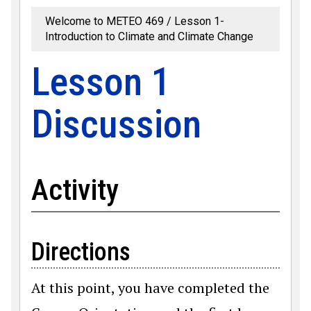
Welcome to METEO 469
Lesson 1-
Introduction to Climate and Climate Change
Lesson 1
Discussion
Activity
Directions
At this point, you have completed the