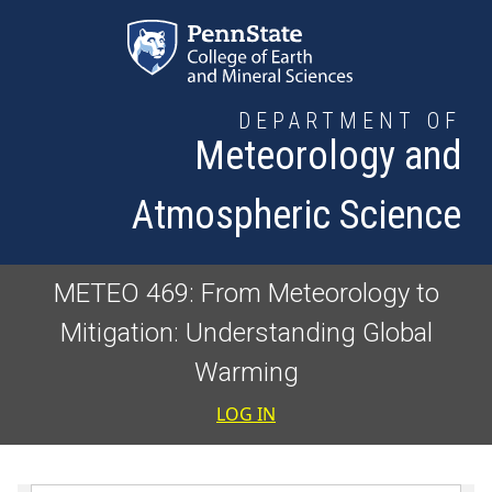
Skip to main content
DEPARTMENT OF
Meteorology and
Atmospheric Science
METEO 469: From Meteorology to
Mitigation: Understanding Global
Warming
User accoun
LOG IN