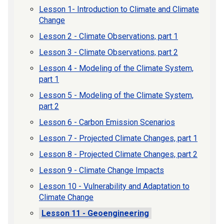
Lesson 1- Introduction to Climate and Climate
Change
Lesson 2 - Climate Observations, part 1
Lesson 3 - Climate Observations, part 2
Lesson 4 - Modeling of the Climate System,
part 1
Lesson 5 - Modeling of the Climate System,
part 2
Lesson 6 - Carbon Emission Scenarios
Lesson 7 - Projected Climate Changes, part 1
Lesson 8 - Projected Climate Changes, part 2
Lesson 9 - Climate Change Impacts
Lesson 10 - Vulnerability and Adaptation to
Climate Change
Lesson 11 - Geoengineering