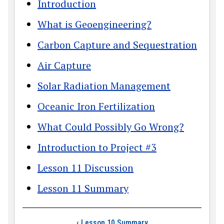
Introduction
What is Geoengineering?
Carbon Capture and Sequestration
Air Capture
Solar Radiation Management
Oceanic Iron Fertilization
What Could Possibly Go Wrong?
Introduction to Project #3
Lesson 11 Discussion
Lesson 11 Summary
Book traversal link
‹
Lesson 10 Summary