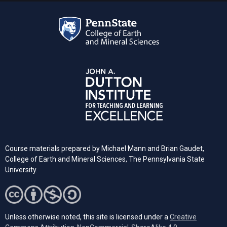
Course materials prepared by Michael Mann and Brian Gaudet,
College of Earth and Mineral Sciences, The Pennsylvania State
University.
Unless otherwise noted, this site is licensed under a
Creative