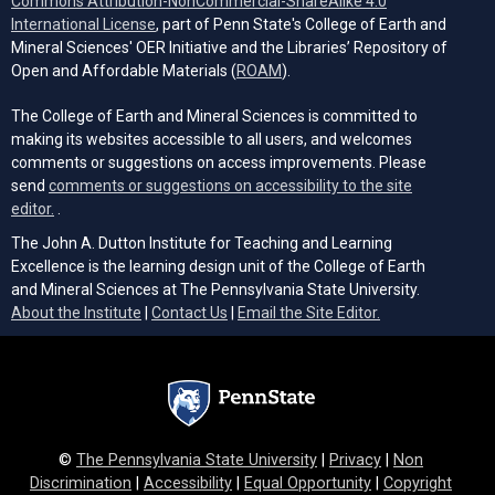
Commons Attribution-NonCommercial-ShareAlike 4.0
(opens in a new tab)
International License
, part of Penn State's College of Earth and
Mineral Sciences' OER Initiative and the Libraries’ Repository of
(opens in a new tab)
Open and Affordable Materials (
ROAM
).
The College of Earth and Mineral Sciences is committed to
making its websites accessible to all users, and welcomes
comments or suggestions on access improvements. Please
send
comments or suggestions on accessibility to the site
(opens email client)
editor.
.
The John A. Dutton Institute for Teaching and Learning
Excellence is the learning design unit of the College of Earth
and Mineral Sciences at The Pennsylvania State University.
(opens email cli
About the Institute
|
Contact Us
|
Email the Site Editor.
©
The Pennsylvania State University
|
Privacy
|
Non
Discrimination
|
Accessibility
|
Equal Opportunity
|
Copyright