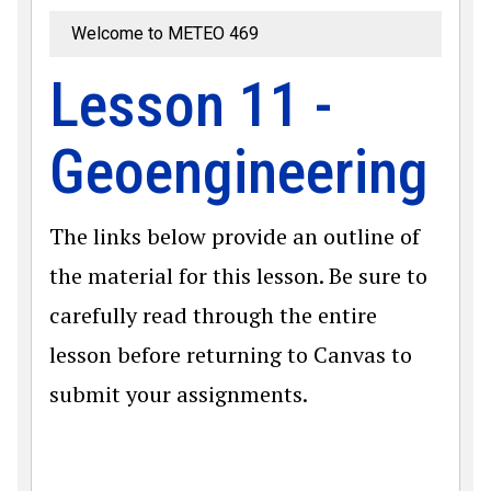
Welcome to METEO 469
Lesson 11 -
Geoengineering
The links below provide an outline of
the material for this lesson. Be sure to
carefully read through the entire
lesson before returning to Canvas to
submit your assignments.