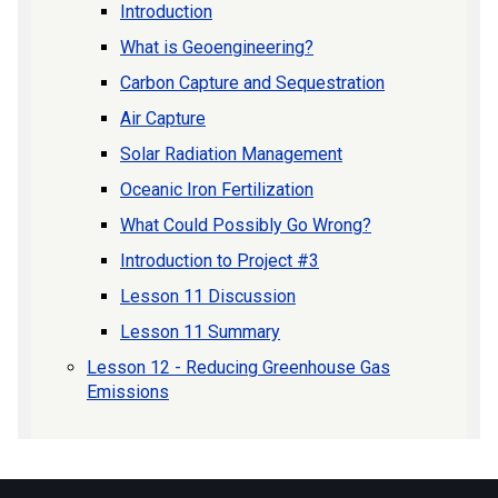
Introduction
What is Geoengineering?
Carbon Capture and Sequestration
Air Capture
Solar Radiation Management
Oceanic Iron Fertilization
What Could Possibly Go Wrong?
Introduction to Project #3
Lesson 11 Discussion
Lesson 11 Summary
Lesson 12 - Reducing Greenhouse Gas
Emissions