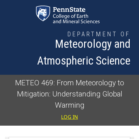
Skip to main content
DEPARTMENT OF
Meteorology and
Atmospheric Science
METEO 469: From Meteorology to
Mitigation: Understanding Global
Warming
User accoun
LOG IN