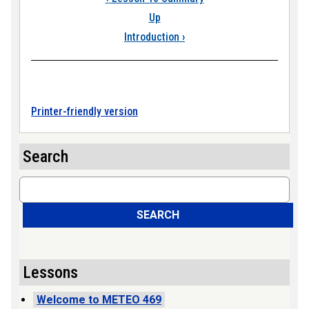
Up
Introduction
›
Printer-friendly version
Search
Search
SEARCH
Lessons
Welcome to METEO 469