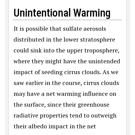
Unintentional Warming
It is possible that sulfate aerosols
distributed in the lower stratosphere
could sink into the upper troposphere,
where they might have the unintended
impact of seeding cirrus clouds. As we
saw earlier in the course, cirrus clouds
may have a net warming influence on
the surface, since their greenhouse
radiative properties tend to outweigh
their albedo impact in the net