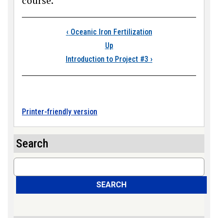
course.
Book traversal link
‹
Oceanic Iron Fertilization
Up
Introduction to Project #3
›
Printer-friendly version
Search
Search
SEARCH