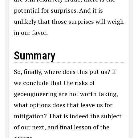
potential for surprises. And it is
unlikely that those surprises will weigh
in our favor.
Summary
So, finally, where does this put us? If
we conclude that the risks of
geoengineering are not worth taking,
what options does that leave us for
mitigation? That is indeed the subject
of our next, and final lesson of the