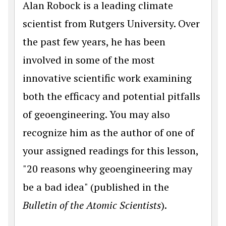
Alan Robock is a leading climate
scientist from Rutgers University. Over
the past few years, he has been
involved in some of the most
innovative scientific work examining
both the efficacy and potential pitfalls
of geoengineering. You may also
recognize him as the author of one of
your assigned readings for this lesson,
"20 reasons why geoengineering may
be a bad idea" (published in the
Bulletin of the Atomic Scientists
).