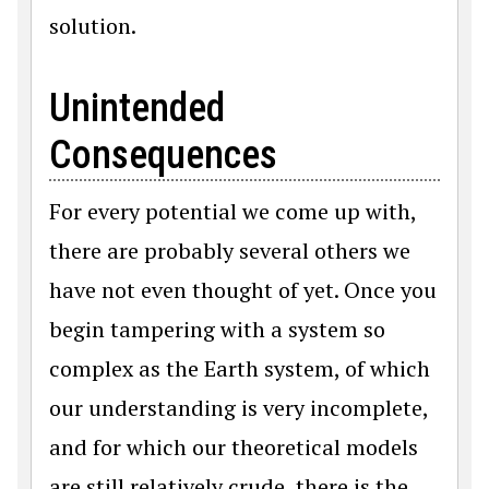
solution.
Unintended
Consequences
For every potential we come up with,
there are probably several others we
have not even thought of yet. Once you
begin tampering with a system so
complex as the Earth system, of which
our understanding is very incomplete,
and for which our theoretical models
are still relatively crude, there is the