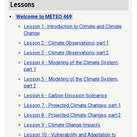
Lessons
Welcome to METEO 469
Lesson 1- Introduction to Climate and Climate
Change
Lesson 2 - Climate Observations, part 1
Lesson 3 - Climate Observations, part 2
Lesson 4 - Modeling of the Climate System,
part 1
Lesson 5 - Modeling of the Climate System,
part 2
Lesson 6 - Carbon Emission Scenarios
Lesson 7 - Projected Climate Changes, part 1
Lesson 8 - Projected Climate Changes, part 2
Lesson 9 - Climate Change Impacts
Lesson 10 - Vulnerability and Adaptation to