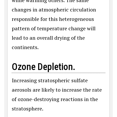
while warming others. The same
changes in atmospheric circulation
responsible for this heterogeneous
pattern of temperature change will
lead to an overall drying of the
continents.
Ozone Depletion.
Increasing stratospheric sulfate
aerosols are likely to increase the rate
of ozone-destroying reactions in the
stratosphere.