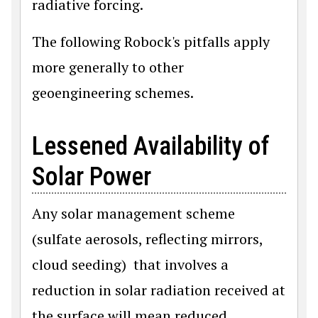
radiative forcing.
The following Robock's pitfalls apply
more generally to other
geoengineering schemes.
Lessened Availability of
Solar Power
Any solar management scheme
(sulfate aerosols, reflecting mirrors,
cloud seeding) that involves a
reduction in solar radiation received at
the surface will mean reduced