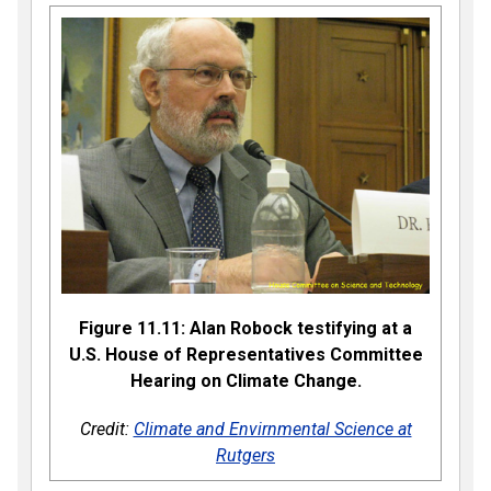
Figure 11.11: Alan Robock testifying at a
U.S. House of Representatives Committee
Hearing on Climate Change.
Credit:
Climate and Envirnmental Science at
Rutgers