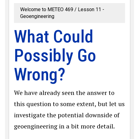
Welcome to METEO 469
Lesson 11 -
Geoengineering
What Could
Possibly Go
Wrong?
We have already seen the answer to
this question to some extent, but let us
investigate the potential downside of
geoengineering in a bit more detail.