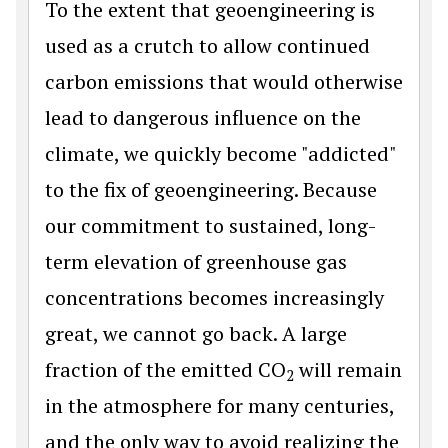
To the extent that geoengineering is
used as a crutch to allow continued
carbon emissions that would otherwise
lead to dangerous influence on the
climate, we quickly become "addicted"
to the fix of geoengineering. Because
our commitment to sustained, long-
term elevation of greenhouse gas
concentrations becomes increasingly
great, we cannot go back. A large
fraction of the emitted CO
will remain
2
in the atmosphere for many centuries,
and the only way to avoid realizing the