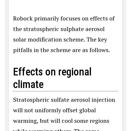
Robock primarily focuses on effects of
the stratospheric sulphate aerosol
solar modification scheme. The key
pitfalls in the scheme are as follows.
Effects on regional
climate
Stratospheric sulfate aerosol injection
will not uniformly offset global
warming, but will cool some regions