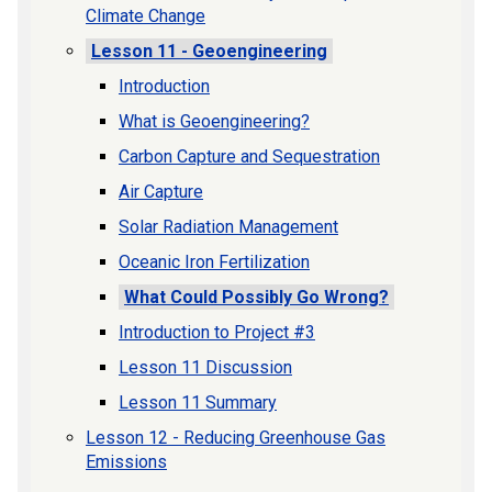
Climate Change
Lesson 11 - Geoengineering
Introduction
What is Geoengineering?
Carbon Capture and Sequestration
Air Capture
Solar Radiation Management
Oceanic Iron Fertilization
What Could Possibly Go Wrong?
Introduction to Project #3
Lesson 11 Discussion
Lesson 11 Summary
Lesson 12 - Reducing Greenhouse Gas
Emissions