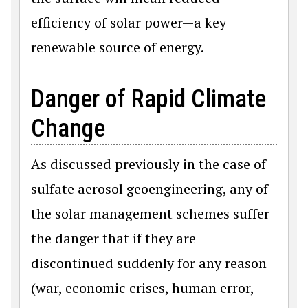
efficiency of solar power—a key
renewable source of energy.
Danger of Rapid Climate
Change
As discussed previously in the case of
sulfate aerosol geoengineering, any of
the solar management schemes suffer
the danger that if they are
discontinued suddenly for any reason
(war, economic crises, human error,