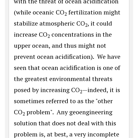
with the threat of ocean acidification
(while oceanic CO
fertilization might
2
stabilize atmospheric CO
, it could
2
increase CO
concentrations in the
2
upper ocean, and thus might not
prevent ocean acidification). We have
seen that ocean acidification is one of
the greatest environmental threats
posed by increasing CO
—indeed, it is
2
sometimes referred to as the "other
CO
problem". Any geoengineering
2
solution that does not deal with this
problem is, at best, a very incomplete