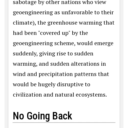
sabotage by other nations who view
geoengineering as unfavorable to their
climate), the greenhouse warming that
had been "covered up" by the
geoengineering scheme, would emerge
suddenly, giving rise to sudden
warming, and sudden alterations in
wind and precipitation patterns that
would be hugely disruptive to
civilization and natural ecosystems.
No Going Back