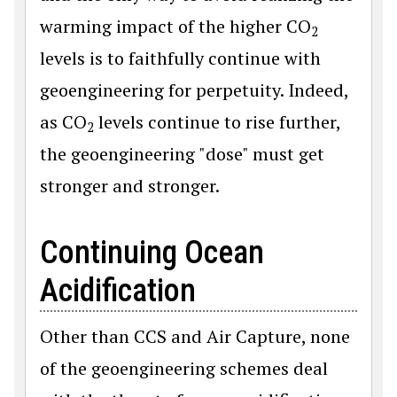
warming impact of the higher CO
2
levels is to faithfully continue with
geoengineering for perpetuity. Indeed,
as CO
levels continue to rise further,
2
the geoengineering "dose" must get
stronger and stronger.
Continuing Ocean
Acidification
Other than CCS and Air Capture, none
of the geoengineering schemes deal