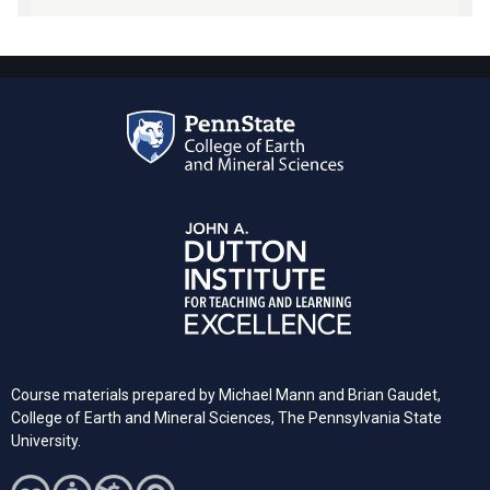
Course materials prepared by Michael Mann and Brian Gaudet,
College of Earth and Mineral Sciences, The Pennsylvania State
University.