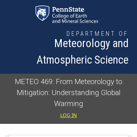
Skip to main content
DEPARTMENT OF
Meteorology and
Atmospheric Science
METEO 469: From Meteorology to
Mitigation: Understanding Global
Warming
User accoun
LOG IN