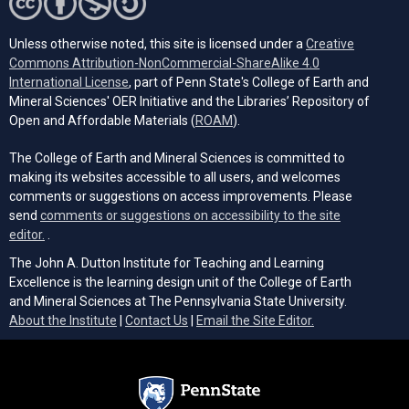
Unless otherwise noted, this site is licensed under a
Creative
Commons Attribution-NonCommercial-ShareAlike 4.0
(opens in a new tab)
International License
, part of Penn State's College of Earth and
Mineral Sciences' OER Initiative and the Libraries’ Repository of
(opens in a new tab)
Open and Affordable Materials (
ROAM
).
The College of Earth and Mineral Sciences is committed to
making its websites accessible to all users, and welcomes
comments or suggestions on access improvements. Please
send
comments or suggestions on accessibility to the site
(opens email client)
editor.
.
The John A. Dutton Institute for Teaching and Learning
Excellence is the learning design unit of the College of Earth
and Mineral Sciences at The Pennsylvania State University.
(opens email cli
About the Institute
|
Contact Us
|
Email the Site Editor.