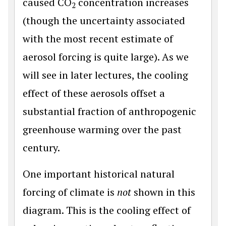
caused CO
concentration increases
2
(though the uncertainty associated
with the most recent estimate of
aerosol forcing is quite large). As we
will see in later lectures, the cooling
effect of these aerosols offset a
substantial fraction of anthropogenic
greenhouse warming over the past
century.
One important historical natural
forcing of climate is
not
shown in this
diagram. This is the cooling effect of