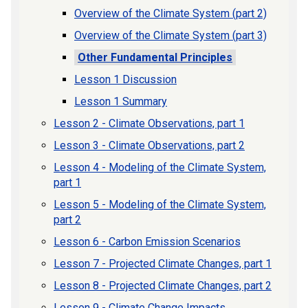
Overview of the Climate System (part 2)
Overview of the Climate System (part 3)
Other Fundamental Principles
Lesson 1 Discussion
Lesson 1 Summary
Lesson 2 - Climate Observations, part 1
Lesson 3 - Climate Observations, part 2
Lesson 4 - Modeling of the Climate System,
part 1
Lesson 5 - Modeling of the Climate System,
part 2
Lesson 6 - Carbon Emission Scenarios
Lesson 7 - Projected Climate Changes, part 1
Lesson 8 - Projected Climate Changes, part 2
Lesson 9 - Climate Change Impacts