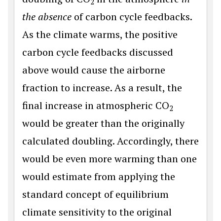
2
the absence
of carbon cycle feedbacks.
As the climate warms, the positive
carbon cycle feedbacks discussed
above would cause the airborne
fraction to increase. As a result, the
final increase in atmospheric CO
2
would be greater than the originally
calculated doubling. Accordingly, there
would be even more warming than one
would estimate from applying the
standard concept of equilibrium
climate sensitivity to the original