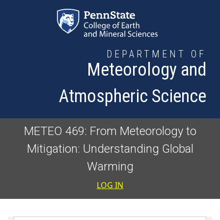
Skip to main content
DEPARTMENT OF
Meteorology and
Atmospheric Science
METEO 469: From Meteorology to
Mitigation: Understanding Global
Warming
User accoun
LOG IN