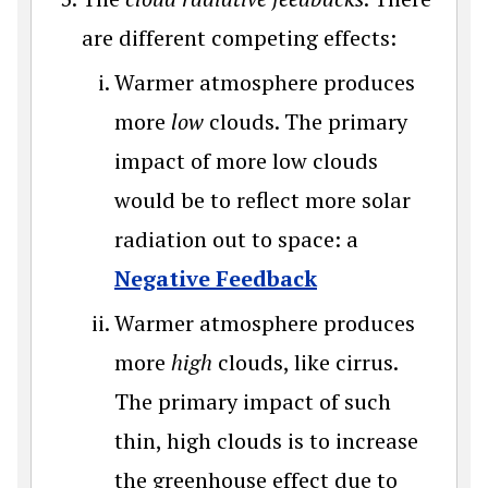
are different competing effects:
Warmer atmosphere produces
more
low
clouds. The primary
impact of more low clouds
would be to reflect more solar
radiation out to space: a
Negative Feedback
Warmer atmosphere produces
more
high
clouds, like cirrus.
The primary impact of such
thin, high clouds is to increase
the greenhouse effect due to