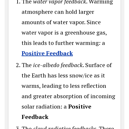
The
water vapor feedback
. Warming
atmosphere can hold larger
amounts of water vapor. Since
water vapor is a greenhouse gas,
this leads to further warming
:
a
Positive Feedback
The
ice-albedo feedback
. Surface of
the Earth has less snow/ice as it
warms, leading to less reflection
and greater absorption of incoming
solar radiation: a
Positive
Feedback
The
cloud radiative feedbacks
. There