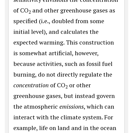
of CO
and other greenhouse gases as
2
specified (i.e., doubled from some
initial level), and calculates the
expected warming. This construction
is somewhat artificial, however,
because activities, such as fossil fuel
burning, do not directly regulate the
concentration
of CO
or other
2
greenhouse gases, but instead govern
the atmospheric
emissions
, which can
interact with the climate system. For
example, life on land and in the ocean