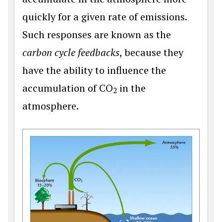
quickly for a given rate of emissions.
Such responses are known as the
carbon cycle feedbacks
, because they
have the ability to influence the
accumulation of CO
in the
2
atmosphere.