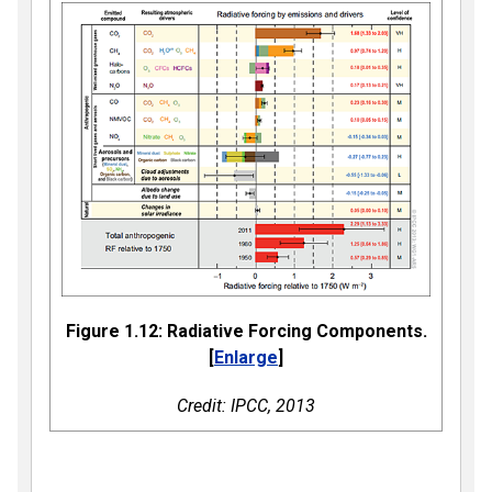
Figure 1.12: Radiative Forcing Components.
[
Enlarge
]
Credit: IPCC, 2013