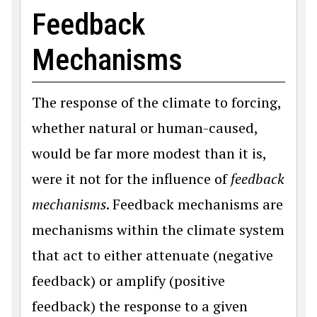
Feedback
Mechanisms
The response of the climate to forcing,
whether natural or human-caused,
would be far more modest than it is,
were it not for the influence of
feedback
mechanisms
. Feedback mechanisms are
mechanisms within the climate system
that act to either attenuate (negative
feedback) or amplify (positive
feedback) the response to a given