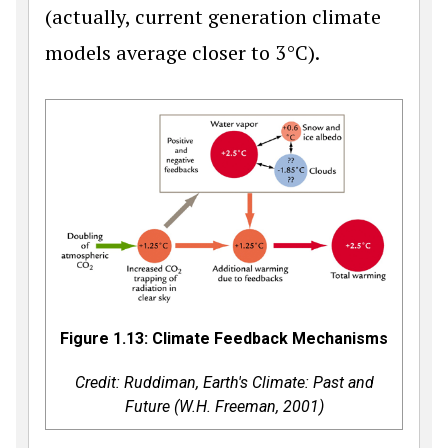
(actually, current generation climate
models average closer to 3°C).
Figure 1.13: Climate Feedback Mechanisms
Credit: Ruddiman,
Earth's Climate: Past and
Future
(W.H. Freeman, 2001)