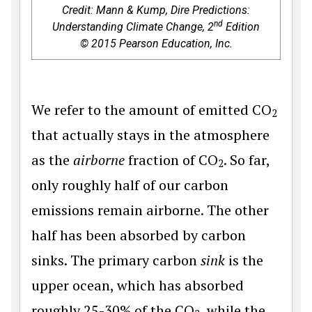
Credit: Mann & Kump,
Dire Predictions:
nd
Understanding Climate Change, 2
Edition
© 2015 Pearson Education, Inc.
We refer to the amount of emitted CO
2
that actually stays in the atmosphere
as the
airborne
fraction of CO
. So far,
2
only roughly half of our carbon
emissions remain airborne. The other
half has been absorbed by carbon
sinks. The primary carbon
sink
is the
upper ocean, which has absorbed
roughly 25-30% of the CO
, while the