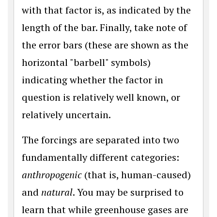
with that factor is, as indicated by the
length of the bar. Finally, take note of
the error bars (these are shown as the
horizontal "barbell" symbols)
indicating whether the factor in
question is relatively well known, or
relatively uncertain.
The forcings are separated into two
fundamentally different categories:
anthropogenic
(that is, human-caused)
and
natural
. You may be surprised to
learn that while greenhouse gases are