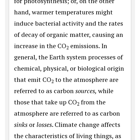
for photosynthesis; or, on the other
hand, warmer temperatures might
induce bacterial activity and the rates
of decay of organic matter, causing an
increase in the CO
emissions. In
2
general, the Earth system processes of
chemical, physical, or biological origin
that emit CO
to the atmosphere are
2
referred to as carbon
sources,
while
those that take up CO
from the
2
atmosphere are referred to as carbon
sinks
or
losses
. Climate change affects
the characteristics of living things, as