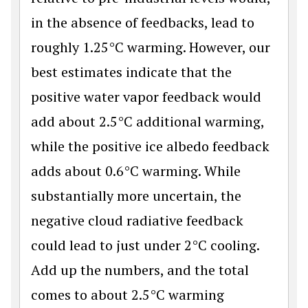
in the absence of feedbacks, lead to
roughly 1.25°C warming. However, our
best estimates indicate that the
positive water vapor feedback would
add about 2.5°C additional warming,
while the positive ice albedo feedback
adds about 0.6°C warming. While
substantially more uncertain, the
negative cloud radiative feedback
could lead to just under 2°C cooling.
Add up the numbers, and the total
comes to about 2.5°C warming