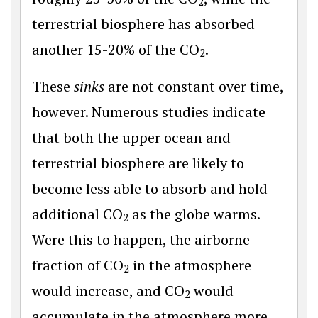
2
terrestrial biosphere has absorbed
another 15-20% of the CO
.
2
These
sinks
are not constant over time,
however. Numerous studies indicate
that both the upper ocean and
terrestrial biosphere are likely to
become less able to absorb and hold
additional CO
as the globe warms.
2
Were this to happen, the airborne
fraction of CO
in the atmosphere
2
would increase, and CO
would
2
accumulate in the atmosphere more