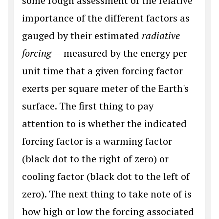
some rough assessment of the relative
importance of the different factors as
gauged by their estimated
radiative
forcing
— measured by the energy per
unit time that a given forcing factor
exerts per square meter of the Earth's
surface. The first thing to pay
attention to is whether the indicated
forcing factor is a warming factor
(black dot to the right of zero) or
cooling factor (black dot to the left of
zero). The next thing to take note of is
how high or low the forcing associated