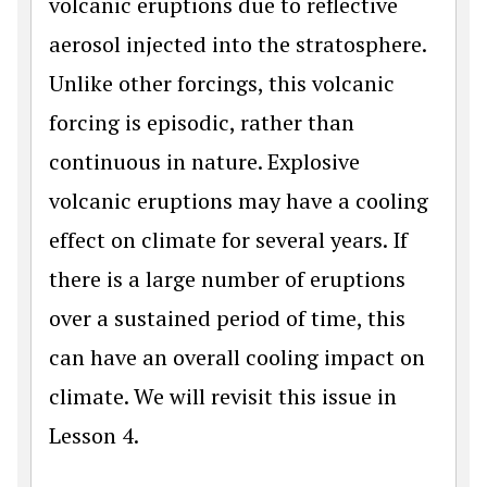
volcanic eruptions due to reflective
aerosol injected into the stratosphere.
Unlike other forcings, this volcanic
forcing is episodic, rather than
continuous in nature. Explosive
volcanic eruptions may have a cooling
effect on climate for several years. If
there is a large number of eruptions
over a sustained period of time, this
can have an overall cooling impact on
climate. We will revisit this issue in
Lesson 4.