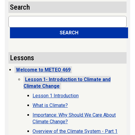
Search
Search
SEARCH
Lessons
Welcome to METEO 469
Lesson 1- Introduction to Climate and
Climate Change
Lesson 1 Introduction
What is Climate?
Importance: Why Should We Care About
Climate Change?
Overview of the Climate System - Part 1