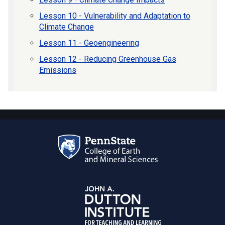
Lesson 10 - Vulnerability and Adaptation to
Climate Change
Lesson 11 - Geoengineering
Lesson 12 - Reducing Greenhouse Gas
Emissions