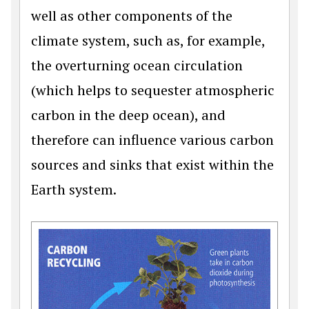
well as other components of the
climate system, such as, for example,
the overturning ocean circulation
(which helps to sequester atmospheric
carbon in the deep ocean), and
therefore can influence various carbon
sources and sinks that exist within the
Earth system.