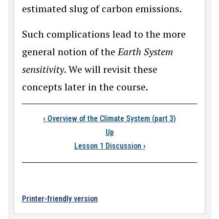
estimated slug of carbon emissions.
Such complications lead to the more
general notion of the
Earth System
sensitivity
. We will revisit these
concepts later in the course.
Book traversal link
‹
Overview of the Climate System (part 3)
Up
Lesson 1 Discussion
›
Printer-friendly version