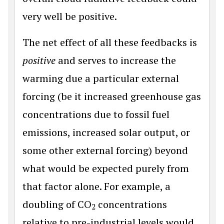
very well be positive.
The net effect of all these feedbacks is
positive
and serves to increase the
warming due a particular external
forcing (be it increased greenhouse gas
concentrations due to fossil fuel
emissions, increased solar output, or
some other external forcing) beyond
what would be expected purely from
that factor alone. For example, a
doubling of CO
concentrations
2
relative to pre-industrial levels would,