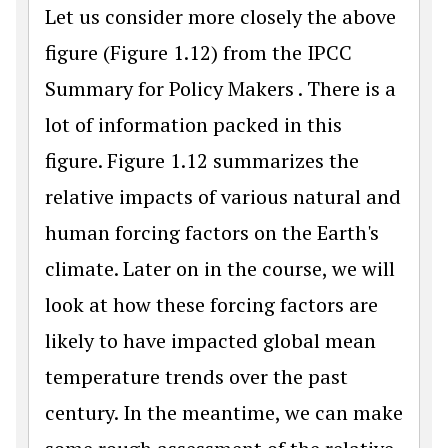
Let us consider more closely the above
figure (Figure 1.12) from the IPCC
Summary for Policy Makers . There is a
lot of information packed in this
figure. Figure 1.12 summarizes the
relative impacts of various natural and
human forcing factors on the Earth's
climate. Later on in the course, we will
look at how these forcing factors are
likely to have impacted global mean
temperature trends over the past
century. In the meantime, we can make