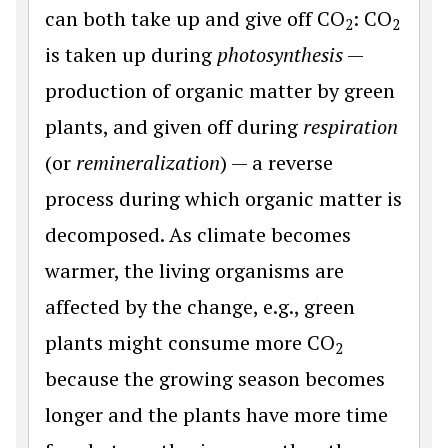
can both take up and give off CO
: CO
2
2
is taken up during
photosynthesis
—
production of organic matter by green
plants, and given off during
respiration
(or
remineralization
) — a reverse
process during which organic matter is
decomposed. As climate becomes
warmer, the living organisms are
affected by the change, e.g., green
plants might consume more CO
2
because the growing season becomes
longer and the plants have more time