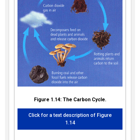
Figure 1.14: The Carbon Cycle.
Click for a text description of Figure
1.14