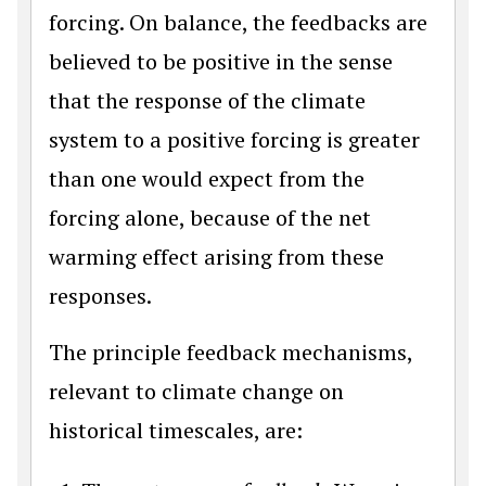
forcing. On balance, the feedbacks are
believed to be positive in the sense
that the response of the climate
system to a positive forcing is greater
than one would expect from the
forcing alone, because of the net
warming effect arising from these
responses.
The principle feedback mechanisms,
relevant to climate change on
historical timescales, are: