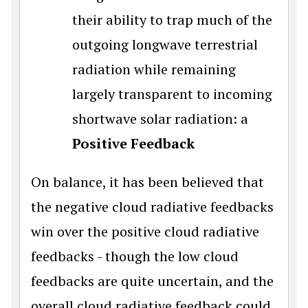
their ability to trap much of the
outgoing longwave terrestrial
radiation while remaining
largely transparent to incoming
shortwave solar radiation: a
Positive Feedback
On balance, it has been believed that
the negative cloud radiative feedbacks
win over the positive cloud radiative
feedbacks - though the low cloud
feedbacks are quite uncertain, and the
overall cloud radiative feedback could