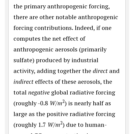
the primary anthropogenic forcing,
there are other notable anthropogenic
forcing contributions. Indeed, if one
computes the net effect of
anthropogenic aerosols (primarily
sulfate) produced by industrial
activity, adding together the
direct
and
indirect
effects of these aerosols, the
total
negative
global radiative forcing
2
(roughly -0.8
W
/
m
) is nearly half as
large as the positive radiative forcing
2
(roughly 1.7
W
/
m
) due to human-