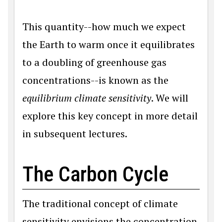
This quantity--how much we expect
the Earth to warm once it equilibrates
to a doubling of greenhouse gas
concentrations--is known as the
equilibrium climate sensitivity
. We will
explore this key concept in more detail
in subsequent lectures.
The Carbon Cycle
The traditional concept of climate
sensitivity envisions the concentration