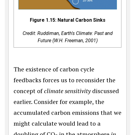
Figure 1.15: Natural Carbon Sinks
Credit: Ruddiman,
Earth's Climate: Past and
Future
(W.H. Freeman, 2001)
The existence of carbon cycle
feedbacks forces us to reconsider the
concept of
climate sensitivity
discussed
earlier. Consider for example, the
accumulated carbon emissions that we
might calculate would lead to a
doubling of CO
in the atmosphere
in