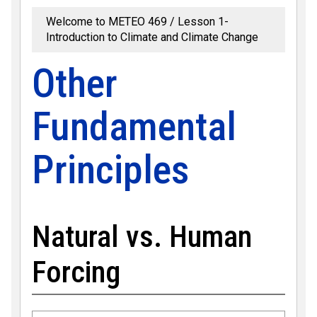
Welcome to METEO 469
Lesson 1-
Introduction to Climate and Climate Change
Other
Fundamental
Principles
Natural vs. Human
Forcing