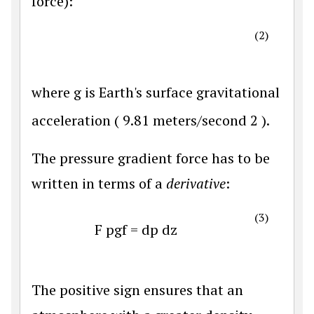
force):
(2)
where
g
is Earth's surface gravitational
acceleration (
9.81
meters/second
2
).
The pressure gradient force has to be
written in terms of a
derivative
:
(3)
F
p
g
f
=
d
p
d
z
The positive sign ensures that an