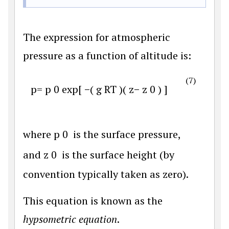
The expression for atmospheric
pressure as a function of altitude is:
(7)
p
=
p
0
exp
[
−
(
g
R
T
)
(
z
−
z
0
)
]
where
p
0
is the surface pressure,
and
z
0
is the surface height (by
convention typically taken as zero).
This equation is known as the
hypsometric equation
.