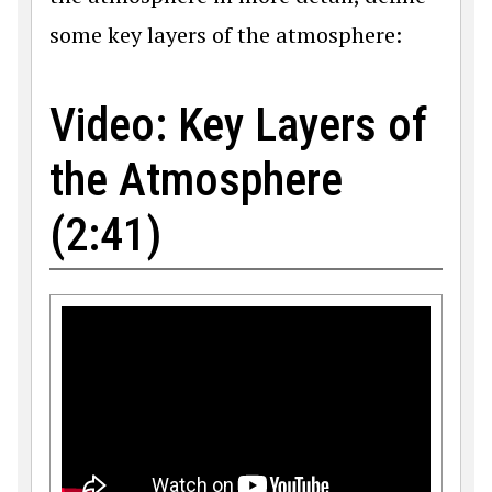
some key layers of the atmosphere:
Video: Key Layers of
the Atmosphere
(2:41)