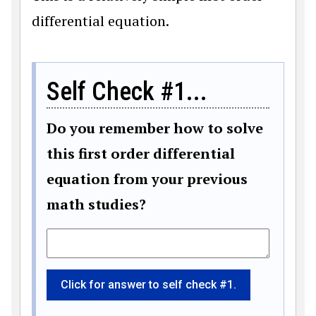
differential equation.
Self Check #1...
Do you remember how to solve
this first order differential
equation from your previous
math studies?
Click for answer to self check #1.