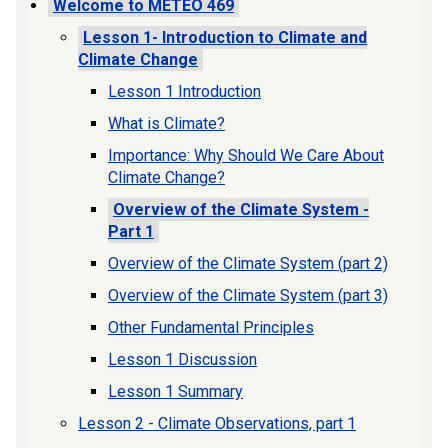
Welcome to METEO 469
Lesson 1- Introduction to Climate and
Climate Change
Lesson 1 Introduction
What is Climate?
Importance: Why Should We Care About
Climate Change?
Overview of the Climate System -
Part 1
Overview of the Climate System (part 2)
Overview of the Climate System (part 3)
Other Fundamental Principles
Lesson 1 Discussion
Lesson 1 Summary
Lesson 2 - Climate Observations, part 1