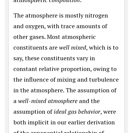
The atmosphere is mostly nitrogen
and oxygen, with trace amounts of
other gases. Most atmospheric
constituents are
well mixed
, which is to
say, these constituents vary in
constant relative proportion, owing to
the influence of mixing and turbulence
in the atmosphere. The assumption of
a
well-mixed atmosphere
and the
assumption of
ideal gas behavior
, were
both implicit in our earlier derivation
of the exponential relationship of