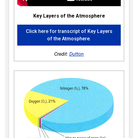
Key Layers of the Atmosphere
Click here for transcript of Key Layers
of the Atmosphere.
Credit:
Dutton