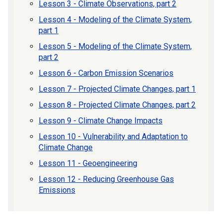
Lesson 3 - Climate Observations, part 2
Lesson 4 - Modeling of the Climate System,
part 1
Lesson 5 - Modeling of the Climate System,
part 2
Lesson 6 - Carbon Emission Scenarios
Lesson 7 - Projected Climate Changes, part 1
Lesson 8 - Projected Climate Changes, part 2
Lesson 9 - Climate Change Impacts
Lesson 10 - Vulnerability and Adaptation to
Climate Change
Lesson 11 - Geoengineering
Lesson 12 - Reducing Greenhouse Gas
Emissions