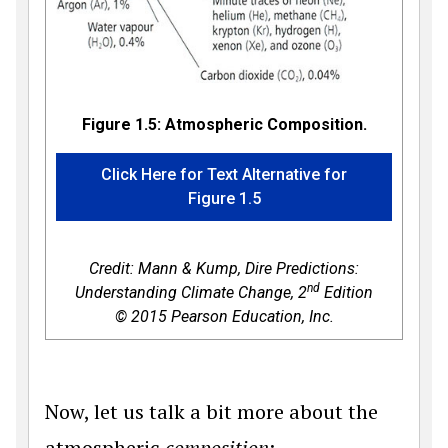
Figure 1.5: Atmospheric Composition.
Click Here for Text Alternative for
Figure 1.5
Credit: Mann & Kump,
Dire Predictions:
nd
Understanding Climate Change, 2
Edition
© 2015 Pearson Education, Inc.
Now, let us talk a bit more about the
atmospheric
composition
: