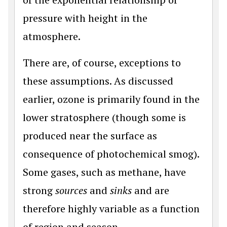
pressure with height in the
atmosphere.
There are, of course, exceptions to
these assumptions. As discussed
earlier, ozone is primarily found in the
lower stratosphere (though some is
produced near the surface as
consequence of photochemical smog).
Some gases, such as methane, have
strong
sources
and
sinks
and are
therefore highly variable as a function
of region and season.