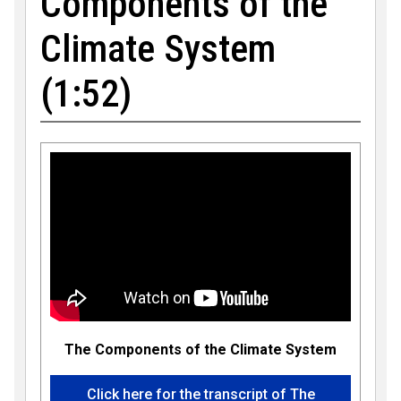
Components of the
Climate System
(1:52)
The Components of the Climate System
Click here for the transcript of The