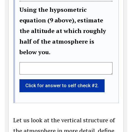
Using the hypsometric
equation (9 above), estimate
the altitude at which roughly
half of the atmosphere is
below you.
Click for answer to self check #2.
Let us look at the vertical structure of
the atmosphere in more detail, define