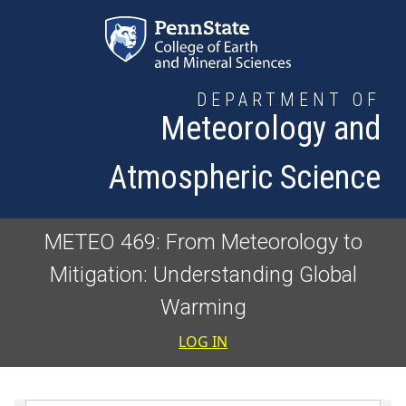
Skip to main content
DEPARTMENT OF
Meteorology and
Atmospheric Science
METEO 469: From Meteorology to
Mitigation: Understanding Global
Warming
User accoun
LOG IN