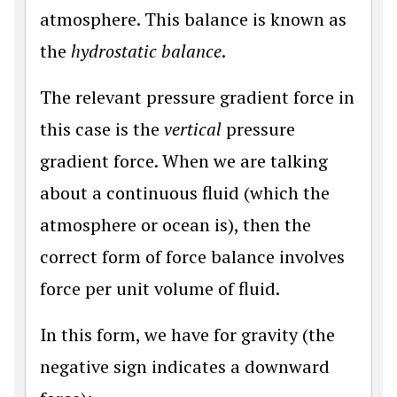
atmosphere. This balance is known as
the
hydrostatic balance
.
The relevant pressure gradient force in
this case is the
vertical
pressure
gradient force. When we are talking
about a continuous fluid (which the
atmosphere or ocean is), then the
correct form of force balance involves
force per unit volume of fluid.
In this form, we have for gravity (the
negative sign indicates a downward