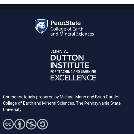
Course materials prepared by Michael Mann and Brian Gaudet,
College of Earth and Mineral Sciences, The Pennsylvania State
University.