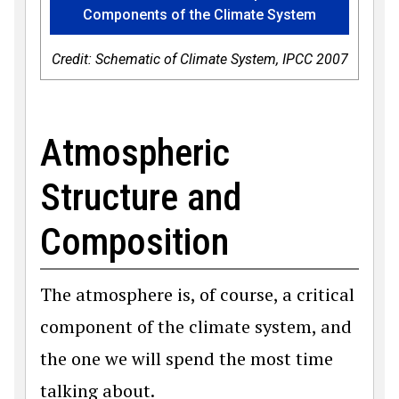
Components of the Climate System
Credit: Schematic of Climate System, IPCC 2007
Atmospheric
Structure and
Composition
The atmosphere is, of course, a critical
component of the climate system, and
the one we will spend the most time
talking about.