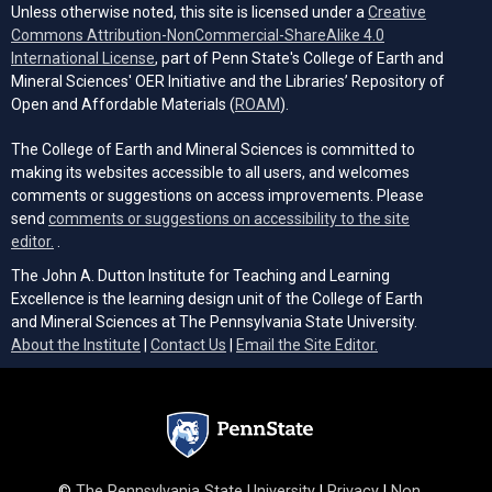
Unless otherwise noted, this site is licensed under a
Creative
Commons Attribution-NonCommercial-ShareAlike 4.0
(opens in a new tab)
International License
, part of Penn State's College of Earth and
Mineral Sciences' OER Initiative and the Libraries’ Repository of
(opens in a new tab)
Open and Affordable Materials (
ROAM
).
The College of Earth and Mineral Sciences is committed to
making its websites accessible to all users, and welcomes
comments or suggestions on access improvements. Please
send
comments or suggestions on accessibility to the site
(opens email client)
editor.
.
The John A. Dutton Institute for Teaching and Learning
Excellence is the learning design unit of the College of Earth
and Mineral Sciences at The Pennsylvania State University.
(opens email cli
About the Institute
|
Contact Us
|
Email the Site Editor.
©
The Pennsylvania State University
|
Privacy
|
Non