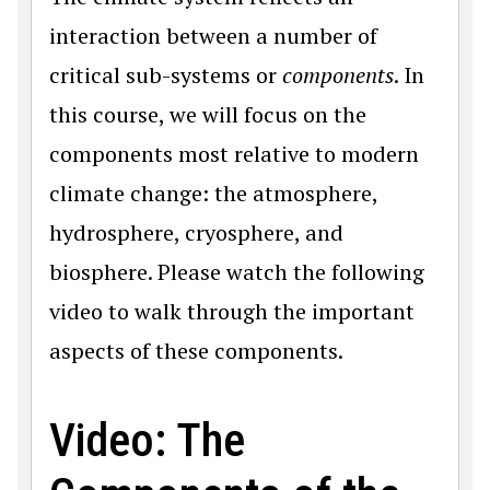
interaction between a number of
critical sub-systems or
components
. In
this course, we will focus on the
components most relative to modern
climate change: the atmosphere,
hydrosphere, cryosphere, and
biosphere. Please watch the following
video to walk through the important
aspects of these components.
Video: The