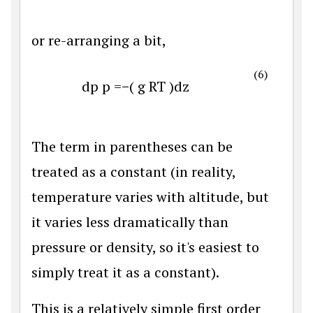
or re-arranging a bit,
(6)
d
p
p
=
−
(
g
R
T
)
d
z
The term in parentheses can be
treated as a constant (in reality,
temperature varies with altitude, but
it varies less dramatically than
pressure or density, so it's easiest to
simply treat it as a constant).
This is a relatively simple first order