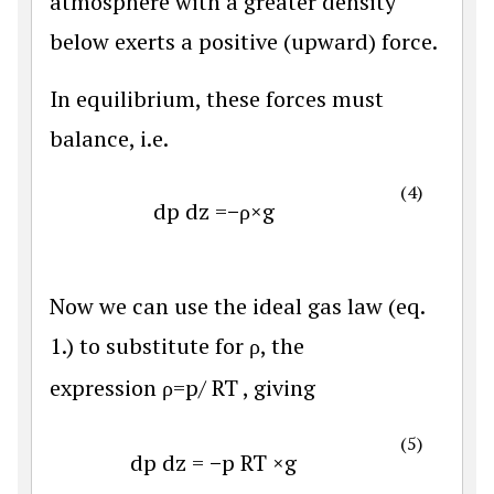
atmosphere with a greater density
below exerts a positive (upward) force.
In equilibrium, these forces must
balance, i.e.
(4)
d
p
d
z
=
−
ρ
×
g
Now we can use the ideal gas law (eq.
1.) to substitute for ρ, the
expression
ρ
=
p
/
R
T
, giving
(5)
d
p
d
z
=
−
p
R
T
×
g