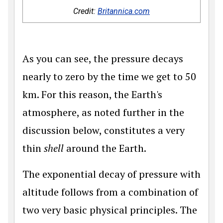
Credit:
Britannica.com
As you can see, the pressure decays
nearly to zero by the time we get to 50
km. For this reason, the Earth's
atmosphere, as noted further in the
discussion below, constitutes a very
thin
shell
around the Earth.
The exponential decay of pressure with
altitude follows from a combination of
two very basic physical principles. The