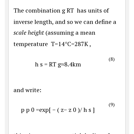
The combination
g
R
T
has units of
inverse length, and so we can define a
scale height
(assuming a mean
temperature
T
=
14
°
C
=
287
K
,
(8)
h
s
=
R
T
g
≈
8.4
k
m
and write:
(9)
p
p
0
=
exp
[
−
(
z
−
z
0
)
/
h
s
]