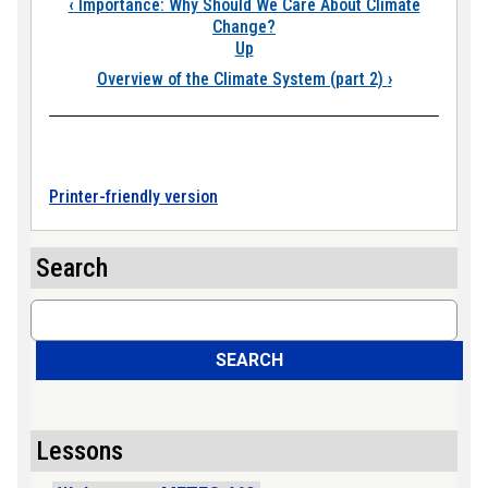
Book traversal links
‹
Importance: Why Should We Care About Climate
Change?
Up
Overview of the Climate System (part 2)
›
Printer-friendly version
Search
Search
SEARCH
Lessons