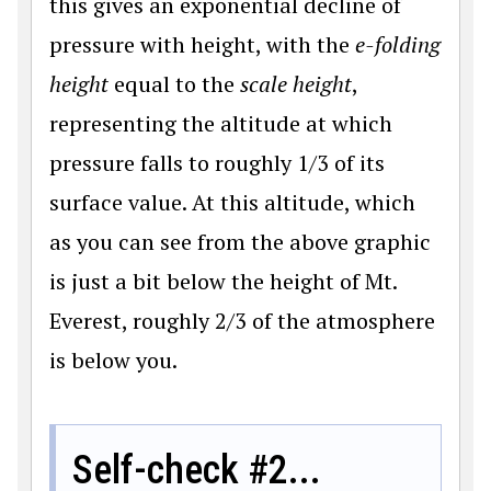
this gives an exponential decline of
pressure with height, with the
e-folding
height
equal to the
scale height
,
representing the altitude at which
pressure falls to roughly 1/3 of its
surface value. At this altitude, which
as you can see from the above graphic
is just a bit below the height of Mt.
Everest, roughly 2/3 of the atmosphere
is below you.
Self-check #2...