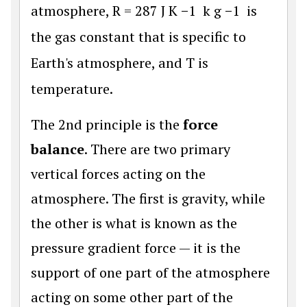
atmosphere,
R
=
287
J
K
−
1
k
g
−
1
is
the gas constant that is specific to
Earth's atmosphere, and
T
is
temperature.
The 2nd principle is the
force
balance
. There are two primary
vertical forces acting on the
atmosphere. The first is gravity, while
the other is what is known as the
pressure gradient force — it is the
support of one part of the atmosphere
acting on some other part of the