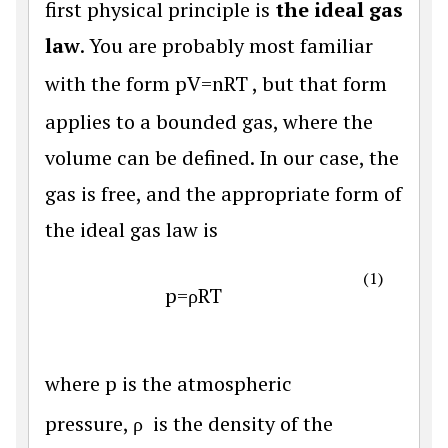
first physical principle is
the ideal gas
law
. You are probably most familiar
with the form
p
V
=
n
R
T
, but that form
applies to a bounded gas, where the
volume can be defined. In our case, the
gas is free, and the appropriate form of
the ideal gas law is
(1)
p
=
ρ
R
T
where
p
is the atmospheric
pressure,
ρ
is the density of the