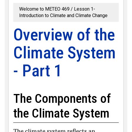
Welcome to METEO 469
Lesson 1-
Introduction to Climate and Climate Change
Overview of the
Climate System
- Part 1
The Components of
the Climate System
The climate system reflects an