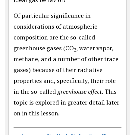
Of particular significance in
considerations of atmospheric
composition are the so-called
greenhouse gases (CO
, water vapor,
2
methane, and a number of other trace
gases) because of their radiative
properties and, specifically, their role
in the so-called
greenhouse effect
. This
topic is explored in greater detail later
on in this lesson.