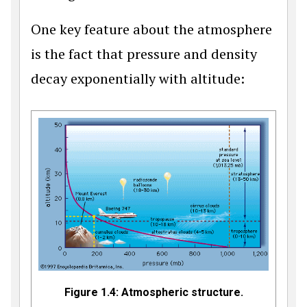
One key feature about the atmosphere
is the fact that pressure and density
decay exponentially with altitude:
Figure 1.4: Atmospheric structure.