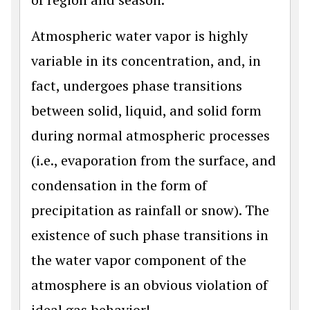
Atmospheric water vapor is highly
variable in its concentration, and, in
fact, undergoes phase transitions
between solid, liquid, and solid form
during normal atmospheric processes
(i.e., evaporation from the surface, and
condensation in the form of
precipitation as rainfall or snow). The
existence of such phase transitions in
the water vapor component of the
atmosphere is an obvious violation of
ideal gas behavior!