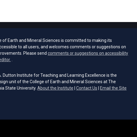
e of Earth and Mineral Sciences is committed to making its
ccessible to all users, and welcomes comments or suggestions on
provements. Please send
comments or suggestions on accessibility
(opens email client)
editor.
.
 Dutton Institute for Teaching and Learning Excellence is the
sign unit of the College of Earth and Mineral Sciences at The
ia State University.
About the Institute
|
Contact Us
|
Email the Site
s email client)