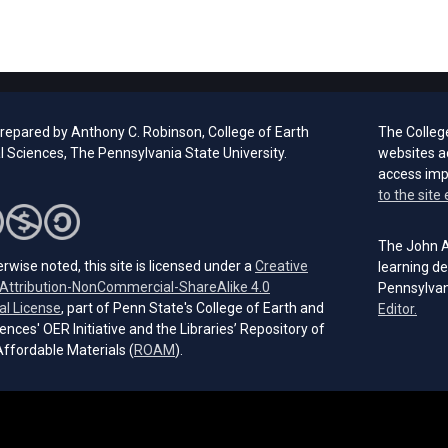
prepared by Anthony C. Robinson, College of Earth
The Colleg
l Sciences, The Pennsylvania State University.
websites a
access im
to the site 
The John A.
rwise noted, this site is licensed under a
Creative
learning de
ttribution-NonCommercial-ShareAlike 4.0
Pennsylvan
(opens in a new tab)
al License
, part of Penn State's College of Earth and
(open
Editor.
ences' OER Initiative and the Libraries’ Repository of
(opens in a new tab)
ffordable Materials (
ROAM
).