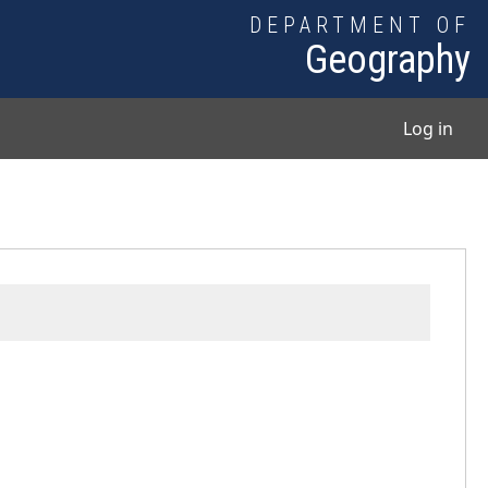
DEPARTMENT OF
Geography
User
Log in