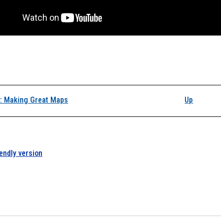
k traversal links for L
: Making Great Maps
Up
iendly version