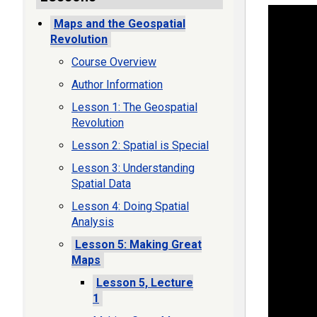
Maps and the Geospatial
Revolution
Course Overview
Author Information
Lesson 1: The Geospatial
Revolution
Lesson 2: Spatial is Special
Lesson 3: Understanding
Spatial Data
Lesson 4: Doing Spatial
Analysis
Lesson 5: Making Great
Maps
Lesson 5, Lecture
1