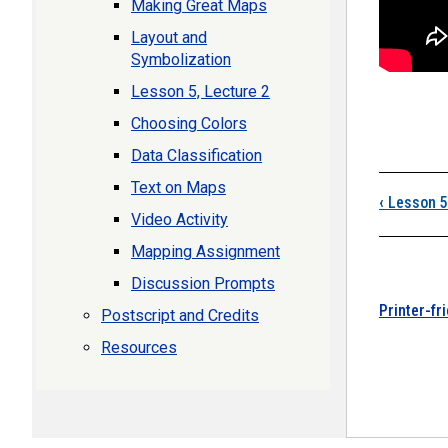
Making Great Maps
Layout and
Symbolization
Lesson 5, Lecture 2
Choosing Colors
Data Classification
Boo
Text on Maps
‹
Lesson 5
Video Activity
Mapping Assignment
Discussion Prompts
Printer-fr
Postscript and Credits
Resources