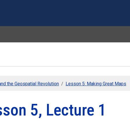
Skip to main content
nd the Geospatial Revolution
Lesson 5: Making Great Maps
son 5, Lecture 1