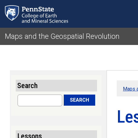
Maps and the Geospatial Revolution
Search
Maps a
Search
SEARCH
Les
Lessons