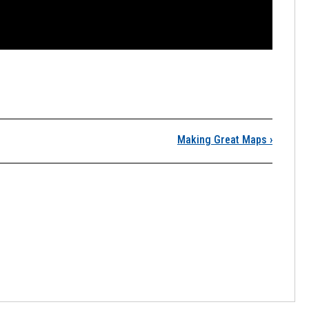
esson 5, Lecture 1
Making Great Maps
›