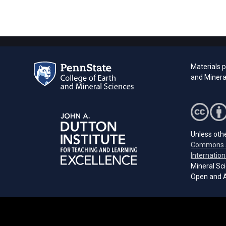
Materials 
and Minera
Unless othe
Commons A
Internation
Mineral Sci
Open and A