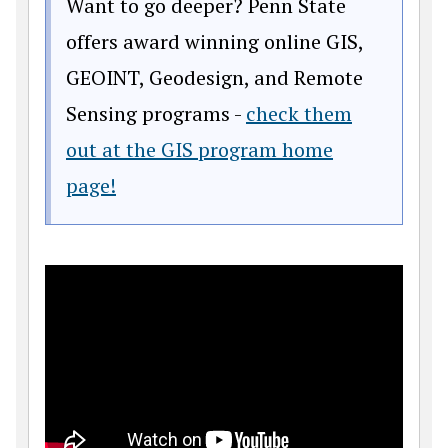
Want to go deeper? Penn State
offers award winning online GIS,
GEOINT, Geodesign, and Remote
Sensing programs -
check them
out at the GIS program home
page!