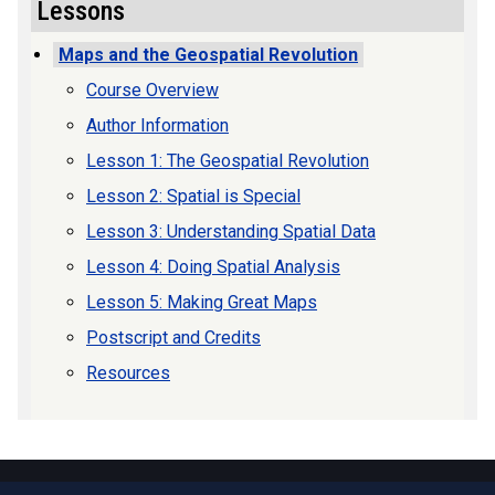
Lessons
Maps and the Geospatial Revolution
Course Overview
Author Information
Lesson 1: The Geospatial Revolution
Lesson 2: Spatial is Special
Lesson 3: Understanding Spatial Data
Lesson 4: Doing Spatial Analysis
Lesson 5: Making Great Maps
Postscript and Credits
Resources