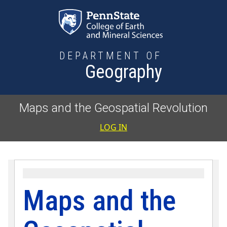
Skip to main content
DEPARTMENT OF
Geography
Maps and the Geospatial Revolution
User accoun
LOG IN
Maps and the