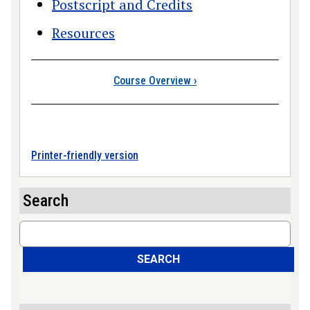
Postscript and Credits
Resources
Book traversal link
Course Overview
›
Printer-friendly version
Search
Search
SEARCH