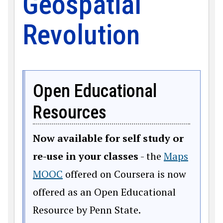
Geospatial
Revolution
Open Educational
Resources
Now available for self study or
re-use in your classes
- the
Maps
MOOC
offered on Coursera is now
offered as an Open Educational
Resource by Penn State.