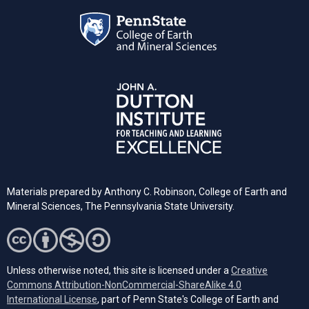
Materials prepared by Anthony C. Robinson, College of Earth and
Mineral Sciences, The Pennsylvania State University.
Unless otherwise noted, this site is licensed under a
Creative
Commons Attribution-NonCommercial-ShareAlike 4.0
(opens in a new tab)
International License
, part of Penn State's College of Earth and