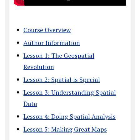
Course Overview
Author Information
Lesson 1: The Geospatial
Revolution
Lesson 2: Spatial is Special
Lesson 3: Understanding Spatial
Data
Lesson 4: Doing Spatial Analysis
Lesson 5: Making Great Maps