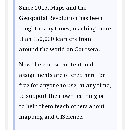
Since 2013, Maps and the
Geospatial Revolution has been
taught many times, reaching more
than 150,000 learners from
around the world on Coursera.
Now the course content and
assignments are offered here for
free for anyone to use, at any time,
to support their own learning or
to help them teach others about
mapping and GIScience.