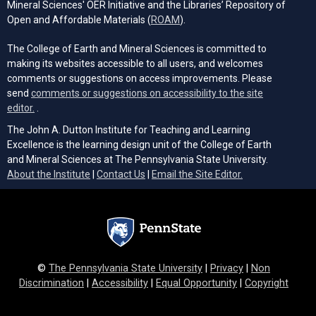
Mineral Sciences' OER Initiative and the Libraries’ Repository of
(opens in a new tab)
Open and Affordable Materials (
ROAM
).
The College of Earth and Mineral Sciences is committed to
making its websites accessible to all users, and welcomes
comments or suggestions on access improvements. Please
send
comments or suggestions on accessibility to the site
(opens email client)
editor.
.
The John A. Dutton Institute for Teaching and Learning
Excellence is the learning design unit of the College of Earth
and Mineral Sciences at The Pennsylvania State University.
(opens email cli
About the Institute
|
Contact Us
|
Email the Site Editor.
©
The Pennsylvania State University
|
Privacy
|
Non
Discrimination
|
Accessibility
|
Equal Opportunity
|
Copyright